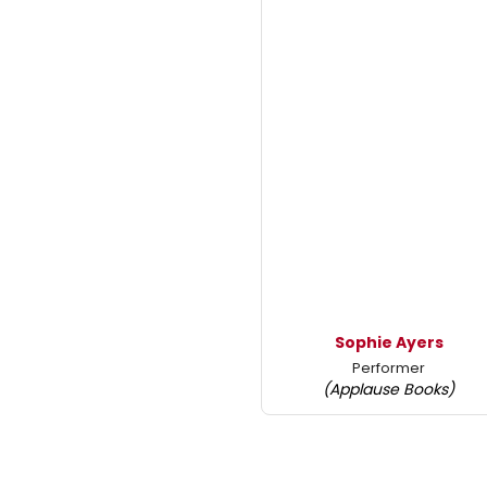
Sophie Ayers
Performer
(Applause Books)