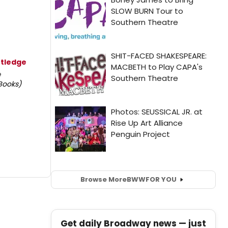
rtledge
e
Books)
Browse More
BWW
FOR YOU
Get daily Broadway news — just