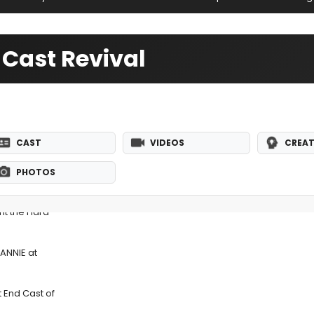
 Cast Revival
CAST
VIDEOS
CREAT
PHOTOS
nt the Hard-
 ANNIE at
t End Cast of