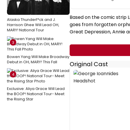
Based on the comic strip L
Alaska Thunderf*ck and J.
goes from forgotten orphan
Harrison Ghee Will Lead OH,
MARY! National Tour
Great Depression, Annie an
3
Bowen Yang Will Make Broadway
Debut in OH, MARY! This Fall
Original Cast
4
Exclusive: Aliya Grace Will Lead
the BOOP! National Tour- Meet
the Rising Star