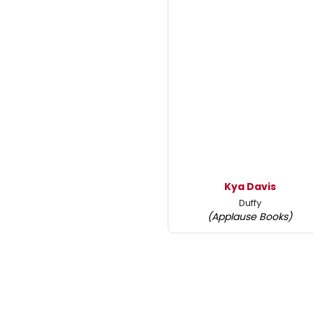
Kya Davis
Duffy
(Applause Books)