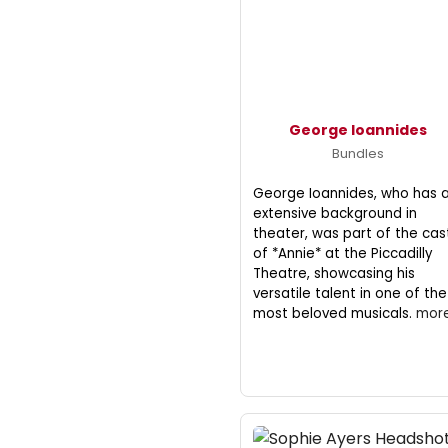
George Ioannides
Bundles
George Ioannides, who has 
extensive background in
theater, was part of the cas
of *Annie* at the Piccadilly
Theatre, showcasing his
versatile talent in one of the
most beloved musicals.
more