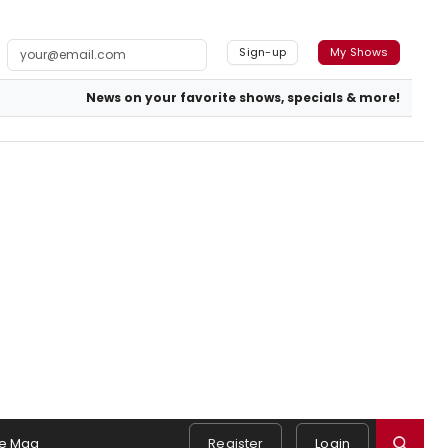
Sign-up
My Shows
News on your favorite shows, specials & more!
e Mag
Register
Login