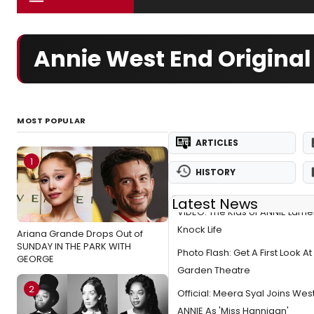
Annie West End Original
MOST POPULAR
ARTICLES
1
HISTORY
Latest News
VIDEO: The Kids of ANNIE Lame
Knock Life
Ariana Grande Drops Out of
SUNDAY IN THE PARK WITH
Photo Flash: Get A First Look At
GEORGE
Garden Theatre
2
Official: Meera Syal Joins Wes
ANNIE As 'Miss Hannigan'