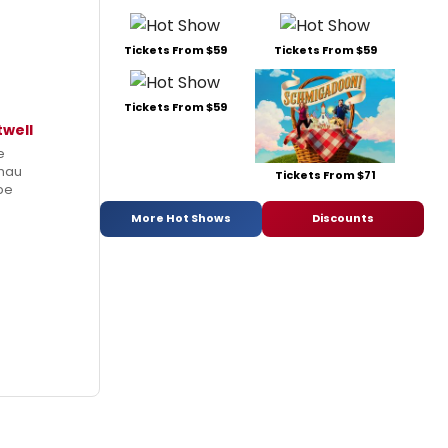
Tickets From $59
Tickets From $59
Tickets From $59
twell
e
hau
Tickets From $71
 be
More Hot Shows
Discounts