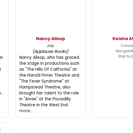
Nancy Allsop
Keisha A
July
Conni
Morgant
(Applause Books)
Star to
an
Nancy Allsop, who has graced
the stage in productions such
t
as "The Hills Of California" at
the Harold Pinter Theatre and
"The Fever Syndrome" at
Hampstead Theatre, also
...
brought her talent to the role
in "Annie" at the Piccadilly
Theatre in the West End.
more...