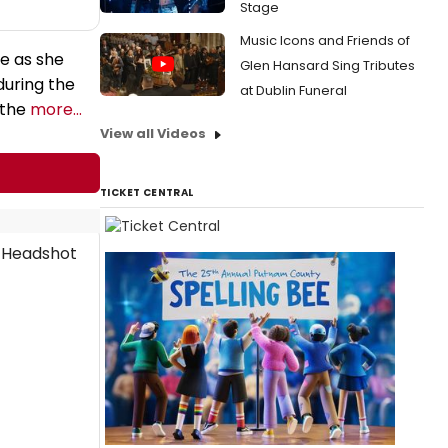
Stage
Music Icons and Friends of
ie as she
Glen Hansard Sing Tributes
during the
at Dublin Funeral
 the
more...
View all Videos
TICKET CENTRAL