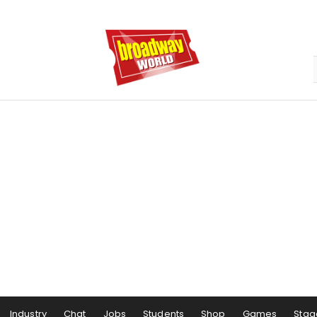
Industry
Chat
Jobs
Students
Shop
Games
Stag