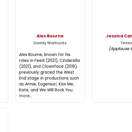
Alex Bourne
Jessica Ca
Daddy Warbucks
Tessi
(Applause 
Alex Bourne, known for his
roles in Feed (2021), Cinderella
(2021), and Clownface (2019),
previously graced the West
End stage in productions such
as Annie, Eugenius!, Kiss Me,
Kate, and We Will Rock You.
more...