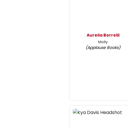
Aurelia Borrelli
Molly
(Applause Books)