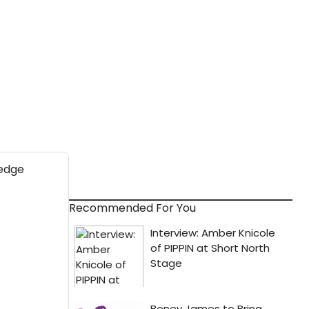
Recommended For You