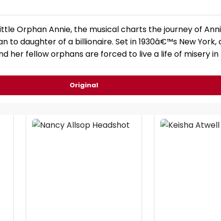
ittle Orphan Annie, the musical charts the journey of Ann
 to daughter of a billionaire. Set in 1930â€™s New York, 
d her fellow orphans are forced to live a life of misery in
Original