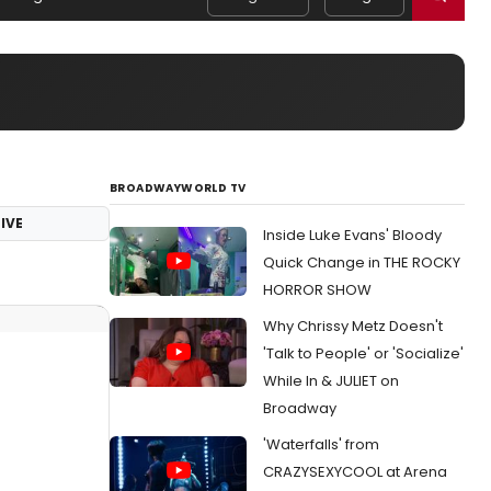
BROADWAYWORLD TV
IVE
Inside Luke Evans' Bloody
Quick Change in THE ROCKY
HORROR SHOW
Why Chrissy Metz Doesn't
'Talk to People' or 'Socialize'
While In & JULIET on
Broadway
'Waterfalls' from
CRAZYSEXYCOOL at Arena