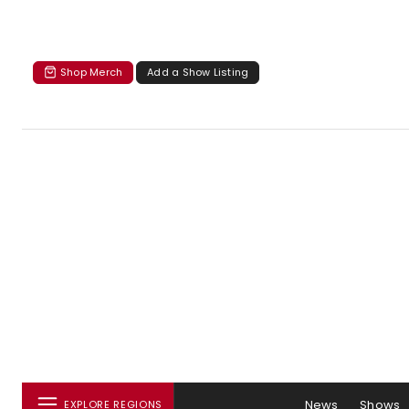
Shop Merch
Add a Show Listing
News
Shows
EXPLORE REGIONS