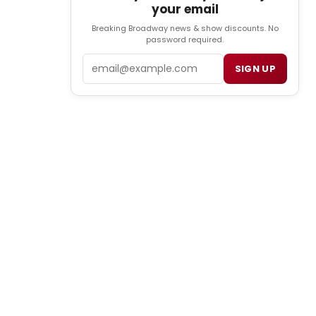
your email
Breaking Broadway news & show discounts. No
password required.
Email
SIGN UP