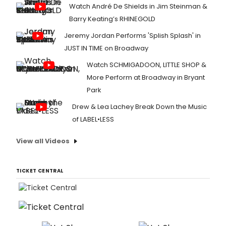
Watch André De Shields in Jim Steinman &
Barry Keating’s RHINEGOLD
Jeremy Jordan Performs 'Splish Splash' in
JUST IN TIME on Broadway
Watch SCHMIGADOON, LITTLE SHOP &
More Perform at Broadway in Bryant
Park
Drew & Lea Lachey Break Down the Music
of LABEL•LESS
View all Videos
TICKET CENTRAL