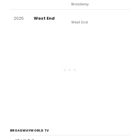
Broadway
2025
West End
West End
BROADWAYWORLD TV