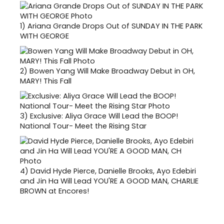
1)
Ariana Grande Drops Out of SUNDAY IN THE PARK
WITH GEORGE
2)
Bowen Yang Will Make Broadway Debut in OH,
MARY! This Fall
3)
Exclusive: Aliya Grace Will Lead the BOOP!
National Tour- Meet the Rising Star
4)
David Hyde Pierce, Danielle Brooks, Ayo Edebiri
and Jin Ha Will Lead YOU'RE A GOOD MAN, CHARLIE
BROWN at Encores!