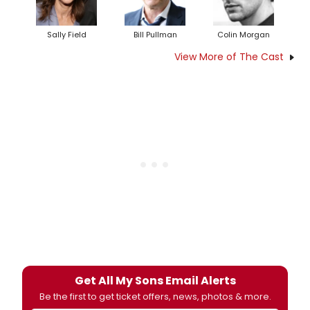
Sally Field
Bill Pullman
Colin Morgan
View More of The Cast
Get All My Sons Email Alerts
Be the first to get ticket offers, news, photos & more.