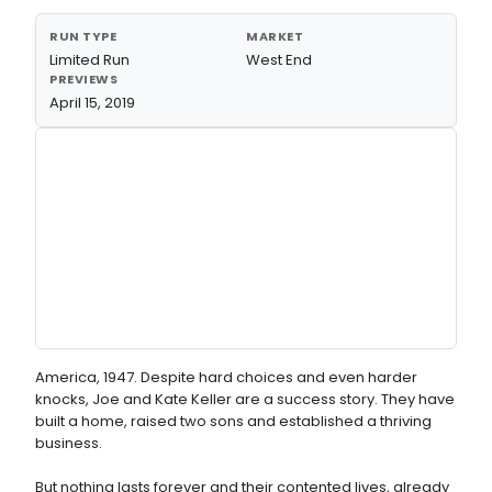
RUN TYPE
MARKET
Limited Run
West End
PREVIEWS
April 15, 2019
America, 1947. Despite hard choices and even harder
knocks, Joe and Kate Keller are a success story. They have
built a home, raised two sons and established a thriving
business.
But nothing lasts forever and their contented lives, already