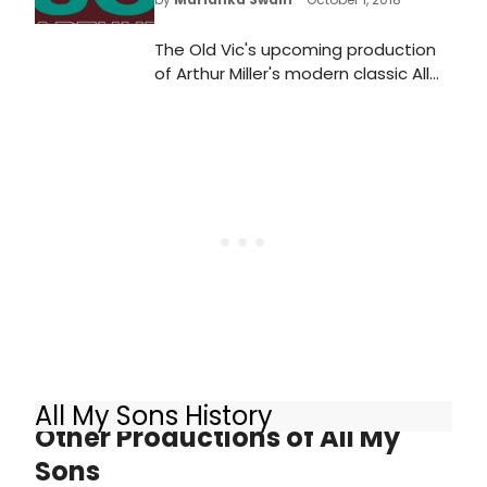
The Old Vic's upcoming production
of Arthur Miller's modern classic All
My Sons stars Sally Field, Bill Pullman,
Jenna Coleman and Colin Morgan.
Tickets are now on sale - book here!
All My Sons History
Other Productions of All My
Sons