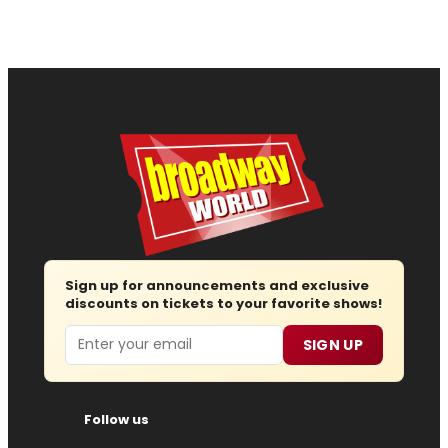
Sign up for announcements and exclusive
discounts on tickets to your favorite shows!
Email
SIGN UP
Follow us