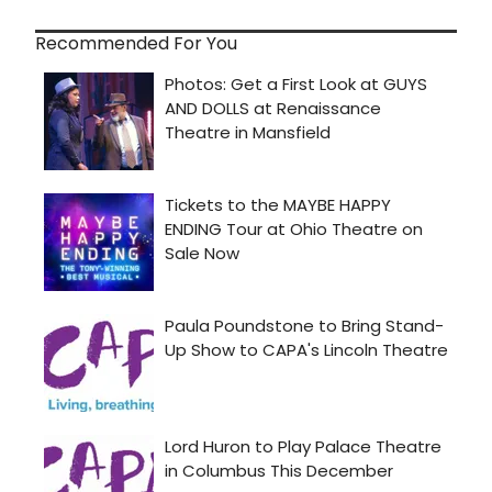
Recommended For You