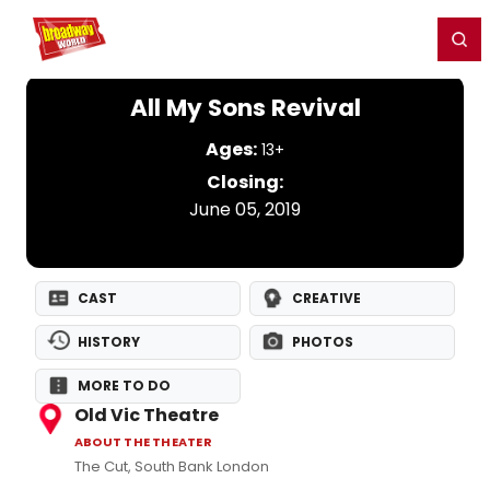
Home
For You
Chat
My Shows
Register/Login
Ga
Register
Login
All My Sons Revival
Ages:
13+
Closing:
June 05, 2019
CAST
CREATIVE
HISTORY
PHOTOS
MORE TO DO
Old Vic Theatre
ABOUT THE THEATER
The Cut, South Bank London