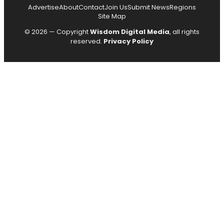
Advertise
About
Contact
Join Us
Submit News
Regions
Site Map
© 2026 — Copyright
Wisdom Digital Media
, all rights
reserved.
Privacy Policy