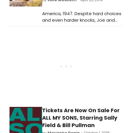
surprisingly understated, with the
play's politics, rather than its
America, 1947. Despite hard choices
passions, really shining through.
and even harder knocks, Joe and
Kate Keller are a success story. They
have built a home, raised two sons
and established a thriving business.
Tickets Are Now On Sale For
ALL MY SONS, Starring Sally
Field & Bill Pullman
by
Marianka Swain
- October 1, 2018