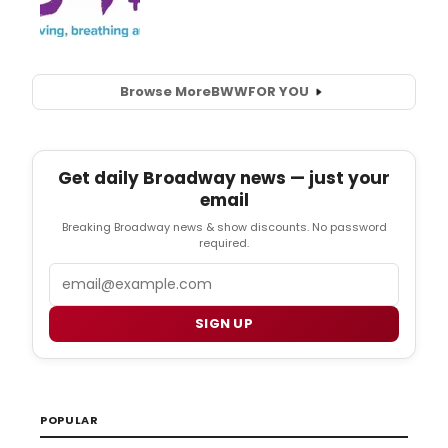
Browse More
BWW
FOR YOU
Get daily Broadway news — just your
email
Breaking Broadway news & show discounts. No password
required.
Email
SIGN UP
POPULAR