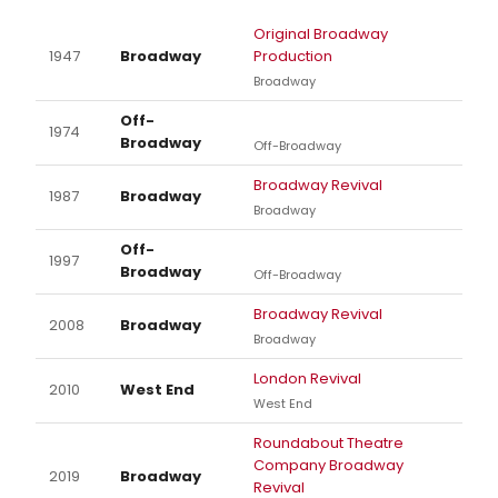
Original Broadway
1947
Broadway
Production
Broadway
Off-
1974
Broadway
Off-Broadway
Broadway Revival
1987
Broadway
Broadway
Off-
1997
Broadway
Off-Broadway
Broadway Revival
2008
Broadway
Broadway
London Revival
2010
West End
West End
Roundabout Theatre
Company Broadway
2019
Broadway
Revival