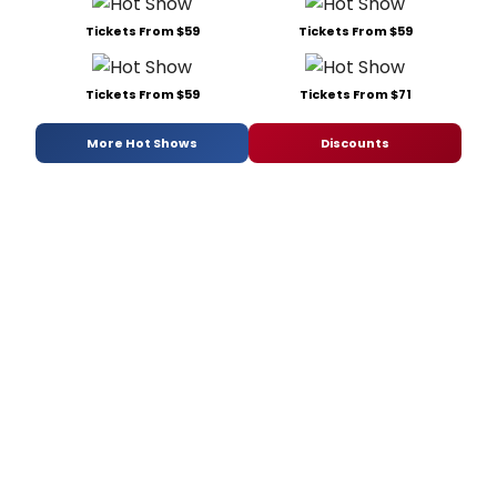
Tickets From $59
Tickets From $59
Tickets From $59
Tickets From $71
More Hot Shows
Discounts