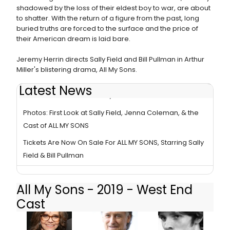
shadowed by the loss of their eldest boy to war, are about
to shatter. With the return of a figure from the past, long
buried truths are forced to the surface and the price of
their American dream is laid bare.
Jeremy Herrin directs Sally Field and Bill Pullman in Arthur
Miller's blistering drama, All My Sons.
Latest News
BWW Review: ALL MY SONS, Old Vic
Photos: First Look at Sally Field, Jenna Coleman, & the
Cast of ALL MY SONS
Tickets Are Now On Sale For ALL MY SONS, Starring Sally
Field & Bill Pullman
All My Sons - 2019 - West End
Cast