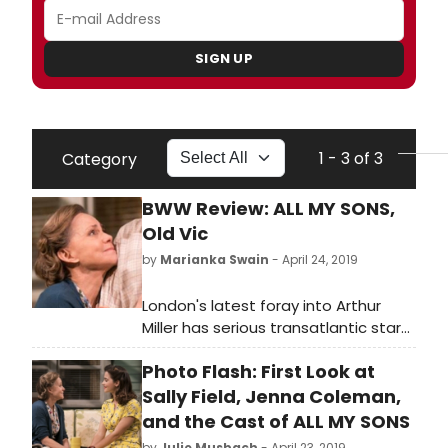
SIGN UP
1 - 3 of 3
Category
BWW Review: ALL MY SONS,
Old Vic
by
Marianka Swain
- April 24, 2019
London's latest foray into Arthur
Miller has serious transatlantic star
power, with its leading quartet of Bill
Photo Flash: First Look at
Pullman, two-time Oscar-winner
Sally Field, Colin Morgan and Jenna
Sally Field, Jenna Coleman,
Coleman. However, Jeremy Herrin's
and the Cast of ALL MY SONS
Old Vic/Headlong co-production is
by
Julie Musbach
- April 23, 2019