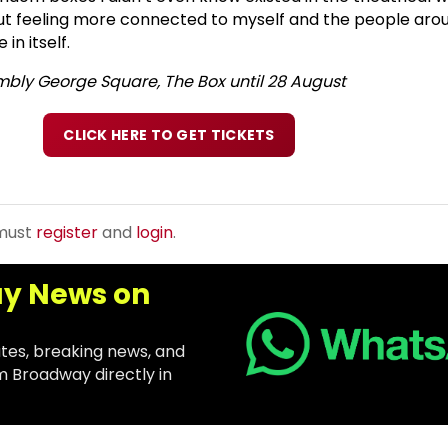
 out feeling more connected to myself and the people ar
in itself.
mbly George Square, The Box until 28 August
CLICK HERE TO GET TICKETS
 must
register
and
login
.
y News on
tes, breaking news, and
m Broadway directly in