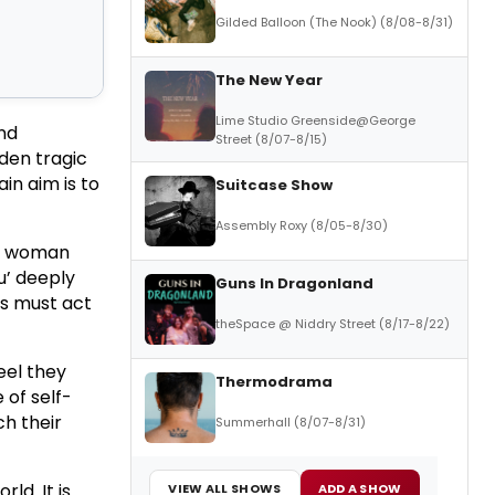
Gilded Balloon (The Nook) (8/08-8/31)
The New Year
Lime Studio Greenside@George
nd
Street (8/07-8/15)
dden tragic
in aim is to
Suitcase Show
Assembly Roxy (8/05-8/30)
ne woman
u’ deeply
Guns In Dragonland
rs must act
theSpace @ Niddry Street (8/17-8/22)
eel they
Thermodrama
 of self-
ch their
Summerhall (8/07-8/31)
ld. It is
VIEW ALL SHOWS
ADD A SHOW