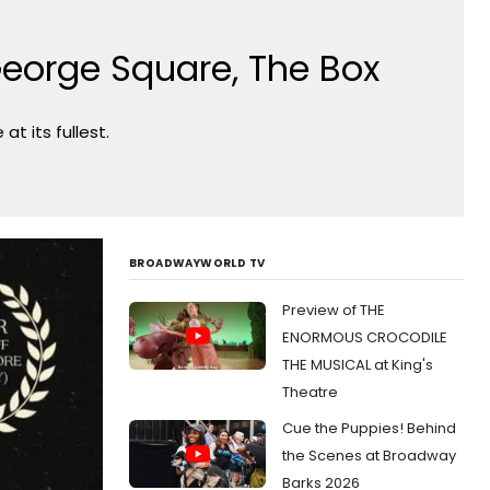
eorge Square, The Box
t its fullest.
BROADWAYWORLD TV
Preview of THE
ENORMOUS CROCODILE
THE MUSICAL at King's
Theatre
Cue the Puppies! Behind
the Scenes at Broadway
Barks 2026