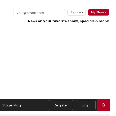
Sign-up
My Shows
News on your favorite shows, specials & more!
Stage Mag
Register
Login