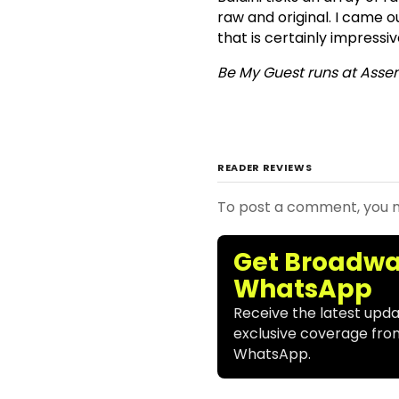
raw and original. I came
that is certainly impressive 
Be My Guest runs at Asse
READER REVIEWS
To post a comment, you
Get Broadwa
WhatsApp
Receive the latest upda
exclusive coverage fro
WhatsApp.