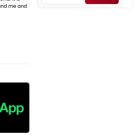
ound me and