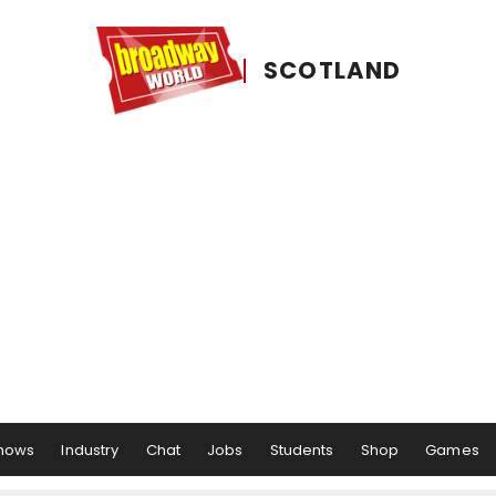
SCOTLAND
hows
Industry
Chat
Jobs
Students
Shop
Games