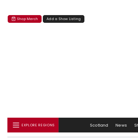
Shop Merch
Add a Show Listing
Scotland
News
S
EXPLORE REGIONS