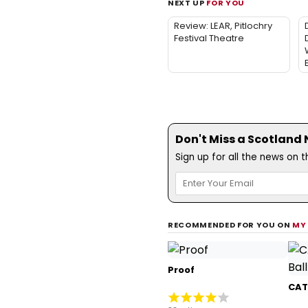
NEXT UP
FOR YOU
Review: LEAR, Pitlochry
Festival Theatre
Don't Miss a Scotland
Sign up for all the news on 
RECOMMENDED FOR YOU ON
MY
Proof
CATS