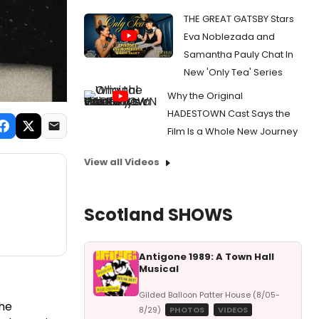
THE GREAT GATSBY Stars
Eva Noblezada and
Samantha Pauly Chat In
New 'Only Tea' Series
Why the Original
HADESTOWN Cast Says the
Film Is a Whole New Journey
View all Videos
Scotland SHOWS
Antigone 1989: A Town Hall
Musical
Gilded Balloon Patter House (8/05-
the
8/29)
PHOTOS
VIDEOS