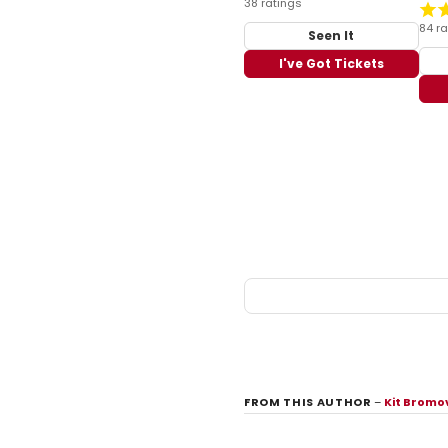
38 ratings
84 ra
Seen It
I've Got Tickets
FROM THIS AUTHOR
–
Kit Bromo