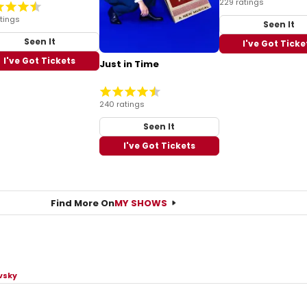
229 ratings
tings
Seen It
Seen It
I've Got Ticke
I've Got Tickets
Just in Time
240 ratings
Seen It
I've Got Tickets
Find More On
MY SHOWS
vsky