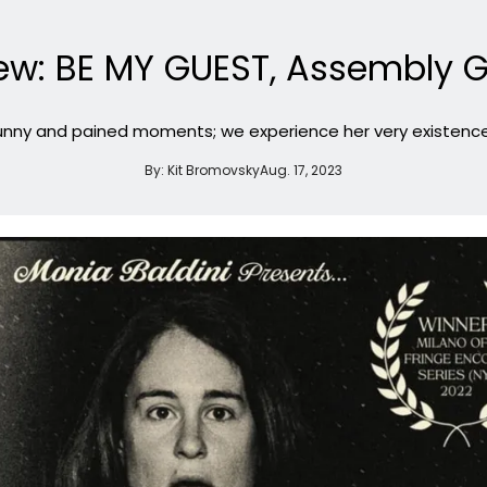
ew: BE MY GUEST, Assembly G
nny and pained moments; we experience her very existence a
By:
Kit Bromovsky
Aug. 17, 2023