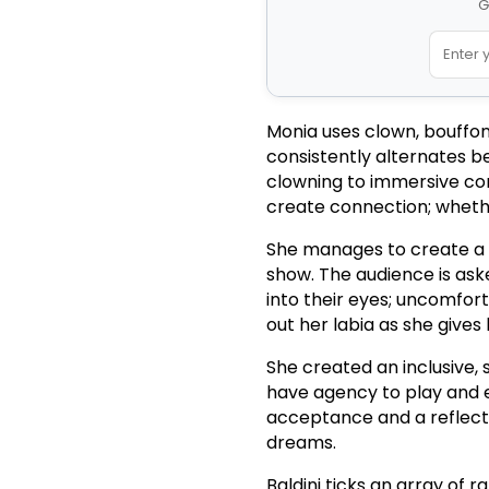
G
Monia uses clown, bouffon
consistently alternates be
clowning to immersive con
create connection; whethe
She manages to create a s
show. The audience is aske
into their eyes; uncomfo
out her labia as she gives 
She created an inclusive
have agency to play and e
acceptance and a reflecti
dreams.
Baldini ticks an array of r