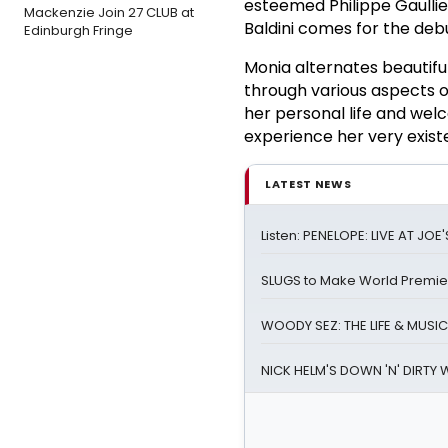
esteemed Philippe Gaullie
Mackenzie Join 27 CLUB at
Baldini comes for the de
Edinburgh Fringe
Monia alternates beautif
through various aspects of
her personal life and wel
experience her very existen
LATEST NEWS
Listen: PENELOPE: LIVE AT JO
SLUGS to Make World Premier
WOODY SEZ: THE LIFE & MUSIC
NICK HELM'S DOWN 'N' DIRTY 