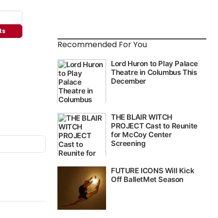
ts
Recommended For You