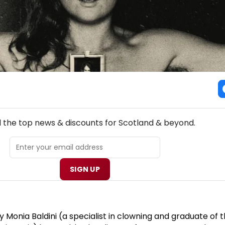
NEW! SCOTLAND THEATRE NEWSLETTER
l the top news & discounts for Scotland & beyond.
SIGN UP
Monia Baldini (a specialist in clowning and graduate of 