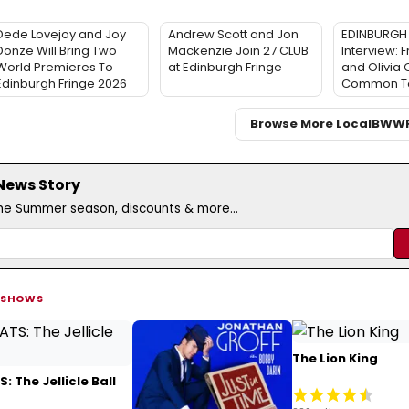
Dede Lovejoy and Joy
Andrew Scott and Jon
EDINBURGH 
Donze Will Bring Two
Mackenzie Join 27 CLUB
Interview: F
World Premieres To
at Edinburgh Fringe
and Olivia
Edinburgh Fringe 2026
Common T
Browse More Local
BWW
 News Story
the Summer season, discounts & more...
 SHOWS
The Lion King
: The Jellicle Ball