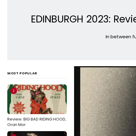
EDINBURGH 2023: Revi
In between fu
MOST POPULAR
1
Review: BIG BAD RIDING HOOD,
Oran Mor