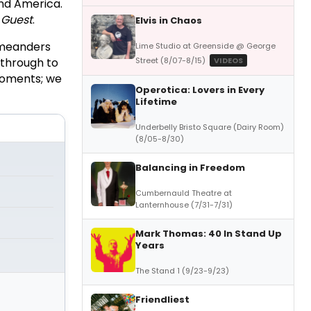
and America.
 Guest
.
Elvis in Chaos
 meanders
Lime Studio at Greenside @ George
Street (8/07-8/15)
VIDEOS
 through to
 moments; we
Operotica: Lovers in Every
Lifetime
Underbelly Bristo Square (Dairy Room)
(8/05-8/30)
Balancing in Freedom
Cumbernauld Theatre at
Lanternhouse (7/31-7/31)
Mark Thomas: 40 In Stand Up
Years
The Stand 1 (9/23-9/23)
Friendliest