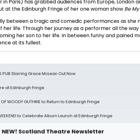
r in Paris) has grabbed audiences from Europe, London 
but at the Edinburgh Fringe of her one woman show
Be My
ully between a tragic and comedic performances as she
 her life. Through her journey as a performer all the way
coming her son to her life. In between funny and pained
ce at its fullest.
E'S PUB Starring Grace McLean Out Now
e at Edinburgh Fringe
 OF WOODY GUTHRIE to Return to Edinburgh Fringe
WEEKEND to Celebrate Album Launch at Edinburgh Fringe
NEW! Scotland Theatre Newsletter