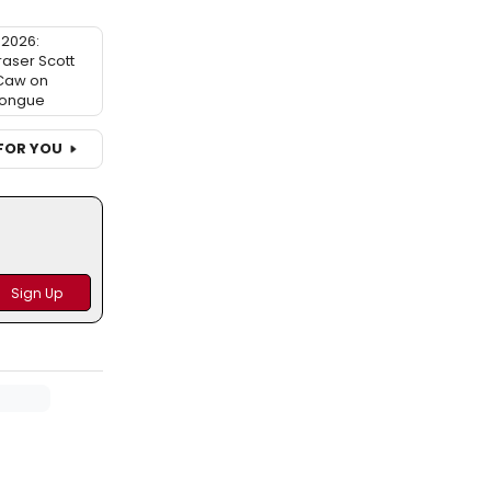
2026:
raser Scott
 Caw on
ongue
FOR YOU