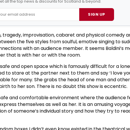
et all the top news & discounts for Scotland & beyond.
SIGN UP
, tragedy, improvisation, cabaret and physical comedy a
tween the five styles from soulful, emotive singing to su
nections with an audience member. It seems Baldini’s ma
r that is with her or with the room.
afe and open space which is famously difficult for a lo
d to stare at the partner next to them and say ‘I love yo
rtable for many. She grabs the head of one man and othe
birth to her son. There is no doubt this show is eccentric.
, safe and comfortable environment where the audience f
xpress themselves as well as her. It is an amusing voyage
on of someone’s individual story and how they try to rea
andom boxes I didn’t even know existed in the theatrical wor