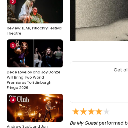
2
Review: LEAR, Pitlochry Festival
Theatre
3
Get al
Dede Lovejoy and Joy Donze
Will Bring Two World
Premieres To Edinburgh
Fringe 2026
4
Be My Guest
performed by 
Andrew Scott and Jon