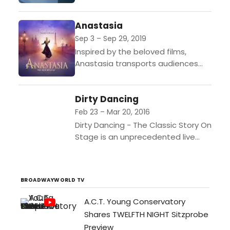
reveling in glorious educational
topics and you’ll be hella
Anastasia
entertained! The unprecedented
science presenter andhost...
Sep 3 – Sep 29, 2019
Inspired by the beloved films,
Anastasia transports audiences
from the twilight of the Russian
Empire to the euphoria of Paris in
Dirty Dancing
the 1920s, as a...
Feb 23 – Mar 20, 2016
Dirty Dancing - The Classic Story On
Stage is an unprecedented live
experience, exploding with heart-
pounding music, passionate
romance and sensational dancing.
BROADWAYWORLD TV
Seen by millions...
A.C.T. Young Conservatory
Shares TWELFTH NIGHT Sitzprobe
Preview