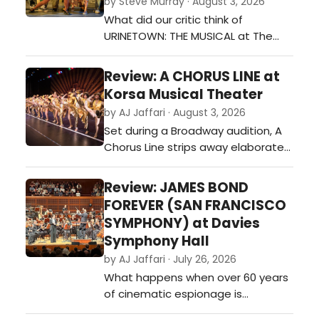
by Steve Murray · August 3, 2026
What did our critic think of
URINETOWN: THE MUSICAL at The
Barbary Stage?…
Review: A CHORUS LINE at
Korsa Musical Theater
by AJ Jaffari · August 3, 2026
Set during a Broadway audition, A
Chorus Line strips away elaborate
scenery and spectacle, allowing
the performers—and their stories—
Review: JAMES BOND
to take center stage.…
FOREVER (SAN FRANCISCO
SYMPHONY) at Davies
Symphony Hall
by AJ Jaffari · July 26, 2026
What happens when over 60 years
of cinematic espionage is
celebrated through the power of a