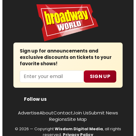
Sign up for announcements and
exclusive discounts on tickets to your
favorite shows!
Email
SIGN UP
Follow us
Advertise
About
Contact
Join Us
Submit News
Regions
Site Map
© 2026 — Copyright
Wisdom Digital Media
, all rights
reserved.
Privacy Policy