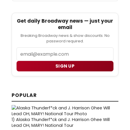
Get daily Broadway news — just your
email
Breaking Broadway news & show discounts. No
password required.
Email
SIGN UP
POPULAR
1)
Alaska Thunderf*ck and J. Harrison Ghee Will
Lead OH, MARY! National Tour