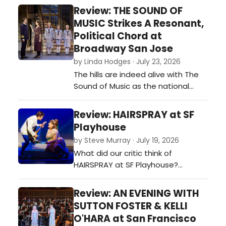
live orchestra? The San Francisco
Review: THE SOUND OF
Symphony's James Bond Forever
MUSIC Strikes A Resonant,
concert reminds us that some of
Political Chord at
the most iconic moments in film
Broadway San Jose
history begin not with dialogue, but
by Linda Hodges · July 23, 2026
with a song. …
The hills are indeed alive with The
Sound of Music as the national
touring production played to an
enthusiastic, sold-out crowd at
Review: HAIRSPRAY at SF
Broadway San Jose on opening
Playhouse
night. Boasting a stellar cast and
by Steve Murray · July 19, 2026
rich production values, the show
What did our critic think of
tells the real-life story of Maria (the
HAIRSPRAY at SF Playhouse?…
marvelous Cayleigh Capaldi), a s…
Review: AN EVENING WITH
SUTTON FOSTER & KELLI
O'HARA at San Francisco