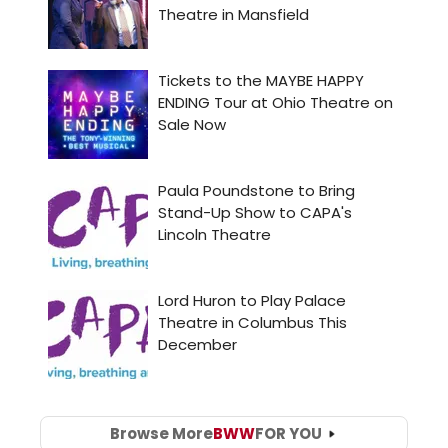
Browse More
BWW
FOR YOU