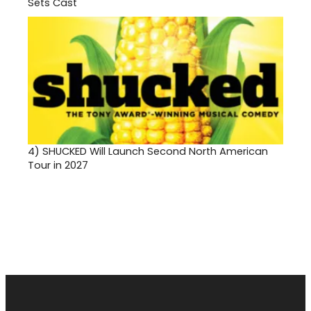
Sets Cast
4)
SHUCKED Will Launch Second North American
Tour in 2027