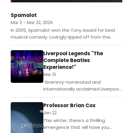
illustrated why the festival has
become one of the country's most
Spamalot
sought-after cultural destinations…
Mar 3 – Mar 22, 2026
In 2005, Spamalot won the Tony Award for best
musical comedy. Lovingly ripped off from the
classic film "Monty Python and The Holy Grail,"
this...
Liverpool Legends "The
Complete Beatles
Experience!"
Mar 13
Grammy-nominated and
internationally acclaimed Liverpool
Legends are bringing their
unforgettable Beatles tribute show
Professor Brian Cox
to Monterey for one night only!
Jan 22
Handpicked by the late Louise
This winter, there’s a thrilling
Harrison, sister of...
emergence that will have you