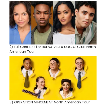
2)
Full Cast Set for BUENA VISTA SOCIAL CLUB North
American Tour
3)
OPERATION MINCEMEAT North American Tour