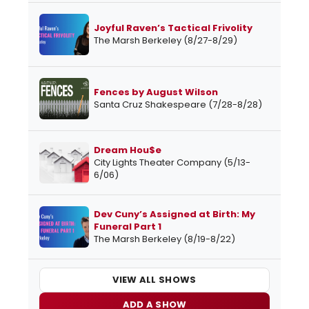
Joyful Raven’s Tactical Frivolity
The Marsh Berkeley (8/27-8/29)
Fences by August Wilson
Santa Cruz Shakespeare (7/28-8/28)
Dream Hou$e
City Lights Theater Company (5/13-
6/06)
Dev Cuny’s Assigned at Birth: My
Funeral Part 1
The Marsh Berkeley (8/19-8/22)
VIEW ALL SHOWS
ADD A SHOW