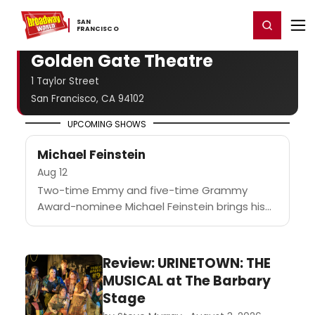
Home
For You
Chat
My Shows
Register/Login
Ga
SAN ​
Register
Login
FRANCISCO
Golden Gate Theatre
1 Taylor Street
San Francisco, CA 94102
UPCOMING SHOWS
Michael Feinstein
Aug 12
Two-time Emmy and five-time Grammy
Award-nominee Michael Feinstein brings his
signature polish and style to ATG San
Francisco's Golden Gate Theatre for one
night only....
Review: URINETOWN: THE
MUSICAL at The Barbary
Stage