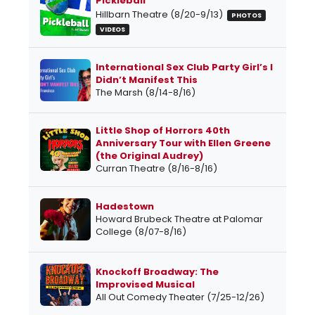
Pickleball
Hillbarn Theatre (8/20-9/13)
PHOTOS
VIDEOS
International Sex Club Party Girl’s I
Didn’t Manifest This
The Marsh (8/14-8/16)
Little Shop of Horrors 40th
Anniversary Tour with Ellen Greene
(the Original Audrey)
Curran Theatre (8/16-8/16)
Hadestown
Howard Brubeck Theatre at Palomar
College (8/07-8/16)
Knockoff Broadway: The
Improvised Musical
All Out Comedy Theater (7/25-12/26)