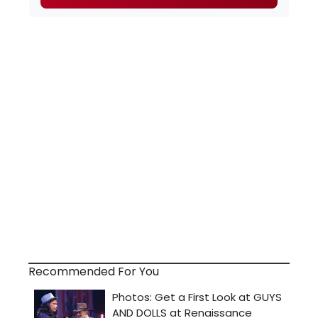
Recommended For You