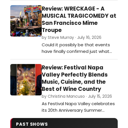
design and Kyra Belle Johnson's
Review: WRECKAGE - A
standout Belle. Read our review!…
MUSICAL TRAGICOMEDY at
San Francisco Mime
Troupe
by Steve Murray · July 16, 2026
Could it possibly be that events
have finally confirmed just what
the San Francisco Mime Troupe has
been howling at the wind for 67
Review: Festival Napa
years! The troupe whose shows
Valley Perfectly Blends
have been called whacko,
Music, Cuisine, and the
conspiratorial, commie and
Best of Wine Country
alarmist now find themselves
by Christina Mancuso · July 15, 2026
leading the pack when it comes to
As Festival Napa Valley celebrates
shining a bright light …
its 20th Anniversary Summer
Season, running July 4–19, the
opening weekend perfectly
PAST SHOWS