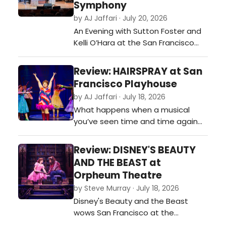
Symphony
by AJ Jaffari · July 20, 2026
An Evening with Sutton Foster and
Kelli O’Hara at the San Francisco
Symphony is exactly the kind of
event that reminds you why live
Review: HAIRSPRAY at San
performance is so magical. Inspired
Francisco Playhouse
by the legendary 1962 television
by AJ Jaffari · July 18, 2026
special featuring Carol Burnett and
What happens when a musical
Julie Andrews, the evening
you’ve seen time and time again
celebrates not only two
suddenly feels brand new?…
extraordin…
Review: DISNEY'S BEAUTY
AND THE BEAST at
Orpheum Theatre
by Steve Murray · July 18, 2026
Disney's Beauty and the Beast
wows San Francisco at the
Orpheum Theatre with stunning