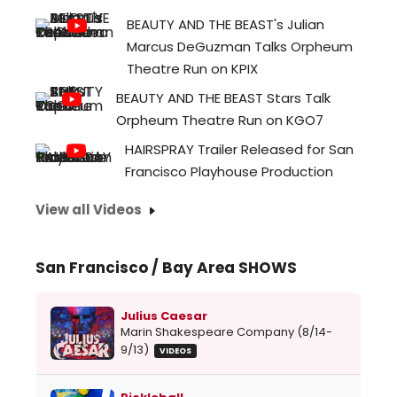
BEAUTY AND THE BEAST's Julian
Marcus DeGuzman Talks Orpheum
Theatre Run on KPIX
BEAUTY AND THE BEAST Stars Talk
Orpheum Theatre Run on KGO7
HAIRSPRAY Trailer Released for San
Francisco Playhouse Production
View all Videos
San Francisco / Bay Area SHOWS
Julius Caesar
Marin Shakespeare Company (8/14-
9/13)
VIDEOS