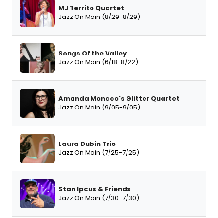
MJ Territo Quartet
Jazz On Main (8/29-8/29)
Songs Of the Valley
Jazz On Main (6/18-8/22)
Amanda Monaco's Glitter Quartet
Jazz On Main (9/05-9/05)
Laura Dubin Trio
Jazz On Main (7/25-7/25)
Stan Ipcus & Friends
Jazz On Main (7/30-7/30)