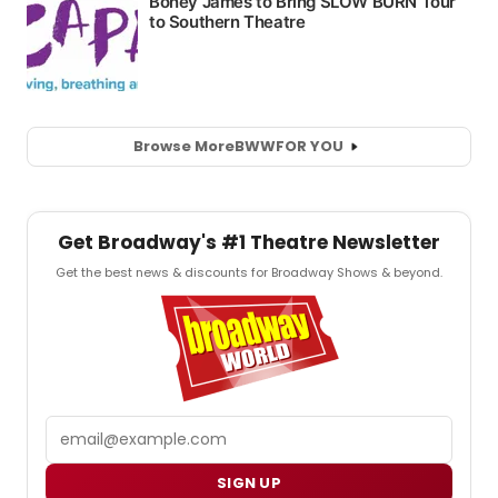
Browse More
BWW
FOR YOU
Get Broadway's #1 Theatre Newsletter
Get the best news & discounts for Broadway Shows & beyond.
Email
SIGN UP