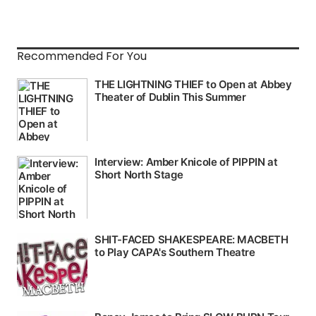
Recommended For You