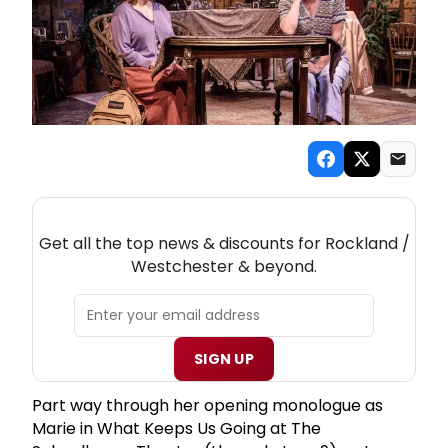
NEW! ROCKLAND / WESTCHESTER THEATRE
NEWSLETTER
Get all the top news & discounts for Rockland /
Westchester & beyond.
SIGN UP
Part way through her opening monologue as
Marie in What Keeps Us Going at The