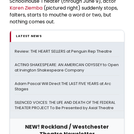
Schoolhouse Theater (through June 9), actor
Karen Ziemba
(pictured right) suddenly stops,
falters, starts to mouthe a word or two, but
nothing comes out.
LATEST NEWS
Review: THE HEART SELLERS at Penguin Rep Theatre
ACTING SHAKESPEARE: AN AMERICAN ODYSSEY to Open
at Irvington Shakespeare Company
Adam Pascal Will Direct THE LAST FIVE YEARS at Arc
Stages
SILENCED VOICES: THE LIFE AND DEATH OF THE FEDERAL
THEATER PROJECT To Be Presented by Axial Theatre
NEW! Rockland / Westchester
Theatre Newsletter