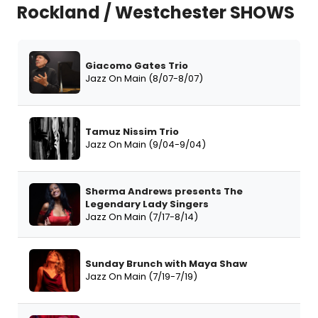
Rockland / Westchester SHOWS
Giacomo Gates Trio
Jazz On Main (8/07-8/07)
Tamuz Nissim Trio
Jazz On Main (9/04-9/04)
Sherma Andrews presents The
Legendary Lady Singers
Jazz On Main (7/17-8/14)
Sunday Brunch with Maya Shaw
Jazz On Main (7/19-7/19)