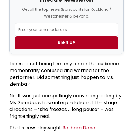
Get all the top news & discounts for Rockland /
Westchester & beyond.
SIGN UP
I sensed not being the only one in the audience
momentarily confused and worried for the
performer. Did something just happen to Ms.
Ziemba?
No. It was just compellingly convincing acting by
Ms. Ziemba, whose interpretation of the stage
directions – “she freezes … long pause” – was
frighteningly real.
That’s how playwright
Barbara Dana