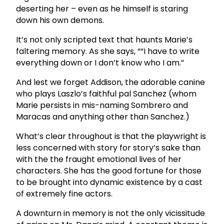
deserting her – even as he himself is staring
down his own demons.
It’s not only scripted text that haunts Marie’s
faltering memory. As she says, ““I have to write
everything down or I don’t know who I am.”
And lest we forget Addison, the adorable canine
who plays Laszlo’s faithful pal Sanchez (whom
Marie persists in mis-naming Sombrero and
Maracas and anything other than Sanchez.)
What’s clear throughout is that the playwright is
less concerned with story for story’s sake than
with the the fraught emotional lives of her
characters. She has the good fortune for those
to be brought into dynamic existence by a cast
of extremely fine actors.
A downturn in memory is not the only vicissitude