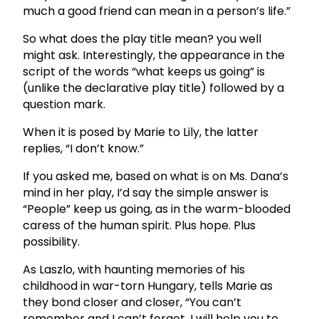
much a good friend can mean in a person’s life.”
So what does the play title mean? you well
might ask. Interestingly, the appearance in the
script of the words “what keeps us going” is
(unlike the declarative play title) followed by a
question mark.
When it is posed by Marie to Lily, the latter
replies, “I don’t know.”
If you asked me, based on what is on Ms. Dana’s
mind in her play, I’d say the simple answer is
“People” keep us going, as in the warm-blooded
caress of the human spirit. Plus hope. Plus
possibility.
As Laszlo, with haunting memories of his
childhood in war-torn Hungary, tells Marie as
they bond closer and closer, “You can’t
remember and I can’t forget. I will help you to