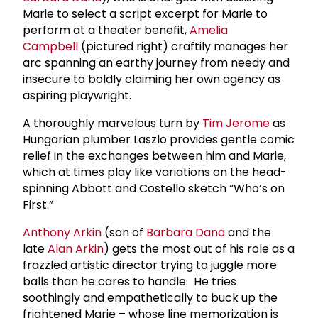
Marie to select a script excerpt for Marie to
perform at a theater benefit,
Amelia
Campbell
(pictured right) craftily manages her
arc spanning an earthy journey from needy and
insecure to boldly claiming her own agency as
aspiring playwright.
A thoroughly marvelous turn by
Tim Jerome
as
Hungarian plumber Laszlo provides gentle comic
relief in the exchanges between him and Marie,
which at times play like variations on the head-
spinning Abbott and Costello sketch “Who’s on
First.”
Anthony Arkin
(son of
Barbara Dana
and the
late
Alan Arkin
) gets the most out of his role as a
frazzled artistic director trying to juggle more
balls than he cares to handle. He tries
soothingly and empathetically to buck up the
frightened Marie – whose line memorization is