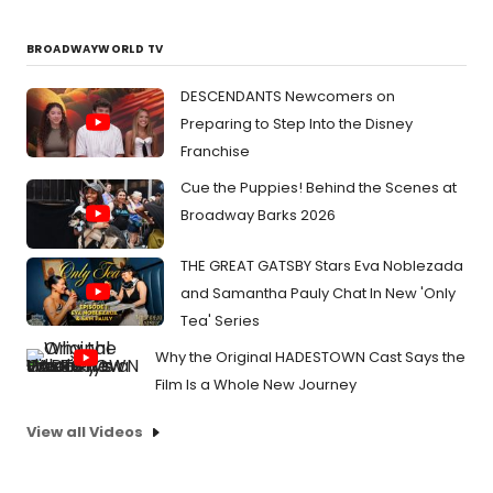
BROADWAYWORLD TV
DESCENDANTS Newcomers on
Preparing to Step Into the Disney
Franchise
Cue the Puppies! Behind the Scenes at
Broadway Barks 2026
THE GREAT GATSBY Stars Eva Noblezada
and Samantha Pauly Chat In New 'Only
Tea' Series
Why the Original HADESTOWN Cast Says the
Film Is a Whole New Journey
View all Videos