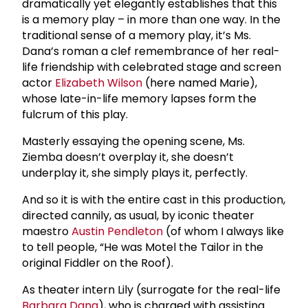
dramatically yet elegantly establishes that this
is a memory play – in more than one way. In the
traditional sense of a memory play, it’s Ms.
Dana’s roman a clef remembrance of her real-
life friendship with celebrated stage and screen
actor
Elizabeth Wilson
(here named Marie),
whose late-in-life memory lapses form the
fulcrum of this play.
Masterly essaying the opening scene, Ms.
Ziemba doesn’t overplay it, she doesn’t
underplay it, she simply plays it, perfectly.
And so it is with the entire cast in this production,
directed cannily, as usual, by iconic theater
maestro
Austin Pendleton
(of whom I always like
to tell people, “He was Motel the Tailor in the
original Fiddler on the Roof).
As theater intern Lily (surrogate for the real-life
Barbara Dana
), who is charged with assisting