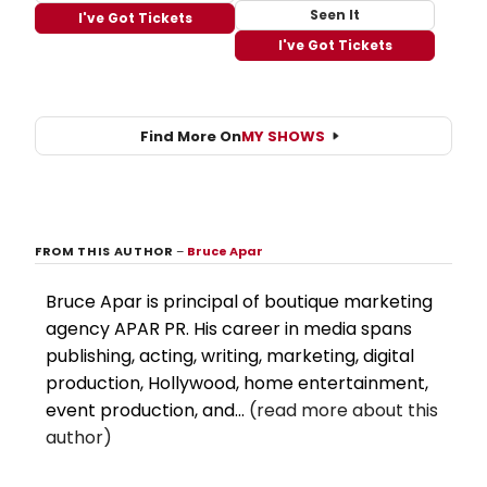
Seen It
I've Got Tickets
I've Got Tickets
Find More On
MY SHOWS
FROM THIS AUTHOR
–
Bruce Apar
Bruce Apar is principal of boutique marketing
agency APAR PR. His career in media spans
publishing, acting, writing, marketing, digital
production, Hollywood, home entertainment,
event production, and...
(read more about this
author)