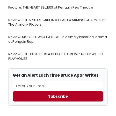
Feature: THE HEART SELLERS at Penguin Rep Theatre
Review: THE SPITFIRE GRILL IS A HEARTWARMING CHARMER at
The Armonk Players
Review: MY LORD, WHAT A NIGHT is a timely historical drama
at Penguin Rep
Review: THE 39 STEPS IS A DELIGHTFUL ROMP AT ELMWOOD
PLAYHOUSE
Get an Alert Each Time Bruce Apar Writes
Subscribe