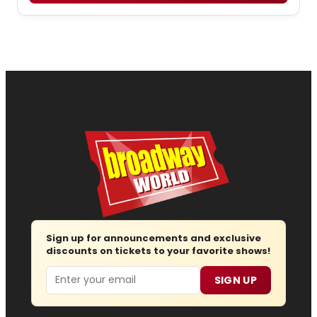
Sign up for announcements and exclusive
discounts on tickets to your favorite shows!
Email
SIGN UP