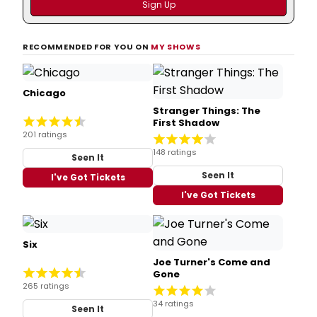
RECOMMENDED FOR YOU ON
MY SHOWS
Chicago
Stranger Things: The
First Shadow
201 ratings
148 ratings
Seen It
Seen It
I've Got Tickets
I've Got Tickets
Six
Joe Turner's Come and
Gone
265 ratings
34 ratings
Seen It