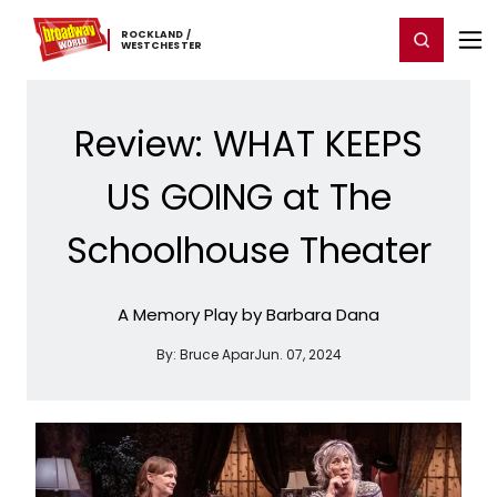
Home
For You
Chat
My Shows
Register/Login
Ga
ROCKLAND ​/ ​
Register
Login
WESTCHESTER
Review: WHAT KEEPS
US GOING at The
Schoolhouse Theater
A Memory Play by Barbara Dana
By:
Bruce Apar
Jun. 07, 2024