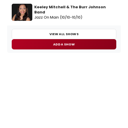
Keeley Mitchell & The Burr Johnson
Band
Jazz On Main (10/10-10/10)
VIEW ALL SHOWS
ADD A SHOW