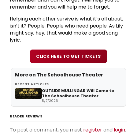
remember and you will help me to forget.
Helping each other survive is what it’s all about,
isn’t it? People. People who need people. As Lily
might say, hey, that would make a good song
lyric.
CLICK HERE TO GET TICKETS
More on
The Schoolhouse Theater
RECENT ARTICLES
OUTSIDE MULLINGAR Will Come to
The Schoolhouse Theater
5/7/2026
READER REVIEWS
To post a comment, you must
register
and
login
.