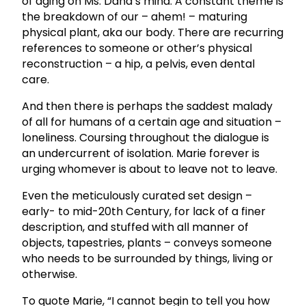
of aging on Ms. Dana’s mind. A constant theme is
the breakdown of our – ahem! – maturing
physical plant, aka our body. There are recurring
references to someone or other’s physical
reconstruction – a hip, a pelvis, even dental
care.
And then there is perhaps the saddest malady
of all for humans of a certain age and situation –
loneliness. Coursing throughout the dialogue is
an undercurrent of isolation. Marie forever is
urging whomever is about to leave not to leave.
Even the meticulously curated set design –
early- to mid-20th Century, for lack of a finer
description, and stuffed with all manner of
objects, tapestries, plants – conveys someone
who needs to be surrounded by things, living or
otherwise.
To quote Marie, “I cannot begin to tell you how