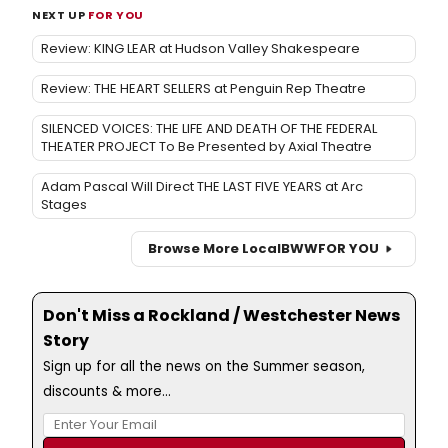
NEXT UP
FOR YOU
Review: KING LEAR at Hudson Valley Shakespeare
Review: THE HEART SELLERS at Penguin Rep Theatre
SILENCED VOICES: THE LIFE AND DEATH OF THE FEDERAL
THEATER PROJECT To Be Presented by Axial Theatre
Adam Pascal Will Direct THE LAST FIVE YEARS at Arc
Stages
Browse More Local
BWW
FOR YOU
Don't Miss a Rockland / Westchester News
Story
Sign up for all the news on the Summer season,
discounts & more...