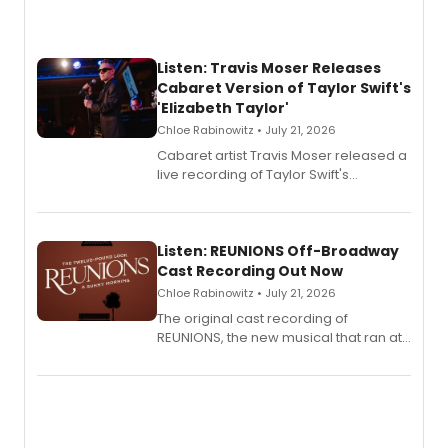
Listen: Travis Moser Releases
Cabaret Version of Taylor Swift's
'Elizabeth Taylor'
Chloe Rabinowitz • July 21, 2026
Cabaret artist Travis Moser released a
live recording of Taylor Swift's
'Elizabeth Taylor,' captured at The
Laurie Beechman Theatre during his
solo show MIXTAPE.
Listen: REUNIONS Off-Broadway
Cast Recording Out Now
Chloe Rabinowitz • July 21, 2026
The original cast recording of
REUNIONS, the new musical that ran at
New York City Center Stage II, is now
available to listen to! The album
features Chip Zien, Joanna Glushak
and more.