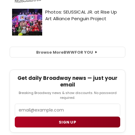
Browse More
BWW
FOR YOU
Get daily Broadway news — just your
email
Breaking Broadway news & show discounts. No password
required.
Email
SIGN UP