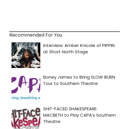
Recommended For You