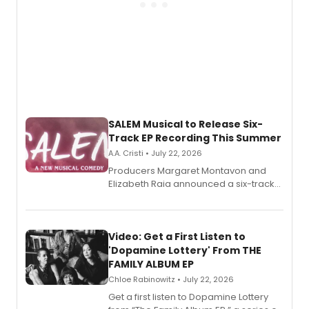
SALEM Musical to Release Six-
Track EP Recording This Summer
A.A. Cristi • July 22, 2026
Producers Margaret Montavon and
Elizabeth Raia announced a six-track
EP for SALEM, the dark comedy musical
set in 17th-century New England, with a
full album release and listening party
also planned.
Video: Get a First Listen to
'Dopamine Lottery' From THE
FAMILY ALBUM EP
Chloe Rabinowitz • July 22, 2026
Get a first listen to Dopamine Lottery