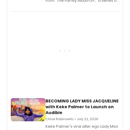
from “The Family Album EP,” a series of
songs by AG (The Rescues/The Lost
Boys) and MILCK that inspired the
musical, performed by MILCK.
BECOMING LADY MISS JACQUELINE
with Keke Palmer to Launch on
Audible
Chloe Rabinowitz • July 22, 2026
Keke Palmer's viral alter ego Lady Miss