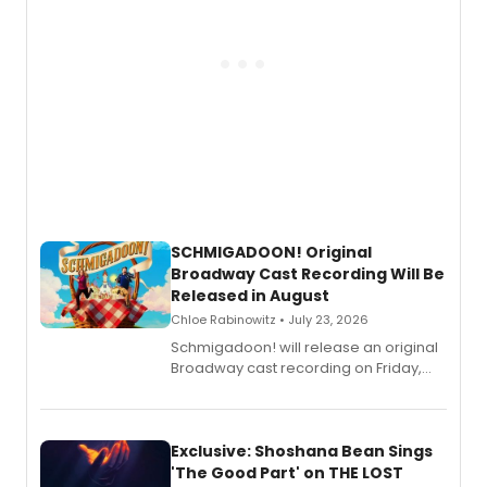
SCHMIGADOON! Original
Broadway Cast Recording Will Be
Released in August
Chloe Rabinowitz • July 23, 2026
Schmigadoon! will release an original
Broadway cast recording on Friday,
August 21.
Exclusive: Shoshana Bean Sings
'The Good Part' on THE LOST