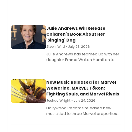
Julie Andrews Will Release
Children's Book About Her
'Singing' Dog
Stephi Wild • July 28, 2026
Julie Andrews has teamed up with her
daughter Emma Walton Hamilton to
release a new children's book.
New Music Released for Marvel
Wolverine, MARVEL Tōkon:
Fighting Souls, and Marvel Rivals
Joshua Wright • July 24, 2026
Hollywood Records released new
music tied to three Marvel properties:
Marvel Wolverine, MARVEL Tōkon:
Fighting Souls, and Marvel Rivals,
expanding the sonic universe across