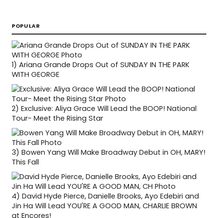
POPULAR
1)
Ariana Grande Drops Out of SUNDAY IN THE PARK
WITH GEORGE
2)
Exclusive: Aliya Grace Will Lead the BOOP! National
Tour- Meet the Rising Star
3)
Bowen Yang Will Make Broadway Debut in OH, MARY!
This Fall
4)
David Hyde Pierce, Danielle Brooks, Ayo Edebiri and
Jin Ha Will Lead YOU'RE A GOOD MAN, CHARLIE BROWN
at Encores!