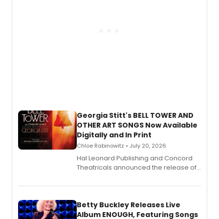
Georgia Stitt's BELL TOWER AND
OTHER ART SONGS Now Available
Digitally and In Print
Chloe Rabinowitz • July 20, 2026
Hal Leonard Publishing and Concord
Theatricals announced the release of
Bell Tower and Other Art Songs, a new
songbook featuring 35 works by
composer Georgia Stitt, available in
digital and print editions.
Betty Buckley Releases Live
Album ENOUGH, Featuring Songs