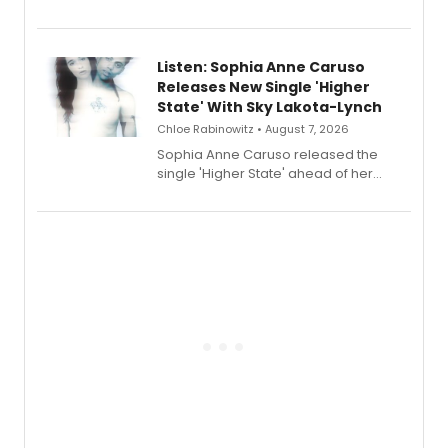
Sophie Blanchard is available for
streaming, featuring Tony winner
Lauren Patten and Britney Coleman.
Listen: Sophia Anne Caruso
Releases New Single 'Higher
State' With Sky Lakota-Lynch
Chloe Rabinowitz • August 7, 2026
Sophia Anne Caruso released the
single 'Higher State' ahead of her
debut album On Ecstatic, a hyperpop
record blending electronic production
with personal songwriting.