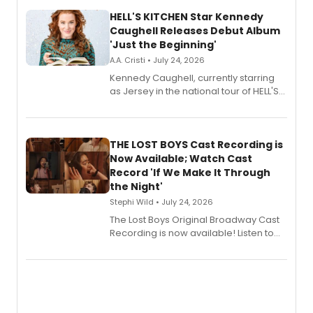
HELL'S KITCHEN Star Kennedy
Caughell Releases Debut Album
'Just the Beginning'
A.A. Cristi • July 24, 2026
Kennedy Caughell, currently starring
as Jersey in the national tour of HELL'S
KITCHEN, has released her debut
album 'Just the Beginning' via Center
Stage Records, featuring three world
premiere recordings and guest
THE LOST BOYS Cast Recording is
vocalists including Jason Gotay and
Now Available; Watch Cast
Shoba Narayan.
Record 'If We Make It Through
the Night'
Stephi Wild • July 24, 2026
The Lost Boys Original Broadway Cast
Recording is now available! Listen to
the full album here, and watch a
special live studio performance video
of “If We Make It Through the Night'!