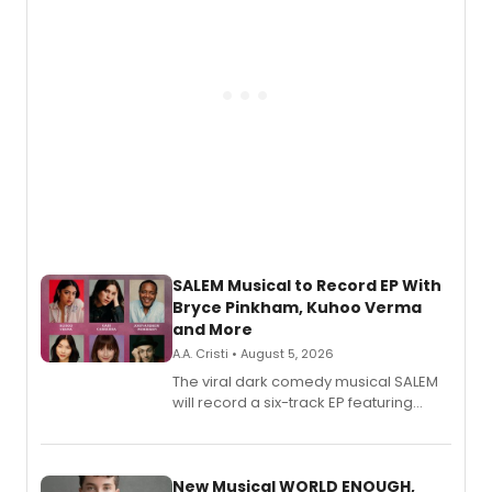
SALEM Musical to Record EP With
Bryce Pinkham, Kuhoo Verma
and More
A.A. Cristi • August 5, 2026
The viral dark comedy musical SALEM
will record a six-track EP featuring
Bryce Pinkham, Kuhoo Verma, John-
Andrew Morrison and Gabi Carrubba,
with a listening party planned
alongside the release.
New Musical WORLD ENOUGH,