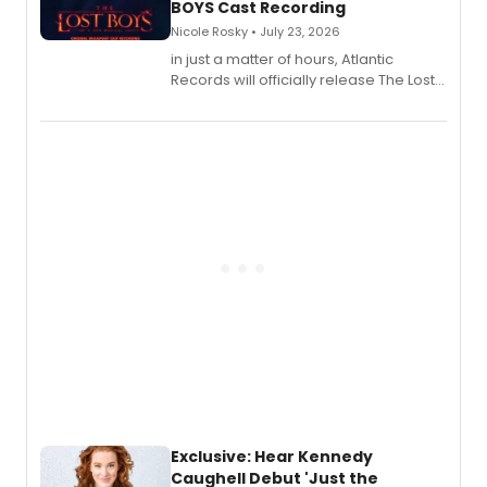
BOYS Cast Recording
Nicole Rosky • July 23, 2026
in just a matter of hours, Atlantic
Records will officially release The Lost
Boys (Original Broadway Cast
Recording).
Exclusive: Hear Kennedy
Caughell Debut 'Just the