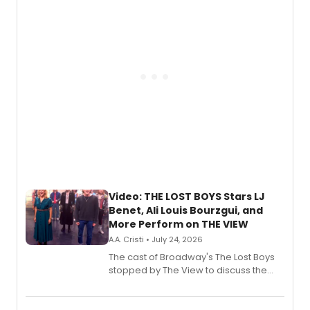
gaming and entertainment.
Video: THE LOST BOYS Stars LJ
Benet, Ali Louis Bourzgui, and
More Perform on THE VIEW
A.A. Cristi • July 24, 2026
The cast of Broadway's The Lost Boys
stopped by The View to discuss the
show's award-winning season and
perform a medley of songs from the hit
new musical.