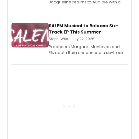
Jacqueline returns to Audible with a
debut memoir, the first of three full-
length audio titles expanding the
character's universe.
SALEM Musical to Release Six-
Track EP This Summer
Stephi Wild • July 22, 2026
Producers Margaret Montavon and
Elizabeth Raia announced a six-track
EP recording for SALEM, the dark
comedy musical about Puritan
teenager Abby Williams and the Salem
witch trials, with a listening party to
follow.