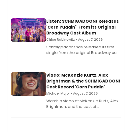
Listen: SCHMIGADOON! Releases
'Corn Puddin'' From its Original
Broadway Cast Album
Chloe Rabinowitz • August 7, 2026
Schmigadoon! has released its first
single from the original Broadway cast
recording, “Corn Puddin’”.
Video: McKenzie Kurtz, Alex
Brightman & the SCHMIGADOON!
Cast Record 'Corn Puddin'
Michael Major • August 7, 2026
Watch a video at McKenzie Kurtz, Alex
Brightman, and the cast of
Schmigadoon! recording 'Corn
Puddin'' for their new cast recording.