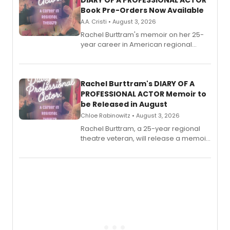
DIARY OF A PROFESSIONAL ACTOR
Book Pre-Orders Now Available
A.A. Cristi • August 3, 2026
Rachel Burttram's memoir on her 25-
year career in American regional
theatre opens for pre-order, with
ebook and paperback editions set to
launch together.
Rachel Burttram's DIARY OF A
PROFESSIONAL ACTOR Memoir to
be Released in August
Chloe Rabinowitz • August 3, 2026
Rachel Burttram, a 25-year regional
theatre veteran, will release a memoir
chronicling her career as a working
actor, director and educator in
American regional theatre.