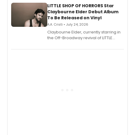
LITTLE SHOP OF HORRORS Star
Claybourne Elder Debut Album
To Be Released on Vinyl
A.A. Cristi • July 24, 2026
Claybourne Elder, currently starring in
the Off-Broadway revival of LITTLE
SHOP OF HORRORS, released his debut
album 'If the Stars Were Mine' on vinyl
via Center Stage Records, with
upcoming concerts at 54 Below.