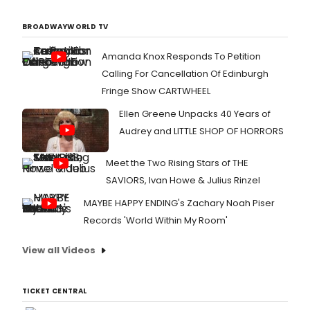
BROADWAYWORLD TV
Amanda Knox Responds To Petition
Calling For Cancellation Of Edinburgh
Fringe Show CARTWHEEL
Ellen Greene Unpacks 40 Years of
Audrey and LITTLE SHOP OF HORRORS
Meet the Two Rising Stars of THE
SAVIORS, Ivan Howe & Julius Rinzel
MAYBE HAPPY ENDING's Zachary Noah Piser
Records 'World Within My Room'
View all Videos
TICKET CENTRAL