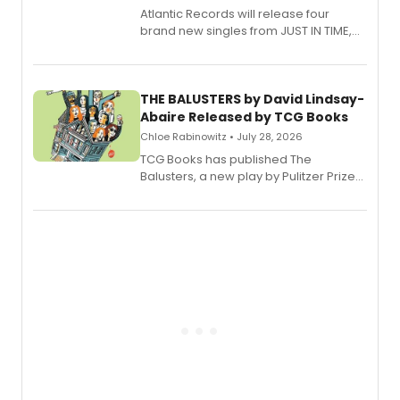
Atlantic Records will release four
brand new singles from JUST IN TIME,
Broadway’s sold-out smash hit
musical.
THE BALUSTERS by David Lindsay-
Abaire Released by TCG Books
Chloe Rabinowitz • July 28, 2026
TCG Books has published The
Balusters, a new play by Pulitzer Prize
and Tony Award winner David Lindsay-
Abaire, following its five Tony Award
nominations including Best Play.