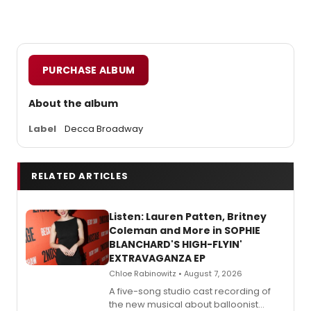
PURCHASE ALBUM
About the album
Label
Decca Broadway
RELATED ARTICLES
Listen: Lauren Patten, Britney
Coleman and More in SOPHIE
BLANCHARD'S HIGH-FLYIN'
EXTRAVAGANZA EP
Chloe Rabinowitz • August 7, 2026
A five-song studio cast recording of
the new musical about balloonist