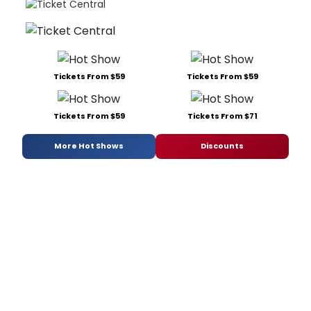
Tickets From $59
Tickets From $59
Tickets From $59
Tickets From $71
More Hot Shows
Discounts