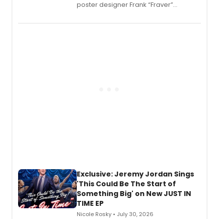
poster designer Frank “Fraver”
Verlizzo, the artist behind the iconic
imagery of The Lion King, Sweeney
Todd, and Sunday in the Park with
George, will release his second
mystery novel, Sanity Claus.
Exclusive: Jeremy Jordan Sings
'This Could Be The Start of
Something Big' on New JUST IN
TIME EP
Nicole Rosky • July 30, 2026