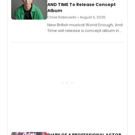
AND TIME To Release Concept
Album
Chloe Rabinowitz • August 5, 2026
New British musical World Enough, And
Time will release a concept album in
August.