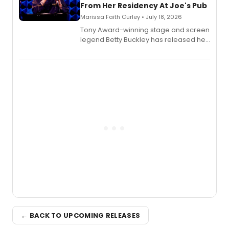
From Her Residency At Joe's Pub
Marissa Faith Curley • July 18, 2026
Tony Award-winning stage and screen
legend Betty Buckley has released her
new live album, Enough, via Palmetto
Records.
← BACK TO UPCOMING RELEASES