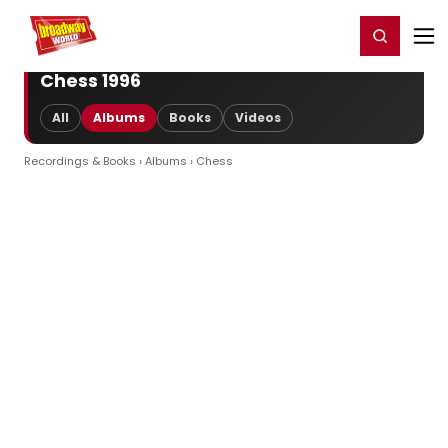
Home
For You
Chat
My Shows
Register/Login
Ga
Register
Login
Chess 1996
All
Albums
Books
Videos
Recordings & Books
›
Albums
› Chess