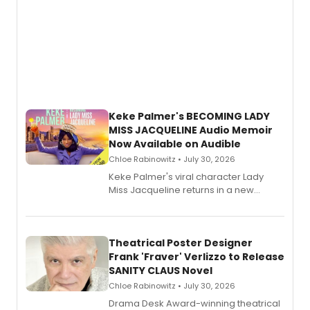
Keke Palmer's BECOMING LADY
MISS JACQUELINE Audio Memoir
Now Available on Audible
Chloe Rabinowitz • July 30, 2026
Keke Palmer's viral character Lady
Miss Jacqueline returns in a new
Audible memoir, recounting
exaggerated tales of fame, fortune
and reinvention in her own voice.
Theatrical Poster Designer
Frank 'Fraver' Verlizzo to Release
SANITY CLAUS Novel
Chloe Rabinowitz • July 30, 2026
​Drama Desk Award-winning theatrical