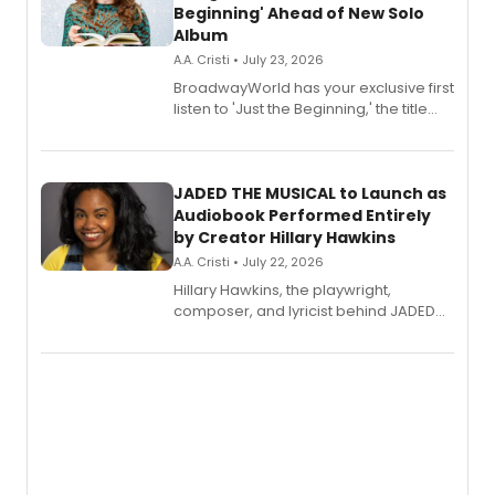
Beginning' Ahead of New Solo
Album
A.A. Cristi • July 23, 2026
BroadwayWorld has your exclusive first
listen to 'Just the Beginning,' the title
track from Kennedy Caughell's debut
solo album, out July 24.
JADED THE MUSICAL to Launch as
Audiobook Performed Entirely
by Creator Hillary Hawkins
A.A. Cristi • July 22, 2026
Hillary Hawkins, the playwright,
composer, and lyricist behind JADED
THE MUSICAL, will perform every
character in a new audiobook musical
adaptation exploring trauma, chronic
pain, and a mother-daughter
relationship.