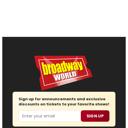
Sign up for announcements and exclusive
discounts on tickets to your favorite shows!
Email
SIGN UP