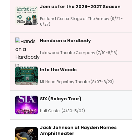
Join us for the 2026–2027 Season
Portland Center Stage at The Armory (9/27-
6/27)
Hands on a Hardbody
Lakewood Theatre Company (7/10-8/16)
Into the Woods
Mt Hood Repertory Theatre (8/07-8/23)
SIX (Boleyn Tour)
Hult Center (4/30-5/02)
Jack Johnson at Hayden Homes
Amphitheater