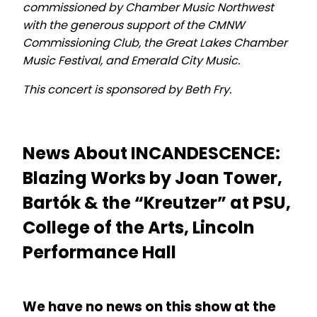
commissioned by Chamber Music Northwest
with the generous support of the CMNW
Commissioning Club, the Great Lakes Chamber
Music Festival, and Emerald City Music.
This concert is sponsored by Beth Fry.
News About INCANDESCENCE:
Blazing Works by Joan Tower,
Bartók & the “Kreutzer” at PSU,
College of the Arts, Lincoln
Performance Hall
We have no news on this show at the