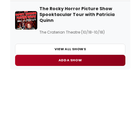
The Rocky Horror Picture Show
Spooktacular Tour with Patricia
Quinn
The Craterian Theatre (10/18-10/18)
VIEW ALL SHOWS
ADD A SHOW