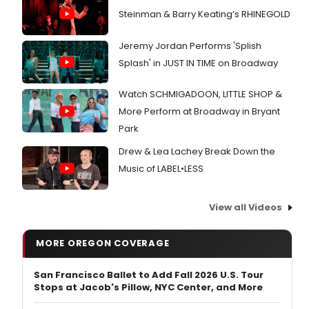
Steinman & Barry Keating’s RHINEGOLD
Jeremy Jordan Performs 'Splish
Splash' in JUST IN TIME on Broadway
Watch SCHMIGADOON, LITTLE SHOP &
More Perform at Broadway in Bryant
Park
Drew & Lea Lachey Break Down the
Music of LABEL•LESS
View all Videos
MORE OREGON COVERAGE
San Francisco Ballet to Add Fall 2026 U.S. Tour
Stops at Jacob's Pillow, NYC Center, and More