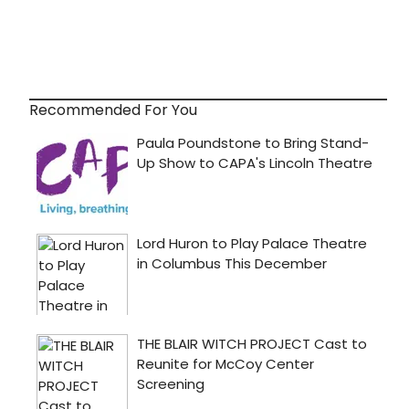
Recommended For You