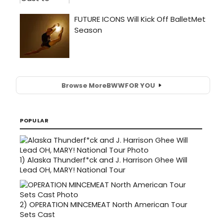
Browse More
BWW
FOR YOU
POPULAR
1)
Alaska Thunderf*ck and J. Harrison Ghee Will
Lead OH, MARY! National Tour
2)
OPERATION MINCEMEAT North American Tour
Sets Cast