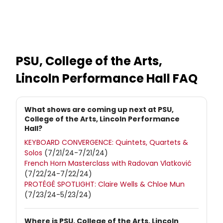
PSU, College of the Arts,
Lincoln Performance Hall
FAQ
What shows are coming up next at PSU,
College of the Arts, Lincoln Performance
Hall?
KEYBOARD CONVERGENCE: Quintets, Quartets &
Solos
(7/21/24-7/21/24)
French Horn Masterclass with Radovan Vlatković
(7/22/24-7/22/24)
PROTÉGÉ SPOTLIGHT: Claire Wells & Chloe Mun
(7/23/24-5/23/24)
Where is PSU, College of the Arts, Lincoln