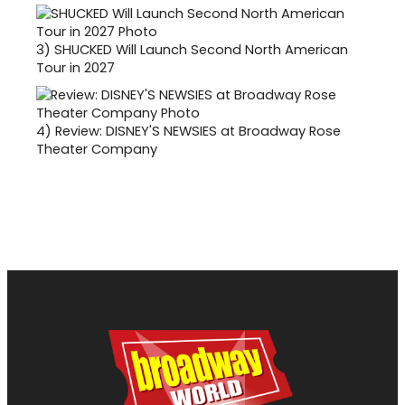
3)
SHUCKED Will Launch Second North American
Tour in 2027
4)
Review: DISNEY'S NEWSIES at Broadway Rose
Theater Company