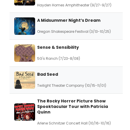
Hayden Homes Amphitheater (9/27-9/27)
A Midsummer Night’s Dream
Oregon Shakespeare Festival (3/13-10/25)
Sense & Sensibility
5G's Ranch (7/23-8/08)
Bad Seed
Twilight Theater Company (10/15-11/01)
The Rocky Horror Picture Show
Spooktacular Tour with Patricia
Quinn
Arlene Schnitzer Concert Hall (10/16-10/16)