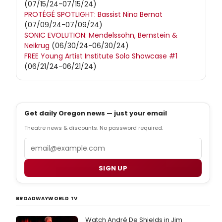
(07/15/24-07/15/24)
PROTÉGÉ SPOTLIGHT: Bassist Nina Bernat
(07/09/24-07/09/24)
SONIC EVOLUTION: Mendelssohn, Bernstein &
Neikrug
(06/30/24-06/30/24)
FREE Young Artist Institute Solo Showcase #1
(06/21/24-06/21/24)
Get daily Oregon news — just your email
Theatre news & discounts. No password required.
Email
SIGN UP
BROADWAYWORLD TV
Watch André De Shields in Jim