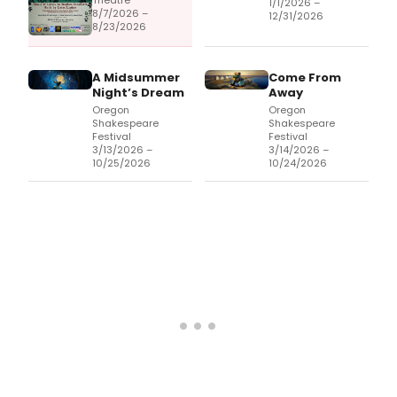
Theatre
1/1/2026 –
8/7/2026 –
12/31/2026
8/23/2026
A Midsummer
Come From
Night’s Dream
Away
Oregon
Oregon
Shakespeare
Shakespeare
Festival
Festival
3/13/2026 –
3/14/2026 –
10/25/2026
10/24/2026