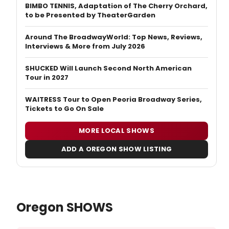
BIMBO TENNIS, Adaptation of The Cherry Orchard,
to be Presented by TheaterGarden
Around The BroadwayWorld: Top News, Reviews,
Interviews & More from July 2026
SHUCKED Will Launch Second North American
Tour in 2027
WAITRESS Tour to Open Peoria Broadway Series,
Tickets to Go On Sale
MORE LOCAL SHOWS
ADD A OREGON SHOW LISTING
Oregon SHOWS