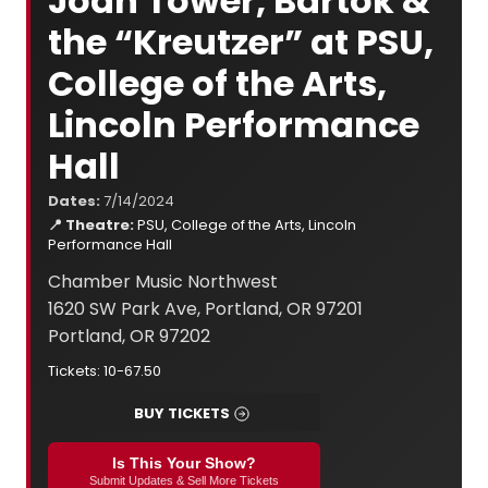
Joan Tower, Bartók &
the “Kreutzer” at PSU,
College of the Arts,
Lincoln Performance
Hall
Dates:
7/14/2024
📍 Theatre:
PSU, College of the Arts, Lincoln
Performance Hall
Chamber Music Northwest
1620 SW Park Ave, Portland, OR 97201
Portland, OR 97202
Tickets: 10-67.50
BUY TICKETS
Is This Your Show?
Submit Updates & Sell More Tickets