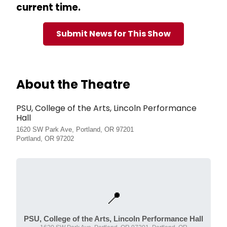
current time.
Submit News for This Show
About the Theatre
PSU, College of the Arts, Lincoln Performance
Hall
1620 SW Park Ave, Portland, OR 97201
Portland, OR 97202
📍
PSU, College of the Arts, Lincoln Performance Hall