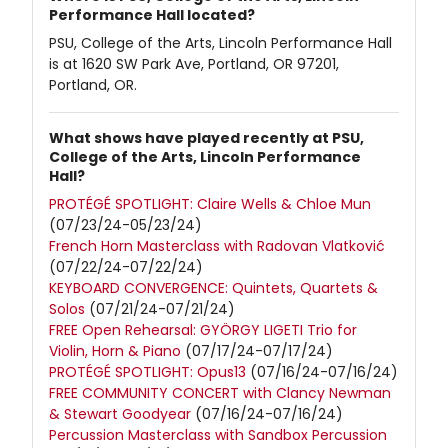
Performance Hall located?
PSU, College of the Arts, Lincoln Performance Hall
is at 1620 SW Park Ave, Portland, OR 97201,
Portland, OR.
What shows have played recently at PSU,
College of the Arts, Lincoln Performance
Hall?
PROTÉGÉ SPOTLIGHT: Claire Wells & Chloe Mun
(07/23/24-05/23/24)
French Horn Masterclass with Radovan Vlatković
(07/22/24-07/22/24)
KEYBOARD CONVERGENCE: Quintets, Quartets &
Solos
(07/21/24-07/21/24)
FREE Open Rehearsal: GYÖRGY LIGETI Trio for
Violin, Horn & Piano
(07/17/24-07/17/24)
PROTÉGÉ SPOTLIGHT: Opus13
(07/16/24-07/16/24)
FREE COMMUNITY CONCERT with Clancy Newman
& Stewart Goodyear
(07/16/24-07/16/24)
Percussion Masterclass with Sandbox Percussion