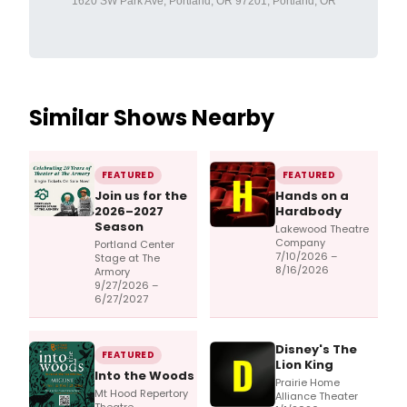
1620 SW Park Ave, Portland, OR 97201, Portland, OR
Similar Shows Nearby
FEATURED
FEATURED
Join us for the
Hands on a
2026–2027
Hardbody
Season
Lakewood Theatre
Company
Portland Center
7/10/2026 –
Stage at The
8/16/2026
Armory
9/27/2026 –
6/27/2027
Disney's The
FEATURED
Lion King
Into the Woods
Prairie Home
Mt Hood Repertory
Alliance Theater