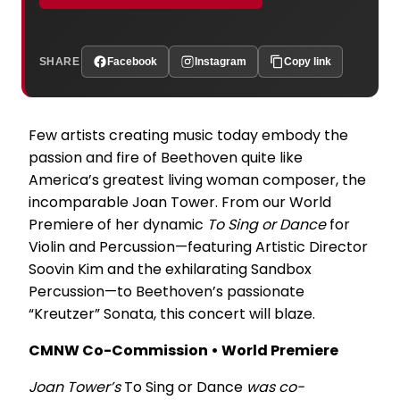
SHARE
Facebook
Instagram
Copy link
Few artists creating music today embody the
passion and fire of Beethoven quite like
America’s greatest living woman composer, the
incomparable Joan Tower. From our World
Premiere of her dynamic
To Sing or Dance
for
Violin and Percussion—featuring Artistic Director
Soovin Kim and the exhilarating Sandbox
Percussion—to Beethoven’s passionate
“Kreutzer” Sonata, this concert will blaze.
CMNW Co-Commission • World Premiere
Joan Tower’s
To Sing or Dance
was co-