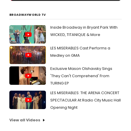
BROADWAYWORLD TV
Inside Broadway in Bryant Park With
WICKED, TITANIQUE & More
LES MISERABLES Cast Performs a
Medley on GMA
Exclusive Mason Olshavsky Sings
'They Can't Comprehend' From
TURING EP
LES MISERABLES: THE ARENA CONCERT
SPECTACULAR At Radio City Music Hall
Opening Night
View all Videos