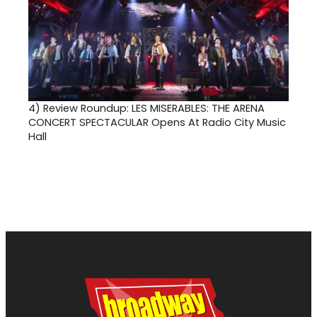
4)
Review Roundup: LES MISERABLES: THE ARENA
CONCERT SPECTACULAR Opens At Radio City Music
Hall