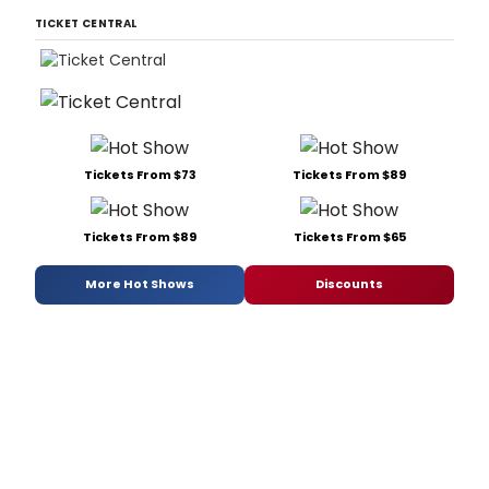
TICKET CENTRAL
Tickets From $73
Tickets From $89
Tickets From $89
Tickets From $65
More Hot Shows
Discounts