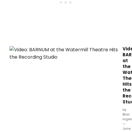
Vid
BA
at
the
Wat
The
Hits
the
Rec
Stu
by
Blair
Ingen
—
June