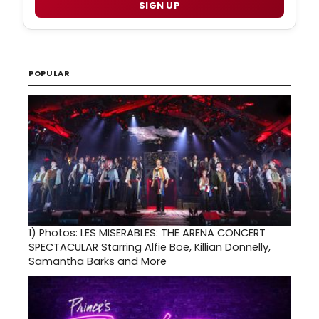
SIGN UP
POPULAR
1)
Photos: LES MISERABLES: THE ARENA CONCERT
SPECTACULAR Starring Alfie Boe, Killian Donnelly,
Samantha Barks and More