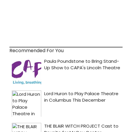
Recommended For You