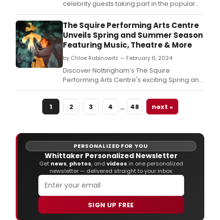
celebrity guests taking part in the popular
murder mystery fundraising
spoof Whodunnit [Unrehearsed] 3.
The Squire Performing Arts Centre
Unveils Spring and Summer Season
Featuring Music, Theatre & More
by Chloe Rabinowitz — February 6, 2024
Discover Nottingham’s The Squire
Performing Arts Centre's exciting Spring and
Summer season.
…
1
2
3
4
48
next »
PERSONALIZED FOR YOU
Whittaker Personalized Newsletter
Get
news
,
photos
, and
videos
in one personalized
newsletter — delivered straight to your inbox.
SIGN UP FREE