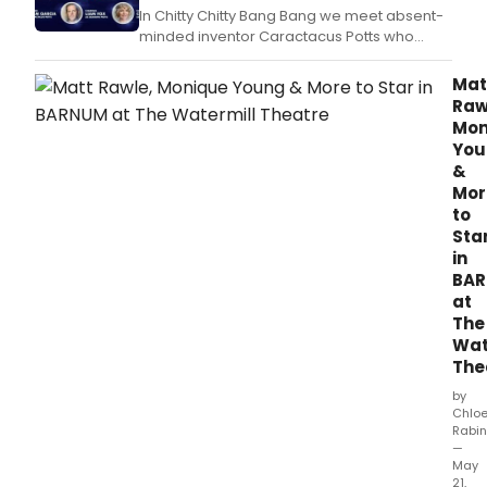
In Chitty Chitty Bang Bang we meet absent-
minded inventor Caractacus Potts who
restores a broken-down old racing car with
the help of his children Jemima and Jeremy.
Mat
Raw
Mon
You
&
Mor
to
Sta
in
BA
at
The
Wat
The
by
Chlo
Rabin
—
May
21,