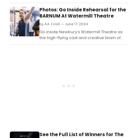
from
stag
Photos: Go Inside Rehearsal for the
and
BARNUM At Watermill Theatre
scre
by A.A. Cristi — June 17, 2024
Ray
Fear
Go inside Newbury’s Watermill Theatre as
has
the high-flying cast and creative team of
bee
Barnum, the venue’s spectacular summer
nam
musical, get busy in the rehearsal room!
as
Check out photos of the cast in action
the
below.
inco
Pres
of
Ros
Bruf
Coll
See the Full List of Winners for The