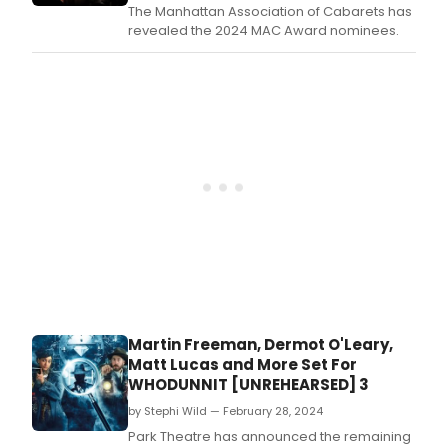
The Manhattan Association of Cabarets has
revealed the 2024 MAC Award nominees.
Martin Freeman, Dermot O'Leary,
Matt Lucas and More Set For
WHODUNNIT [UNREHEARSED] 3
by Stephi Wild — February 28, 2024
Park Theatre has announced the remaining