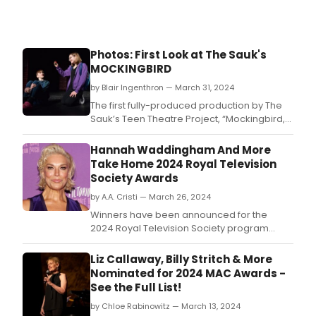
CHIT
CHIT
BAN
BANG
Photos: First Look at The Sauk's
MOCKINGBIRD
by Blair Ingenthron — March 31, 2024
The first fully-produced production by The
Sauk’s Teen Theatre Project, “Mockingbird,”
will be presented for three performances
April 5-7 at the Sauk Theatre in Jonesville.
Hannah Waddingham And More
Take Home 2024 Royal Television
Society Awards
by A.A. Cristi — March 26, 2024
Winners have been announced for the
2024 Royal Television Society program
awards.
Liz Callaway, Billy Stritch & More
Nominated for 2024 MAC Awards -
See the Full List!
by Chloe Rabinowitz — March 13, 2024