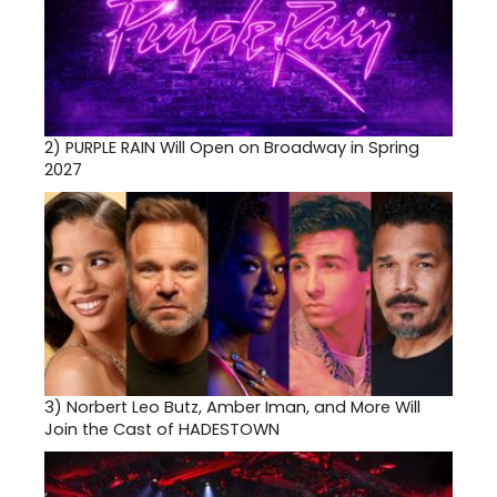
2)
PURPLE RAIN Will Open on Broadway in Spring
2027
3)
Norbert Leo Butz, Amber Iman, and More Will
Join the Cast of HADESTOWN