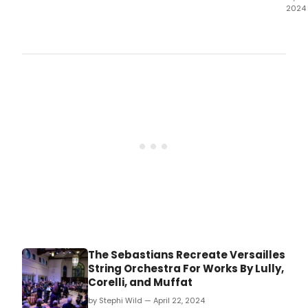
2024
The
Wate
Thea
has
reve
the
cast
and
crea
tea
for
Barn
the
venu
spec
sum
musi
The Sebastians Recreate Versailles
String Orchestra For Works By Lully,
Corelli, and Muffat
by Stephi Wild — April 22, 2024