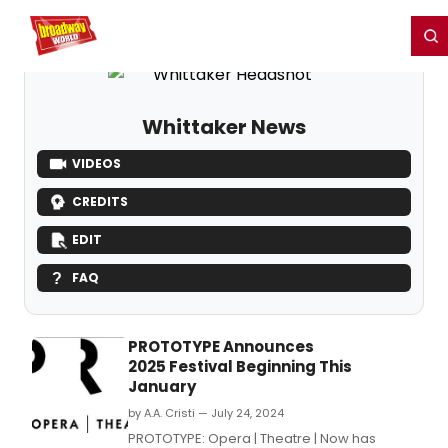
Home
For You
Chat
My Shows
Register/Login
Ga
Register
Login
Whittaker News
VIDEOS
CREDITS
EDIT
FAQ
PROTOTYPE Announces
2025 Festival Beginning This
January
by A.A. Cristi — July 24, 2024
PROTOTYPE: Opera | Theatre | Now has