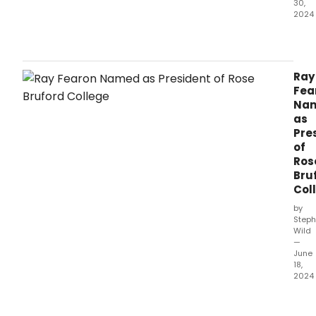
30,
2024
Barn
Newb
Thea
spec
Ray
sum
Fea
musi
Na
is
as
set
Pre
to
of
begi
Ros
this
Bru
week
Col
by
Steph
Wild
—
June
18,
2024
Accl
acto