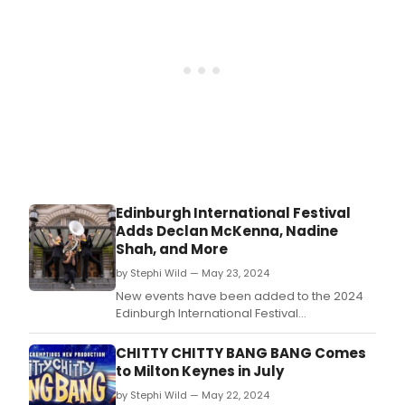
Edinburgh International Festival
Adds Declan McKenna, Nadine
Shah, and More
by Stephi Wild — May 23, 2024
New events have been added to the 2024
Edinburgh International Festival
programme, culminating in a total of 167
performances across 24 days from the
CHITTY CHITTY BANG BANG Comes
world’s leading performers in opera, dance,
to Milton Keynes in July
music and theatre.
by Stephi Wild — May 22, 2024