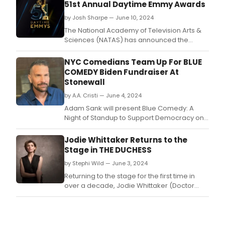
51st Annual Daytime Emmy Awards
by Josh Sharpe — June 10, 2024
The National Academy of Television Arts &
Sciences (NATAS) has announced the
winners of the 51st Annual Daytime Emmy®
Awards, held tonight at the Westin
NYC Comedians Team Up For BLUE
Bonaventure Hotel in historic downtown Los
COMEDY Biden Fundraiser At
Angeles.
Stonewall
by A.A. Cristi — June 4, 2024
Adam Sank will present Blue Comedy: A
Night of Standup to Support Democracy on
Sunday, July 7, at 7:30PM at Upstairs at the
Stonewall Inn, 53 Christopher Street, New
Jodie Whittaker Returns to the
York, NY 10014.
Stage in THE DUCHESS
by Stephi Wild — June 3, 2024
Returning to the stage for the first time in
over a decade, Jodie Whittaker (Doctor
Who, Broadchurch) will take on the iconic
role of a lifetime in Zinnie Harris’ acclaimed
contemporary production of The Duchess.