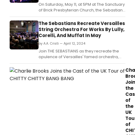
On Saturday, May 11, at 5PM at The Sanctuary
of Brick Presbyterian Church, the Sebastians
will present The 24 Violins Cross the Alps.
​​​​​​The Sebastians Recreate Versailles
String Orchestra For Works By Lully,
Corelli, And Muffat In May
by A.A. Cristi — April 12, 2024
Join THE SEBASTIANS as they recreate the
opulence of Versailles' famed orchestra,
Les Vingt-quatre Violons du Roy, in their
concert 'The 24 Violins Cross the Alps'.
Cha
Bro
Joi
the
Cas
of
the
UK
Tou
of
CHI