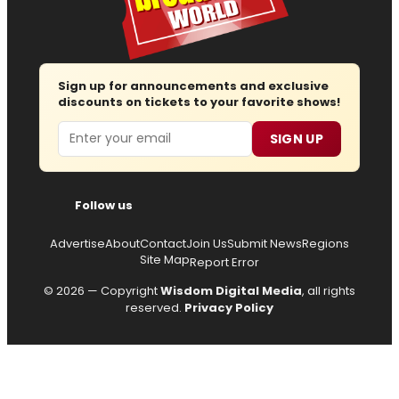
Sign up for announcements and exclusive
discounts on tickets to your favorite shows!
Email
SIGN UP
Follow us
Advertise
About
Contact
Join Us
Submit News
Regions
Site Map
Report Error
© 2026 — Copyright
Wisdom Digital Media
, all rights
reserved.
Privacy Policy