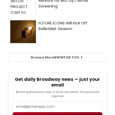
Browse More
BWW
FOR YOU
Get daily Broadway news — just your
email
Breaking Broadway news & show discounts. No password
required.
Email