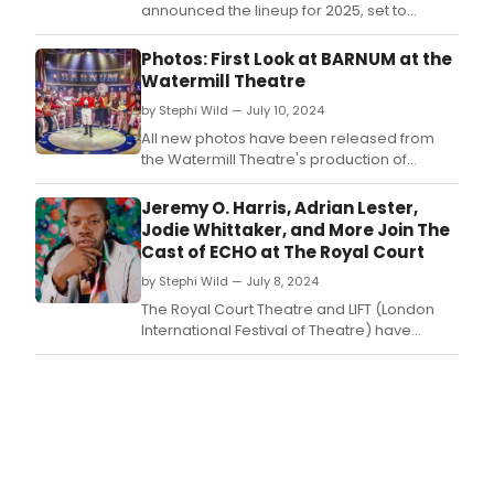
announced the lineup for 2025, set to
resume January 9-19, 2025.
Photos: First Look at BARNUM at the
Watermill Theatre
by Stephi Wild — July 10, 2024
All new photos have been released from
the Watermill Theatre's production of
Barnum, the venue’s summer musical that is
now playing.
Jeremy O. Harris, Adrian Lester,
Jodie Whittaker, and More Join The
Cast of ECHO at The Royal Court
by Stephi Wild — July 8, 2024
The Royal Court Theatre and LIFT (London
International Festival of Theatre) have
announced a further nine artists who will
perform in the world premiere of ECHO
(Every Cold-Hearted Oxygen) written by
critically acclaimed Iranian playwright
Nassim Soleimanpour.