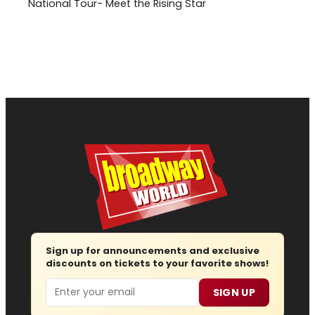
National Tour- Meet the Rising Star
Sign up for announcements and exclusive
discounts on tickets to your favorite shows!
Email
SIGN UP