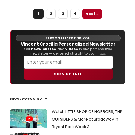
ope
for
1
2
3
4
next »
the
2015
Bro
Wash
DC
PERSONALIZED FOR YOU
Regi
Vincent Crocilla Personalized Newsletter
Awar
Get
news
,
photos
, and
videos
in one personalized
newsletter — delivered straight to your inbox.
Che
out
the
lates
SIGN UP FREE
live
stats
as
of
BROADWAYWORLD TV
Nov
27th.
Watch LITTLE SHOP OF HORRORS, THE
OUTSIDERS & More at Broadway in
Bryant Park Week 3