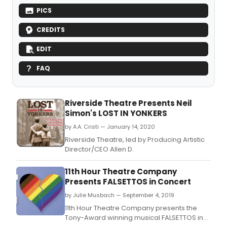
PICS
CREDITS
EDIT
FAQ
Riverside Theatre Presents Neil
Simon's LOST IN YONKERS
by A.A. Cristi — January 14, 2020
Riverside Theatre, led by Producing Artistic
Director/CEO Allen D.
11th Hour Theatre Company
Presents FALSETTOS in Concert
by Julie Musbach — September 4, 2019
11th Hour Theatre Company presents the
Tony-Award winning musical FALSETTOS in