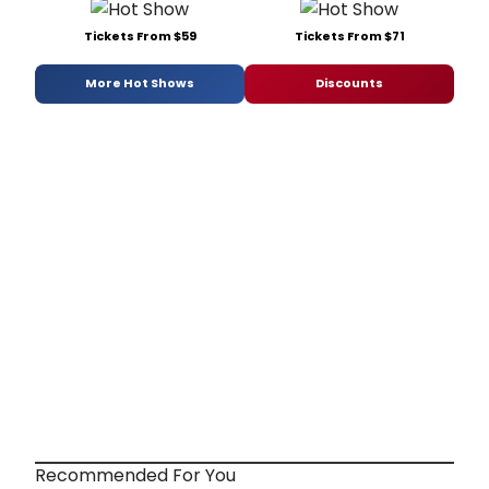
Tickets From $59
Tickets From $71
More Hot Shows
Discounts
Recommended For You