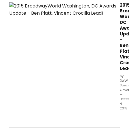
stats
201
as
Bro
of
Was
Dec
DC
11.
Awa
Upd
-
Ben
Plat
Vin
Croc
Lea
by
BWW
Speci
Cove
—
Dece
4,
2015
Voti
has
ope