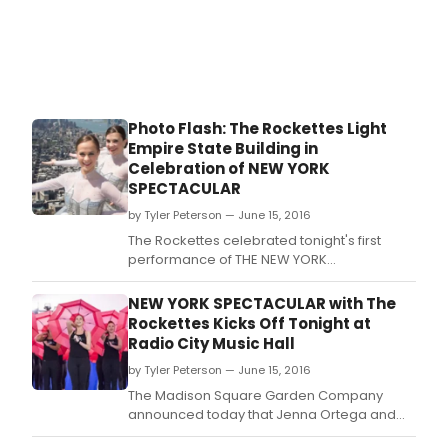
Photo Flash: The Rockettes Light
Empire State Building in
Celebration of NEW YORK
SPECTACULAR
by Tyler Peterson — June 15, 2016
The Rockettes celebrated tonight's first
performance of THE NEW YORK
SPECTACULAR this afternoon with a lighting
ceremony at the Empire State Building.
NEW YORK SPECTACULAR with The
Rockettes Kicks Off Tonight at
Radio City Music Hall
by Tyler Peterson — June 15, 2016
The Madison Square Garden Company
announced today that Jenna Ortega and
Lilla Crawford will share the role of Emily, the