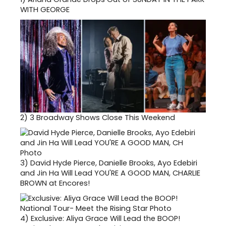
WITH GEORGE
2)
3 Broadway Shows Close This Weekend
3)
David Hyde Pierce, Danielle Brooks, Ayo Edebiri
and Jin Ha Will Lead YOU'RE A GOOD MAN, CHARLIE
BROWN at Encores!
4)
Exclusive: Aliya Grace Will Lead the BOOP!