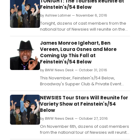
TONIGHT: The Toursies Reunite at
Feinstein's/54 Below
by Ashlee Latimer — November 6, 2016
Tonight, dozens of cast members from the
national tour of Newsies will reunite on the
stage of Feinstein's/54 Below with The
Newsboys' Variety Show.
James Monroe Iglehart, Ben
Vereen, Laura Osnes and More
Coming Up This Fall at
Feinstein's/54 Below
by BWW News Desk — October 31, 2016
This November, Feinstein's/54 Below,
Broadway's Supper Club & Private Event
Destination, presents some of the brightest
stars from Broadway, cabaret, jazz, and
NEWSIES Tour Stars Will Reunite for
beyond.
Variety Show at Feinstein's/54
Below
by BWW News Desk — October 27, 2016
On November 6th, dozens of cast members
from the national tour of Newsies will reunite
on the stage of Feinstein's/54 Below with