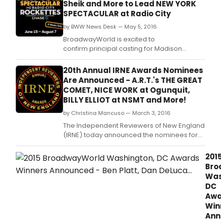
Sheik and More to Lead NEW YORK
SPECTACULAR at Radio City
by BWW News Desk — May 5, 2016
BroadwayWorld is excited to
confirm principal casting for Madison
Square Garden Company's upcoming
production of NEW YORK SPECTACULAR
20th Annual IRNE Awards Nominees
STARRING THE RADIO CITY ROCKETTES,
Are Announced - A.R.T.'s THE GREAT
presented by Chase, at Radio City Music
COMET, NICE WORK at Ogunquit,
Hall.
BILLY ELLIOT at NSMT and More!
by Christina Mancuso — March 3, 2016
The Independent Reviewers of New England
(IRNE) today announced the nominees for
the 20th Annual IRNE Awards, which honors
the best of the previous year's actors,
201
directors, choreographers, designers and
Bro
companies across the full spectrum of
Was
large, mid-size and fringe theater
DC
companies.
Awa
Win
Ann