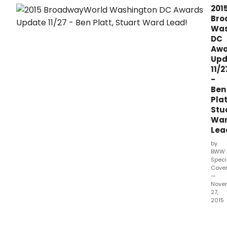
for
201
the
Bro
2015
Was
Bro
DC
Wash
Awa
DC
Upd
Regi
11/2
Awar
-
Che
Ben
out
Plat
the
Stu
lates
Wa
live
Lea
stats
as
by
of
BWW
Nov
Speci
Cove
27th.
—
Nove
27,
2015
Voti
has