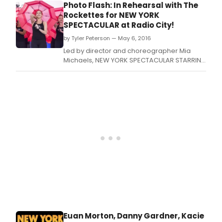
teen girl lead
Photo Flash: In Rehearsal with The
Rockettes for NEW YORK
SPECTACULAR at Radio City!
by Tyler Peterson — May 6, 2016
Led by director and choreographer Mia
Michaels, NEW YORK SPECTACULAR STARRING
THE RADIO CITY ROCKETTES begins its limited
eight week engagement on June 15, 2016 at
Radio City Music Hall where it will run through
August 7, 2016.
Euan Morton, Danny Gardner, Kacie