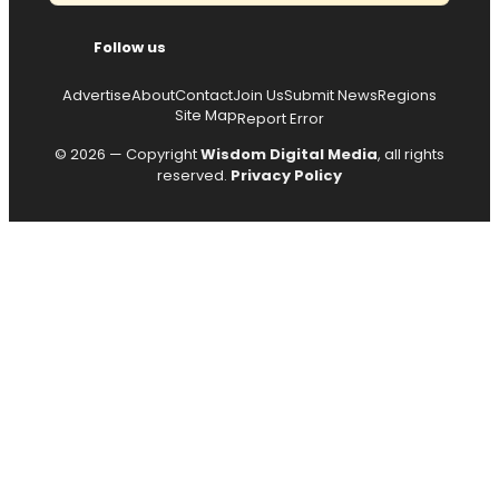
Follow us
Advertise
About
Contact
Join Us
Submit News
Regions
Site Map
Report Error
© 2026 — Copyright
Wisdom Digital Media
, all rights
reserved.
Privacy Policy