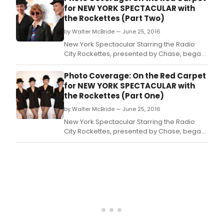
that you may be accustomed to seeing.
for NEW YORK SPECTACULAR with
the Rockettes (Part Two)
by Walter McBride — June 25, 2016
New York Spectacular Starring the Radio
City Rockettes, presented by Chase, began
performances on June 15 at Radio City
Music Hall.
Photo Coverage: On the Red Carpet
for NEW YORK SPECTACULAR with
the Rockettes (Part One)
by Walter McBride — June 25, 2016
New York Spectacular Starring the Radio
City Rockettes, presented by Chase, began
performances on June 15 at Radio City
Music Hall.