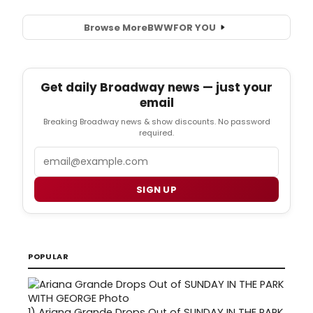
Browse More
BWW
FOR YOU
Get daily Broadway news — just your
email
Breaking Broadway news & show discounts. No password
required.
Email
SIGN UP
POPULAR
1)
Ariana Grande Drops Out of SUNDAY IN THE PARK