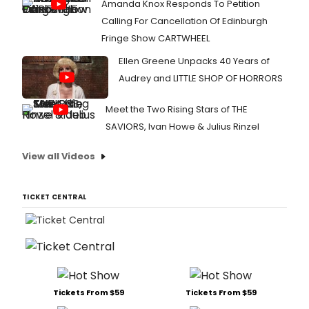
Amanda Knox Responds To Petition
Calling For Cancellation Of Edinburgh
Fringe Show CARTWHEEL
Ellen Greene Unpacks 40 Years of
Audrey and LITTLE SHOP OF HORRORS
Meet the Two Rising Stars of THE
SAVIORS, Ivan Howe & Julius Rinzel
View all Videos
TICKET CENTRAL
Tickets From $59
Tickets From $59