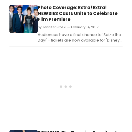
concert.
Photo Coverage: Extra! Extra!
NEWSIES Casts Unite to Celebrate
Film Premiere
by Jennifer Broski — February 14, 2017
Audiences have a final chance to 'Seize the
Day!' - tickets are now available for 'Disney's
Newsies: The Broadway Musical!,' playing in
U.