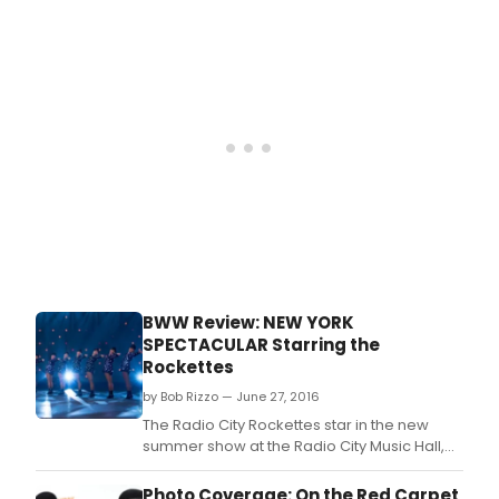
The Newsboys' Variety Show.
BWW Review: NEW YORK
SPECTACULAR Starring the
Rockettes
by Bob Rizzo — June 27, 2016
The Radio City Rockettes star in the new
summer show at the Radio City Music Hall,
'New York Spectacular,' but don't expect the
traditional razor precision ensemble work
Photo Coverage: On the Red Carpet