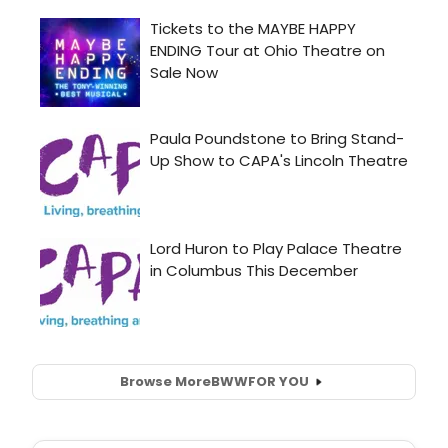
Browse More
BWW
FOR YOU