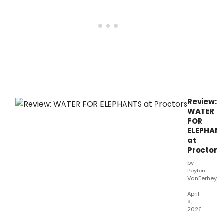
Depr
Review:
WATER
FOR
ELEPHA
at
Procto
by
Peyton
VanDerhe
—
April
9,
2026