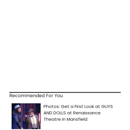
Recommended For You