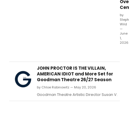
Ove
Cen
by
Steph
Wild
—
June
1,
2026
The
Nort
Amer
tour
JOHN PROCTOR IS THE VILLAIN,
of
AMERICAN IDIOT and More Set for
WAT
Goodman Theatre 26/27 Season
FOR
by Chloe Rabinowitz — May 20, 2026
ELEP
the
Goodman Theatre Artistic Director Susan V.
Bro
musi
bas
on
Sara
Grue