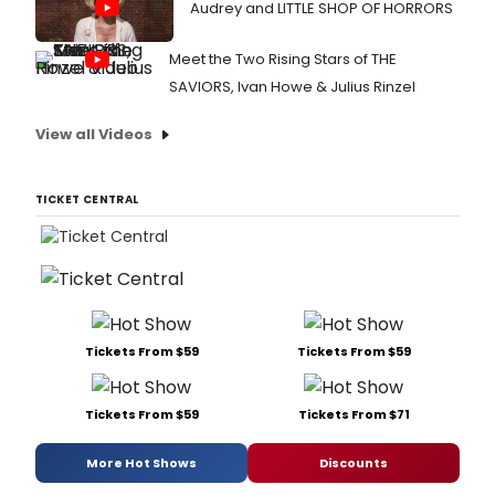
Audrey and LITTLE SHOP OF HORRORS
Meet the Two Rising Stars of THE
SAVIORS, Ivan Howe & Julius Rinzel
View all Videos
TICKET CENTRAL
Tickets From $59
Tickets From $59
Tickets From $59
Tickets From $71
More Hot Shows
Discounts