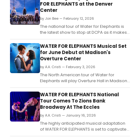
FOR ELEPHANTS at the Denver
nomi
Center
crea
tea
by Jon Bee — February 12, 2026
and
The national tour of Water for Elephants is
an
the latest show to stop at DCPA as it makes
awa
its way across the country.
winn
WATER FOR ELEPHANTS Musical Set
Bro
for June Debut at Madison's
prod
Overture Center
by A.A. Cristi — February 3, 2026
The North American tour of Water for
Elephants will play Overture Hall in Madison
from June 16–21.
WATER FOR ELEPHANTS National
Tour Comes To Zions Bank
Broadway At The Eccles
by A.A. Cristi — January 16, 2026
The highly anticipated musical adaptation
of WATER FOR ELEPHANTS is set to captivate
audiences at the Eccles Theater in Salt Lake