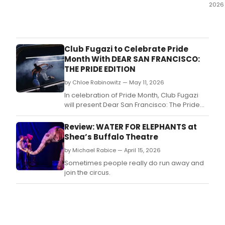
2026
All
I
kne
abou
Club Fugazi to Celebrate Pride
Wate
Month With DEAR SAN FRANCISCO:
For
THE PRIDE EDITION
Elep
by Chloe Rabinowitz — May 11, 2026
was
that
In celebration of Pride Month, Club Fugazi
it
will present Dear San Francisco: The Pride
is
Edition.
a
Review: WATER FOR ELEPHANTS at
roma
Shea’s Buffalo Theatre
dra
by Michael Rabice — April 15, 2026
set
in
Sometimes people really do run away and
a
join the circus.
trave
circ
duri
the
Grea