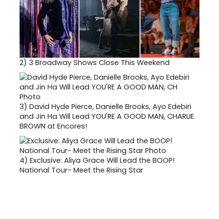
2)
3 Broadway Shows Close This Weekend
3)
David Hyde Pierce, Danielle Brooks, Ayo Edebiri
and Jin Ha Will Lead YOU'RE A GOOD MAN, CHARLIE
BROWN at Encores!
4)
Exclusive: Aliya Grace Will Lead the BOOP!
National Tour- Meet the Rising Star