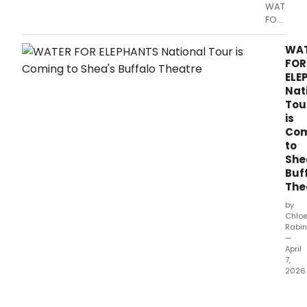
WATER
FOR
ELEPHAN
is
WA
dazzling
FOR
audienc
ELE
with
Nat
extraordi
Tou
theatrics,
is
creative
Com
visual
to
concepts
She
and
Buf
emotiona
The
moments
by
Chlo
Rabin
—
April
7,
2026
The
Nort