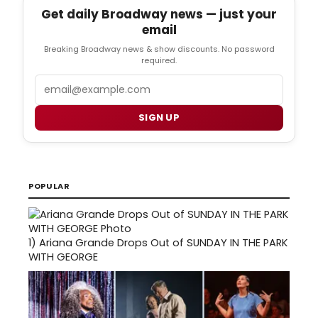
Get daily Broadway news — just your
email
Breaking Broadway news & show discounts. No password
required.
Email
SIGN UP
POPULAR
1)
Ariana Grande Drops Out of SUNDAY IN THE PARK
WITH GEORGE