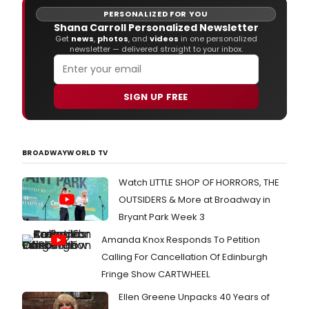
PERSONALIZED FOR YOU
Shana Carroll Personalized Newsletter
Get
news
,
photos
, and
videos
in one personalized
newsletter — delivered straight to your inbox.
SIGN UP FREE
BROADWAYWORLD TV
Watch LITTLE SHOP OF HORRORS, THE
OUTSIDERS & More at Broadway in
Bryant Park Week 3
Amanda Knox Responds To Petition
Calling For Cancellation Of Edinburgh
Fringe Show CARTWHEEL
Ellen Greene Unpacks 40 Years of