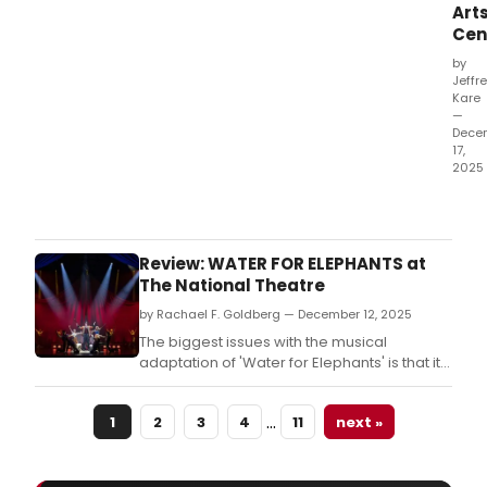
Art
Cen
by
Jeffr
Kare
—
Dece
17,
2025
Bas
on
Sara
Grue
Review: WATER FOR ELEPHANTS at
2006
The National Theatre
nove
by Rachael F. Goldberg — December 12, 2025
of
the
The biggest issues with the musical
sam
adaptation of 'Water for Elephants' is that it
nam
doesn’t seem to know what it’s trying to be,
and the choreographic and performance
…
1
2
3
4
11
next »
talent in this tour would be better served by
stronger material.