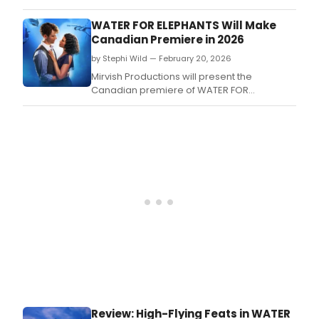
Amer
tour
WATER FOR ELEPHANTS Will Make
of
Canadian Premiere in 2026
Wate
by Stephi Wild — February 20, 2026
for
Elep
Mirvish Productions will present the
will
Canadian premiere of WATER FOR
arriv
ELEPHANTS in 2026, bringing the beloved
at
novel to the stage in a highly anticipated
Shea
theatrical adaptation.
Buff
Thea
this
April,
brin
Sara
Grue
best
nove
to
life
with
a
Review: High-Flying Feats in WATER
Tony