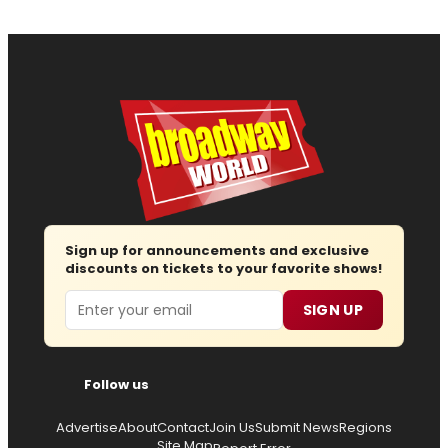
Sign up for announcements and exclusive
discounts on tickets to your favorite shows!
Email
SIGN UP
Follow us
Advertise
About
Contact
Join Us
Submit News
Regions
Site Map