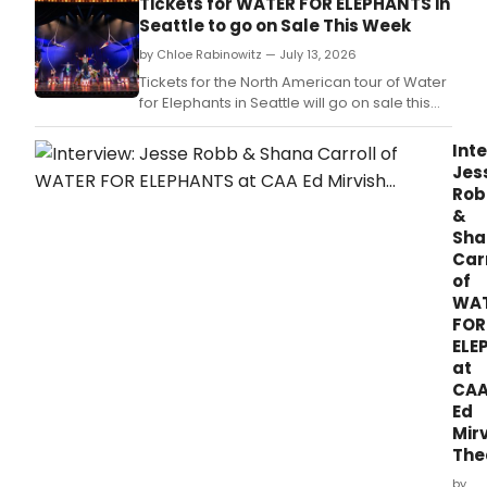
Tickets for WATER FOR ELEPHANTS in
August 1.
Seattle to go on Sale This Week
by Chloe Rabinowitz — July 13, 2026
Tickets for the North American tour of Water
for Elephants in Seattle will go on sale this
week.
Inte
Jes
Rob
&
Sha
Car
of
WA
FOR
ELE
at
CA
Ed
Mir
The
by