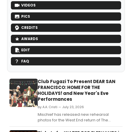
VIDEOS
PICS
CREDITS
AWARDS
EDIT
FAQ
Club Fugazi To Present DEAR SAN
FRANCISCO: HOME FOR THE
HOLIDAYS! and New Year's Eve
Performances
by A.A. Cristi — July 23, 2026
Mischief has released new rehearsal
photos for the West End return of The
Comedy About Spies, which begins
performances at the Adelphi Theatre on