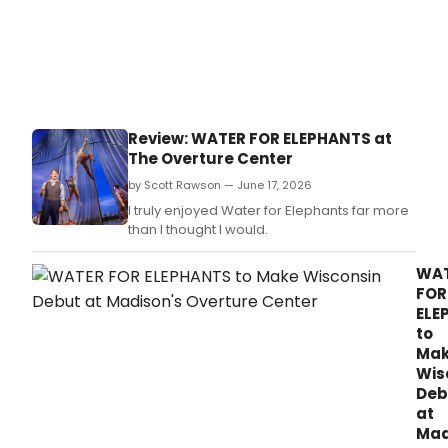
Review: WATER FOR ELEPHANTS at
The Overture Center
by Scott Rawson — June 17, 2026
I truly enjoyed Water for Elephants far more
than I thought I would.
WA
FOR
ELE
to
Ma
Wis
Deb
at
Mad