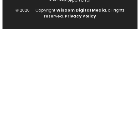
Report Error
© 2026 — Copyright
Wisdom Digital Media
, all rights
reserved.
Privacy Policy