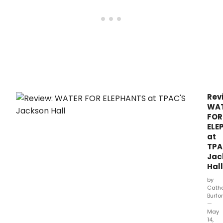
best
nove
will
mak
its
Wisc
prem
at
Over
Hall
Rev
in
WA
Madi
FOR
ELE
at
TPA
Jac
Hall
by
Cathe
Burfo
—
May
14,