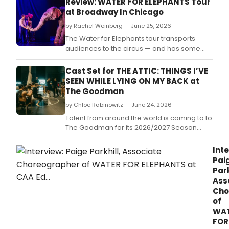
Review: WATER FOR ELEPHANTS Tour
on
at Broadway In Chicago
the
Tony
by Rachel Weinberg — June 25, 2026
Awa
The Water for Elephants tour transports
nomi
audiences to the circus — and has some
musi
dazzling aerial tricks up its sleeve.
Wate
Cast Set for THE ATTIC: THINGS I’VE
for
SEEN WHILE LYING ON MY BACK at
Elep
The Goodman
pres
at
by Chloe Rabinowitz — June 24, 2026
Toro
Talent from around the world is coming to to
CAA
The Goodman for its 2026/2027 Season
Ed
opening production.
Mirvi
Inte
Thea
Pai
from
Park
July
Ass
7-
Cho
19.
of
WA
FOR