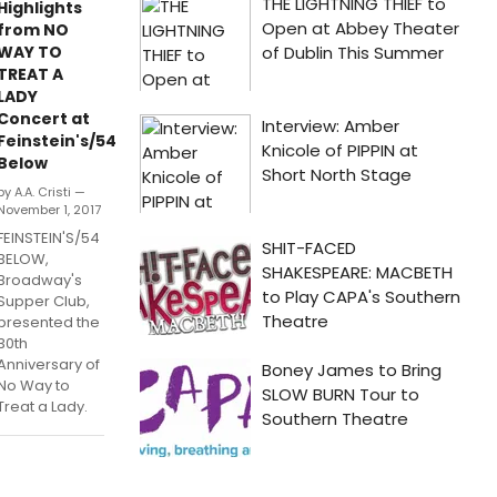
Highlights
from NO
WAY TO
TREAT A
LADY
Concert at
Feinstein's/54
Below
by A.A. Cristi —
November 1, 2017
FEINSTEIN'S/54
BELOW,
Broadway's
Supper Club,
presented the
30th
Anniversary of
No Way to
Treat a Lady.