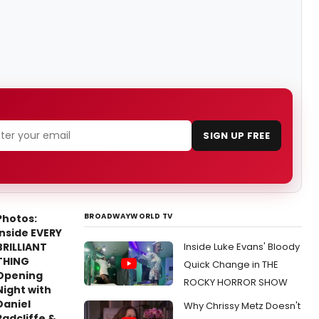
SIGN UP FREE
BROADWAYWORLD TV
Photos:
Inside EVERY
BRILLIANT
Inside Luke Evans' Bloody
THING
Quick Change in THE
Opening
ROCKY HORROR SHOW
Night with
Daniel
Why Chrissy Metz Doesn't
Radcliffe &