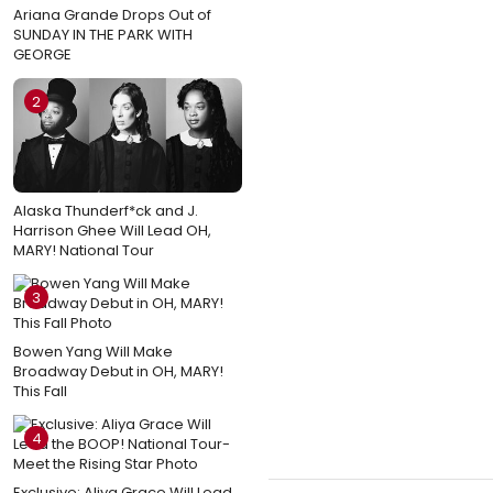
Ariana Grande Drops Out of
SUNDAY IN THE PARK WITH
GEORGE
2
Alaska Thunderf*ck and J.
Harrison Ghee Will Lead OH,
MARY! National Tour
3
Bowen Yang Will Make
Broadway Debut in OH, MARY!
This Fall
4
Exclusive: Aliya Grace Will Lead