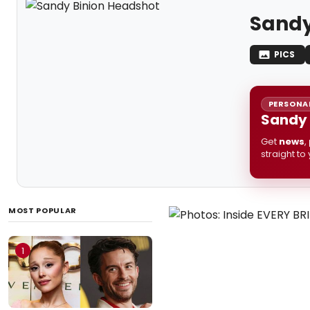
Sandy
PICS
PERSONAL
Sandy 
Get
news
,
straight to
MOST POPULAR
1