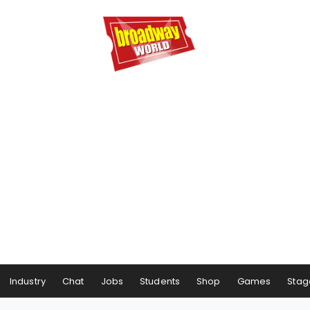
Industry
Chat
Jobs
Students
Shop
Games
Stag