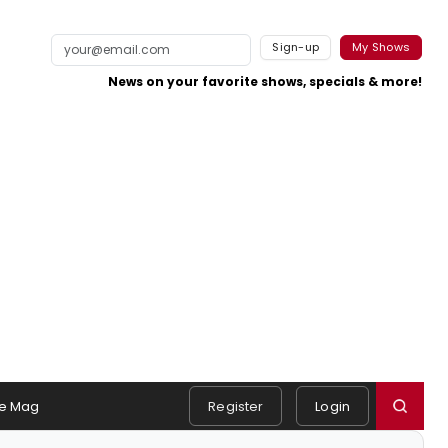
Sign-up
My Shows
News on your favorite shows, specials & more!
e Mag
Register
Login