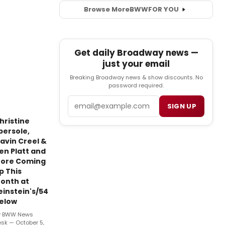
Browse More
BWW
FOR YOU
Get daily Broadway news —
just your email
Breaking Broadway news & show discounts. No
password required.
Email
SIGN UP
hristine
bersole,
avin Creel &
en Platt and
ore Coming
p This
onth at
einstein's/54
elow
y BWW News
sk — October 5,