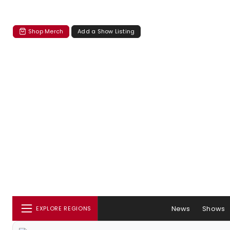
Shop Merch
Add a Show Listing
News
Shows
EXPLORE REGIONS