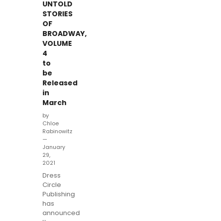
UNTOLD
STORIES
OF
BROADWAY,
VOLUME
4
to
be
Released
in
March
by
Chloe
Rabinowitz
—
January
29,
2021
Dress
Circle
Publishing
has
announced