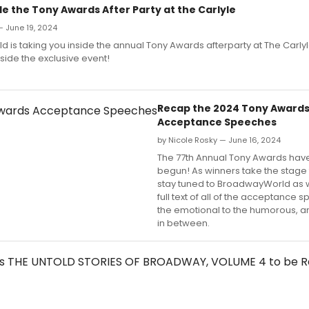
de the Tony Awards After Party at the Carlyle
— June 19, 2024
is taking you inside the annual Tony Awards afterparty at The Carlyl
side the exclusive event!
Recap the 2024 Tony Award
Acceptance Speeches
by Nicole Rosky — June 16, 2024
The 77th Annual Tony Awards have 
begun! As winners take the stage 
stay tuned to BroadwayWorld as 
full text of all of the acceptance 
the emotional to the humorous, a
in between.