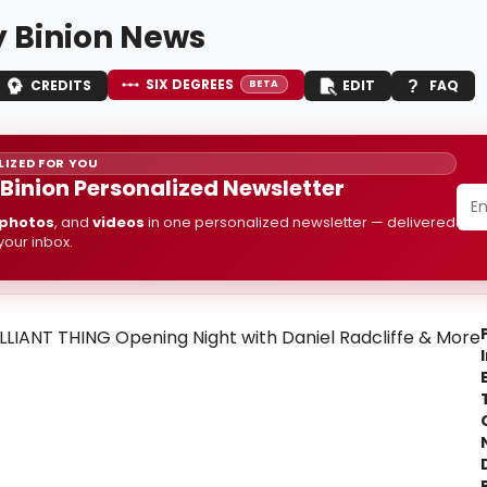
 Binion News
SIX DEGREES
CREDITS
EDIT
FAQ
BETA
IZED FOR YOU
Binion Personalized Newsletter
photos
, and
videos
in one personalized newsletter — delivered
 your inbox.