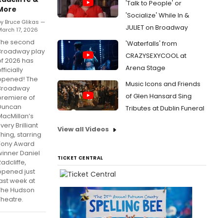
'Talk to People' or
More
'Socialize' While In &
y Bruce Glikas —
JULIET on Broadway
arch 17, 2026
The second
'Waterfalls' from
Broadway play
CRAZYSEXYCOOL at
of 2026 has
Arena Stage
fficially
opened! The
Music Icons and Friends
Broadway
of Glen Hansard Sing
premiere of
Duncan
Tributes at Dublin Funeral
MacMillan’s
very Brilliant
View all Videos
Thing, starring
Tony Award
winner Daniel
TICKET CENTRAL
adcliffe,
opened just
last week at
The Hudson
Theatre.