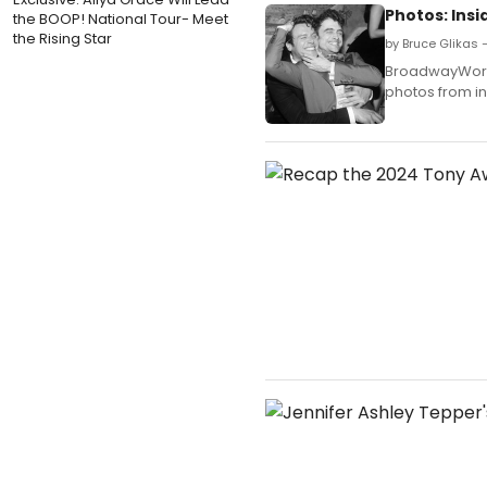
Photos: Insi
the BOOP! National Tour- Meet
the Rising Star
by Bruce Glikas 
BroadwayWorld 
photos from in