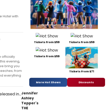
e Hotel with
s
Tickets From $59
Tickets From $59
officially
Tickets From $59
this evening,
we bring you
speeches; from
Tickets From $71
nd everything
More Hot Shows
Discounts
Jennifer
Ashley
Tepper's
THE