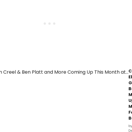
C
E
G
B
M
U
M
F
B
b
De