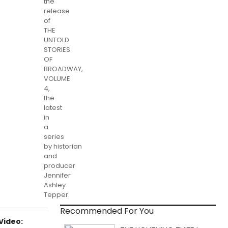
the
release
of
THE
UNTOLD
STORIES
OF
BROADWAY,
VOLUME
4,
the
latest
in
a
series
by historian
and
producer
Jennifer
Ashley
Tepper.
Recommended For You
Video: