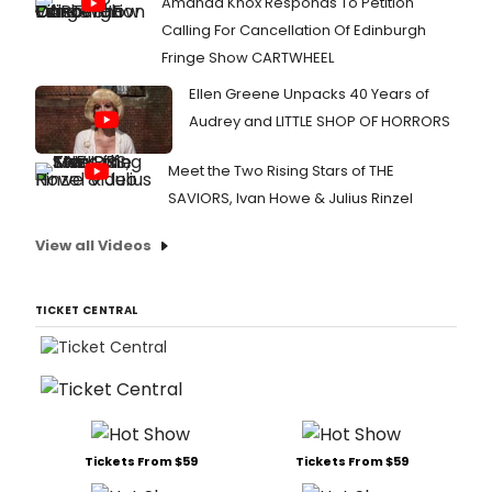
Amanda Knox Responds To Petition
Calling For Cancellation Of Edinburgh
Fringe Show CARTWHEEL
Ellen Greene Unpacks 40 Years of
Audrey and LITTLE SHOP OF HORRORS
Meet the Two Rising Stars of THE
SAVIORS, Ivan Howe & Julius Rinzel
View all Videos
TICKET CENTRAL
Tickets From $59
Tickets From $59