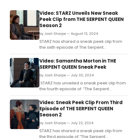
Video: STARZ Unveils New Sneak
Peek Clip from THE SERPENT QUEEN
Season 2
by Josh Sharpe — August 13, 2024
STARZ has shared a sneak peek clip from
the sixth episode of The Serpent
Queen season two.
Video: Samantha Morton in THE
SERPENT QUEEN Sneak Peek
by Josh Sharpe — July 30, 2024
STARZ has unveiled a sneak peek clip from
the fourth episode of “The Serpent
Queen” season two, featuring Samantha
Morton and Minnie Driver.
Video: Sneak Peek Clip From Third
Episode of THE SERPENT QUEEN
Season 2
by Josh Sharpe — July 22, 2024
STARZ has shared a sneak peek clip from
the third episode of “The Serpent