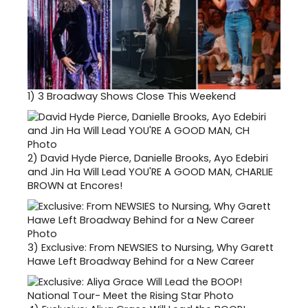
1)
3 Broadway Shows Close This Weekend
2)
David Hyde Pierce, Danielle Brooks, Ayo Edebiri
and Jin Ha Will Lead YOU'RE A GOOD MAN, CHARLIE
BROWN at Encores!
3)
Exclusive: From NEWSIES to Nursing, Why Garett
Hawe Left Broadway Behind for a New Career