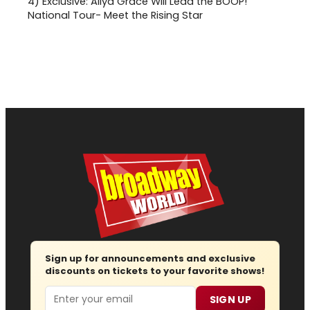
4)
Exclusive: Aliya Grace Will Lead the BOOP!
National Tour- Meet the Rising Star
Sign up for announcements and exclusive
discounts on tickets to your favorite shows!
Email
SIGN UP