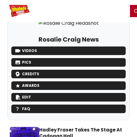
Home
For You
Chat
My Shows
Register/Login
Ga
Register
Login
Rosalie Craig News
VIDEOS
PICS
CREDITS
AWARDS
EDIT
FAQ
Hadley Fraser Takes The Stage At
Cadogan Hall