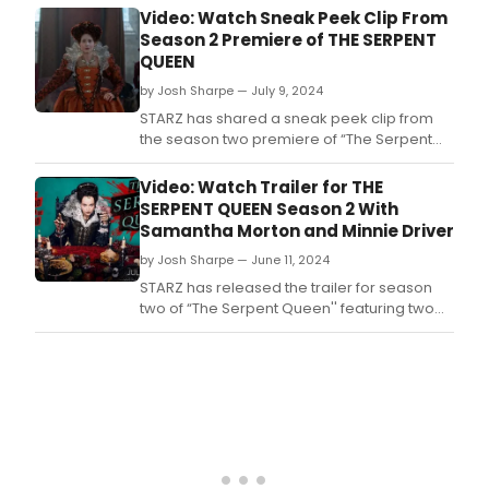
allowing the Bourbons to pursue the trade
Video: Watch Sneak Peek Clip From
deal with England, and she halts the
Season 2 Premiere of THE SERPENT
investigation into the Duke of Guise’s arson
QUEEN
involvement.
by Josh Sharpe — July 9, 2024
STARZ has shared a sneak peek clip from
the season two premiere of “The Serpent
Queen,” featuring Samantha
Morton returning as the nefarious Queen
Video: Watch Trailer for THE
Mother Catherine de Medici.
SERPENT QUEEN Season 2 With
Samantha Morton and Minnie Driver
by Josh Sharpe — June 11, 2024
STARZ has released the trailer for season
two of “The Serpent Queen'' featuring two
time Academy Award® Nominee Samantha
Morton returning as the nefarious Queen
Mother Catherine de Medici.