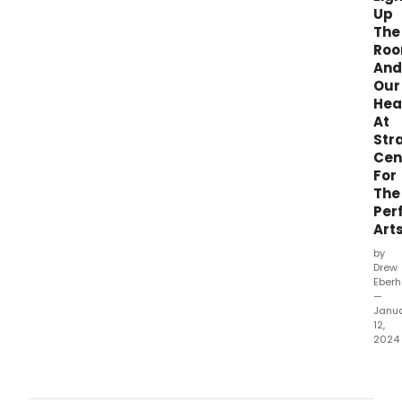
Up
The
Ro
And
Our
Hea
At
Str
Cen
For
The
Per
Art
by
Drew
Eberh
—
Janu
12,
2024
Wha
did
our