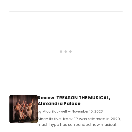
Sond
Old
Frien
A
Cele
(Live
at
the
Son
Theat
be
avai
as
a
2-
disc
CD
Review: TREASON THE MUSICAL,
set
Alexandra Palace
and d
and
by Mica Blackwell — November 10, 2023
stre
Since its five-track EP was released in 2020,
form
much hype has surrounded new musical
on Fr
British Treason.