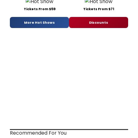
Tickets From $59
Tickets From $71
More Hot Shows
Discounts
Recommended For You