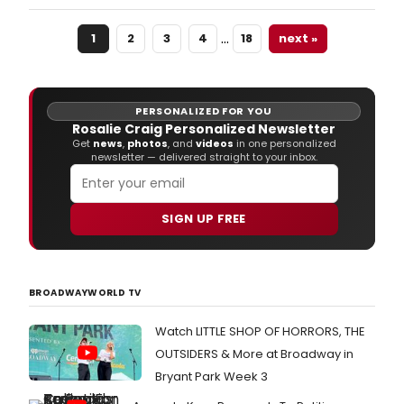
Productions' The Lehman Trilogy at the
Gillian Lynne Theatre.
…
1
2
3
4
18
next »
PERSONALIZED FOR YOU
Rosalie Craig Personalized Newsletter
Get
news
,
photos
, and
videos
in one personalized
newsletter — delivered straight to your inbox.
SIGN UP FREE
BROADWAYWORLD TV
Watch LITTLE SHOP OF HORRORS, THE
OUTSIDERS & More at Broadway in
Bryant Park Week 3