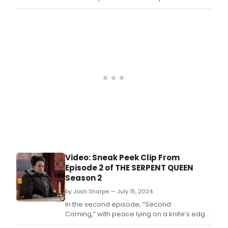
Queen” season two.
Video: Sneak Peek Clip From
Episode 2 of THE SERPENT QUEEN
Season 2
by Josh Sharpe — July 15, 2024
In the second episode, “Second
Coming,” with peace lying on a knife’s edge,
Catherine attempts to calm tensions by