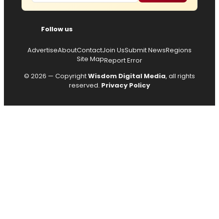
Follow us
Advertise
About
Contact
Join Us
Submit News
Regions
Site Map
Report Error
© 2026 — Copyright
Wisdom Digital Media
, all rights
reserved.
Privacy Policy