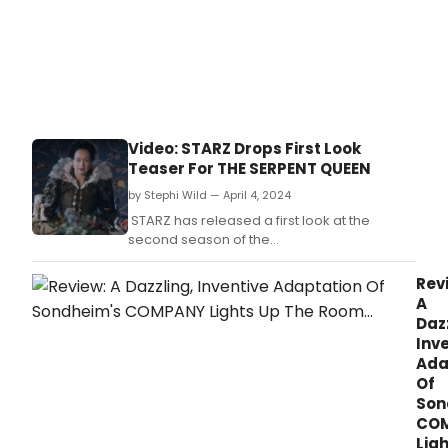
Video: STARZ Drops First Look
Teaser For THE SERPENT QUEEN
by Stephi Wild — April 4, 2024
STARZ has released a first look at the
second season of the
captivating Samantha Morton-led historical
drama “The Serpent Queen.
Rev
A
Dazz
Inv
Ada
Of
Son
CO
Lig