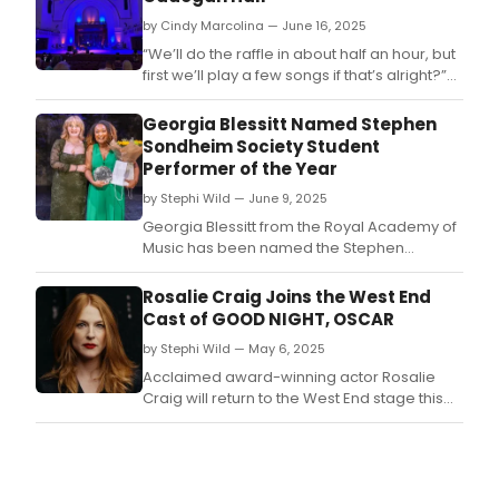
by Cindy Marcolina — June 16, 2025
“We’ll do the raffle in about half an hour, but
first we’ll play a few songs if that’s alright?”
One foot on stage and the mood is set.
Georgia Blessitt Named Stephen
Sondheim Society Student
Performer of the Year
by Stephi Wild — June 9, 2025
Georgia Blessitt from the Royal Academy of
Music has been named the Stephen
Sondheim Society Student Performer of the
Year.
Rosalie Craig Joins the West End
Cast of GOOD NIGHT, OSCAR
by Stephi Wild — May 6, 2025
Acclaimed award-winning actor Rosalie
Craig will return to the West End stage this
summer to star as June Levant in the London
premiere of Good Night, Oscar.