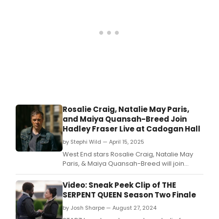
Rosalie Craig, Natalie May Paris,
and Maiya Quansah-Breed Join
Hadley Fraser Live at Cadogan Hall
by Stephi Wild — April 15, 2025
West End stars Rosalie Craig, Natalie May
Paris, & Maiya Quansah-Breed will join
Hadley Fraser at his first ever solo concert at
Cadogan Hall this June.
Video: Sneak Peek Clip of THE
SERPENT QUEEN Season Two Finale
by Josh Sharpe — August 27, 2024