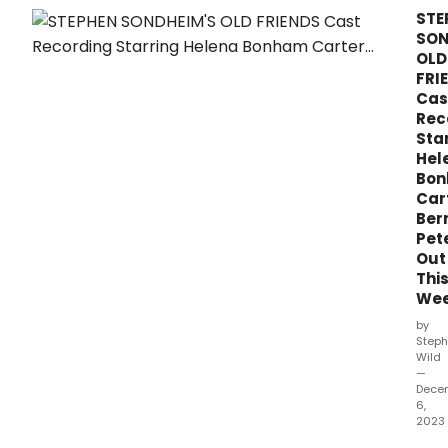
critic
STE
think
SON
of
OLD
Step
FRI
Son
Cas
and
Rec
Geo
Sta
Furth
Hel
COM
Bo
at
Car
Stra
Ber
Cent
Pet
For
Out
The
Thi
Perf
Arts
We
by
Steph
Wild
—
Dece
6,
2023
Step