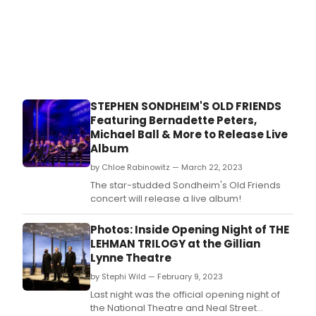
STEPHEN SONDHEIM'S OLD FRIENDS
Featuring Bernadette Peters,
Michael Ball & More to Release Live
Album
by Chloe Rabinowitz — March 22, 2023
The star-studded Sondheim's Old Friends
concert will release a live album!
Photos: Inside Opening Night of THE
LEHMAN TRILOGY at the Gillian
Lynne Theatre
by Stephi Wild — February 9, 2023
Last night was the official opening night of
the National Theatre and Neal Street