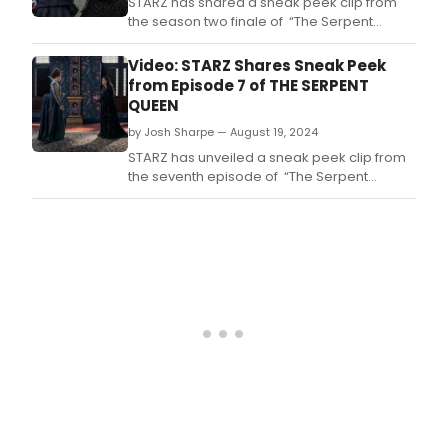
STARZ has shared a sneak peek clip from
the season two finale of “The Serpent
Queen,” featuring two time Academy
Award® nominee Samantha Morton as the
Video: STARZ Shares Sneak Peek
nefarious Queen Mother Catherine de
from Episode 7 of THE SERPENT
Medici.
QUEEN
by Josh Sharpe — August 19, 2024
STARZ has unveiled a sneak peek clip from
the seventh episode of “The Serpent
Queen” season two.