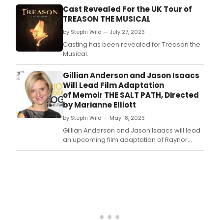
Dec
Cast Revealed For the UK Tour of
8.
TREASON THE MUSICAL
by Stephi Wild — July 27, 2023
Casting has been revealed for Treason the
Musical.
Gillian Anderson and Jason Isaacs
Will Lead Film Adaptation
of Memoir THE SALT PATH, Directed
by Marianne Elliott
by Stephi Wild — May 18, 2023
Gillian Anderson and Jason Isaacs will lead
an upcoming film adaptation of Raynor
Winn’s memoir The Salt Path.