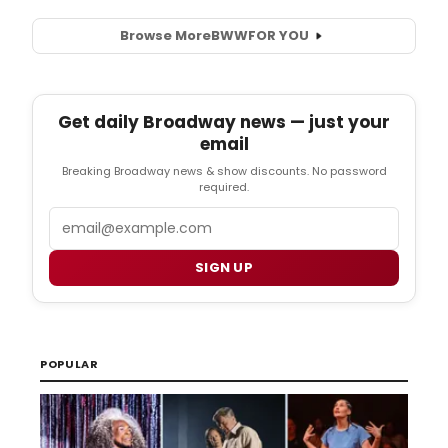
Browse More
BWW
FOR YOU
Get daily Broadway news — just your
email
Breaking Broadway news & show discounts. No password
required.
Email
SIGN UP
POPULAR