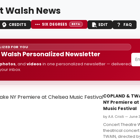
t Walsh News
SIX DEGREES
CREDITS
EDIT
FAQ
BETA
IZED FOR YOU
 Walsh Personalized Newsletter
photos
, and
videos
in one personalized newsletter — delivered
 your inbox.
COPLAND & TWA
NY Premiere at
Music Festival
by A.A. Cristi — June 
Concert Theatre 
theatrical concer
TWAIN, directed by 