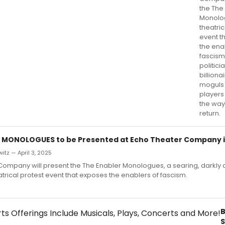
the The
Monolo
theatric
event t
the ena
fascism
politici
billiona
moguls
player
the way
return.
 MONOLOGUES to be Presented at Echo Theater Company in
itz — April 3, 2025
Company will present the The Enabler Monologues, a searing, darkly
atrical protest event that exposes the enablers of fascism.