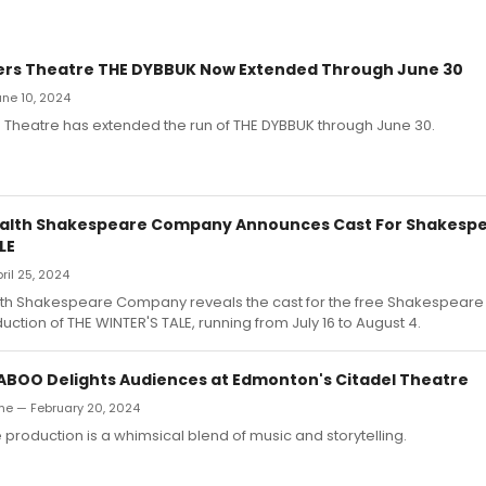
yers Theatre THE DYBBUK Now Extended Through June 30
June 10, 2024
s Theatre has extended the run of THE DYBBUK through June 30.
th Shakespeare Company Announces Cast For Shakespe
LE
pril 25, 2024
Shakespeare Company reveals the cast for the free Shakespeare 
ion of THE WINTER'S TALE, running from July 16 to August 4.
ABOO Delights Audiences at Edmonton's Citadel Theatre
e — February 20, 2024
 production is a whimsical blend of music and storytelling.