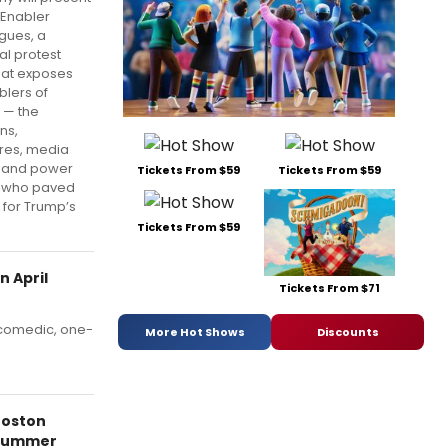
 Enabler
gues, a
al protest
hat exposes
blers of
 — the
ans,
ires, media
 and power
Tickets From $59
Tickets From $59
s who paved
 for Trump’s
Tickets From $59
 April
Tickets From $71
 comedic, one-
More Hot Shows
Discounts
Boston
Summer