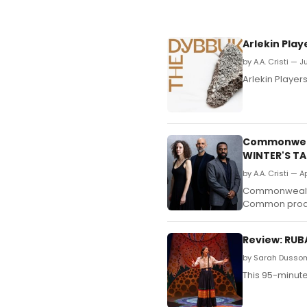
Arlekin Pla
by A.A. Cristi — 
Arlekin Player
Commonweal
WINTER'S TA
by A.A. Cristi — A
Commonwealth 
Common product
Review: RUB
by Sarah Dussom
This 95-minute