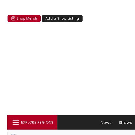
Shop Merch
Add a Show Listing
News
Shows
EXPLORE REGIONS