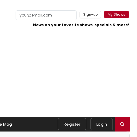
Sign-up
My Shows
News on your favorite shows, specials & more!
e Mag
Register
Login