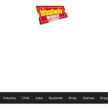
Industry
Chat
Jobs
Students
Shop
Games
Stag