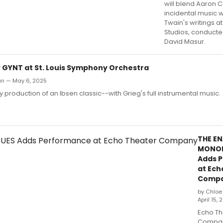
will blend Aaron 
incidental music w
Twain's writings a
Studios, conducte
David Masur.
R GYNT at St. Louis Symphony Orchestra
an — May 6, 2025
ly production of an Ibsen classic--with Grieg's full instrumental music.
THE E
MONO
Adds 
at Ech
Comp
by Chloe
April 15,
Echo Th
Company