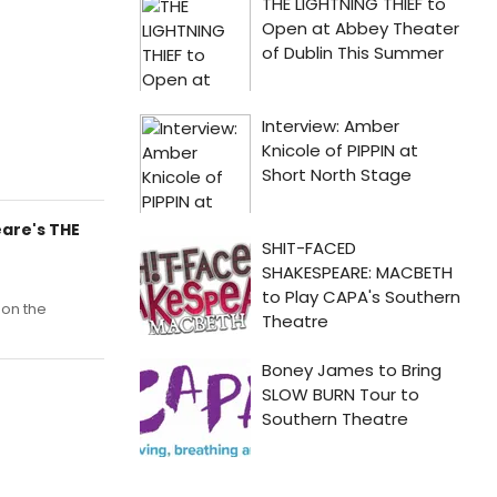
are's THE
on the