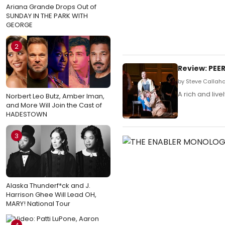
Ariana Grande Drops Out of
SUNDAY IN THE PARK WITH
GEORGE
2
Review: PEE
by Steve Callah
A rich and live
Norbert Leo Butz, Amber Iman,
and More Will Join the Cast of
HADESTOWN
3
Alaska Thunderf*ck and J.
Harrison Ghee Will Lead OH,
MARY! National Tour