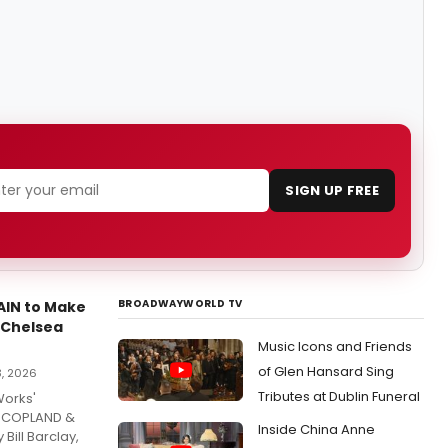
SIGN UP FREE
BROADWAYWORLD TV
IN to Make
 Chelsea
Music Icons and Friends
of Glen Hansard Sing
3, 2026
Tributes at Dublin Funeral
Works'
t COPLAND &
Inside China Anne
Bill Barclay,