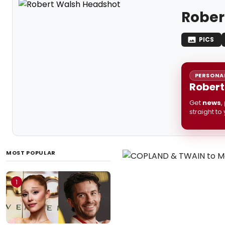
Rober
PICS
PERSONAL
Robert
Get
news
,
straight to
MOST POPULAR
1