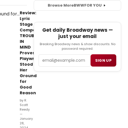
Browse More
BWW
FOR YOU
Review:
Lyric
Stage
Get daily Broadway news —
Company's
just your email
TROUBLE
IN
Breaking Broadway news & show discounts. No
MIND
password required.
Proves
Email
Playwright
SIGN UP
Stood
Her
Ground
for
Good
Reason
by R.
Scott
Reedy
—
January
28,
2024