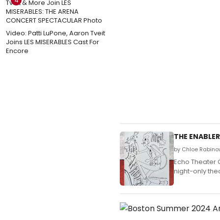
4
Video: Patti LuPone, Aaron Tveit
Joins LES MISERABLES Cast For
Encore
THE ENABLER
by Chloe Rabinow
Echo Theater 
night-only the