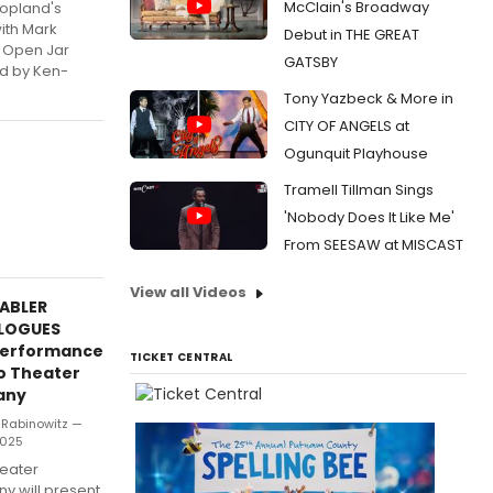
McClain's Broadway
Copland's
ith Mark
Debut in THE GREAT
t Open Jar
GATSBY
d by Ken-
Tony Yazbeck & More in
CITY OF ANGELS at
Ogunquit Playhouse
Tramell Tillman Sings
'Nobody Does It Like Me'
From SEESAW at MISCAST
View all Videos
NABLER
LOGUES
Performance
TICKET CENTRAL
o Theater
any
 Rabinowitz —
 2025
eater
 will present