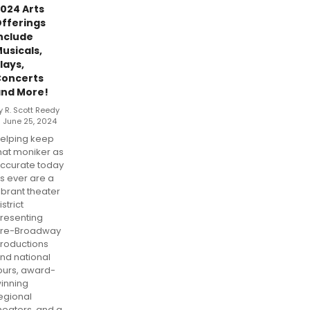
024 Arts
fferings
nclude
usicals,
lays,
oncerts
nd More!
y R. Scott Reedy
 June 25, 2024
elping keep
hat moniker as
ccurate today
s ever are a
ibrant theater
istrict
resenting
re-Broadway
roductions
nd national
ours, award-
inning
egional
heaters, and a