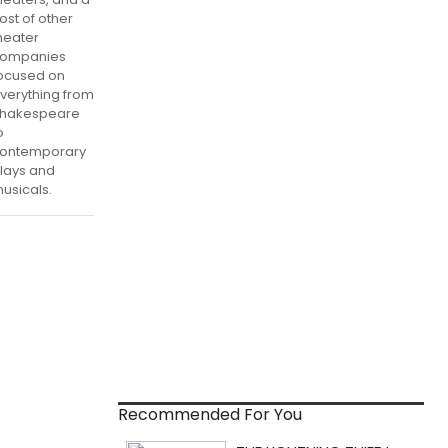
ost of other
heater
ompanies
ocused on
verything from
hakespeare
o
ontemporary
lays and
usicals.
Recommended For You