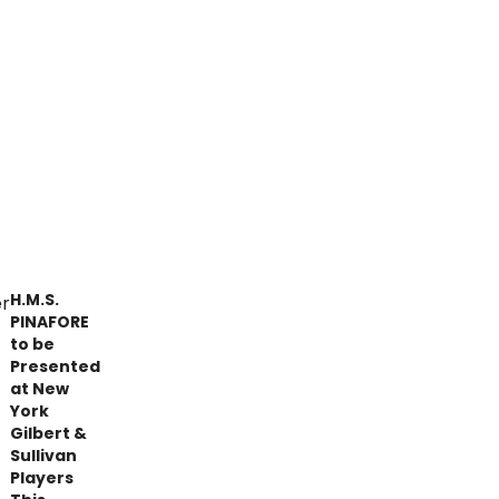
H.M.S.
PINAFORE
to be
Presented
at New
York
Gilbert &
Sullivan
Players