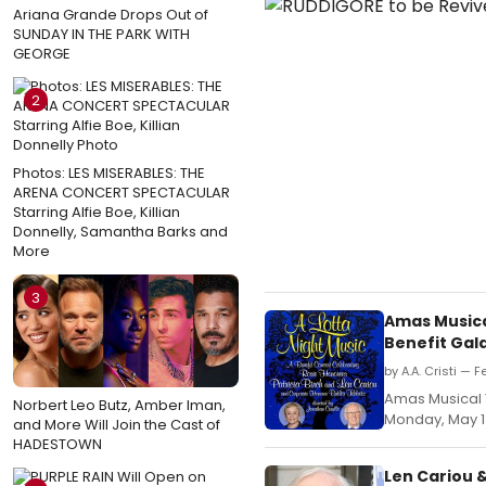
Ariana Grande Drops Out of
SUNDAY IN THE PARK WITH
GEORGE
2
Photos: LES MISERABLES: THE
ARENA CONCERT SPECTACULAR
Starring Alfie Boe, Killian
Donnelly, Samantha Barks and
More
3
Amas Musica
Benefit Gal
by A.A. Cristi — 
Amas Musical T
Norbert Leo Butz, Amber Iman,
Monday, May 13
and More Will Join the Cast of
HADESTOWN
Len Cariou 