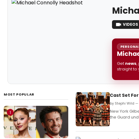
Micha
VIDEOS
PERSONAL
Michae
Get
news
,
straight to
MOST POPULAR
Cast Set For
by Stephi Wild 
New York Gilber
1
the Guard unde