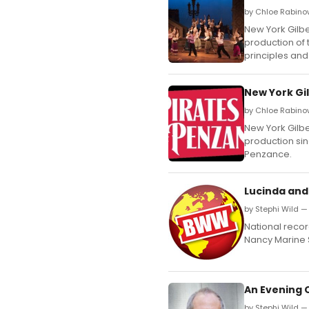
by Chloe Rabino
New York Gilber
production of 
principles and
New York Gil
by Chloe Rabino
New York Gilber
production sin
Penzance.
Lucinda and
by Stephi Wild —
National record
Nancy Marine 
An Evening 
by Stephi Wild — 