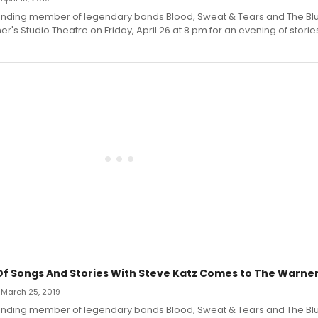
ounding member of legendary bands Blood, Sweat & Tears and The Blue
er's Studio Theatre on Friday, April 26 at 8 pm for an evening of stori
Of Songs And Stories With Steve Katz Comes to The Warne
 March 25, 2019
ounding member of legendary bands Blood, Sweat & Tears and The Blue