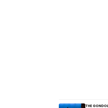
THE GONDOLI