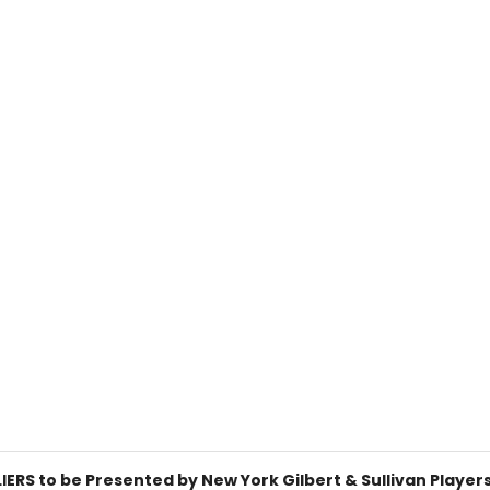
ERS to be Presented by New York Gilbert & Sullivan Player