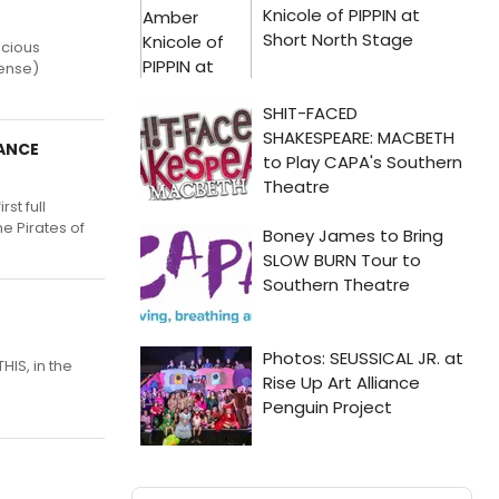
acious
sense)
ZANCE
st full
e Pirates of
HIS, in the