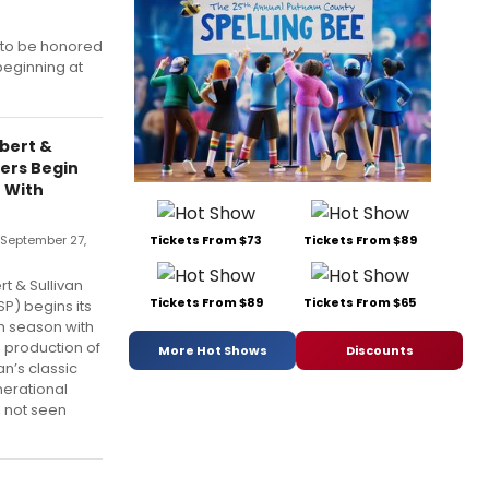
 to be honored
beginning at
lbert &
yers Begin
 With
 September 27,
Tickets From $73
Tickets From $89
t & Sullivan
Tickets From $89
Tickets From $65
P) begins its
 season with
e production of
More Hot Shows
Discounts
an’s classic
nerational
, not seen