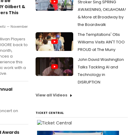
to be
Stroker Sing SPRING
Y Gilbert &
AWAKENING, OKLAHOMA!
yers This
& More at Broadway by
the Boardwalk
witz — November
The Temptations' Otis
llivan Players
Williams Visits AIN'T TOO
DIGORE back to
PROUD at The Muny
 month,
ences a
John David Washington
erience this
Talks Tackling AI and
ic work with a
ive.
Technology in
DISRUPTION
Annual
View all Videos
Concert on
TICKET CENTRAL
ld Awards