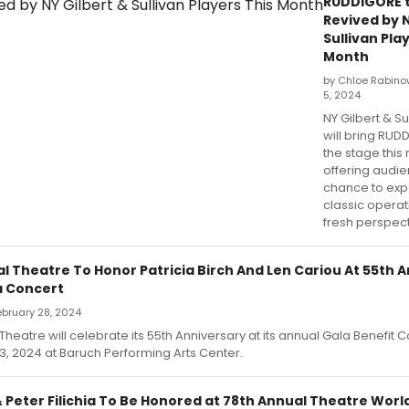
RUDDIGORE 
Revived by N
Sullivan Pla
Month
by Chloe Rabino
5, 2024
NY Gilbert & Su
will bring RUD
the stage this
offering audi
chance to exp
classic operat
fresh perspect
l Theatre To Honor Patricia Birch And Len Cariou At 55th 
a Concert
February 28, 2024
heatre will celebrate its 55th Anniversary at its annual Gala Benefit 
, 2024 at Baruch Performing Arts Center.
& Peter Filichia To Be Honored at 78th Annual Theatre Wor