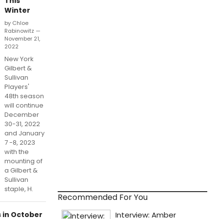
This
Winter
by Chloe
Rabinowitz —
November 21,
2022
New York
Gilbert &
Sullivan
Players'
48th season
will continue
December
30-31, 2022
and January
7 -8, 2023
with the
mounting of
a Gilbert &
Sullivan
staple, H.
Recommended For You
s in October