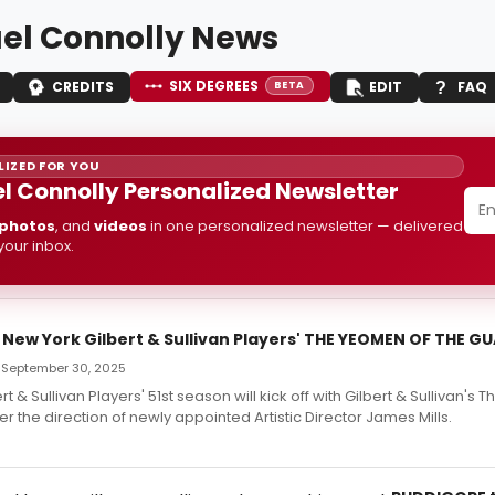
el Connolly News
SIX DEGREES
CREDITS
EDIT
FAQ
BETA
IZED FOR YOU
l Connolly Personalized Newsletter
photos
, and
videos
in one personalized newsletter — delivered
 your inbox.
 New York Gilbert & Sullivan Players' THE YEOMEN OF THE G
— September 30, 2025
t & Sullivan Players' 51st season will kick off with Gilbert & Sullivan's
r the direction of newly appointed Artistic Director James Mills.