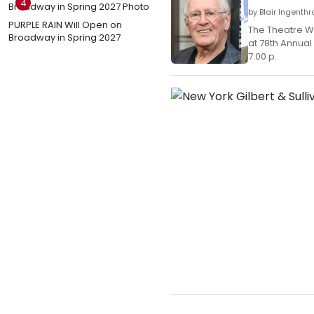
4
by Blair Ingenth
PURPLE RAIN Will Open on
The Theatre W
Broadway in Spring 2027
at 78th Annua
7:00 p.