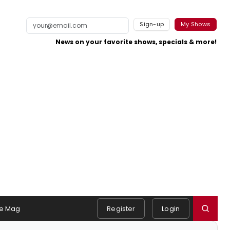
Sign-up
My Shows
News on your favorite shows, specials & more!
e Mag
Register
Login