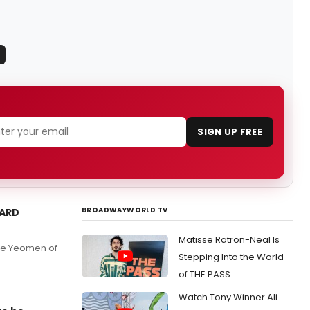
SIGN UP FREE
BROADWAYWORLD TV
UARD
Matisse Ratron-Neal Is
 The Yeomen of
Stepping Into the World
of THE PASS
Watch Tony Winner Ali