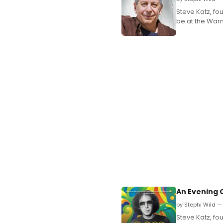
Steve Katz, f
be at the Warn
An Evening 
by Stephi Wild —
Steve Katz, f