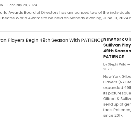
ron — February 28, 2024
orld Awards Board of Directors has announced two of the individuals
l Theatre World Awards to be held on Monday evening, June 10, 2024 
New York Gi
Sullivan Pla
49th Season
PATIENCE
by Stephi Wild —
2023
New York Gilber
Players (NYGAS
expanded 49th
its picturesqu
Gilbert & Sulliv
send up of ge
fads, Patience
since 2017.