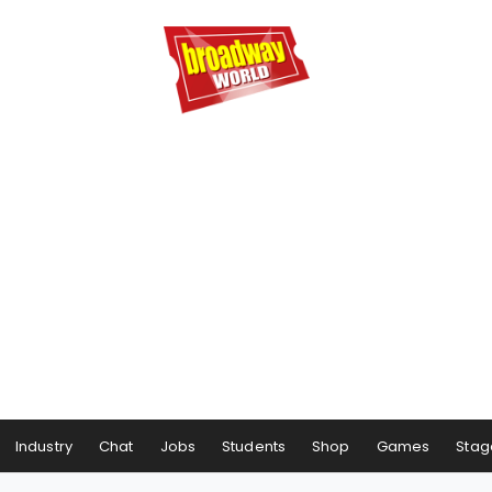
Industry
Chat
Jobs
Students
Shop
Games
Stag