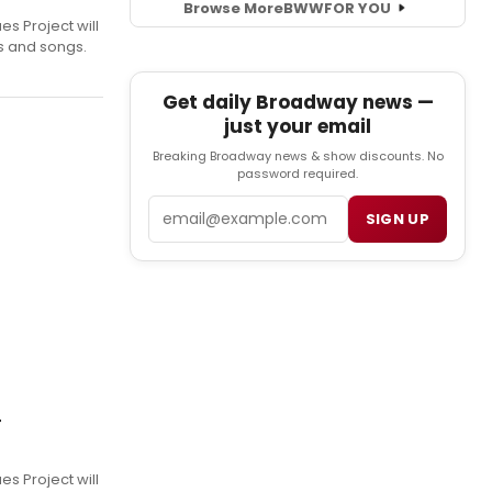
Browse More
BWW
FOR YOU
s Project will
es and songs.
Get daily Broadway news —
just your email
Breaking Broadway news & show discounts. No
password required.
Email
SIGN UP
r
s Project will