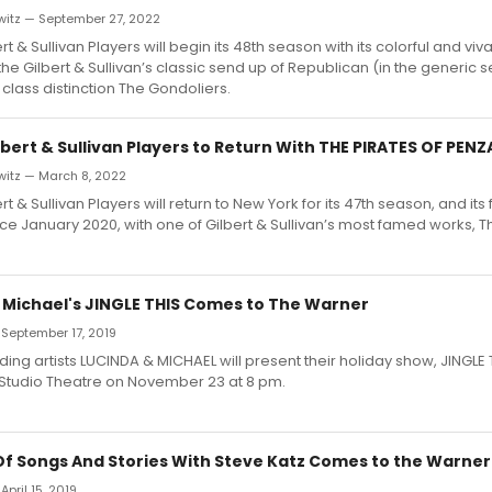
witz — September 27, 2022
t & Sullivan Players will begin its 48th season with its colorful and viv
the Gilbert & Sullivan’s classic send up of Republican (in the generic 
 class distinction The Gondoliers.
bert & Sullivan Players to Return With THE PIRATES OF PEN
witz — March 8, 2022
t & Sullivan Players will return to New York for its 47th season, and its fir
ce January 2020, with one of Gilbert & Sullivan’s most famed works, Th
 Michael's JINGLE THIS Comes to The Warner
 September 17, 2019
ing artists LUCINDA & MICHAEL will present their holiday show, JINGLE T
Studio Theatre on November 23 at 8 pm.
Of Songs And Stories With Steve Katz Comes to the Warner
April 15, 2019