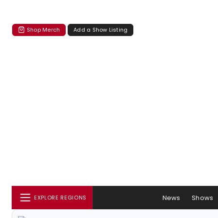
Shop Merch
Add a Show Listing
News
Shows
EXPLORE REGIONS