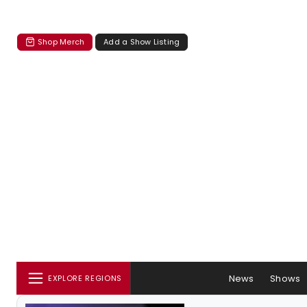
Shop Merch
Add a Show Listing
News
Shows
EXPLORE REGIONS