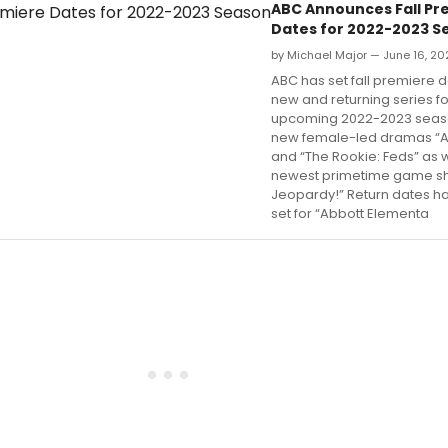
ABC Announces Fall Pr
Dates for 2022-2023 S
by Michael Major — June 16, 20
ABC has set fall premiere da
new and returning series fo
upcoming 2022-2023 seaso
new female-led dramas “Al
and “The Rookie: Feds” as w
newest primetime game sh
Jeopardy!” Return dates h
set for “Abbott Elementa