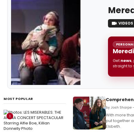
Mered
VIDEOS
PERSONAL
Meredi
Get
news
,
straight to
MOST POPULAR
Comprehensi
by Josh Sharpe 
With more than
1
put together a
Elsbeth.