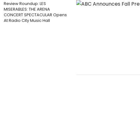
Review Roundup: LES
MISERABLES: THE ARENA
CONCERT SPECTACULAR Opens
At Radio City Music Hall