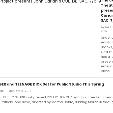
The C
Theat
prese
Carian
SAC, 7
by A.A. C
2017
Under t
Artistic
Brooks
Cod Th
has a l
presen
Americ
plays.
ER and TEENAGE DICK Set for Public Studio This Spring
k — February 18, 2016
year, PUBLIC STUDIO will present PRETTY HUNGER by Public Theater Emerg
atricia Ione Lloyd, directed by Martha Banta, running March 10 throu