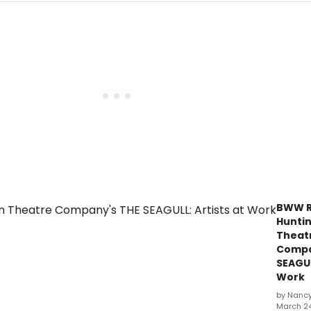
BWW R
Hunti
Theat
Compa
SEAGUL
Work
by Nanc
March 24