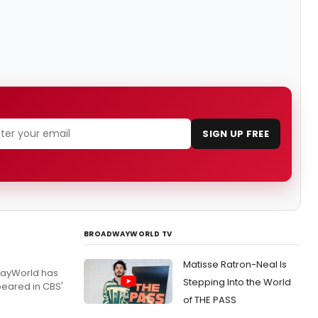
SIGN UP FREE
BROADWAYWORLD TV
Matisse Ratron-Neal Is
dwayWorld has
Stepping Into the World
peared in CBS'
of THE PASS