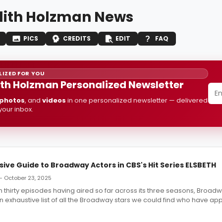
ith Holzman News
PICS
CREDITS
EDIT
FAQ
IZED FOR YOU
th Holzman Personalized Newsletter
photos
, and
videos
in one personalized newsletter — delivered
 your inbox.
ve Guide to Broadway Actors in CBS's Hit Series ELSBETH
— October 23, 2025
 thirty episodes having aired so far across its three seasons, Broa
n exhaustive list of all the Broadway stars we could find who have ap