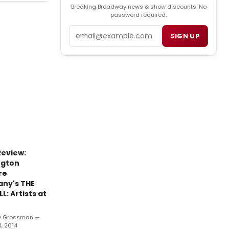
Breaking Broadway news & show discounts. No
password required.
Email
SIGN UP
eview:
ngton
re
ny's THE
L: Artists at
y Grossman —
, 2014