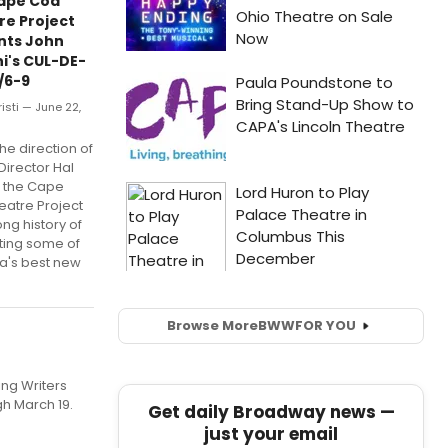
ape Cod
re Project
nts John
i's CUL-DE-
/6-9
risti — June 22,
he direction of
 Director Hal
, the Cape
eatre Project
ong history of
ting some of
a's best new
Browse More
BWW
FOR YOU
ing Writers
gh March 19.
Get daily Broadway news —
just your email