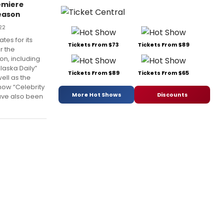
emiere
eason
22
tes for its
Tickets From $73
Tickets From $89
r the
n, including
aska Daily”
Tickets From $89
Tickets From $65
ell as the
ow “Celebrity
More Hot Shows
Discounts
ave also been