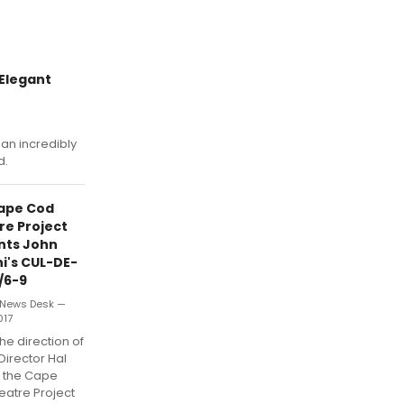
Elegant
an incredibly
d.
ape Cod
re Project
nts John
i's CUL-DE-
/6-9
News Desk —
017
he direction of
 Director Hal
, the Cape
eatre Project