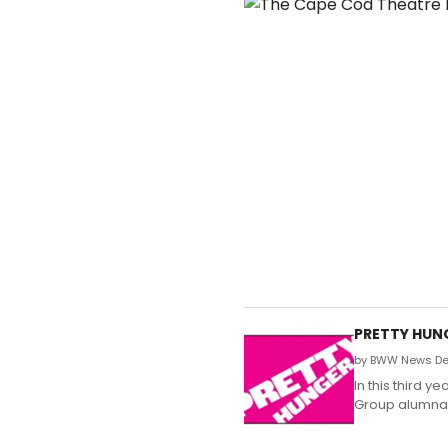
PRETTY HUNG
by BWW News Des
In this third 
Group alumna P