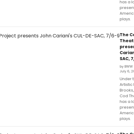
has a l
presen
Americ
plays.
The C
Theat
prese
Carian
SAC, 7
by BWW 
July 6, 2
Under t
Artistic
Brooks
Cod Th
has a l
presen
Americ
plays.