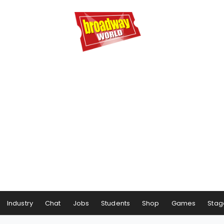
Industry
Chat
Jobs
Students
Shop
Games
Stag