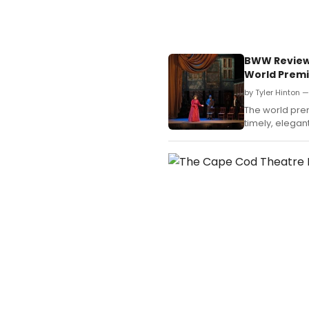
BWW Review:
World Prem
by Tyler Hinton 
The world pre
timely, elegant