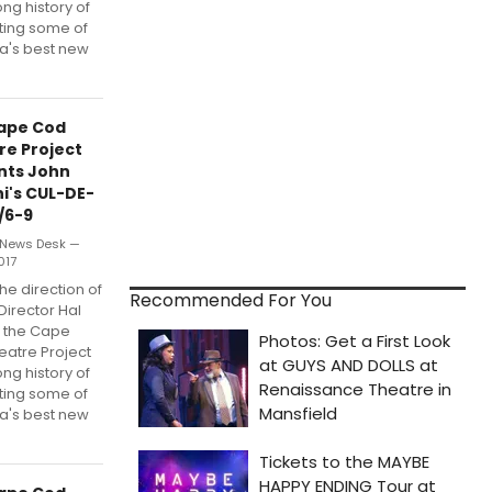
ong history of
ting some of
a's best new
ape Cod
re Project
nts John
i's CUL-DE-
/6-9
News Desk —
017
he direction of
Recommended For You
 Director Hal
, the Cape
eatre Project
ong history of
ting some of
a's best new