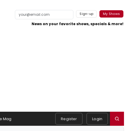
Sign-up
My Shows
News on your favorite shows, specials & more!
e Mag
Register
Login