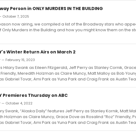
way Person in ONLY MURDERS IN THE BUILDING
— October 7, 2025
 season now airing, we compiled a list of the Broadway stars who appe
f Only Murders in the Building and how you might know them on the s
's Winter Return Airs on March 2
 — February 15, 2023
rs Hilary Swank as Eileen Fitzgerald, Jeff Perry as Stanley Cornik, Gra
 Friendly, Meredith Holzman as Claire Muncy, Matt Malloy as Bob Youn
s Gabriel Tovar, Ami Park as Yuna Park and Craig Frank as Austin Te
Y Premieres Thursday on ABC
r — October 4, 2022
ary Swank, “Alaska Daily” features Jeff Perry as Stanley Kornik, Matt Ma
h Holzman as Claire Muncy, Grace Dove as Rosalind “Roz” Friendly, P
s Gabriel Tovar, Ami Park as Yuna Park and Craig Frank as Austin Te