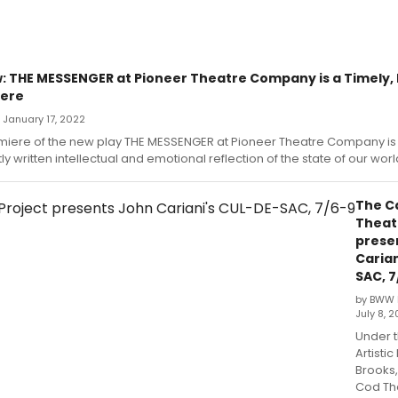
 THE MESSENGER at Pioneer Theatre Company is a Timely, 
iere
— January 17, 2022
miere of the new play THE MESSENGER at Pioneer Theatre Company is 
ly written intellectual and emotional reflection of the state of our worl
The C
Theat
prese
Carian
SAC, 7
by BWW 
July 8, 2
Under t
Artistic
Brooks
Cod Th