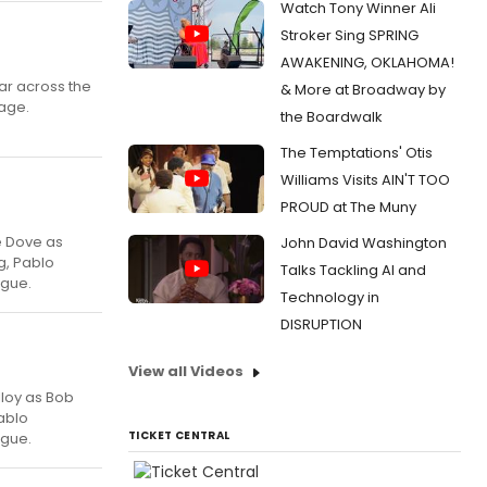
Watch Tony Winner Ali
Stroker Sing SPRING
AWAKENING, OKLAHOMA!
ar across the
& More at Broadway by
tage.
the Boardwalk
The Temptations' Otis
Williams Visits AIN'T TOO
PROUD at The Muny
ce Dove as
John David Washington
g, Pablo
Talks Tackling AI and
ague.
Technology in
DISRUPTION
View all Videos
lloy as Bob
ablo
TICKET CENTRAL
ague.