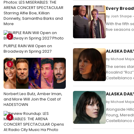
Photos: LES MISERABLES: THE
ARENA CONCERT SPECTACULAR
Every Broad
Starring Alfie Boe, Killian
by Josh Sharpe 
Donnelly, Samantha Barks and
More
With the fifth
five seasons o
2
PURPLE RAIN Will Open on
ALASKA DAILY
Broadway in Spring 2027
by Michael Major
3
The series sta
Rosalind “Roz”
Castelblanco a
Norbert Leo Butz, Amber Iman,
ALASKA DAIL
and More Will Join the Cast of
by Michael Majo
HADESTOWN
Alongside Hill
Young, Meredit
4
Castelblanco a