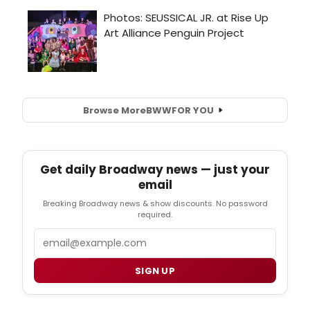
Browse More
BWW
FOR YOU
Get daily Broadway news — just your
email
Breaking Broadway news & show discounts. No password
required.
Email
SIGN UP