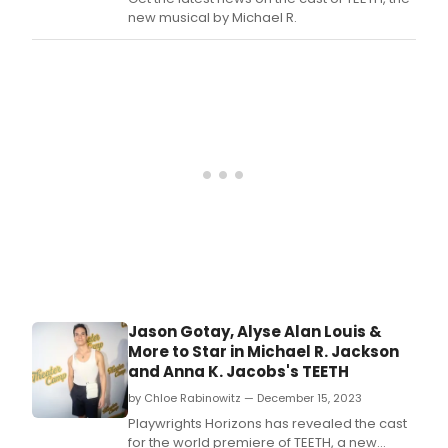
ARTS
new musical by Michael R.
POL
FEST
this
sprin
Jason Gotay, Alyse Alan Louis &
More to Star in Michael R. Jackson
and Anna K. Jacobs's TEETH
by Chloe Rabinowitz — December 15, 2023
Playwrights Horizons has revealed the cast
for the world premiere of TEETH, a new