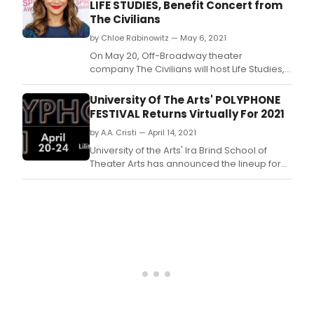
LIFE STUDIES, Benefit Concert from
The Civilians
by Chloe Rabinowitz — May 6, 2021
On May 20, Off-Broadway theater
company The Civilians will host Life Studies,
a livestreamed benefit concert supporting
the company and its artistic community.
University Of The Arts' POLYPHONE
FESTIVAL Returns Virtually For 2021
by A.A. Cristi — April 14, 2021
University of the Arts' Ira Brind School of
Theater Arts has announced the lineup for
the seventh annual Polyphone Festival of
New and Emerging Musicals.