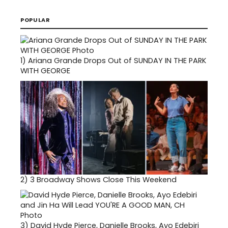
POPULAR
1)
Ariana Grande Drops Out of SUNDAY IN THE PARK
WITH GEORGE
2)
3 Broadway Shows Close This Weekend
3)
David Hyde Pierce, Danielle Brooks, Ayo Edebiri