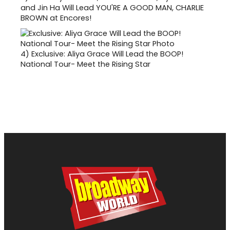
and Jin Ha Will Lead YOU'RE A GOOD MAN, CHARLIE
BROWN at Encores!
4)
Exclusive: Aliya Grace Will Lead the BOOP!
National Tour- Meet the Rising Star