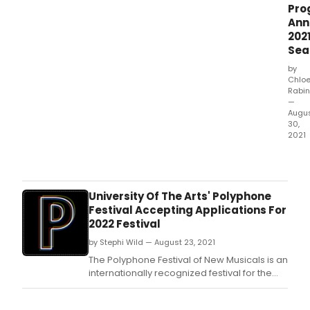
Pro
Ann
202
Sea
by
Chlo
Rabin
—
Augu
30,
2021
The 
York
Yout
Sym
University Of The Arts' Polyphone
Musi
Festival Accepting Applications For
Thea
2022 Festival
Song
by Stephi Wild — August 23, 2021
Prog
Dire
The Polyphone Festival of New Musicals is an
K.
internationally recognized festival for the
development of new musical theater at the
University of the Arts in Philadelphia.