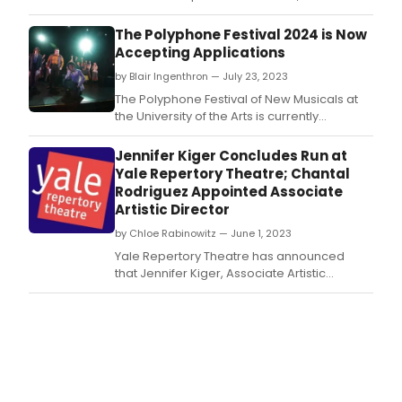
musical by Michael R.
The Polyphone Festival 2024 is Now
Accepting Applications
by Blair Ingenthron — July 23, 2023
The Polyphone Festival of New Musicals at
the University of the Arts is currently
accepting applications for musicals for its
2024 Festival, to be held in Philadelphia in
Jennifer Kiger Concludes Run at
the Spring of 2024.
Yale Repertory Theatre; Chantal
Rodriguez Appointed Associate
Artistic Director
by Chloe Rabinowitz — June 1, 2023
Yale Repertory Theatre has announced
that Jennifer Kiger, Associate Artistic
Director at Yale Rep and Director of New
Play Programs, is stepping down from these
roles effective June 30, 2023.