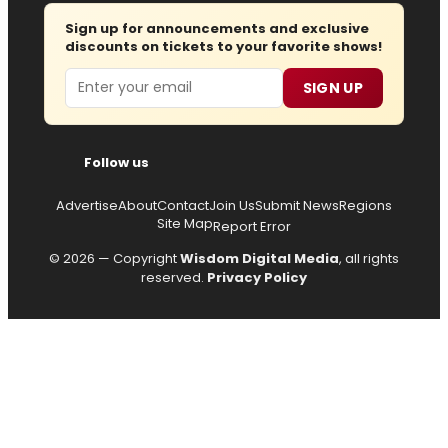
Sign up for announcements and exclusive
discounts on tickets to your favorite shows!
Email
SIGN UP
Follow us
Advertise
About
Contact
Join Us
Submit News
Regions
Site Map
Report Error
© 2026 — Copyright
Wisdom Digital Media
, all rights
reserved.
Privacy Policy