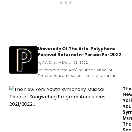
University Of The Arts' Polyphone
Festival Returns In-Person For 2022
by A.A. Cristi — March 29, 2022
University of the Arts' Ira Brind School of
Theater Arts announces the lineup for the
eighth annual Polyphone Festival of New
and Emerging Musicals.
The
Ne
Yor
You
Sym
Mus
The
Son