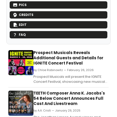
PICS
CREDITS
EDIT
FAQ
Prospect Musicals Reveals
Additional Guests and Details for
IGNITE Concert Festival
by Chloe Rabinowitz — February 26, 2026
Prospect Musicals will present the IGNITE
Concert Festival, showcasing new musical
works including 'AFTER ANATEVKA' by
Alexandra Silber, an evening with Alex
TEETH Composer Anna K. Jacobs's
Timbers, and 'SONG SOCIETY' in concert.
54 Below Concert Announces Full
Cast And Livestream
by A.A. Cristi — January 29, 2025