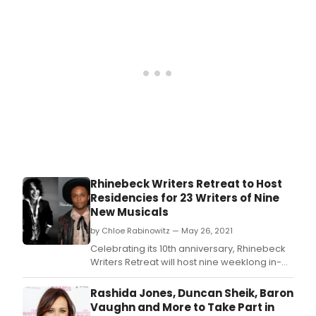
Rhinebeck Writers Retreat to Host
Residencies for 23 Writers of Nine
New Musicals
by Chloe Rabinowitz — May 26, 2021
Celebrating its 10th anniversary, Rhinebeck
Writers Retreat will host nine weeklong in-
person residencies for 23 musical theatre
writers of nine new musicals between June
Rashida Jones, Duncan Sheik, Baron
27 and August 29.
Vaughn and More to Take Part in