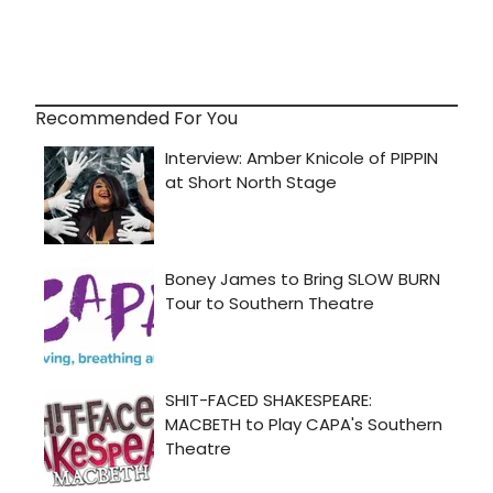
Recommended For You