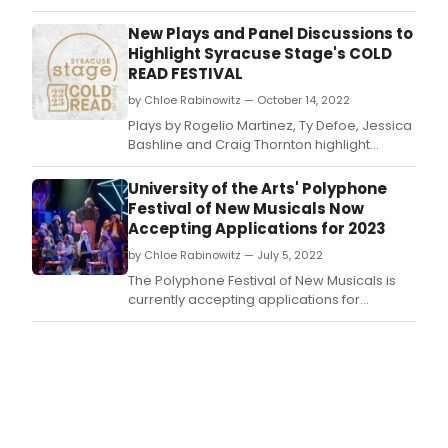
Academy
of
New Plays and Panel Discussions to
Arts
Highlight Syracuse Stage's COLD
and
READ FESTIVAL
Letters
by Chloe Rabinowitz — October 14, 2022
announce
the
Plays by Rogelio Martinez, Ty Defoe, Jessica
two
Bashline and Craig Thornton highlight
recipients
Syracuse Stage’s 2022/2023 Cold Read
of
Festival of New Plays, Oct.
University of the Arts' Polyphone
the
Festival of New Musicals Now
2023
Accepting Applications for 2023
Richard
Rodgers
by Chloe Rabinowitz — July 5, 2022
Awards
The Polyphone Festival of New Musicals is
for
currently accepting applications for
Musical
musicals for its 2023 Festival.
Theater.