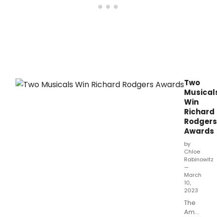
Two
Musical
Win
Richard
Rodgers
Awards
by
Chloe
Rabinowitz
—
March
10,
2023
The
American