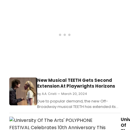
Musi
Thea
the
rost
of
new
musi
for
their
36th
Annu
FEST
OF
NEW
MUSI
New Musical TEETH Gets Second
whic
Extension At Playwrights Horizons
is
slat
by A.A. Cristi — March 20, 2024
to
Due to popular demand, the new Off-
take
Broadway musical TEETH has extended its
plac
run again.
on
Univ
Thur
Of
Octo