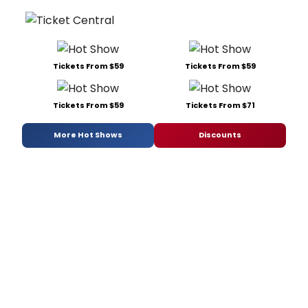
Tickets From $59
Tickets From $59
Tickets From $59
Tickets From $71
More Hot Shows
Discounts