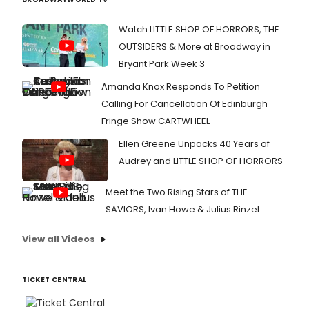
Watch LITTLE SHOP OF HORRORS, THE
OUTSIDERS & More at Broadway in
Bryant Park Week 3
Amanda Knox Responds To Petition
Calling For Cancellation Of Edinburgh
Fringe Show CARTWHEEL
Ellen Greene Unpacks 40 Years of
Audrey and LITTLE SHOP OF HORRORS
Meet the Two Rising Stars of THE
SAVIORS, Ivan Howe & Julius Rinzel
View all Videos
TICKET CENTRAL