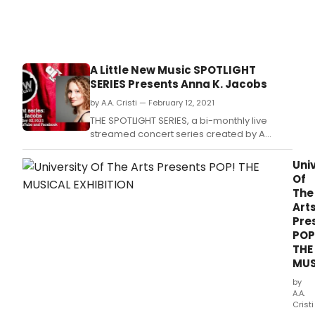
A Little New Music SPOTLIGHT
SERIES Presents Anna K. Jacobs
by A.A. Cristi — February 12, 2021
THE SPOTLIGHT SERIES, a bi-monthly live
streamed concert series created by A
LITTLE NEW MUSIC will “spotlight” the music of
composer/lyricist Anna K.
Univ
Of
The
Art
Pre
POP
THE
MUS
by
A.A.
Cristi