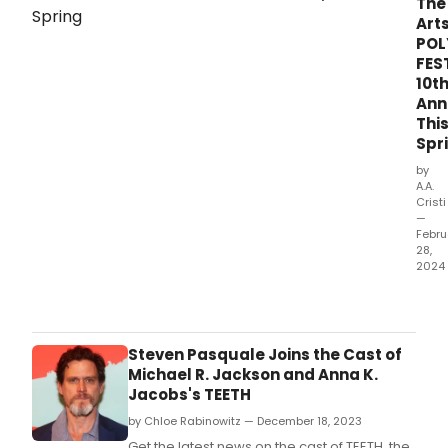
The
24
Arts
and
POL
Frida
FES
Octo
10t
25,
Ann
2024
at
Thi
New
Spr
Worl
by
Stag
A.A.
(340
Cristi
Wes
—
Febru
50th
28,
Stree
2024
bet
Cele
8th
the
and
tent
9th
anni
Aven
Steven Pasquale Joins the Cast of
of
Michael R. Jackson and Anna K.
the
Jacobs's TEETH
UNIV
by Chloe Rabinowitz — December 18, 2023
OF
THE
Get the latest news on the cast of TEETH, the