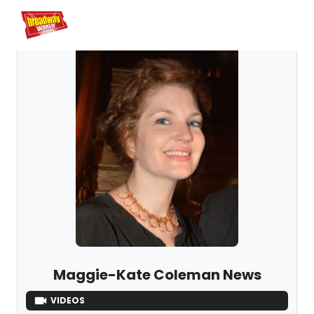
Home
For You
Chat
My Shows
Register/Login
Ga
Register
Maggie-Kate Coleman News
VIDEOS