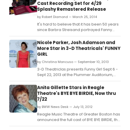
Cast Recording Set for 4/29
of
Splashy Remastered Release
all
time
by Robert Diamond — March 25, 2014
with
It's hard to believe that it has been 50 years
a
since Barbra Streisand portrayed Fanny
spec
Brice in the 1964 Broadway stage
focu
production of Funny Girl, and 46 years since
Nicole Parker, Josh Adamson and
on
she reprised her critically acclaimed role for
More Star in 3-D Theatricals' FUNNY
one
the 1968 feature film, winning her an Oscar.
GIRL
of
the
by Christina Mancuso — September 10, 2013
mos
3-D Theatriclas presents Funny Girl Sept 6 -
oft-
Sept 22, 2013 at the Plummer Auditorium,
revi
and Sept 27 - Sept 29, 2013 at Redondo
and
Beach.
Anita Gillette Stars in Reagle
popu
Theatre's BYE BYE BIRDIE, Now thru
musi
7/22
of
all
by BWW News Desk — July 13, 2012
time,
Reagle Music Theatre of Greater Boston has
BYE
announced the full cast of BYE BYE BIRDIE, the
BYE
Tony Award-winning 1960s rock 'n' roll-
BIRDI