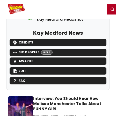
Home
For You
Chat
My Shows
Register/Login
Ga
Register
Login
Kay Medford News
CREDITS
SIX DEGREES
BETA
AWARDS
EDIT
FAQ
Interview: You Should Hear How
Melissa Manchester Talks About
FUNNY GIRL
by R. Scott Reedy — January 31, 2025