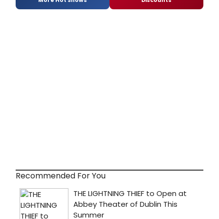
More Hot Shows
Discounts
Recommended For You