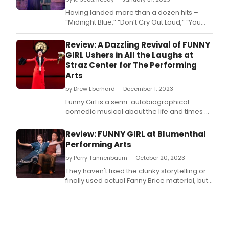
Having landed more than a dozen hits –
“Midnight Blue,” “Don’t Cry Out Loud,” “You
Should Hear How She Talks About You,” and
“Through the Eyes of Love” among them –
Review: A Dazzling Revival of FUNNY
on the Billboard charts in her long recording
GIRL Ushers in All the Laughs at
career, Grammy Award-winning
Straz Center for The Performing
singer/songwriter Melissa Manchester k
Arts
by Drew Eberhard — December 1, 2023
Funny Girl is a semi-autobiographical
comedic musical about the life and times of
comedian and Broadway star Fanny Brice,
and her tumultuous relationship with
Review: FUNNY GIRL at Blumenthal
entrepreneur and gambler Nick Arnstein.
Performing Arts
by Perry Tannenbaum — October 20, 2023
They haven't fixed the clunky storytelling or
finally used actual Fanny Brice material, but
FUNNY GIRL still scores big when it comes
equipped with an electrifying lead and a
top-notch cast.