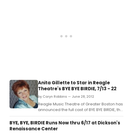
inspired musical parody of what happens to
a small Midwestern community when an
Elvis-like singing sensation swings through
town looking for one last kiss before
entering
Anita Gillette to Star in Reagle
Theatre's BYE BYE BIRDIE, 7/13 - 22
by Caryn Robbins — June 28, 2012
Reagle Music Theatre of Greater Boston has
announced the full cast of BYE BYE BIRDIE, the
Tony Award-winning 1960s rock 'n' roll-
inspired musical parody of what happens to
BYE, BYE, BIRDIE Runs Now thru 6/17 at Dickson's
a small Midwestern community when an
Renaissance Center
Elvis-like singing sensation swings through