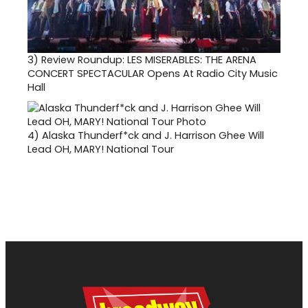
3)
Review Roundup: LES MISERABLES: THE ARENA
CONCERT SPECTACULAR Opens At Radio City Music
Hall
4)
Alaska Thunderf*ck and J. Harrison Ghee Will
Lead OH, MARY! National Tour