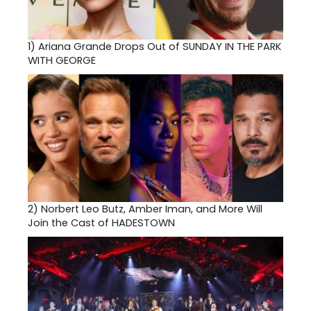
1)
Ariana Grande Drops Out of SUNDAY IN THE PARK
WITH GEORGE
2)
Norbert Leo Butz, Amber Iman, and More Will
Join the Cast of HADESTOWN