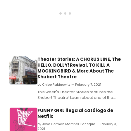
Lear
abou
som
of
the
best
kno
sho
to
grac
the
Theater Stories: A CHORUS LINE, The
stag
HELLO, DOLLY! Revival, TO KILL A
of
MOCKINGBIRD & More About The
the
Shubert Theatre
Maje
Thea
by Chloe Rabinowitz — February 7, 2021
incl
This week's Theater Stories features the
Caro
Shubert Theatre! Learn about one of the
Sout
longest running Broadway shows of all time,
Pacif
A Chorus Line, the incredibly successful
FUNNY GIRL llega al catálogo de
Came
production of To Kill a Mockingbird, the star-
Netflix
Pha
studded revival of Hello, Dolly! and more.
of
by Jose German Martinez Paneque — January 3,
the
2021