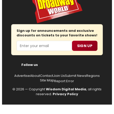
Sign up for announcements and exclusive
discounts on tickets to your favorite shows!
Email
SIGN UP
Follow us
Advertise
About
Contact
Join Us
Submit News
Regions
Site Map
Report Error
© 2026 — Copyright
Wisdom Digital Media
, all rights
reserved.
Privacy Policy