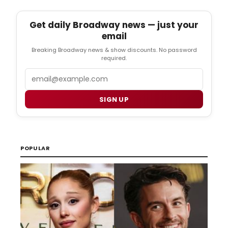
Get daily Broadway news — just your
email
Breaking Broadway news & show discounts. No password
required.
Email
SIGN UP
POPULAR