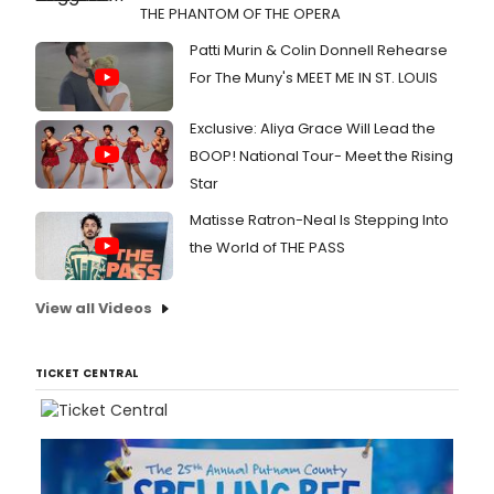
THE PHANTOM OF THE OPERA
Patti Murin & Colin Donnell Rehearse
For The Muny's MEET ME IN ST. LOUIS
Exclusive: Aliya Grace Will Lead the
BOOP! National Tour- Meet the Rising
Star
Matisse Ratron-Neal Is Stepping Into
the World of THE PASS
View all Videos
TICKET CENTRAL