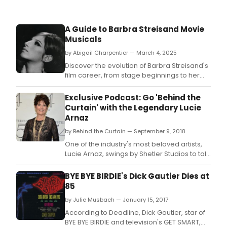
A Guide to Barbra Streisand Movie
Musicals
by Abigail Charpentier — March 4, 2025
Discover the evolution of Barbra Streisand's
film career, from stage beginnings to her
unforgettable performances in movie
musicals.
Exclusive Podcast: Go 'Behind the
Curtain' with the Legendary Lucie
Arnaz
by Behind the Curtain — September 9, 2018
One of the industry's most beloved artists,
Lucie Arnaz, swings by Shetler Studios to talk
to Rob and Kevin about her fifty plus year
stage career.
BYE BYE BIRDIE's Dick Gautier Dies at
85
by Julie Musbach — January 15, 2017
According to Deadline, Dick Gautier, star of
BYE BYE BIRDIE and television's GET SMART,