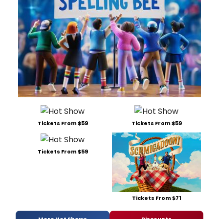
Tickets From $59
Tickets From $59
Tickets From $59
Tickets From $71