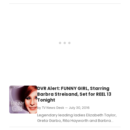
passed away on January 13.
DVR Alert: FUNNY GIRL, Starring
Barbra Streisand, Set for REEL 13
Tonight
by TV News Desk — July 30, 2016
Legendary leading ladies Elizabeth Taylor,
Greta Garbo, Rita Hayworth and Barbra
Streisand are featured in the July Reel 13