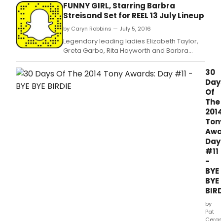
schedule.
FUNNY GIRL, Starring Barbra
Streisand Set for REEL 13 July Lineup
by Caryn Robbins — July 5, 2016
Legendary leading ladies Elizabeth Taylor,
Greta Garbo, Rita Hayworth and Barbra
Streisand are featured in the July Reel 13
schedule.
30
Day
Of
The
201
Ton
Awa
Day
#11
-
BYE
BYE
BIR
by
Pat
Cera