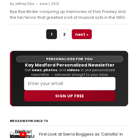
by Jeffrey Ellis — June 1, 2012
town looking for one last kiss before
entering
Bye Bye Birdie-conjuring up memories of Elvis Presley and
the fan fervor that greeted a lot of musical acts in the 1950s
and '60s-takes center stage at Dickson's Renaissance
Center in June as the Renaissance Players present the
1
2
next »
musical theater classic tonight, June 1 through June 17.
PERSONALIZED FOR YOU
Kay Medford Personalized Newsletter
Get
news
,
photos
, and
videos
in one personalized
newsletter — delivered straight to your inbox.
SIGN UP FREE
BROADWAYWORLD TV
First Look at Sierra Boggess as 'Carlotta' in