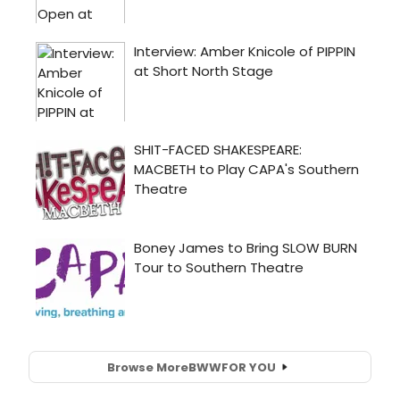
Browse More
BWW
FOR YOU