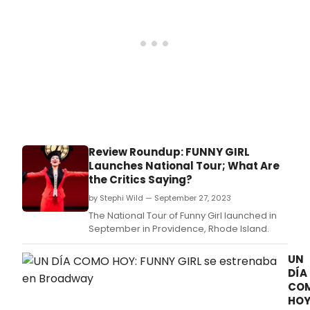
Review Roundup: FUNNY GIRL
Launches National Tour; What Are
the Critics Saying?
by Stephi Wild — September 27, 2023
The National Tour of Funny Girl launched in
September in Providence, Rhode Island.
UN
DÍA
CO
HOY