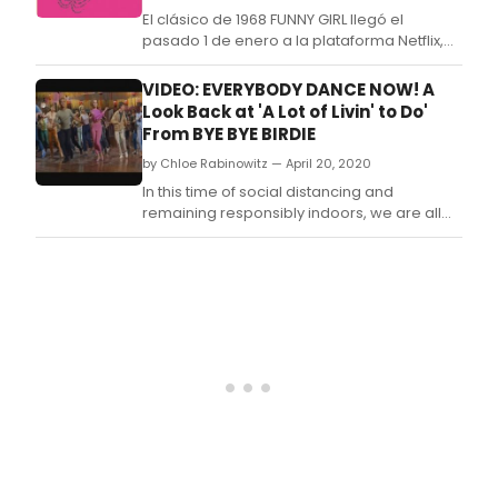
Oper
El clásico de 1968 FUNNY GIRL llegó el
and
pasado 1 de enero a la plataforma Netflix,
man
engrosando así su catálogo de musicales y
more
películas clásicas que podemos disfrutar
VIDEO: EVERYBODY DANCE NOW! A
en streaming.
Look Back at 'A Lot of Livin' to Do'
From BYE BYE BIRDIE
by Chloe Rabinowitz — April 20, 2020
In this time of social distancing and
remaining responsibly indoors, we are all
looking for ways to brighten our days and
get moving any way we can! In the spirit of
celebrating theater and providing
motivation to get up and get shakin', we're
taking a look back and paying tribute to
some of the gre