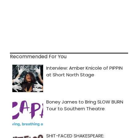
Recommended For You