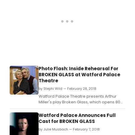
Photo Flash: Inside Rehearsal For
BROKEN GLASS at Watford Palace
Theatre
by Stephi Wild — February 28, 2018
Watford Palace Theatre presents Arthur
Miller's play Broken Glass, which opens 80
years after the events of Kristallnacht,
leading up to the Second World War.
Watford Palace Announces Full
Cast for BROKEN GLASS
by Julie Musbach — February 7, 2018