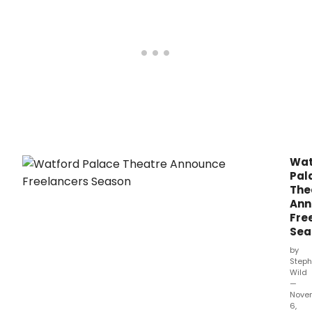
–
from
20 –
22
May,
2022.
Wat
Pal
The
Ann
Fre
Sea
by
Steph
Wild
—
Nove
6,