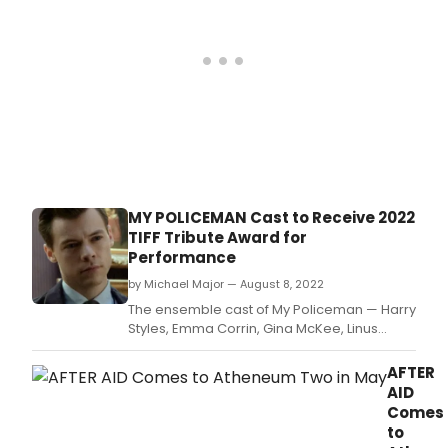
MY POLICEMAN Cast to Receive 2022
TIFF Tribute Award for
Performance
by Michael Major — August 8, 2022
The ensemble cast of My Policeman — Harry
Styles, Emma Corrin, Gina McKee, Linus
Roache, David Dawson, and Rupert Everett
— will be honoured with the TIFF Tribute
AFTER
Award for Performance.
AID
Comes
to