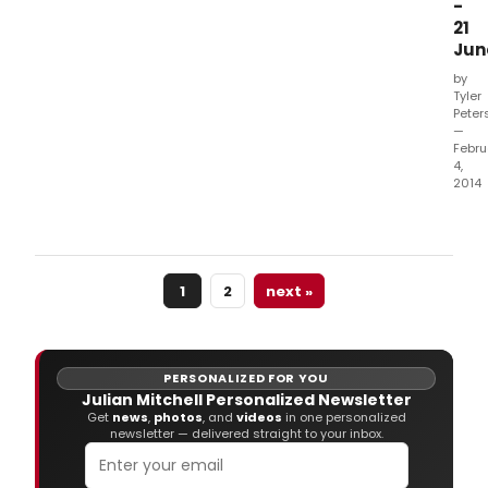
-
21
Jun
by
Tyler
Peter
—
Febru
4,
2014
Foll
a
huge
succ
1
2
next »
run
at
Chic
Mine
Thea
PERSONALIZED FOR YOU
last
Julian Mitchell Personalized Newsletter
year
Get
news
,
photos
, and
videos
in one personalized
newsletter — delivered straight to your inbox.
Julia
Mitch
ANO