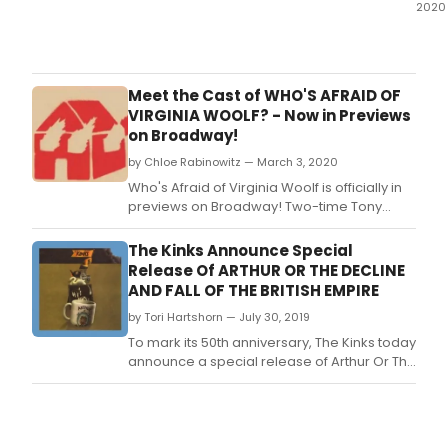
2020
In
Octo
Watf
Pala
Meet the Cast of WHO'S AFRAID OF
Thea
VIRGINIA WOOLF? - Now in Previews
ann
on Broadway!
they
by Chloe Rabinowitz — March 3, 2020
had
succ
Who's Afraid of Virginia Woolf is officially in
rece
previews on Broadway! Two-time Tony
supp
Award and three-time Emmy Award winner
from
Laurie Metcalf and Rupert Everett star on
The Kinks Announce Special
the
Broadway in Edward Albee's seminal
Release Of ARTHUR OR THE DECLINE
Cult
drama Who's Afraid of Virginia Woolf?
AND FALL OF THE BRITISH EMPIRE
Reco
Directed by two-time Tony Award winner
Fund
by Tori Hartshorn — July 30, 2019
Joe Mantello, this prod
To mark its 50th anniversary, The Kinks today
announce a special release of Arthur Or The
Decline And Fall Of The British Empire - out
October 25th on BMG, which includes
previously unreleased track 'The Future'.