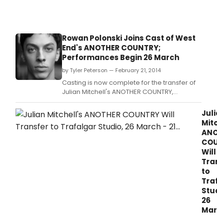
Rowan Polonski Joins Cast of West
End's ANOTHER COUNTRY;
Performances Begin 26 March
by Tyler Peterson — February 21, 2014
Casting is now complete for the transfer of
Julian Mitchell's ANOTHER COUNTRY,
directed by Jeremy Herrin.
Jul
Mitc
ANO
CO
Will
Tra
to
Tra
Stu
26
Mar