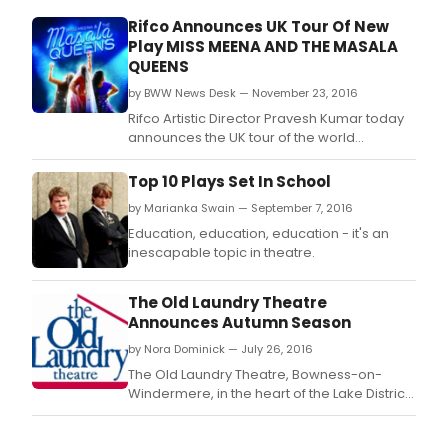
Rifco Announces UK Tour Of New
Play MISS MEENA AND THE MASALA
QUEENS
by BWW News Desk — November 23, 2016
Rifco Artistic Director Pravesh Kumar today
announces the UK tour of the world
premiere Miss Meena & the Masala Queens,
written by Harvey Virdi.
Top 10 Plays Set In School
by Marianka Swain — September 7, 2016
Education, education, education - it's an
inescapable topic in theatre.
The Old Laundry Theatre
Announces Autumn Season
by Nora Dominick — July 26, 2016
The Old Laundry Theatre, Bowness-on-
Windermere, in the heart of the Lake District,
announces its exciting and diverse Autumn
season including GRIFF RHYS JONES' first solo