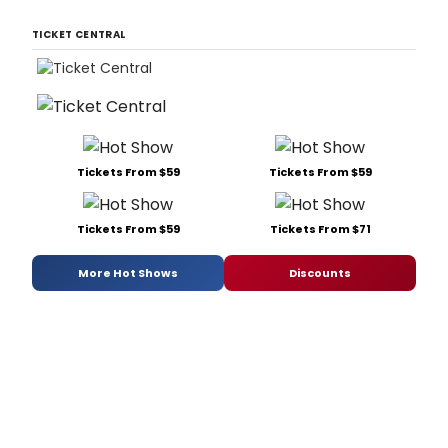
TICKET CENTRAL
Tickets From $59
Tickets From $59
Tickets From $59
Tickets From $71
More Hot Shows
Discounts