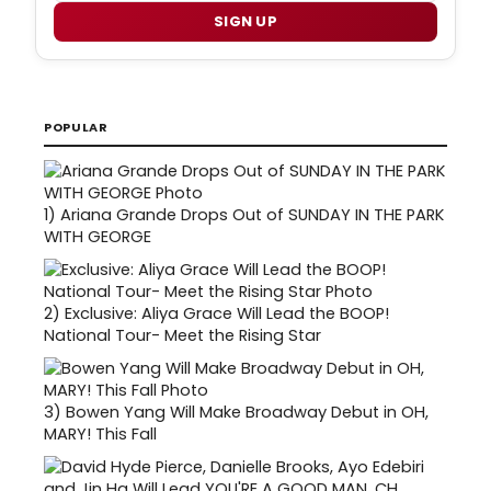
SIGN UP
POPULAR
1)
Ariana Grande Drops Out of SUNDAY IN THE PARK
WITH GEORGE
2)
Exclusive: Aliya Grace Will Lead the BOOP!
National Tour- Meet the Rising Star
3)
Bowen Yang Will Make Broadway Debut in OH,
MARY! This Fall