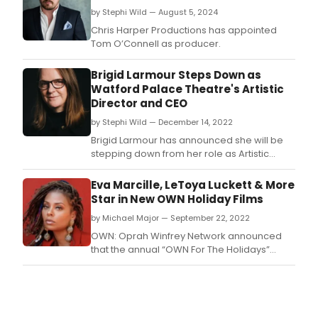
by Stephi Wild — August 5, 2024
Chris Harper Productions has appointed
Tom O’Connell as producer.
Brigid Larmour Steps Down as
Watford Palace Theatre's Artistic
Director and CEO
by Stephi Wild — December 14, 2022
Brigid Larmour has announced she will be
stepping down from her role as Artistic
Director and Chief Executive of Watford
Palace Theatre in Spring 2023.
Eva Marcille, LeToya Luckett & More
Star in New OWN Holiday Films
by Michael Major — September 22, 2022
OWN: Oprah Winfrey Network announced
that the annual “OWN For The Holidays”
tradition heats-up with two original holiday
movies.