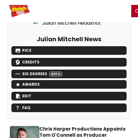
Home
For You
Chat
My Shows
Register/Login
Ga
Register
Login
Julian Mitchell News
PICS
CREDITS
SIX DEGREES
BETA
AWARDS
EDIT
FAQ
Chris Harper Productions Appoints
Tom O'Connell as Producer