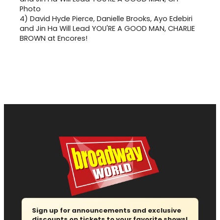
4)
David Hyde Pierce, Danielle Brooks, Ayo Edebiri
and Jin Ha Will Lead YOU'RE A GOOD MAN, CHARLIE
BROWN at Encores!
Sign up for announcements and exclusive
discounts on tickets to your favorite shows!