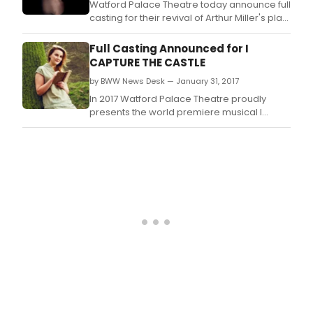
Watford Palace Theatre today announce full
casting for their revival of Arthur Miller's play
Broken Glass, which opens 80 years after
the events of Kristallnacht, leading up to the
Full Casting Announced for I
Second World War.
CAPTURE THE CASTLE
by BWW News Desk — January 31, 2017
In 2017 Watford Palace Theatre proudly
presents the world premiere musical I
Capture the Castle, based on the iconic
novel by Dodie Smith, and co-produced
with the Octagon Theatre Bolton and Kevin
Wallace Limited, in association with
Deborah Ward.