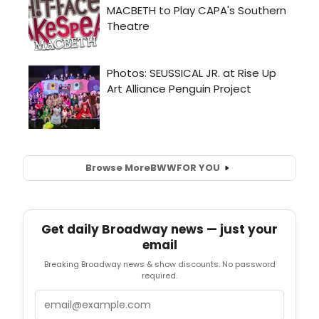
Browse More
BWW
FOR YOU
Get daily Broadway news — just your
email
Breaking Broadway news & show discounts. No password
required.
Email