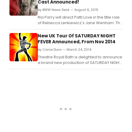
Cast Announced!
by BWW News Desk — August 6, 2015
Ria Parry will direct Patti Love in the title role
of Rebecca Lenkiewicz's Jane Wenham: The
Witch of Walkern.
New UK Tour Of SATURDAY NIGHT
FEVER Announced, From Nov 2014
by Carrie Dunn — March 24, 2014
Theatre Royal Bath is delighted to announce
a brand new production of SATURDAY NIGHT
FEVER, one of the most loved dance stories
of all time, staged by Theatre Royal Bath
Productions in association with the Robert
Stigwood Organisation this autumn.