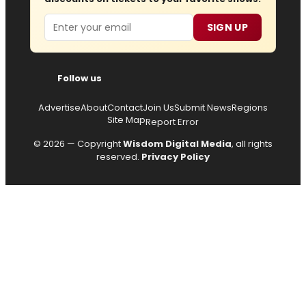
Email
SIGN UP
Follow us
Advertise
About
Contact
Join Us
Submit News
Regions
Site Map
Report Error
© 2026 — Copyright
Wisdom Digital Media
, all rights
reserved.
Privacy Policy