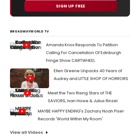
COUN
SIGN UP FREE
dire
by
Jer
Herri
BROADWAYWORLD TV
tran
to
Amanda Knox Responds To Petition
the
Traf
Calling For Cancellation Of Edinburgh
Studi
Fringe Show CARTWHEEL
Stud
1
Ellen Greene Unpacks 40 Years of
for
Audrey and LITTLE SHOP OF HORRORS
a
limit
seas
Meet the Two Rising Stars of THE
26th
SAVIORS, Ivan Howe & Julius Rinzel
Mar
-
MAYBE HAPPY ENDING's Zachary Noah Piser
21st
Records 'World Within My Room'
June
View all Videos