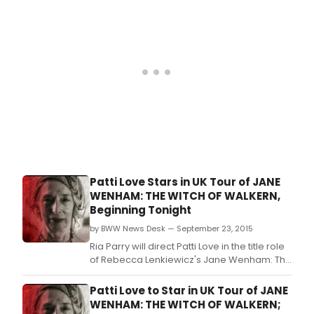
comedy tour with his brand new show
Jones And Smith.
Patti Love Stars in UK Tour of JANE
WENHAM: THE WITCH OF WALKERN,
Beginning Tonight
by BWW News Desk — September 23, 2015
Ria Parry will direct Patti Love in the title role
of Rebecca Lenkiewicz's Jane Wenham: The
Witch of Walkern.
Patti Love to Star in UK Tour of JANE
WENHAM: THE WITCH OF WALKERN;