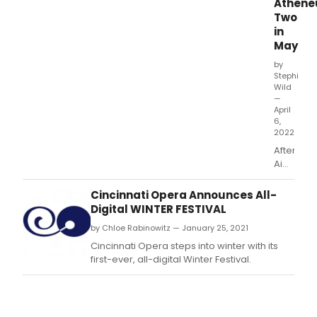
Athen
Two
in
May
by
Stephi
Wild
—
April
6,
2022
After
Aida:
Comedy
&
Cincinnati Opera Announces All-
Arias
Digital WINTER FESTIVAL
About
by Chloe Rabinowitz — January 25, 2021
the
Retireme
Cincinnati Opera steps into winter with its
That
first-ever, all-digital Winter Festival.
Wasn't
is at
Atheneu
Two