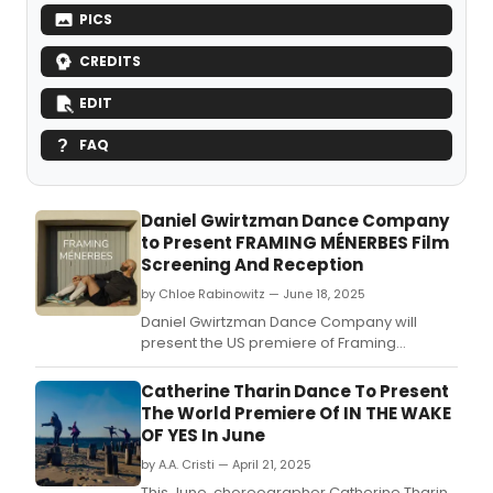
PICS
CREDITS
EDIT
FAQ
Daniel Gwirtzman Dance Company
to Present FRAMING MÉNERBES Film
Screening And Reception
by Chloe Rabinowitz — June 18, 2025
Daniel Gwirtzman Dance Company will
present the US premiere of Framing
Ménerbes: Film Screening and Reception.
Catherine Tharin Dance To Present
The World Premiere Of IN THE WAKE
OF YES In June
by A.A. Cristi — April 21, 2025
This June, choreographer Catherine Tharin