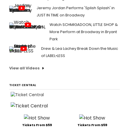
Jeremy Jordan Performs 'Splish Splash' in
JUST IN TIME on Broadway
Watch SCHMIGADOON, LITTLE SHOP &
More Perform at Broadway in Bryant
Park
Drew & Lea Lachey Break Down the Music
of LABEL•LESS
View all Videos
TICKET CENTRAL
Tickets From $59
Tickets From $59