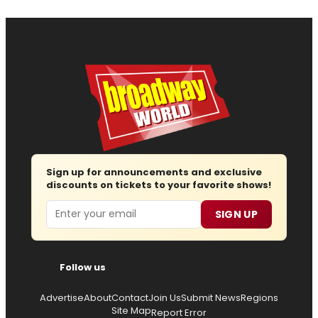
Sign up for announcements and exclusive
discounts on tickets to your favorite shows!
Email
SIGN UP
Follow us
Advertise
About
Contact
Join Us
Submit News
Regions
Site Map
Report Error