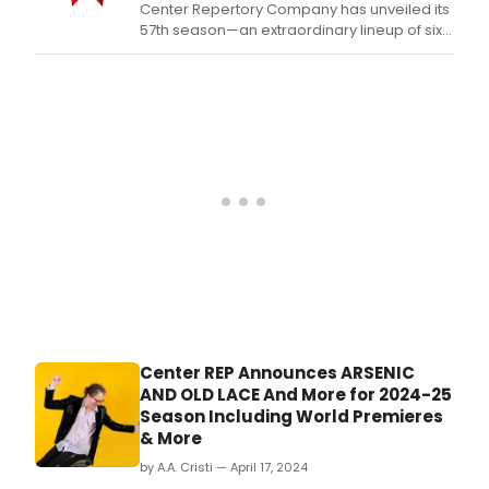
Center Repertory Company has unveiled its
57th season—an extraordinary lineup of six
works to be presented September 2024
through June 2025.
Center REP Announces ARSENIC
AND OLD LACE And More for 2024-25
Season Including World Premieres
& More
by A.A. Cristi — April 17, 2024