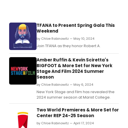
TFANA to Present Spring Gala This
Weekend
by Chloe Rabinowitz — May 10, 2024
Join TFANA as they honor Robert A.
Amber Ruffin & Kevin Sciretta's
BIGFOOT & More Set for New York
Stage And Film 2024 Summer
Season
by Chloe Rabinowitz — May 6, 2024
New York Stage and Film has revealed the
2024 summer season at Marist College.
Two World Premieres & More Set for
Center REP 24-25 Season
by Chloe Rabinowitz — April 17, 2024