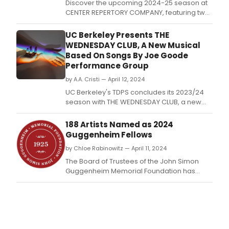
Discover the upcoming 2024-25 season at
CENTER REPERTORY COMPANY, featuring two
World Premieres, a queer interpretation of a
classic, and an EGOT winner's fireside chat.
UC Berkeley Presents THE
WEDNESDAY CLUB, A New Musical
Based On Songs By Joe Goode
Performance Group
by A.A. Cristi — April 12, 2024
UC Berkeley's TDPS concludes its 2023/24
season with THE WEDNESDAY CLUB, a new
musical written and directed by Joe Goode.
188 Artists Named as 2024
Guggenheim Fellows
by Chloe Rabinowitz — April 11, 2024
The Board of Trustees of the John Simon
Guggenheim Memorial Foundation has
appointed 188 Guggenheim Fellowships.