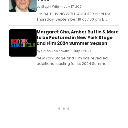
part
by Stephi Wild — July 17, 2024
for
the
JIM DALE: LIVING WITH LAUGHTER is set for
202
Thursday, September 19 at 7:00 pm ET
Film
at Guild Hall of The Episcopal Actors’ Guild, 1
Wor
E.
Margaret Cho, Amber Ruffin & More
and
to be Featured in New York Stage
reci
and Film 2024 Summer Season
of
the
by Chloe Rabinowitz — July 1, 2024
202
New York Stage and Film has revealed
Awar
additional casting for its 2024 Summer
highl
Season at Marist College, kicking off this July
eme
in Poughkeepsie, NY.
talen
and
their
cont
to
film
and
theat