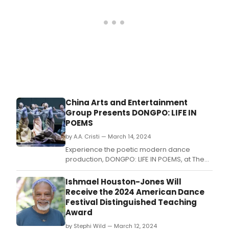
China Arts and Entertainment
Group Presents DONGPO: LIFE IN
POEMS
by A.A. Cristi — March 14, 2024
Experience the poetic modern dance
production, DONGPO: LIFE IN POEMS, at The
David H.
Ishmael Houston-Jones Will
Receive the 2024 American Dance
Festival Distinguished Teaching
Award
by Stephi Wild — March 12, 2024