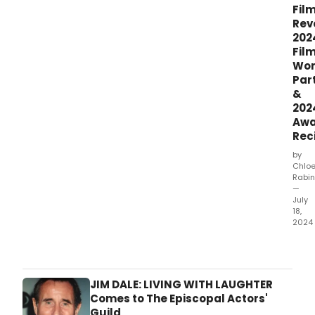
Fil
Rev
202
Fil
Wor
Par
&
202
Awa
Rec
by
Chlo
Rabin
—
July
18,
2024
New
York
Stag
and
JIM DALE: LIVING WITH LAUGHTER
Film
Comes to The Episcopal Actors'
ann
Guild