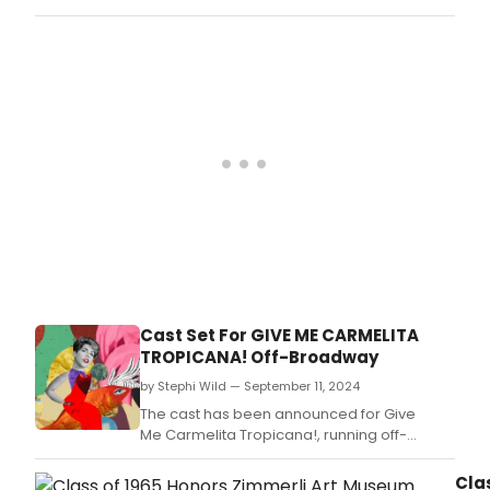
TUNA series of plays, including GREATER
TUNA, A TUNA CHRISTMAS, RED, WHITE, AND
TUNA, and TUNA DOES VEGAS.
Cast Set For GIVE ME CARMELITA
TROPICANA! ​​​​​​​Off-Broadway
by Stephi Wild — September 11, 2024
The cast has been announced for Give
Me Carmelita Tropicana!, running off-
Broadway at Soho Rep, and written by Alina
Troyano (a.
Cla