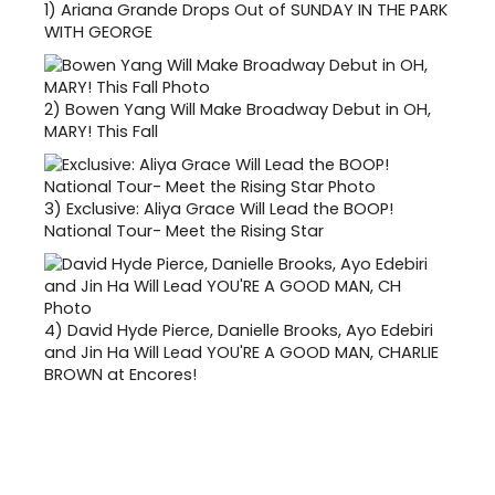
1)
Ariana Grande Drops Out of SUNDAY IN THE PARK
WITH GEORGE
2)
Bowen Yang Will Make Broadway Debut in OH,
MARY! This Fall
3)
Exclusive: Aliya Grace Will Lead the BOOP!
National Tour- Meet the Rising Star
4)
David Hyde Pierce, Danielle Brooks, Ayo Edebiri
and Jin Ha Will Lead YOU'RE A GOOD MAN, CHARLIE
BROWN at Encores!