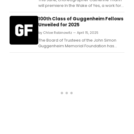
will premiere In the Wake of Yes, a work for
four dancers featuring a film by award-
winning filmmaker Lora Robertson, and
100th Class of Guggenheim Fellows
music by renowned composer and jazz
Unveiled for 2025
pianist Joel Forrester, who will play live.
by Chloe Rabinowitz — April 15, 2025
The Board of Trustees of the John Simon
Guggenheim Memorial Foundation has
appointed the 100th class of Guggenheim
Fellows, including 198 distinguished
individuals working across 53 disciplines