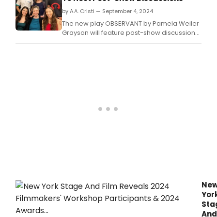
a
by A.A. Cristi — September 4, 2024
new
outd
The new play OBSERVANT by Pamela Weiler
scul
Grayson will feature post-show discussions
on
with the playwright, director Shellen Lubin,
its
and cast members.
terr
enha
the
visit
expe
with
cont
art.
Ne
Yor
Sta
And