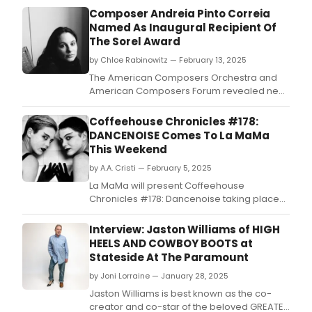
Composer Andreia Pinto Correia
Named As Inaugural Recipient Of
The Sorel Award
by Chloe Rabinowitz — February 13, 2025
The American Composers Orchestra and
American Composers Forum revealed new
joint initiative: The Sorel Award.
Coffeehouse Chronicles #178:
DANCENOISE Comes To La MaMa
This Weekend
by A.A. Cristi — February 5, 2025
La MaMa will present Coffeehouse
Chronicles #178: Dancenoise taking place
on Saturday, February 8, 2025 at 3PM at Ellen
Stewart Theatre @ La MaMa (66 East 4th
Interview: Jaston Williams of HIGH
Street, New York, NY 10003).
HEELS AND COWBOY BOOTS at
Stateside At The Paramount
by Joni Lorraine — January 28, 2025
Jaston Williams is best known as the co-
creator and co-star of the beloved GREATER