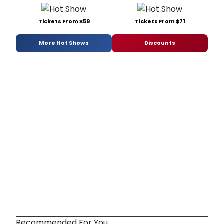
Tickets From $59
Tickets From $71
More Hot Shows
Discounts
Recommended For You