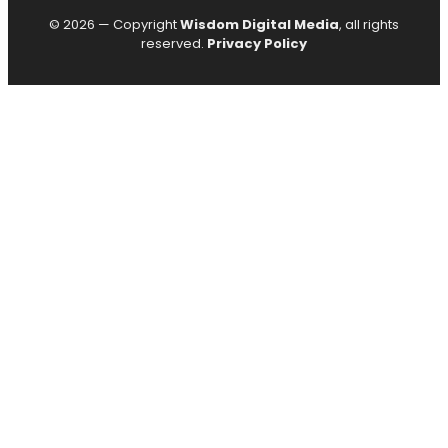
© 2026 — Copyright
Wisdom Digital Media
, all rights
reserved.
Privacy Policy