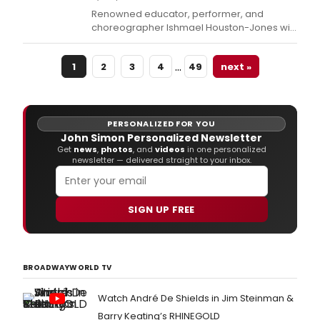
Renowned educator, performer, and
choreographer Ishmael Houston-Jones will
receive the 2024 Balasaraswati/Joy Anne
Dewey Beinecke Endowed Chair for
…
1
2
3
4
49
next »
Distinguished Teaching and its $5,000
honorarium at the American Dance Festival
(ADF) on Sunday, June 30 in Durham, NC.
PERSONALIZED FOR YOU
John Simon Personalized Newsletter
Get
news
,
photos
, and
videos
in one personalized
newsletter — delivered straight to your inbox.
SIGN UP FREE
BROADWAYWORLD TV
Watch André De Shields in Jim Steinman &
Barry Keating’s RHINEGOLD