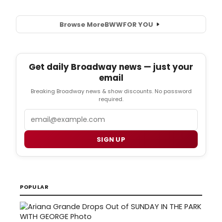
Browse More
BWW
FOR YOU
Get daily Broadway news — just your
email
Breaking Broadway news & show discounts. No password
required.
Email
SIGN UP
POPULAR