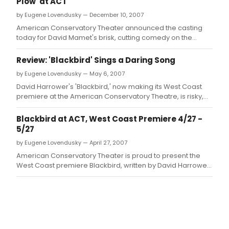
Plow' at ACT
by Eugene Lovendusky — December 10, 2007
American Conservatory Theater announced the casting
today for David Mamet's brisk, cutting comedy on the
movie business, Speed-the-Plow, directed by Loretta
Greco.
Review: 'Blackbird' Sings a Daring Song
by Eugene Lovendusky — May 6, 2007
David Harrower's 'Blackbird,' now making its West Coast
premiere at the American Conservatory Theatre, is risky,
stirring, and uncomfortable.
Blackbird at ACT, West Coast Premiere 4/27 -
5/27
by Eugene Lovendusky — April 27, 2007
American Conservatory Theater is proud to present the
West Coast premiere Blackbird, written by David Harrower,
and directed by Loretta Greco April 27 through May 27.