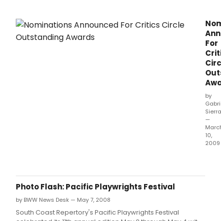
Nom
Ann
For
Crit
Circ
Out
Awa
by
Gabri
Sierr
—
Marc
10,
2009
Here
are
the
Nomi
Photo Flash: Pacific Playwrights Festival
for
by BWW News Desk — May 7, 2008
Outs
Awa
South Coast Repertory's Pacific Playwrights Festival