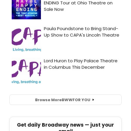
Browse More
BWW
FOR YOU
Get daily Broadway news — just your