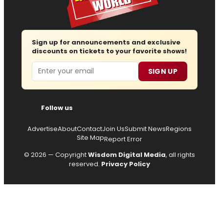
Sign up for announcements and exclusive
discounts on tickets to your favorite shows!
Email
SIGN UP
Follow us
Advertise
About
Contact
Join Us
Submit News
Regions
Site Map
Report Error
© 2026 — Copyright
Wisdom Digital Media
, all rights
reserved.
Privacy Policy