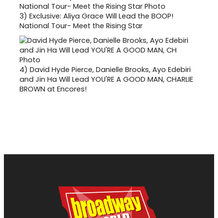
3)
Exclusive: Aliya Grace Will Lead the BOOP!
National Tour- Meet the Rising Star
4)
David Hyde Pierce, Danielle Brooks, Ayo Edebiri
and Jin Ha Will Lead YOU'RE A GOOD MAN, CHARLIE
BROWN at Encores!