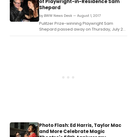
of Playwright-in-Residence Sam
September 21, 2019.
Shepard
by BWW News Desk — August 1, 2017
Pulitzer Prize-winning Playwright Sam
Shepard passed away on Thursday, July 27
of complications from ALS (amyotrophic
lateral sclerosis).
Photo Flash: Ed Harris, Taylor Mac
and More Celebrate Magic