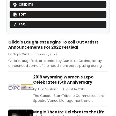
CREDITS
EDIT
FAQ
Gilda's LaughFest Begins To Roll Out Artists
Announcements For 2022 Festival
by Stephi Wild — January 19, 2022
Gilda’s LaughFest, presented by Gun Lake Casino, today
announced some of the headliners participating during
LaughFest’s festival, March 16-20.
2019 Wyoming Women's Expo
Celebrates 15th Anniversary
by Julie Musbach — August 14, 2019
The Casper Star-Tribune Communications,
Spectra Venue Management, and
Townsquare Media present the Wyoming
Women's Expo at the Casper Events Center
Magic Theatre Celebrates the Life
on Friday, September 20 and Saturday,