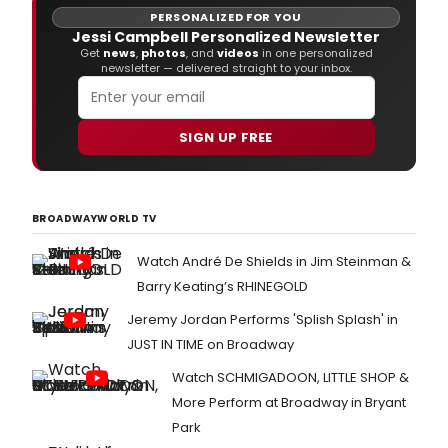
PERSONALIZED FOR YOU
Jessi Campbell Personalized Newsletter
Get
news
,
photos
, and
videos
in one personalized
newsletter — delivered straight to your inbox.
SIGN UP FREE
BROADWAYWORLD TV
Watch André De Shields in Jim Steinman &
Barry Keating’s RHINEGOLD
Jeremy Jordan Performs 'Splish Splash' in
JUST IN TIME on Broadway
Watch SCHMIGADOON, LITTLE SHOP &
More Perform at Broadway in Bryant
Park