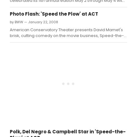
from
celebrated its 11th annual edition May 2 through May 4 with
the
a lineup composed of seven SCR-commissioned plays.
San
Photo Flash: 'Speed the Plow' at ACT
Fran
by BWW — January 22, 2008
Bay
Thea
American Conservatory Theater presents David Mamet's
Area
brisk, cutting comedy on the movie business, Speed-the-
Criti
Plow, directed by Loretta Greco, returned to A.
Circl
Polk, Del Negro & Campbell Star in 'Speed-the-