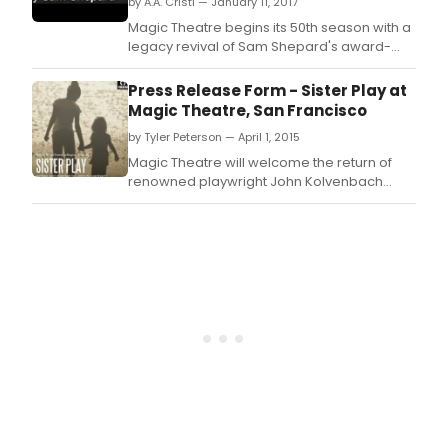
by A.A. Cristi — January 11, 2017
Magic Theatre begins its 50th season with a
legacy revival of Sam Shepard's award-
winning drama Fool for Love, opening
February 9th.
Press Release Form - Sister Play at
Magic Theatre, San Francisco
by Tyler Peterson — April 1, 2015
Magic Theatre will welcome the return of
renowned playwright John Kolvenbach
(Goldfish, Mrs.