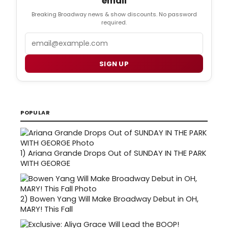
email
Breaking Broadway news & show discounts. No password
required.
Email
SIGN UP
POPULAR
1)
Ariana Grande Drops Out of SUNDAY IN THE PARK
WITH GEORGE
2)
Bowen Yang Will Make Broadway Debut in OH,
MARY! This Fall