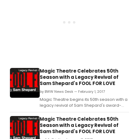
Magic Theatre Celebrates 50th
Season with a Legacy Revival of
Sam Shepard's FOOL FOR LOVE
by BWW News Desk — February 1, 2017
Magic Theatre begins its 50th season with a
legacy revival of Sam Shepard's award-
winning drama Fool for Love, opening
February 9th.
Magic Theatre Celebrates 50th
Season with a Legacy Revival of
Sam Shepard's FOOL FOR LOVE