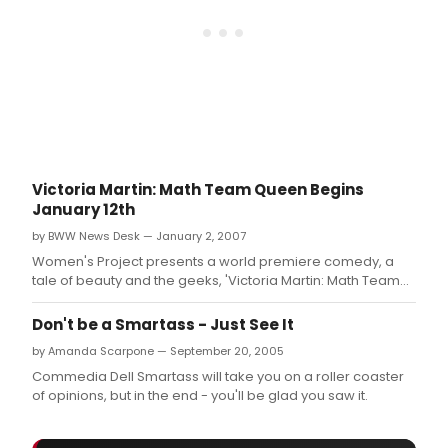
Victoria Martin: Math Team Queen Begins
January 12th
by BWW News Desk — January 2, 2007
Women's Project presents a world premiere comedy, a
tale of beauty and the geeks, 'Victoria Martin: Math Team
Queen' by Kathryn Walat.
Don't be a Smartass - Just See It
by Amanda Scarpone — September 20, 2005
Commedia Dell Smartass will take you on a roller coaster
of opinions, but in the end - you'll be glad you saw it.