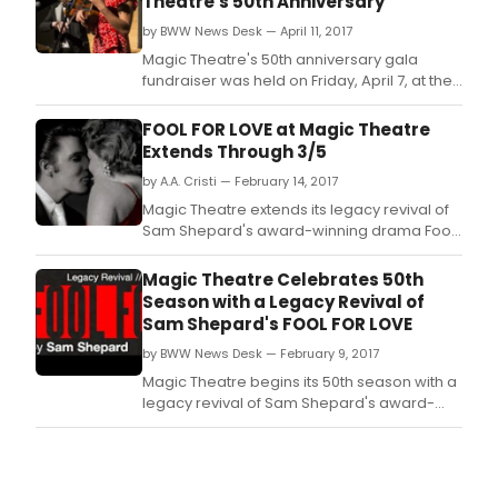
Theatre's 50th Anniversary
by BWW News Desk — April 11, 2017
Magic Theatre's 50th anniversary gala
fundraiser was held on Friday, April 7, at the
Minnesota Street Project and celebrated 50
years of artistic trailblazing by honoring the
FOOL FOR LOVE at Magic Theatre
theatre's previous Artistic Directors
Extends Through 3/5
(including founder John Lion and
by A.A. Cristi — February 14, 2017
successors Harvey Seifter, Larry Eilenberg,
Mame Hunt
Magic Theatre extends its legacy revival of
Sam Shepard's award-winning drama Fool
for Love until March 5th due to popular
demand.
Magic Theatre Celebrates 50th
Season with a Legacy Revival of
Sam Shepard's FOOL FOR LOVE
by BWW News Desk — February 9, 2017
Magic Theatre begins its 50th season with a
legacy revival of Sam Shepard's award-
winning drama Fool for Love, opening
February 9th.