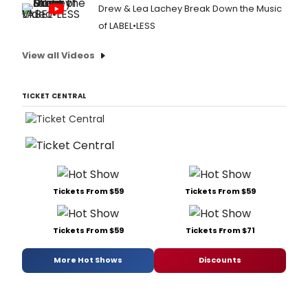
Drew & Lea Lachey Break Down the Music
of LABEL•LESS
View all Videos
TICKET CENTRAL
Tickets From $59
Tickets From $59
Tickets From $59
Tickets From $71
More Hot Shows
Discounts