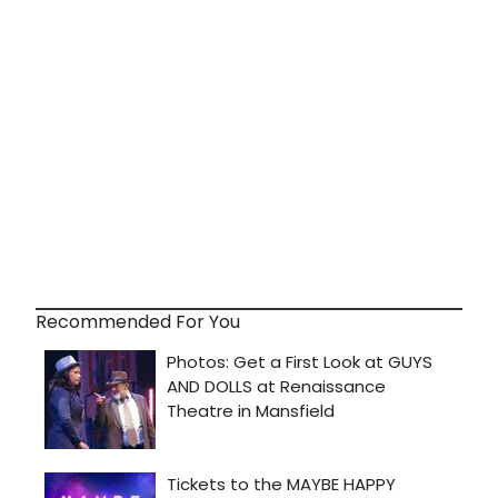
Recommended For You