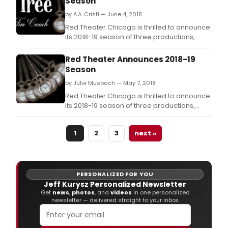
Season
by A.A. Cristi — June 4, 2018
Red Theater Chicago is thrilled to announce
its 2018-19 season of three productions,
each keeping with Red Theater's mission to
ask dangerous questions theatrically.
Red Theater Announces 2018-19
Season
by Julie Musbach — May 7, 2018
Red Theater Chicago is thrilled to announce
its 2018-19 season of three productions,
each keeping with Red Theater's mission to
ask dangerous questions theatrically.
1
2
3
next »
PERSONALIZED FOR YOU
Jeff Kurysz Personalized Newsletter
Get
news
,
photos
, and
videos
in one personalized
newsletter — delivered straight to your inbox.