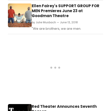
Ellen Fairey's SUPPORT GROUP FOR
MEN Premieres June 23 at
Goodman Theatre
by Julie Musbach — June 13, 2018
"We are brothers, we are men.
Red Theater Announces Seventh