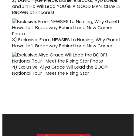
2)
David Hyde Pierce, Danielle Brooks, Ayo Edebiri
and Jin Ha Will Lead YOU'RE A GOOD MAN, CHARLIE
BROWN at Encores!
3)
Exclusive: From NEWSIES to Nursing, Why Garett
Hawe Left Broadway Behind for a New Career
4)
Exclusive: Aliya Grace Will Lead the BOOP!
National Tour- Meet the Rising Star