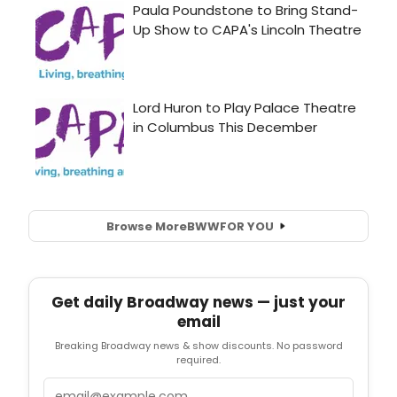
Browse More
BWW
FOR YOU
Get daily Broadway news — just your
email
Breaking Broadway news & show discounts. No password
required.
Email