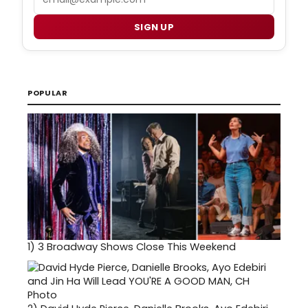
SIGN UP
POPULAR
1)
3 Broadway Shows Close This Weekend