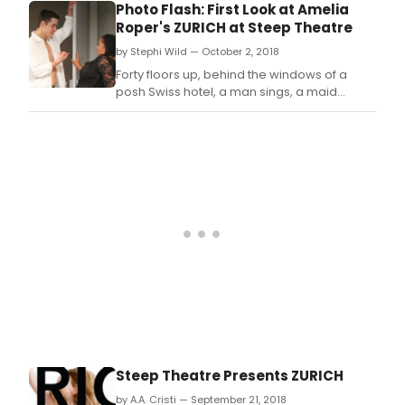
Photo Flash: First Look at Amelia
Roper's ZURICH at Steep Theatre
by Stephi Wild — October 2, 2018
Forty floors up, behind the windows of a
posh Swiss hotel, a man sings, a maid
cleans, children run wild, a banker makes
things difficult, and one elderly woman's
fight against a corrupt world order changes
everything.
Steep Theatre Presents ZURICH
by A.A. Cristi — September 21, 2018