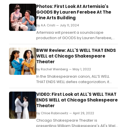
Photos: First Look At Artemisia's
GOODS By Lauren Ferebee At The
Fine Arts Building
by A.A. Cristi — July 11, 2024
Artemisia will present a soundscape
production of GOODS by Lauren Ferebee,
directed by Erin Nicole Eggers.
BWW Review: ALL'S WELL THAT ENDS
WELL at Chicago Shakespeare
Theater
by Rachel Weinberg — May 1, 2022
In the Shakespearean canon, ALL’S WELL
THAT ENDS WELL defies categorization; it
doesn’t neatly fit alongside Shakespeare’s
comedies, tragedies, or history plays.
VIDEO: First Look at ALL'S WELL THAT
ENDS WELL at Chicago Shakespeare
Theater
by Chloe Rabinowitz — April 29, 2022
Chicago Shakespeare Theater is
presenting William Shakespeare's All's Well