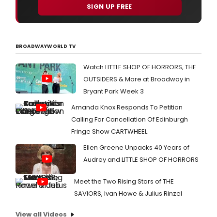
SIGN UP FREE
BROADWAYWORLD TV
Watch LITTLE SHOP OF HORRORS, THE
OUTSIDERS & More at Broadway in
Bryant Park Week 3
Amanda Knox Responds To Petition
Calling For Cancellation Of Edinburgh
Fringe Show CARTWHEEL
Ellen Greene Unpacks 40 Years of
Audrey and LITTLE SHOP OF HORRORS
Meet the Two Rising Stars of THE
SAVIORS, Ivan Howe & Julius Rinzel
View all Videos