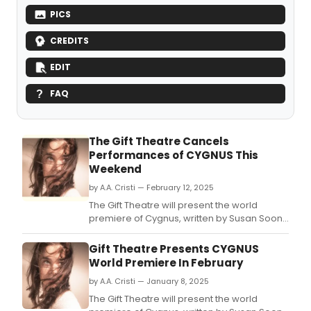
PICS
CREDITS
EDIT
FAQ
The Gift Theatre Cancels
Performances of CYGNUS This
Weekend
by A.A. Cristi — February 12, 2025
The Gift Theatre will present the world
premiere of Cygnus, written by Susan Soon
He Stanton and directed by Co-Artistic
Director Brittany Burch, February 6 - March
Gift Theatre Presents CYGNUS
16, at Filament Theater.
World Premiere In February
by A.A. Cristi — January 8, 2025
The Gift Theatre will present the world