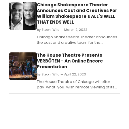
23, Chicago Shakespeare Theater is
Chicago Shakespeare Theater
celebrating with productions and programs
Announces Cast and Creatives For
onstage, online, and in classrooms across
William Shakespeare's ALL'S WELL
the country.
THAT ENDS WELL
by Stephi Wild — March 9, 2022
Chicago Shakespeare Theater announces
the cast and creative team for the
upcoming production of William
Shakespeare’s All’s Well That Ends Well,
The House Theatre Presents
staged by acclaimed director Shana
VERBÖTEN - An Online Encore
Cooper.
Presentation
by Stephi Wild — April 22, 2020
The House Theatre of Chicago will offer
pay-what-you-wish remote viewing of its
latest mainstage production, Verböten, the
true-ish story of how punk rock saved the
lives of four Evanston kids in 1983.