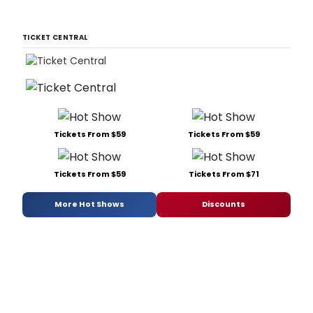
TICKET CENTRAL
Tickets From $59
Tickets From $59
Tickets From $59
Tickets From $71
More Hot Shows
Discounts