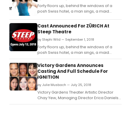
Forty floors up, behind the windows of a
posh Swiss hotel, a man sings, a maid
cleans, children run wild, a banker makes
things difficult, and one elderly woman's
Cast Announced For ZÜRICH At
fight against a corrupt world order changes
Steep Theatre
everything.
by Stephi Wild — September 1, 2018
Forty floors up, behind the windows of a
posh Swiss hotel, a man sings, a maid
cleans, children run wild, a banker makes
things difficult, and one elderly woman's
Victory Gardens Announces
fight against a corrupt world order changes
Casting And Full Schedule For
everything.
IGNITION
by Julie Musbach — July 25, 2018
Victory Gardens Theater Artistic Director
Chay Yew, Managing Director Erica Daniels
and Director of New Play Development
Skyler Gray announce the lineup for the 10th
Anniversary IGNITION Festival of New Plays,
including Prosthesis by Robert Askins;
Untitled Road Trip Play by Lauren Yee; White