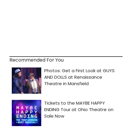
Recommended For You