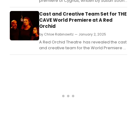
premiere of Cygnus, written by Susan Soon
He Stanton and directed by Co-Artistic
Director Brittany Burch, February 6 - March
Cast and Creative Team Set for THE
16, at Filament Theater.
CAVE World Premiere at A Red
Orchid
by Chloe Rabinowitz — January 2, 2025
A Red Orchid Theatre has revealed the cast
and creative team for the World Premiere of
Ensemble Member Sadieh Rifai’s THE CAVE,
directed by Alex Mallory.