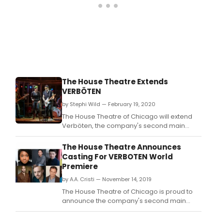
The House Theatre Extends
VERBÖTEN
by Stephi Wild — February 19, 2020
The House Theatre of Chicago will extend
Verböten, the company's second main
stage production of its 18th season.
The House Theatre Announces
Casting For VERBOTEN World
Premiere
by A.A. Cristi — November 14, 2019
The House Theatre of Chicago is proud to
announce the company's second main
stage production of its 18th season.