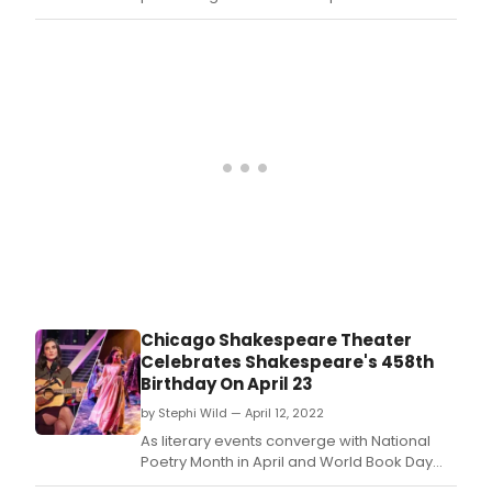
That Ends Well in the Courtyard Theater
through May 29, 2022.
Chicago Shakespeare Theater
Celebrates Shakespeare's 458th
Birthday On April 23
by Stephi Wild — April 12, 2022
As literary events converge with National
Poetry Month in April and World Book Day
and William Shakespeare's Birthday on April