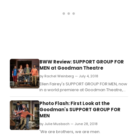
Histor
BWW Review: SUPPORT GROUP FOR
MEN at Goodman Theatre
by Rachel Weinberg — July 4, 2018
Ellen Fairey's SUPPORT GROUP FOR MEN, now
in a world premiere at Goodman Theatre,
finds that sweet spot between hilarious and
gently critical of modern society.
Photo Flash: First Look at the
Goodman's SUPPORT GROUP FOR
MEN
by Julie Musbach — June 28, 2018
'We are brothers, we are men.