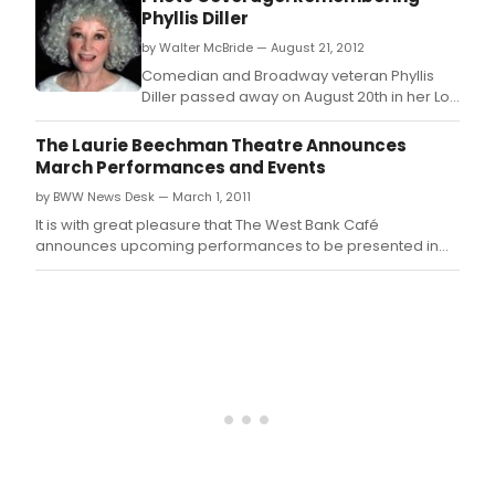
part
Phyllis Diller
cele
by Walter McBride — August 21, 2012
life
and
Comedian and Broadway veteran Phyllis
new
Diller passed away on August 20th in her Los
talen
Angeles home.
host
The Laurie Beechman Theatre Announces
by
March Performances and Events
Cook
by BWW News Desk — March 1, 2011
Stark
Eric
It is with great pleasure that The West Bank Café
Mich
announces upcoming performances to be presented in
Gillet
The Laurie Beechman Theatre.
newe
disc
will
feat
spec
gues
star,
2012
Julie
Wils
Awa