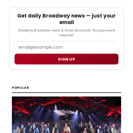
Get daily Broadway news — just your
email
Breaking Broadway news & show discounts. No password
required.
Email
SIGN UP
POPULAR