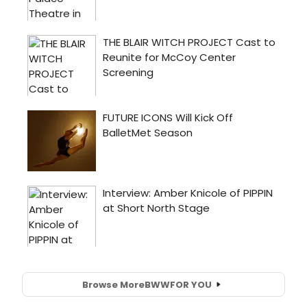
Browse More
BWW
FOR YOU