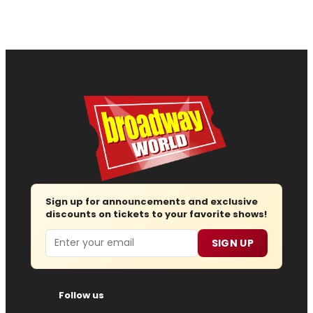
Sign up for announcements and exclusive
discounts on tickets to your favorite shows!
Email
SIGN UP
Follow us