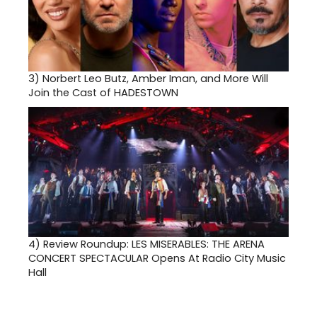
3)
Norbert Leo Butz, Amber Iman, and More Will
Join the Cast of HADESTOWN
4)
Review Roundup: LES MISERABLES: THE ARENA
CONCERT SPECTACULAR Opens At Radio City Music
Hall