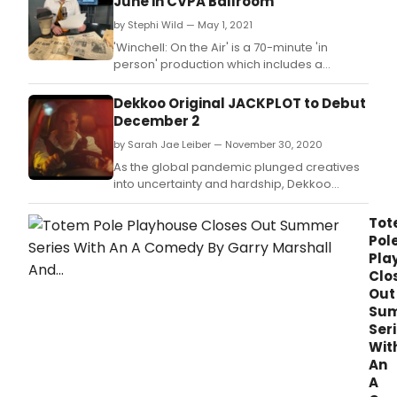
June in CVPA Ballroom
by Stephi Wild — May 1, 2021
'Winchell: On the Air' is a 70-minute 'in
person' production which includes a
multimedia element for audiences when it
premieres with two performances June 10,
Dekkoo Original JACKPLOT to Debut
2021 at The Center for Visual and Performing
December 2
Arts, 1040 Ridge Road in Munster, Ind.
by Sarah Jae Leiber — November 30, 2020
As the global pandemic plunged creatives
into uncertainty and hardship, Dekkoo
launched their Love and Distance short film
competition.
Tot
Pol
Pla
Clo
Out
Su
Ser
Wit
An
A