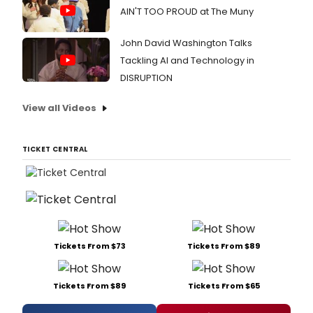
AIN'T TOO PROUD at The Muny
John David Washington Talks
Tackling AI and Technology in
DISRUPTION
View all Videos
TICKET CENTRAL
Tickets From $73
Tickets From $89
Tickets From $89
Tickets From $65