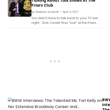
Talking About Talk Shows At The
Grindle ('Sanjay's Super Team' short, 'Toy
Friars Club
Story 3' associate producer), 'Incredibles 2'
by Stephen Sorokoff — April 4, 2017
bust
You didn't Have to talk back to your TV last
night… Dick Cavett Was “Live” at the Friars
Club.
BW
Inte
The