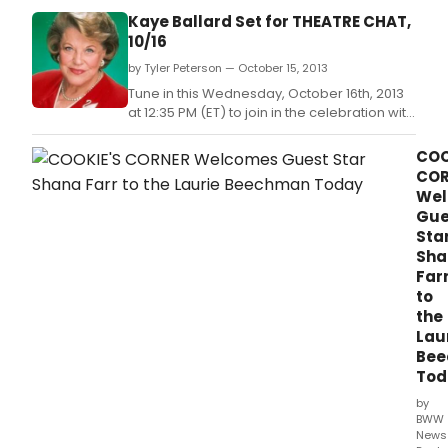
skill
Kaye Ballard Set for THEATRE CHAT,
actr
10/16
and
by Tyler Peterson — October 15, 2013
star
of
Tune in this Wednesday, October 16th, 2013
The
at 12:35 PM (ET) to join in the celebration with
Arva
'Mr.
Cent
COO
END
COR
OF
We
THE
Gue
RAI
Sta
on
Sha
her
Far
vast
to
Bro
the
bac
Lau
and
Be
her
Tod
thou
on
by
all
BWW
thin
News