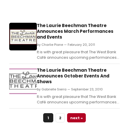
Winn
Sha
Farr.
The Laurie Beechman Theatre
Announces March Performances
and Events
by Charlie Piane — February 20, 2011
It is with great pleasure that The West Bank
Café announces upcoming performances
to be presented in The Laurie Beechman
Theatre.
The Laurie Beechman Theatre
Announces October Events And
Shows
by Gabrielle Sierra — September 23, 2010
It is with great pleasure that The West Bank
Café announces upcoming performances
to be presented in The Laurie Beechman
Theatre.
1
2
next »