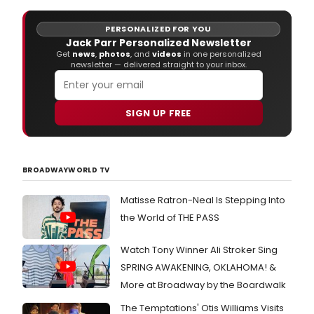
PERSONALIZED FOR YOU
Jack Parr Personalized Newsletter
Get
news
,
photos
, and
videos
in one personalized
newsletter — delivered straight to your inbox.
SIGN UP FREE
BROADWAYWORLD TV
Matisse Ratron-Neal Is Stepping Into
the World of THE PASS
Watch Tony Winner Ali Stroker Sing
SPRING AWAKENING, OKLAHOMA! &
More at Broadway by the Boardwalk
The Temptations' Otis Williams Visits