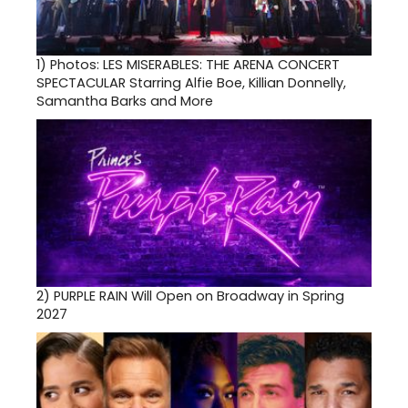
1)
Photos: LES MISERABLES: THE ARENA CONCERT
SPECTACULAR Starring Alfie Boe, Killian Donnelly,
Samantha Barks and More
2)
PURPLE RAIN Will Open on Broadway in Spring
2027