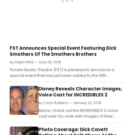
build
cast
whic
feat
War
Hors
acto
Ian
Houg
FST Announces Special Event Featuring Dick
And
Smothers Of The Smothers Brothers
Brid
and
by Stephi Wild — June 28, 2018
Matt
Florida Studio Theatre (FST) is pleased to announce a
Tait.
special event that has just been added to the 10th
Anniversary Sarasota Improv Festival lineup-That's My
Song: An Intimate Evening with Dick Smothers, a
Disney Reveals Character Images,
celebration of comedy legends Tommy and Dick
Voice Cast for INCREDIBLES 2
Smothers, more commonly known as The Smothers Br
by Caryn Robbins — January 22, 2018
Below, check out the INCREDIBLES 2 voice
cast side-by-side with images of their
character! Directed by Brad Bird ('Iron
Giant,' 'The Incredibles') and produced by
Photo Coverage: Dick Cavett
John Walker ('The Incredibles') and Nicole