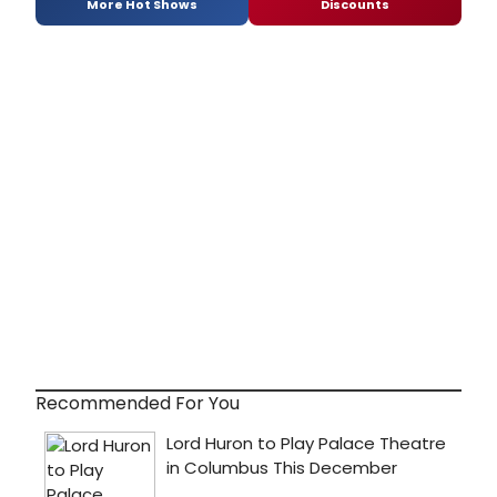
More Hot Shows
Discounts
Recommended For You