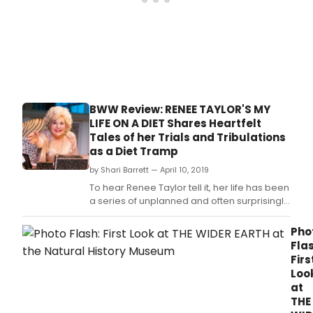
Park
bet
Gett
and
Cham
PA
has
ann
BWW Review: RENEE TAYLOR'S MY
the
LIFE ON A DIET Shares Heartfelt
final
Tales of her Trials and Tribulations
prod
as a Diet Tramp
in
the
by Shari Barrett — April 10, 2019
Play
To hear Renee Taylor tell it, her life has been
new
a series of unplanned and often surprisingly
sum
rewarding experiences, mostly centered
subs
around her struggle to lose weight to fulfill
Pho
serie
her dream of being a sexy starlet, calling
Flas
Wro
herself a Diet Tramp, meaning she "eats
Firs
Turn
around.
Loo
at
at
Lung
THE
by