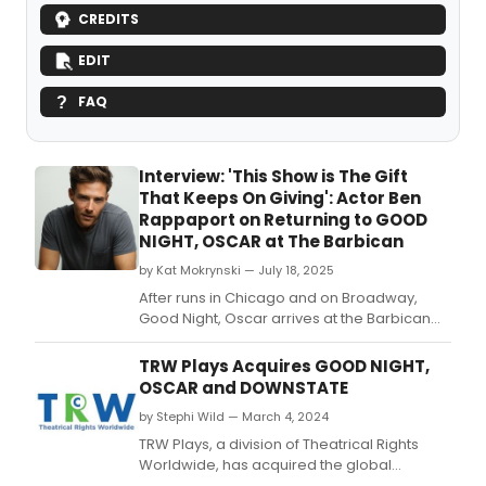
CREDITS
EDIT
FAQ
Interview: 'This Show is The Gift
That Keeps On Giving': Actor Ben
Rappaport on Returning to GOOD
NIGHT, OSCAR at The Barbican
by Kat Mokrynski — July 18, 2025
After runs in Chicago and on Broadway,
Good Night, Oscar arrives at the Barbican
Centre in London this month.
TRW Plays Acquires GOOD NIGHT,
OSCAR and DOWNSTATE
by Stephi Wild — March 4, 2024
TRW Plays, a division of Theatrical Rights
Worldwide, has acquired the global
licensing rights for two new plays by Pulitzer