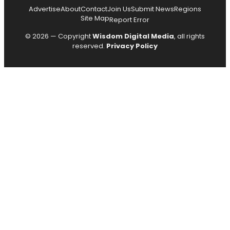
Advertise
About
Contact
Join Us
Submit News
Regions
Site Map
Report Error
© 2026 — Copyright
Wisdom Digital Media
, all rights
reserved.
Privacy Policy