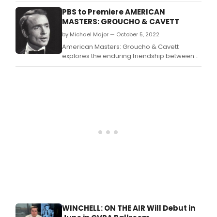
Prize-winning authors, GOOD NIGHT, OSCAR
PBS to Premiere AMERICAN
by Doug Wright and DOWNSTATE by Bruce
MASTERS: GROUCHO & CAVETT
Norris.
by Michael Major — October 5, 2022
American Masters: Groucho & Cavett
explores the enduring friendship between
Emmy Award-winning television personality
Dick Cavett and iconic comedian Groucho
Marx.
WINCHELL: ON THE AIR Will Debut in