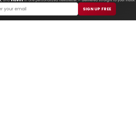
SIGN UP FREE