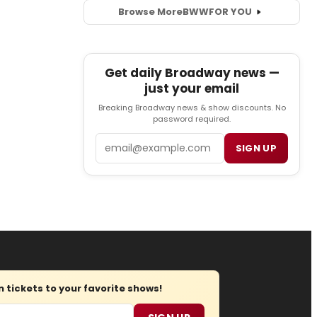
Browse More
BWW
FOR YOU
Get daily Broadway news —
just your email
Breaking Broadway news & show discounts. No
password required.
Email
SIGN UP
tickets to your favorite shows!