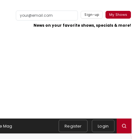
Sign-up
My Shows
News on your favorite shows, specials & more!
e Mag
Register
Login