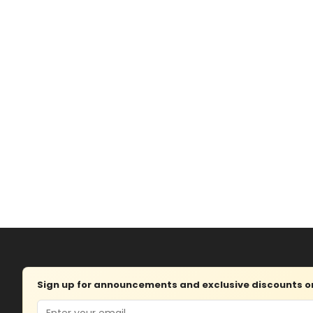
Sign up for announcements and exclusive discounts on 
Email