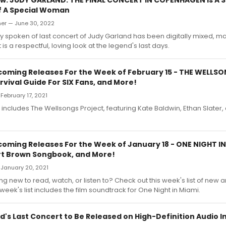
f A Special Woman
er — June 30, 2022
y spoken of last concert of Judy Garland has been digitally mixed, m
 is a respectful, loving look at the legend's last days.
oming Releases For the Week of February 15 - THE WELLS
vival Guide For SIX Fans, and More!
February 17, 2021
st includes The Wellsongs Project, featuring Kate Baldwin, Ethan Slater
oming Releases For the Week of January 18 - ONE NIGHT IN 
t Brown Songbook, and More!
 January 20, 2021
 new to read, watch, or listen to? Check out this week's list of new
week's list includes the film soundtrack for One Night in Miami.
's Last Concert to Be Released on High-Definition Audio In