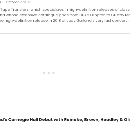
 — October 2, 2017
 Tape Transfers, which specializes in high-definition releases of class
nd whose extensive catalogue goes from Duke Ellington to Gustav Ma
e high-definition release in 2018 of Judy Garland's very last concert,
d's Carnegie Hall Debut with Reineke, Brown, Headley & Ol