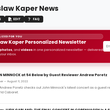
slaw Kaper News
S
EDIT
FAQ
IZED FOR YOU
law Kaper Personalized Newsletter
photos
, and
videos
in one personalized newsletter — delivered
 your inbox.
N MINNOCK at 54 Below by Guest Reviewer Andrew Poretz
er — August 11, 2022
ndrew Poretz checks out John Minnock's latest concert as a guest r
ld Cabaret.
w: JUDY GARLAND: THE FINAL CONCERT IN COPENHAGEN Is A 