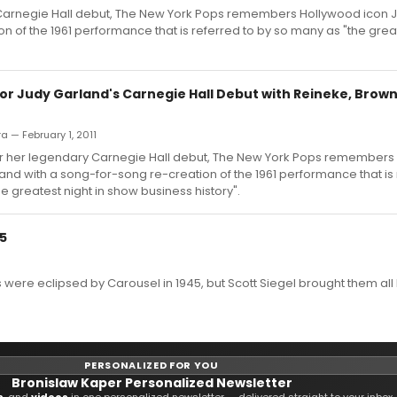
y Carnegie Hall debut, The New York Pops remembers Hollywood icon 
n of the 1961 performance that is referred to by so many as "the great
or Judy Garland's Carnegie Hall Debut with Reineke, Brown
ra — February 1, 2011
fter her legendary Carnegie Hall debut, The New York Pops remember
and with a song-for-song re-creation of the 1961 performance that is 
e greatest night in show business history".
5
were eclipsed by Carousel in 1945, but Scott Siegel brought them all
PERSONALIZED FOR YOU
Bronislaw Kaper Personalized Newsletter
s
, and
videos
in one personalized newsletter — delivered straight to your inbox.