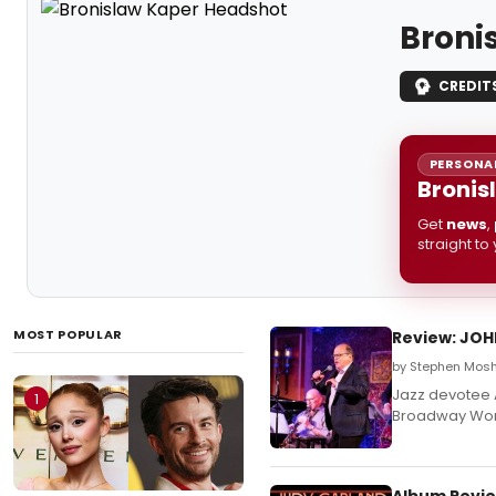
Broni
CREDIT
PERSONAL
Bronis
Get
news
,
straight to
MOST POPULAR
Review: JOH
by Stephen Mosh
Jazz devotee A
1
Broadway Wor
Album Revie