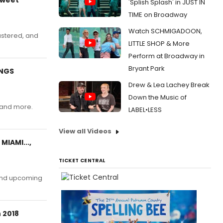
'Splish Splash' in JUST IN
TIME on Broadway
Watch SCHMIGADOON,
astered, and
LITTLE SHOP & More
Perform at Broadway in
Bryant Park
ONGS
Drew & Lea Lachey Break
Down the Music of
, and more.
LABEL•LESS
View all Videos
MIAMI...,
TICKET CENTRAL
 and upcoming
 2018