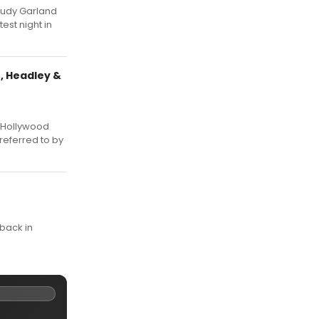
Judy Garland
est night in
, Headley &
s Hollywood
referred to by
 back in