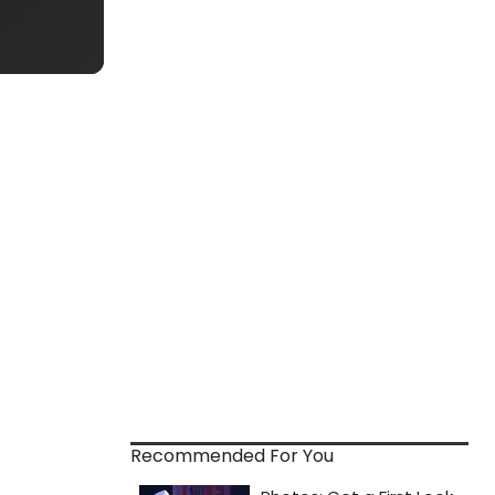
Recommended For You