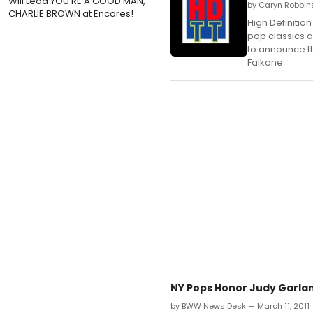
Will Lead YOU'RE A GOOD MAN,
by Caryn Robbins
CHARLIE BROWN at Encores!
High Definition
pop classics a
to announce th
Falkone
NY Pops Honor Judy Garlan
by BWW News Desk — March 11, 2011