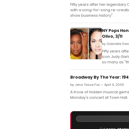
Fifty years after her legendar
with a song-for-song re-creatio
show business history".
NY Pops Hon
Olivo, 3/11
by Gabrielle Sier
Fifty years a
icon Judy Garl
so many as "th
Broadway By The Year: 194
by Jena Tesse Fox — April 9, 2005
A trove of hidden musical gems 
Monday's concert at Town Hall.
Get
news
,
photo