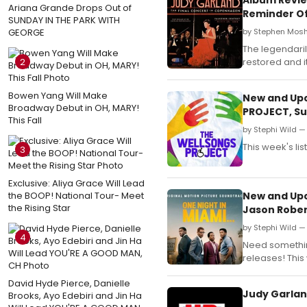
Ariana Grande Drops Out of
Reminder O
SUNDAY IN THE PARK WITH
GEORGE
by Stephen Mosh
The legendaril
2
restored and it
Bowen Yang Will Make
New and Upc
Broadway Debut in OH, MARY!
PROJECT, Sur
This Fall
by Stephi Wild — 
This week's li
3
Exclusive: Aliya Grace Will Lead
the BOOP! National Tour- Meet
New and Upc
the Rising Star
Jason Rober
by Stephi Wild —
4
Need something
releases! This 
David Hyde Pierce, Danielle
Judy Garland
Brooks, Ayo Edebiri and Jin Ha