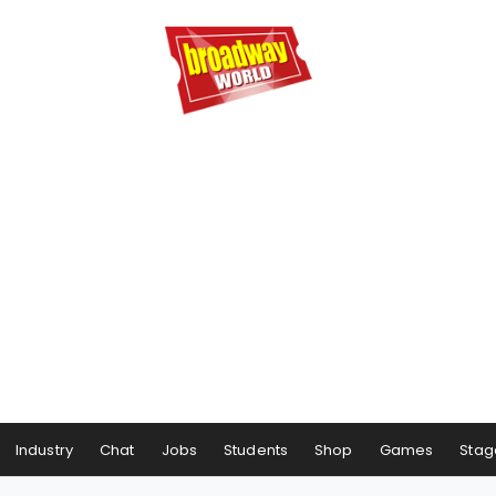
Industry
Chat
Jobs
Students
Shop
Games
Stag