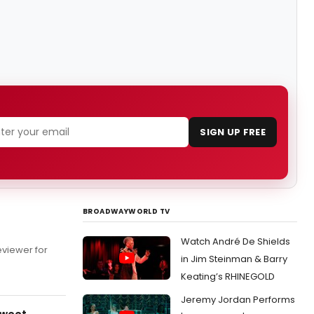
SIGN UP FREE
BROADWAYWORLD TV
Watch André De Shields
eviewer for
in Jim Steinman & Barry
Keating’s RHINEGOLD
Jeremy Jordan Performs
Sweet