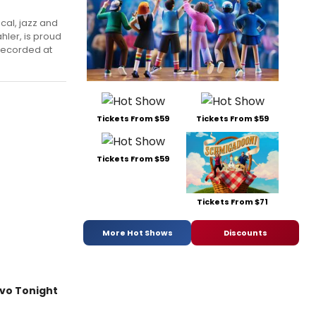
ical, jazz and
hler, is proud
 recorded at
Tickets From $59
Tickets From $59
Tickets From $59
Tickets From $71
More Hot Shows
Discounts
ivo Tonight