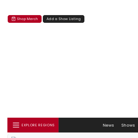
Shop Merch
Add a Show Listing
News
Shows
EXPLORE REGIONS