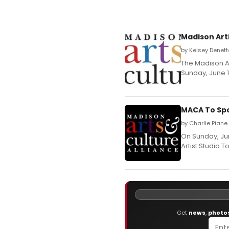
Madison Arti
by Kelsey Denett
The Madison Ar
Sunday, June 12
MACA To Spo
by Charlie Piane
On Sunday, Jun
Artist Studio To
Get
news
,
photo