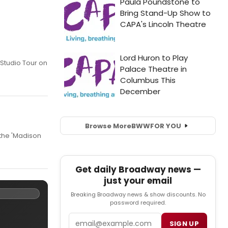
 Studio Tour on
Browse More
BWW
FOR YOU
 the 'Madison
Get daily Broadway news —
just your email
Breaking Broadway news & show discounts. No
password required.
Email
SIGN UP