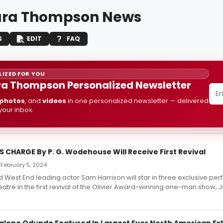
ara Thompson News
S
EDIT
FAQ
IZED FOR YOU
a Thompson Personalized Newsletter
photos
, and
videos
in one personalized newsletter — delivered
 your inbox.
 CHARGE By P. G. Wodehouse Will Receive First Revival
 February 5, 2024
 West End leading actor Sam Harrison will star in three exclusive pe
atre in the first revival of the Olivier Award-winning one-man show,
ene Odundo Featured In Largest Ever North American Exh