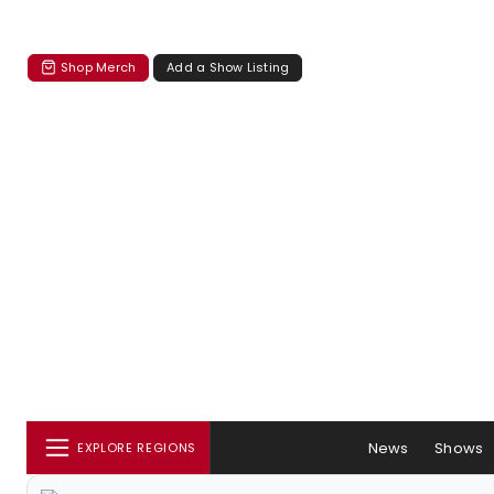
Shop Merch
Add a Show Listing
News
Shows
EXPLORE REGIONS