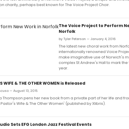
n charity, perhaps best known for The Voice Project Choir.
The Voice Project to Perform N
Norfolk
by Tyler Peterson — January 4, 2016
The latest new choral work from Norfo
internationally renowned Voice Project
make imaginative use of Norwich's me
complex St Andrew's Hall to mark the 
year.
S WIFE & THE OTHER WOMEN is Released
ncuso — August 13, 2015
a Thompson pens her new book from a private part of her life and fr
e Pastor's Wife & The Other Women' (published by Xlibris).
udio Sets EFG London Jazz Festival Events