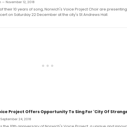
h — November 12, 2018
 of their 10 years of song, Norwich's Voice Project Choir are presenting
ert on Saturday 22 December at the city's St Andrews Hall.
ice Project Offers Opportunity To Sing For 'City Of Strang
 September 24, 2018
s the 10th anniversary of Norwich's Voice Project, a unique and innova