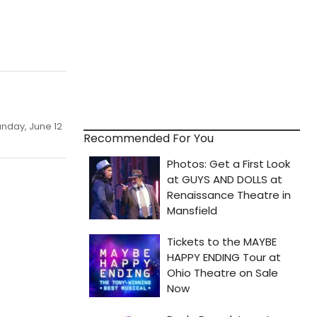
unday, June 12
Recommended For You