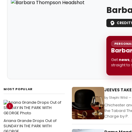
Barb
CREDIT
PERSONAL
Barbar
Get
news
,
straight to
MOST POPULAR
JEEVES TAKES
by Stephi Wild —
Chichester and
1
the Tabard The
Charge by P.
Ariana Grande Drops Out of
SUNDAY IN THE PARK WITH
GEORGE
Dame Magdal