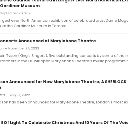
t Gardiner Museum
— September 26, 2023
argest ever North American exhibition of celebrated artist Dame Ma
 at the Gardiner Museum in Toronto.
Concerts Announced at Marylebone Theatre
san — November 24, 2022
in Tyson (King’s Singers), five outstanding concerts by some of the 
rformers in the UK will open Marylebone Theatre’s music programmin
Season Announced for New Marylebone Theatre; A SHERLOCK
e
itz — July 14, 2022
 season has been announced for Marylebone Theatre, London’s most ex
ull Of Light To Celebrate Christmas And 10 Years Of The Voi