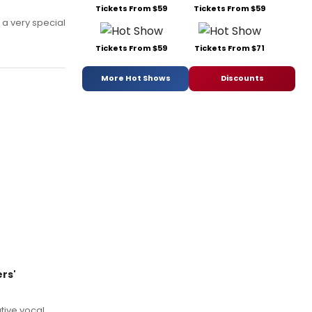
Tickets From $59
Tickets From $59
 a very special
Tickets From $59
Tickets From $71
More Hot Shows
Discounts
ers'
tive vocal