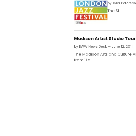
by Tyler Peterson
The St.
Madison Artist Studio Tour 
by BWW News Desk — June 12, 2011
The Madison Arts and Culture All
from 11 a.