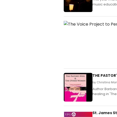
music educatio
THE PASTOR'
by Christina Ma
Author Barbar
healing in 'Th
St. James St