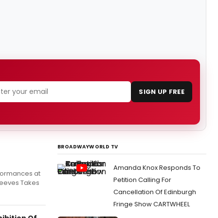
SIGN UP FREE
BROADWAYWORLD TV
Amanda Knox Responds To
rformances at
Petition Calling For
 Jeeves Takes
Cancellation Of Edinburgh
Fringe Show CARTWHEEL
ibition Of