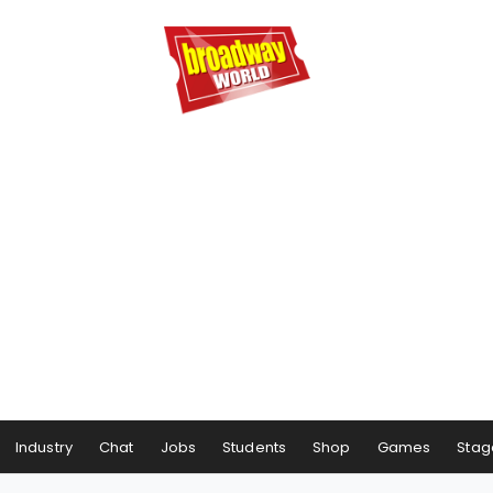
Industry
Chat
Jobs
Students
Shop
Games
Stag