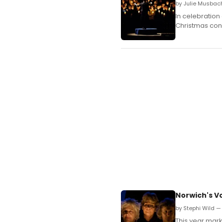
by Julie Musbac
In celebration
Christmas conc
Norwich's Vo
by Stephi Wild —
This year mark