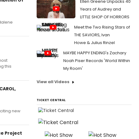
Ellen Greene Unpacks 40
Years of Audrey and
LITTLE SHOP OF HORRORS
gdalene
Meet the Two Rising Stars of
THE SAVIORS, Ivan
Howe & Julius Rinzel
MAYBE HAPPY ENDING's Zachary
most
Noah Piser Records 'World Within
g this
My Room'
View all Videos
 CAROL,
TICKET CENTRAL
citing new
ce Project