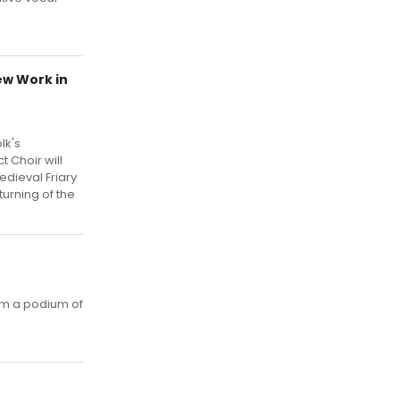
ew Work in
lk's
 Choir will
dieval Friary
turning of the
om a podium of