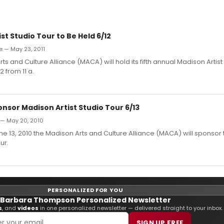
st Studio Tour to Be Held 6/12
e — May 23, 2011
ts and Culture Alliance (MACA) will hold its fifth annual Madison Artist
 from 11 a.
nsor Madison Artist Studio Tour 6/13
 — May 20, 2010
e 13, 2010 the Madison Arts and Culture Alliance (MACA) will sponsor
ur.
PERSONALIZED FOR YOU
Barbara Thompson Personalized Newsletter
s
, and
videos
in one personalized newsletter — delivered straight to your inbox.
SIGN UP FREE