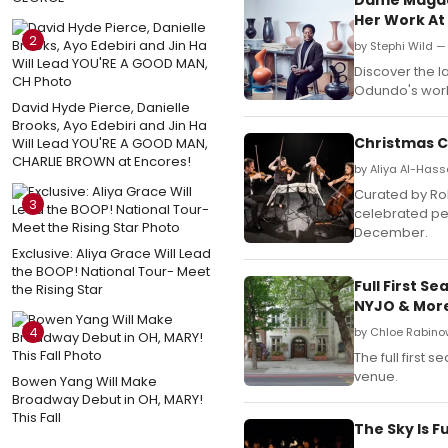
Her Work A
2
by Stephi Wild 
Discover the l
Odundo's work
David Hyde Pierce, Danielle
Brooks, Ayo Edebiri and Jin Ha
Christmas 
Will Lead YOU'RE A GOOD MAN,
CHARLIE BROWN at Encores!
by Aliya Al-Has
Curated by Rob
3
celebrated pe
December.
Exclusive: Aliya Grace Will Lead
the BOOP! National Tour- Meet
Full First 
the Rising Star
NYJO & Mor
4
by Chloe Rabinow
The full first
venue.
Bowen Yang Will Make
Broadway Debut in OH, MARY!
This Fall
The Sky Is F