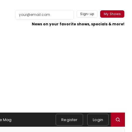
Sign-up
My Shows
News on your favorite shows, specials & more!
e Mag
Register
Login