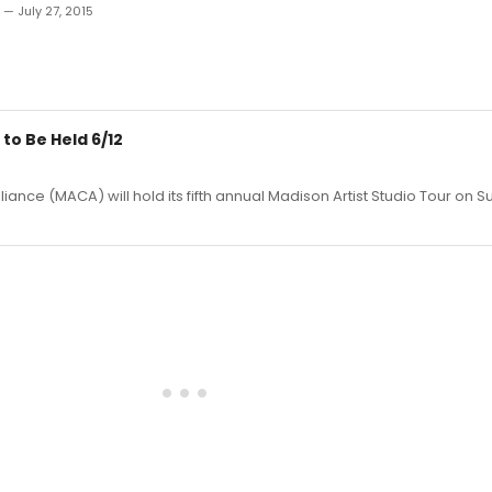
 — July 27, 2015
to Be Held 6/12
iance (MACA) will hold its fifth annual Madison Artist Studio Tour on S