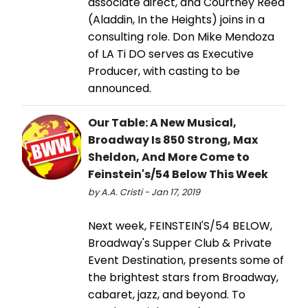
associate direct, and Courtney Reed
(Aladdin, In the Heights) joins in a
consulting role. Don Mike Mendoza
of LA Ti DO serves as Executive
Producer, with casting to be
announced.
Our Table: A New Musical,
Broadway Is 850 Strong, Max
Sheldon, And More Come to
Feinstein's/54 Below This Week
by A.A. Cristi - Jan 17, 2019
Next week, FEINSTEIN'S/54 BELOW,
Broadway's Supper Club & Private
Event Destination, presents some of
the brightest stars from Broadway,
cabaret, jazz, and beyond. To