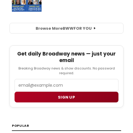
Browse More
BWW
FOR YOU
Get daily Broadway news — just your
email
Breaking Broadway news & show discounts. No password
required.
Email
SIGN UP
POPULAR