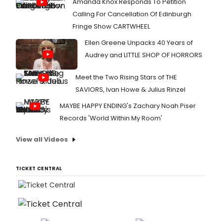
Amanda Knox Responds To Petition
Calling For Cancellation Of Edinburgh
Fringe Show CARTWHEEL
Ellen Greene Unpacks 40 Years of
Audrey and LITTLE SHOP OF HORRORS
Meet the Two Rising Stars of THE
SAVIORS, Ivan Howe & Julius Rinzel
MAYBE HAPPY ENDING's Zachary Noah Piser
Records 'World Within My Room'
View all Videos
TICKET CENTRAL