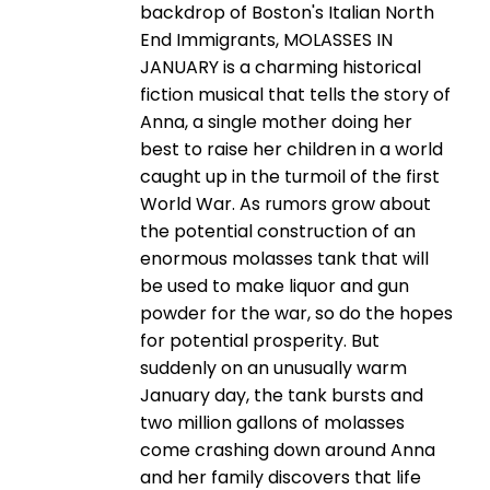
backdrop of Boston's Italian North
End Immigrants, MOLASSES IN
JANUARY is a charming historical
fiction musical that tells the story of
Anna, a single mother doing her
best to raise her children in a world
caught up in the turmoil of the first
World War. As rumors grow about
the potential construction of an
enormous molasses tank that will
be used to make liquor and gun
powder for the war, so do the hopes
for potential prosperity. But
suddenly on an unusually warm
January day, the tank bursts and
two million gallons of molasses
come crashing down around Anna
and her family discovers that life