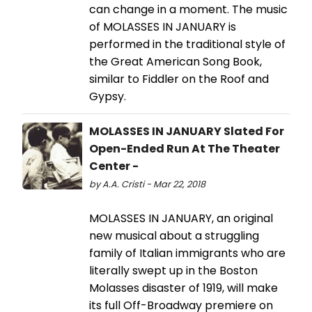
can change in a moment. The music
of MOLASSES IN JANUARY is
performed in the traditional style of
the Great American Song Book,
similar to Fiddler on the Roof and
Gypsy.
MOLASSES IN JANUARY Slated For
Open-Ended Run At The Theater
Center -
by A.A. Cristi - Mar 22, 2018
MOLASSES IN JANUARY, an original
new musical about a struggling
family of Italian immigrants who are
literally swept up in the Boston
Molasses disaster of 1919, will make
its full Off-Broadway premiere on