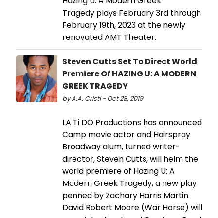
Hazing U: A Modern Greek
Tragedy plays February 3rd through
February 19th, 2023 at the newly
renovated AMT Theater.
Steven Cutts Set To Direct World
Premiere Of HAZING U: A MODERN
GREEK TRAGEDY
by A.A. Cristi - Oct 28, 2019
LA Ti DO Productions has announced
Camp movie actor and Hairspray
Broadway alum, turned writer-
director, Steven Cutts, will helm the
world premiere of Hazing U: A
Modern Greek Tragedy, a new play
penned by Zachary Harris Martin.
David Robert Moore (War Horse) will