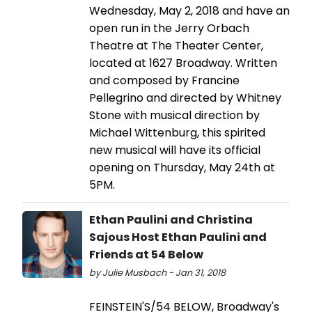
Wednesday, May 2, 2018 and have an
open run in the Jerry Orbach
Theatre at The Theater Center,
located at 1627 Broadway. Written
and composed by Francine
Pellegrino and directed by Whitney
Stone with musical direction by
Michael Wittenburg, this spirited
new musical will have its official
opening on Thursday, May 24th at
5PM.
Ethan Paulini and Christina
Sajous Host Ethan Paulini and
Friends at 54 Below
by Julie Musbach - Jan 31, 2018
FEINSTEIN'S/54 BELOW, Broadway's