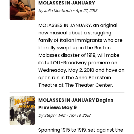
MOLASSES IN JANUARY
by Julie Musbach - Apr 27, 2018
MOLASSES IN JANUARY, an original
new musical about a struggling
family of Italian immigrants who are
literally swept up in the Boston
Molasses disaster of 1919, will make
its full Off-Broadway premiere on
Wednesday, May 2, 2018 and have an
open run in the Anne Bernstein
Theatre at The Theater Center.
MOLASSES IN JANUARY Begins
Previews May 9
by Stephi Wild - Apr 19, 2018
Spanning 1915 to 1919, set against the