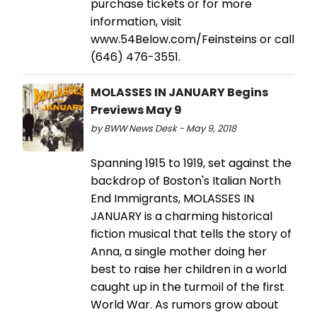
purchase tickets or for more
information, visit
www.54Below.com/Feinsteins or call
(646) 476-3551.
MOLASSES IN JANUARY Begins
Previews May 9
by BWW News Desk - May 9, 2018
Spanning 1915 to 1919, set against the
backdrop of Boston's Italian North
End Immigrants, MOLASSES IN
JANUARY is a charming historical
fiction musical that tells the story of
Anna, a single mother doing her
best to raise her children in a world
caught up in the turmoil of the first
World War. As rumors grow about