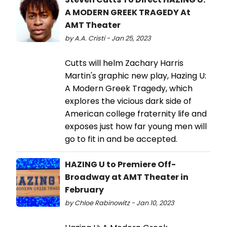
A MODERN GREEK TRAGEDY At
AMT Theater
by A.A. Cristi - Jan 25, 2023
Cutts will helm Zachary Harris
Martin's graphic new play, Hazing U:
A Modern Greek Tragedy, which
explores the vicious dark side of
American college fraternity life and
exposes just how far young men will
go to fit in and be accepted.
HAZING U to Premiere Off-
Broadway at AMT Theater in
February
by Chloe Rabinowitz - Jan 10, 2023