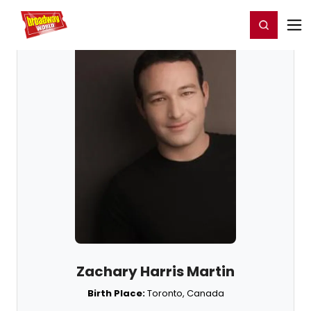
Home
For You
Chat
My Shows
Register/Login
Ga
Register
Login
Zachary Harris Martin
Birth Place:
Toronto, Canada