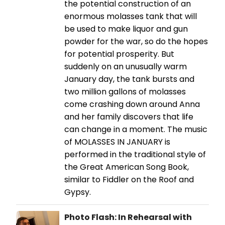
the potential construction of an
enormous molasses tank that will
be used to make liquor and gun
powder for the war, so do the hopes
for potential prosperity. But
suddenly on an unusually warm
January day, the tank bursts and
two million gallons of molasses
come crashing down around Anna
and her family discovers that life
can change in a moment. The music
of MOLASSES IN JANUARY is
performed in the traditional style of
the Great American Song Book,
similar to Fiddler on the Roof and
Gypsy.
Photo Flash: In Rehearsal with