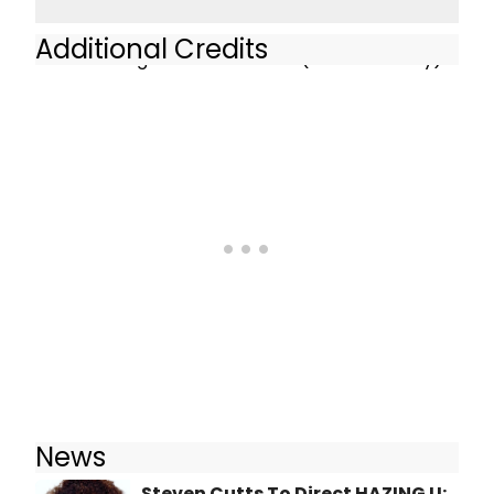
Additional Credits
Axel - Hazing U - AMT Theater (Off-Broadway)
News
Steven Cutts To Direct HAZING U: