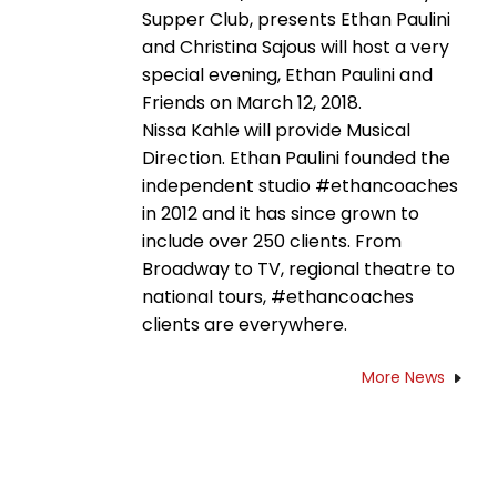
Supper Club, presents Ethan Paulini
and Christina Sajous will host a very
special evening, Ethan Paulini and
Friends on March 12, 2018.
Nissa Kahle will provide Musical
Direction. Ethan Paulini founded the
independent studio #ethancoaches
in 2012 and it has since grown to
include over 250 clients. From
Broadway to TV, regional theatre to
national tours, #ethancoaches
clients are everywhere.
More News