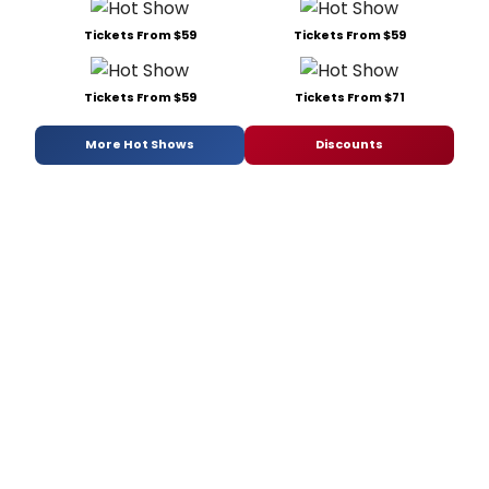
Tickets From $59
Tickets From $59
Tickets From $59
Tickets From $71
More Hot Shows
Discounts