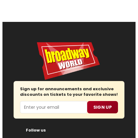
Sign up for announcements and exclusive
discounts on tickets to your favorite shows!
Email
SIGN UP
Follow us