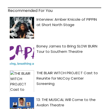
Recommended For You