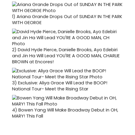
1)
Ariana Grande Drops Out of SUNDAY IN THE PARK
WITH GEORGE
2)
David Hyde Pierce, Danielle Brooks, Ayo Edebiri
and Jin Ha Will Lead YOU'RE A GOOD MAN, CHARLIE
BROWN at Encores!
3)
Exclusive: Aliya Grace Will Lead the BOOP!
National Tour- Meet the Rising Star
4)
Bowen Yang Will Make Broadway Debut in OH,
MARY! This Fall