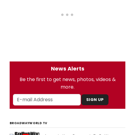
News Alerts
Be the first to get news, photos, videos &
more.
SIGN UP
BROADWAYWORLD TV