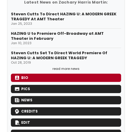
Latest News on Zachary Harris Martin:
Steven Cutts To Direct HAZING U: A MODERN GREEK
TRAGEDY At AMT Theater
Jan 25, 2023
HAZING U to Premiere Off-Broadway at AMT
Theater in February
Jan 10, 2023
Steven Cutts Set To Direct World Premiere Of
HAZING U: A MODERN GREEK TRAGEDY
Oct 28, 2019
read more news
BIO
PICS
NEWS
CREDITS
EDIT