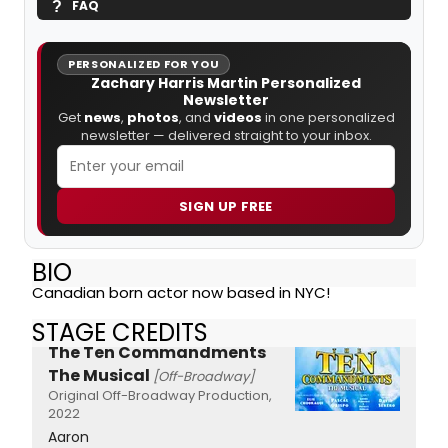
FAQ
PERSONALIZED FOR YOU
Zachary Harris Martin Personalized
Newsletter
Get
news
,
photos
, and
videos
in one personalized
newsletter — delivered straight to your inbox.
SIGN UP FREE
BIO
Canadian born actor now based in NYC!
STAGE CREDITS
The Ten Commandments
The Musical
[Off-Broadway]
Original Off-Broadway Production,
2022
Aaron