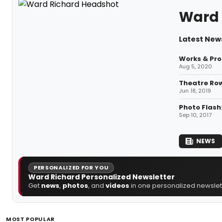
Ward 
Latest New
Works & Pro
Aug 5, 2020
Theatre Ro
Jun 18, 2019
Photo Flash
Sep 10, 2017
NEWS
PERSONALIZED FOR YOU
Ward Richard Personalized Newsletter
Get
news
,
photos
, and
videos
in one personalized newslett
MOST POPULAR