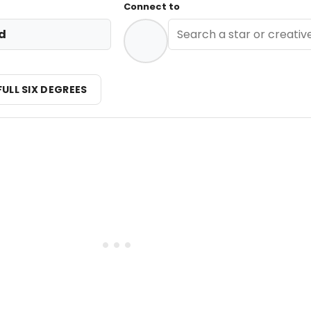
Connect to
d
FULL SIX DEGREES