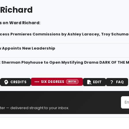
Richard
s on Ward Richard:
cess Premieres Commissions by Ashley Laracey, Troy Schuma
w Appoints New Leadership
: Sherman Playhouse to Open Mystifying Drama DARK OF THE
SIX DEGREES
CREDITS
EDIT
FAQ
BETA
er — delivered straight to your inbox.