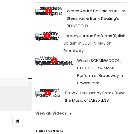
Watch André De Shields in Jim
Steinman & Barry Keating’s
RHINEGOLD
Jeremy Jordan Performs 'Splish
Splash' in JUST IN TIME on
Broadway
Watch SCHMIGADOON,
LITTLE SHOP & More
Perform at Broadway in
Bryant Park
Drew & Lea Lachey Break Down
the Music of LABEL•LESS
View all Videos
×
TICKET CENTRAL