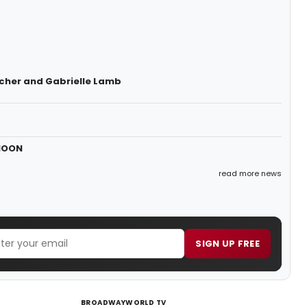
cher and Gabrielle Lamb
 MOON
read more news
SIGN UP FREE
BROADWAYWORLD TV