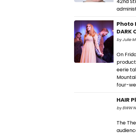
42nd Str
adminis
Photo 
DARK 
by Julie M
On Frida
product
eerie ta
Mountain
four-we
HAIR P
by BWW Ne
The The
audience