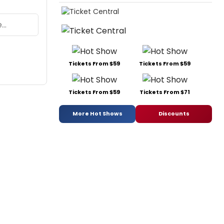
Tickets From $59
Tickets From $59
Tickets From $59
Tickets From $71
More Hot Shows
Discounts