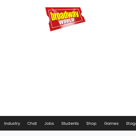
Industry
Chat
Jobs
Students
Shop
Games
Stag