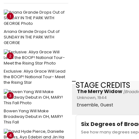
1
Ariana Grande Drops Out of
SUNDAY IN THE PARK WITH
GEORGE
2
Exclusive: Aliya Grace Will Lead
the BOOP! National Tour- Meet
the Rising Star
STAGE CREDITS
The Merry Widow
[Broad
3
Unknown, 1944
Ensemble, Guest
Bowen Yang Will Make
Broadway Debut in OH, MARY!
This Fall
Six Degrees of Br
See how many degrees separ
4