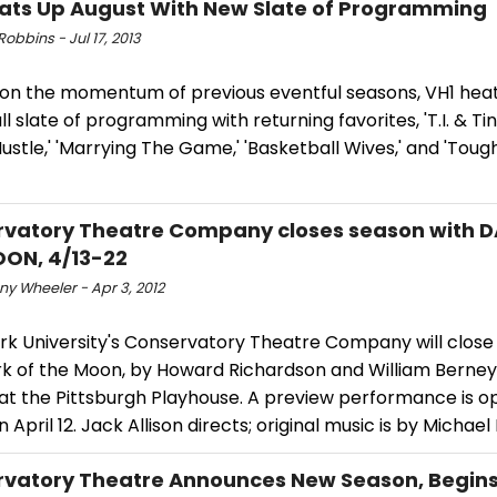
ats Up August With New Slate of Programming
obbins - Jul 17, 2013
g on the momentum of previous eventful seasons, VH1 hea
ull slate of programming with returning favorites, 'T.I. & Ti
ustle,' 'Marrying The Game,' 'Basketball Wives,' and 'Toug
vatory Theatre Company closes season with 
ON, 4/13-22
y Wheeler - Apr 3, 2012
rk University's Conservatory Theatre Company will close 
k of the Moon, by Howard Richardson and William Berney, 
 at the Pittsburgh Playhouse. A preview performance is o
n April 12. Jack Allison directs; original music is by Michae
vatory Theatre Announces New Season, Begins