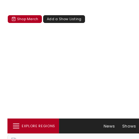
Shop Merch
Add a Show Listing
News
Shows
EXPLORE REGIONS