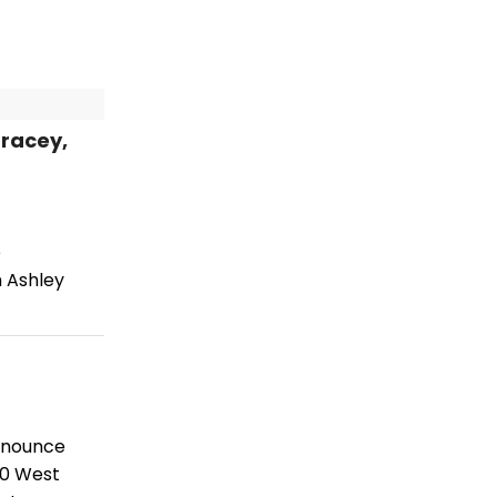
racey,
e
 Ashley
announce
10 West