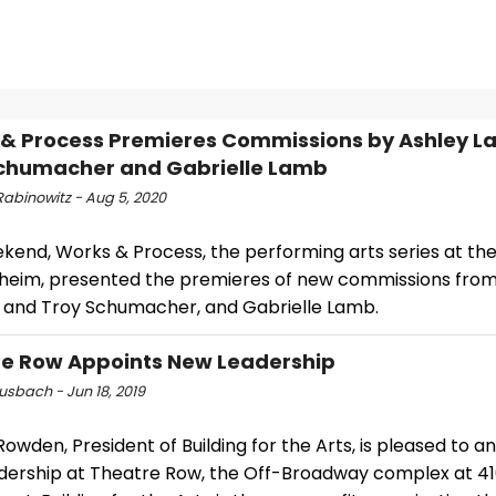
& Process Premieres Commissions by Ashley La
chumacher and Gabrielle Lamb
Rabinowitz - Aug 5, 2020
ekend, Works & Process, the performing arts series at th
eim, presented the premieres of new commissions from
 and Troy Schumacher, and Gabrielle Lamb.
e Row Appoints New Leadership
usbach - Jun 18, 2019
wden, President of Building for the Arts, is pleased to 
dership at Theatre Row, the Off-Broadway complex at 4