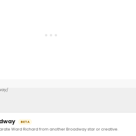
way]
oadway
BETA
ate Ward Richard from another Broadway star or creative.