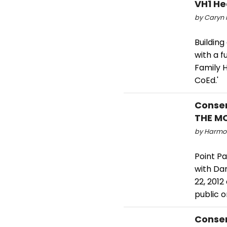
VH1 He
by Caryn R
Buildin
with a f
Family H
CoEd.'
Conser
THE MO
by Harmon
Point Pa
with Dar
22, 2012
public o
Conser