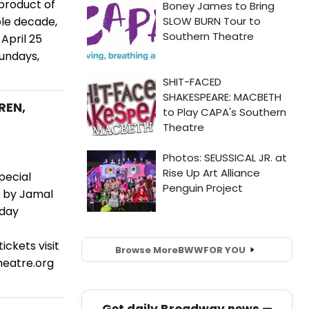
 product of
ble decade,
April 25
Sundays,
REN,
pecial
d by Jamal
nday
ickets visit
Browse More
BWW
FOR YOU
eatre.org