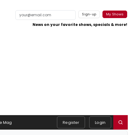
Sign-up
My Shows
News on your favorite shows, specials & more!
e Mag
Register
Login