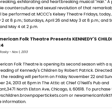
eaking, exhilarating and heartbreaking musical "Hair." A
pie counterculture and sexual revolution of that remarka
ill be performed at MCCC's Kelsey Theatre Fridays, today, 
2 at 8 p.m.; Saturdays, April 26 and May 3 at 8 p.m.; and 
 and May 4 at 2 p.m.
erican Folk Theatre Presents KENNEDY'S CHILD
24
Rosky - Nov 1, 2013
rican Folk Theatre is opening its second season with a s
reading of Kennedy's Children by Robert Patrick. Directe
 the reading will perform on Friday November 22 and Su
 24, 2013 at 8pm in The Attic at Chief O'Neill's Pub and
nt,3471 North Elston Ave, Chicago, IL 60618. To purchase t
schildren.brownpapertickets.com or newamericanfolkth
e information.