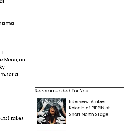
hat
Drama
ll
he Moon, an
oky
m. for a
Recommended For You
CCC) takes