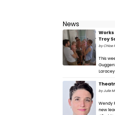
News
Works 
Troy S
by Chloe 
This we
Guggenh
Laracey
Theatr
by Julie M
Wendy Ro
new lea