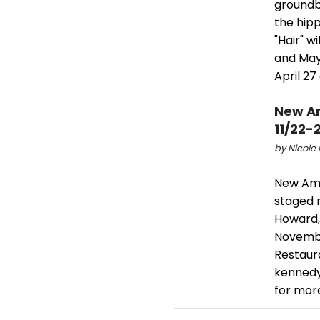
groundbr
the hip
"Hair" w
and May 
April 27
New Am
11/22-
by Nicole 
New Ame
staged 
Howard,
November
Restaura
kennedy
for mor