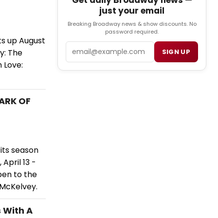
Get daily Broadway news —
just your email
Breaking Broadway news & show discounts. No
password required.
ts up August
Email
ny: The
SIGN UP
h Love:
DARK OF
its season
April 13 -
pen to the
l McKelvey.
 With A