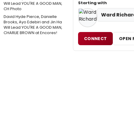
Starting with
Ward Richar
David Hyde Pierce, Danielle
Brooks, Ayo Edebiri and Jin Ha
Will Lead YOU'RE A GOOD MAN,
CHARLIE BROWN at Encores!
CONNECT
OPEN 