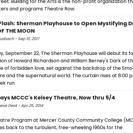
eet. Building for the Arts is the non-profit organization t
ters and programs Theatre Row.
Flash: Sherman Playhouse to Open Mystifying 
OF THE MOON
usbach - Sep 10, 2017
y, September 22, The Sherman Playhouse will debut its fa
ion of Howard Richardson and William Berney's Dark of t
le of forbidden love, set against the backdrop of the Sm
s and the supernatural world. The curtain rises at 8:00 p.
ek run.
lays MCCC's Kelsey Theatre, Now thru 5/4
ws Desk - Apr 25, 2014
atre Program at Mercer County Community College (M
s back to the turbulent, free-wheeling 1960s for the