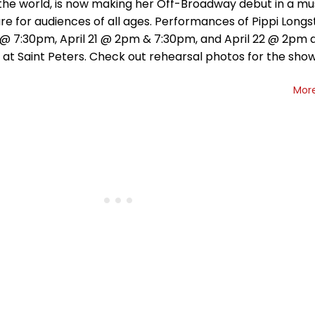
the world, is now making her Off-Broadway debut in a mu
e for audiences of all ages. Performances of Pippi Longs
0 @ 7:30pm, April 21 @ 2pm & 7:30pm, and April 22 @ 2pm 
 at Saint Peters. Check out rehearsal photos for the sho
Mor