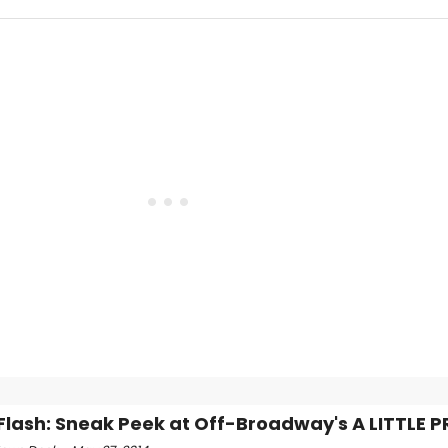
Flash: Sneak Peek at Off-Broadway's A LITTLE 