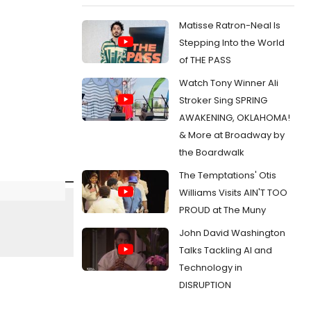
Matisse Ratron-Neal Is
Stepping Into the World
of THE PASS
Watch Tony Winner Ali
Stroker Sing SPRING
AWAKENING, OKLAHOMA!
& More at Broadway by
the Boardwalk
The Temptations' Otis
Williams Visits AIN'T TOO
PROUD at The Muny
John David Washington
Talks Tackling AI and
Technology in
DISRUPTION