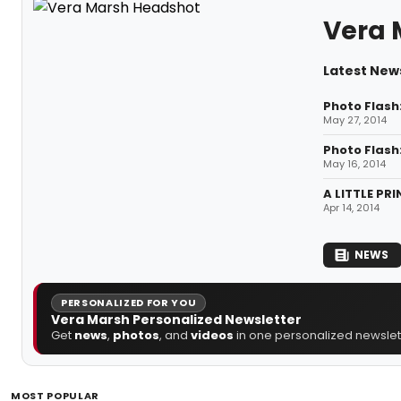
Vera 
Latest New
Photo Flash
May 27, 2014
Photo Flash
May 16, 2014
A LITTLE PR
Apr 14, 2014
NEWS
PERSONALIZED FOR YOU
Vera Marsh Personalized Newsletter
Get
news
,
photos
, and
videos
in one personalized newslett
MOST POPULAR