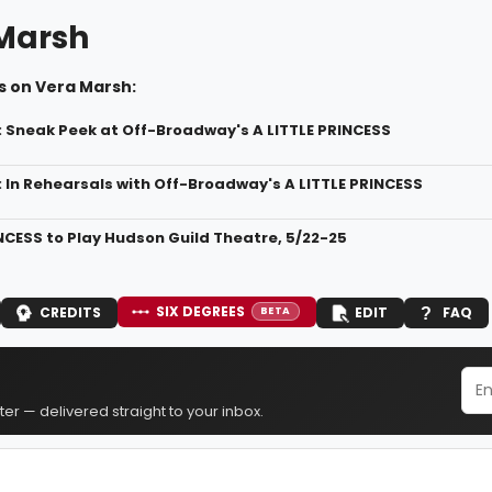
Marsh
s on Vera Marsh:
: Sneak Peek at Off-Broadway's A LITTLE PRINCESS
: In Rehearsals with Off-Broadway's A LITTLE PRINCESS
INCESS to Play Hudson Guild Theatre, 5/22-25
SIX DEGREES
CREDITS
EDIT
FAQ
BETA
er — delivered straight to your inbox.