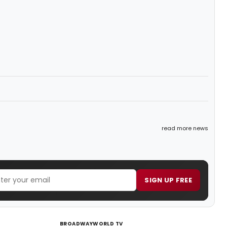
read more news
SIGN UP FREE
BROADWAYWORLD TV