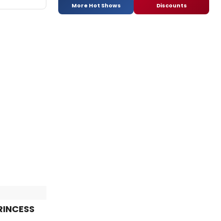
More Hot Shows
Discounts
PRINCESS