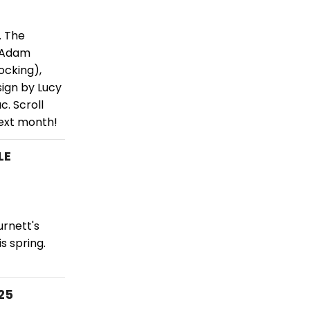
. The
y Adam
ocking),
sign by Lucy
c. Scroll
next month!
LE
urnett's
s spring.
25