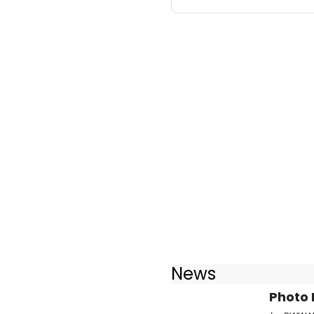
News
Photo 