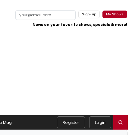
Sign-up
My Shows
News on your favorite shows, specials & more!
e Mag
Register
Login