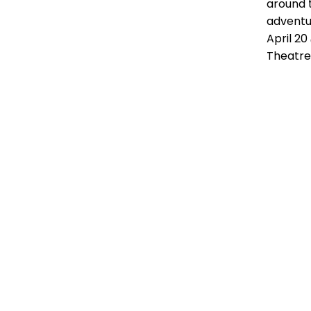
around 
adventur
April 2
Theatre