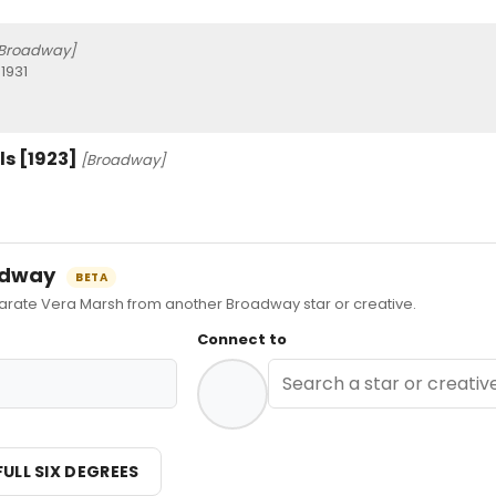
Broadway]
1931
s [1923]
[Broadway]
oadway
BETA
ate Vera Marsh from another Broadway star or creative.
Connect to
FULL SIX DEGREES