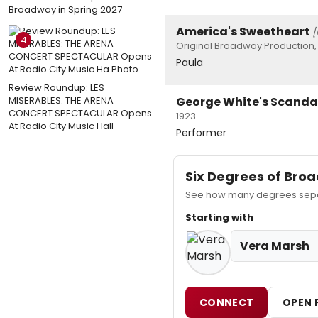
Broadway in Spring 2027
America's Sweetheart
[
4
Original Broadway Production, 
Paula
Review Roundup: LES
MISERABLES: THE ARENA
George White's Scandal
CONCERT SPECTACULAR Opens
1923
At Radio City Music Hall
Performer
Six Degrees of Br
See how many degrees separ
Starting with
Vera Marsh
CONNECT
OPEN 