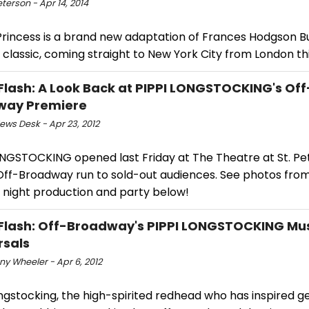
eterson - Apr 14, 2014
 Princess is a brand new adaptation of Frances Hodgson B
classic, coming straight to New York City from London thi
Flash: A Look Back at PIPPI LONGSTOCKING's Off
way Premiere
ws Desk - Apr 23, 2012
ONGSTOCKING opened last Friday at The Theatre at St. Pet
 Off-Broadway run to sold-out audiences. See photos fro
 night production and party below!
Flash: Off-Broadway's PIPPI LONGSTOCKING Mus
rsals
y Wheeler - Apr 6, 2012
ngstocking, the high-spirited redhead who has inspired g