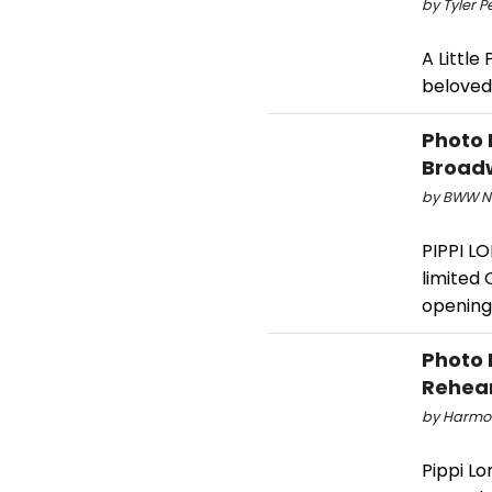
by Tyler P
A Little
beloved 
Photo 
Broad
by BWW Ne
PIPPI L
limited
opening
Photo 
Rehea
by Harmon
Pippi Lo