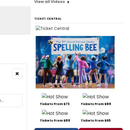
View all Videos
TICKET CENTRAL
×
Tickets From $73
Tickets From $89
Tickets From $89
Tickets From $65