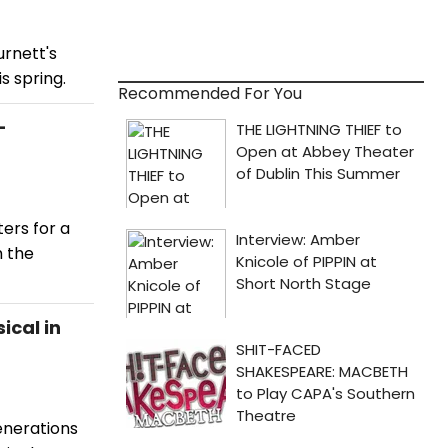
urnett's
s spring.
Recommended For You
-
ers for a
m the
ical in
enerations