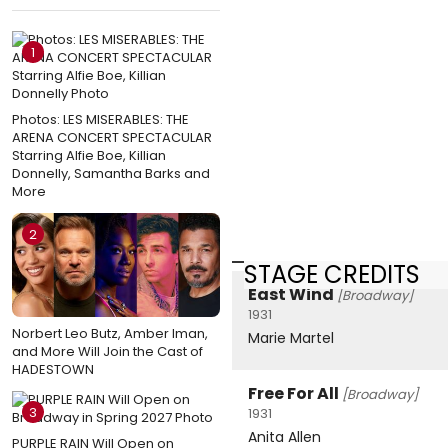
1
Photos: LES MISERABLES: THE
ARENA CONCERT SPECTACULAR
Starring Alfie Boe, Killian
Donnelly, Samantha Barks and
More
2
STAGE CREDITS
East Wind
[Broadway]
1931
Norbert Leo Butz, Amber Iman,
Marie Martel
and More Will Join the Cast of
HADESTOWN
Free For All
[Broadway]
3
1931
Anita Allen
PURPLE RAIN Will Open on