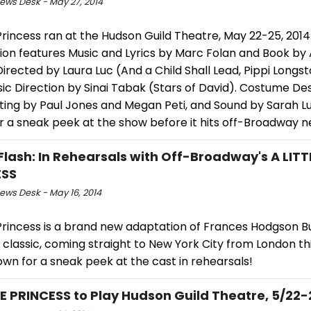
ws Desk - May 27, 2014
 Princess ran at the Hudson Guild Theatre, May 22-25, 2014
ion features Music and Lyrics by Marc Folan and Book b
irected by Laura Luc (And a Child Shall Lead, Pippi Longst
ic Direction by Sinai Tabak (Stars of David). Costume De
hting by Paul Jones and Megan Peti, and Sound by Sarah Lu
r a sneak peek at the show before it hits off-Broadway 
Flash: In Rehearsals with Off-Broadway's A LITT
ESS
ws Desk - May 16, 2014
 Princess is a brand new adaptation of Frances Hodgson B
classic, coming straight to New York City from London thi
own for a sneak peek at the cast in rehearsals!
LE PRINCESS to Play Hudson Guild Theatre, 5/22-