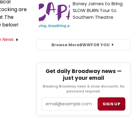
sical
tocking are
at The
w below!
e News
Browse More
BWW
FOR YOU
Get daily Broadway news —
just your email
Breaking Broadway news & show discounts. No
password required.
Email
SIGN UP