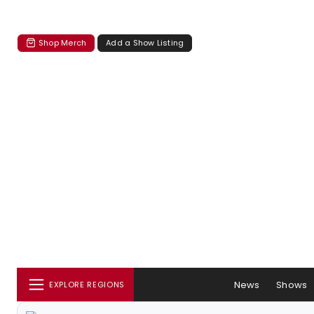
Shop Merch
Add a Show Listing
News
Shows
EXPLORE REGIONS