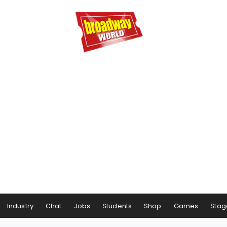
Industry
Chat
Jobs
Students
Shop
Games
Stag