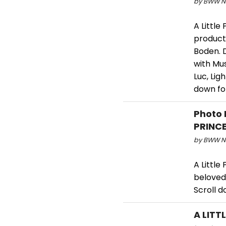
by BWW Ne
A Little
product
Boden. D
with Mus
Luc, Lig
down fo
Photo 
PRINC
by BWW Ne
A Little
beloved 
Scroll d
A LITT