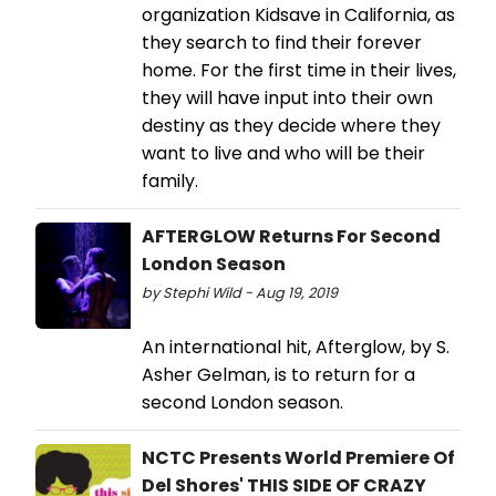
organization Kidsave in California, as
they search to find their forever
home. For the first time in their lives,
they will have input into their own
destiny as they decide where they
want to live and who will be their
family.
AFTERGLOW Returns For Second
London Season
by Stephi Wild - Aug 19, 2019
An international hit, Afterglow, by S.
Asher Gelman, is to return for a
second London season.
NCTC Presents World Premiere Of
Del Shores' THIS SIDE OF CRAZY