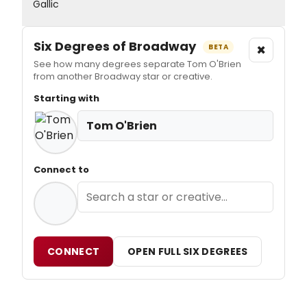
Gallic
Six Degrees of Broadway
×
BETA
See how many degrees separate Tom O'Brien
from another Broadway star or creative.
Starting with
Tom O'Brien
Connect to
CONNECT
OPEN FULL SIX DEGREES