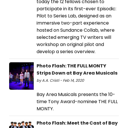
today the 12 fellows chosen to
participate in its first-ever Episodic:
Pilot to Series Lab, designed as an
immersive two-part experience
hosted on Sundance Collab, where
selected emerging TV writers will
workshop an original pilot and
develop a series overview.
Photo Flash: THE FULL MONTY
Strips Down at Bay Area Musicals
by A.A. Cristi - Feb 14, 2020
Bay Area Musicals presents the 10-
time Tony Award-nominee THE FULL
MONTY.
Photo Flash: Meet the Cast of Bay