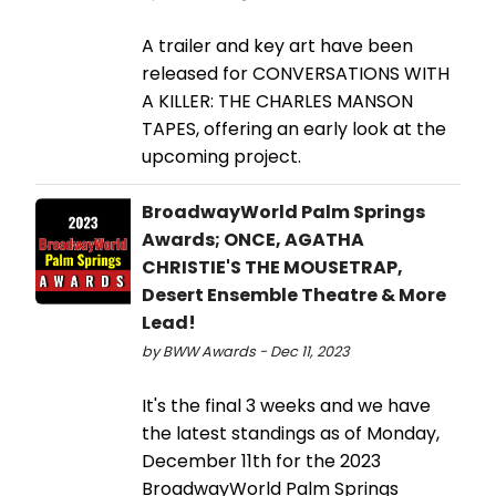
A trailer and key art have been
released for CONVERSATIONS WITH
A KILLER: THE CHARLES MANSON
TAPES, offering an early look at the
upcoming project.
BroadwayWorld Palm Springs
Awards; ONCE, AGATHA
CHRISTIE'S THE MOUSETRAP,
Desert Ensemble Theatre & More
Lead!
by BWW Awards - Dec 11, 2023
It's the final 3 weeks and we have
the latest standings as of Monday,
December 11th for the 2023
BroadwayWorld Palm Springs