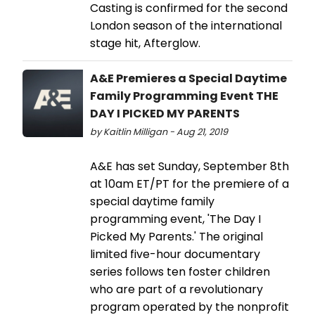
Casting is confirmed for the second
London season of the international
stage hit, Afterglow.
A&E Premieres a Special Daytime
Family Programming Event THE
DAY I PICKED MY PARENTS
by Kaitlin Milligan - Aug 21, 2019
A&E has set Sunday, September 8th
at 10am ET/PT for the premiere of a
special daytime family
programming event, 'The Day I
Picked My Parents.' The original
limited five-hour documentary
series follows ten foster children
who are part of a revolutionary
program operated by the nonprofit