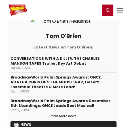
Home
For You
Chat
My Shows
Register/Login
Ga
Register
Login
Tom O'Brien
Latest News on Tom O'Brien:
CONVERSATIONS WITH A KILLER: THE CHARLES
MANSON TAPES Trailer, Key Art Debut
Jul 30, 2026
BroadwayWorld Palm Springs Awards; ONCE,
AGATHA CHRISTIE'S THE MOUSETRAP, Desert
Ensemble Theatre & More Lead!
Dec 11, 2023
BroadwayWorld Palm Springs Awards December
5th Standings; ONCE Leads Best Musical!
Dec 5, 2023
read more news
NEWS