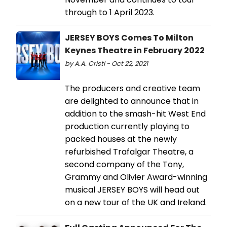
through to 1 April 2023.
JERSEY BOYS Comes To Milton
Keynes Theatre in February 2022
by A.A. Cristi - Oct 22, 2021
The producers and creative team
are delighted to announce that in
addition to the smash-hit West End
production currently playing to
packed houses at the newly
refurbished Trafalgar Theatre, a
second company of the Tony,
Grammy and Olivier Award-winning
musical JERSEY BOYS will head out
on a new tour of the UK and Ireland.