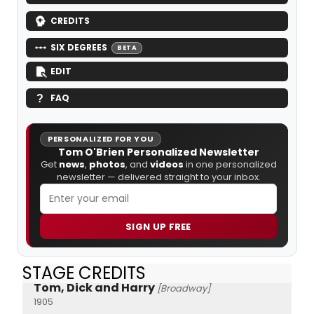
CREDITS
SIX DEGREES
BETA
EDIT
FAQ
PERSONALIZED FOR YOU
Tom O'Brien Personalized Newsletter
Get
news
,
photos
, and
videos
in one personalized
newsletter — delivered straight to your inbox.
SIGN UP FREE
STAGE CREDITS
Tom, Dick and Harry
[Broadway]
1905