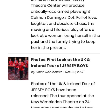
Theatre Center will produce
critically-acclaimed playwright
Colman Domingo's Dot. Full of love,
laughter, and absolute chaos, this
moving and hilarious play offers a
look at a woman losing herself in the
past and the family trying to keep
her in the present.
Photos: First Look at the UK &
Ireland Tour of JERSEY BOYS
by Chloe Rabinowitz - Nov 30, 2021
Photos of the UK & Ireland Tour of
JERSEY BOYS have been
released! The tour opened at the
New Wimbledon Theatre on 24
November and continues to tour