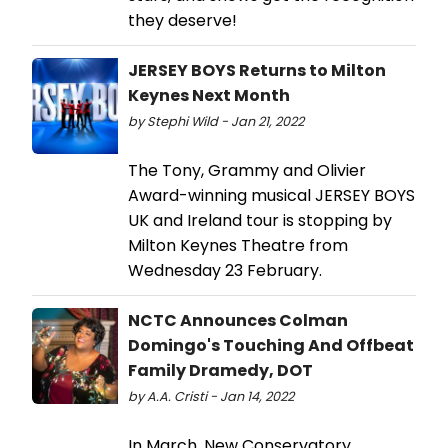
they deserve!
JERSEY BOYS Returns to Milton
Keynes Next Month
by Stephi Wild - Jan 21, 2022
The Tony, Grammy and Olivier
Award-winning musical JERSEY BOYS
UK and Ireland tour is stopping by
Milton Keynes Theatre from
Wednesday 23 February.
NCTC Announces Colman
Domingo's Touching And Offbeat
Family Dramedy, DOT
by A.A. Cristi - Jan 14, 2022
In March, New Conservatory