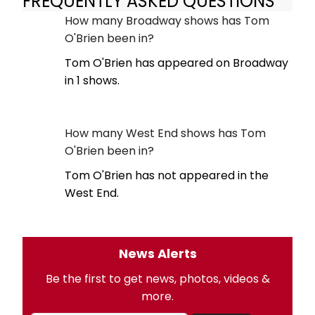
FREQUENTLY ASKED QUESTIONS
How many Broadway shows has Tom
O'Brien been in?
Tom O'Brien has appeared on Broadway
in 1 shows.
How many West End shows has Tom
O'Brien been in?
Tom O'Brien has not appeared in the
West End.
News Alerts
Be the first to get news, photos, videos &
more.