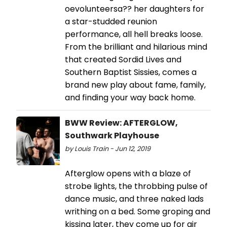
oevolunteersa?? her daughters for
a star-studded reunion
performance, all hell breaks loose.
From the brilliant and hilarious mind
that created Sordid Lives and
Southern Baptist Sissies, comes a
brand new play about fame, family,
and finding your way back home.
BWW Review: AFTERGLOW,
Southwark Playhouse
by Louis Train - Jun 12, 2019
Afterglow opens with a blaze of
strobe lights, the throbbing pulse of
dance music, and three naked lads
writhing on a bed. Some groping and
kissing later, they come up for air