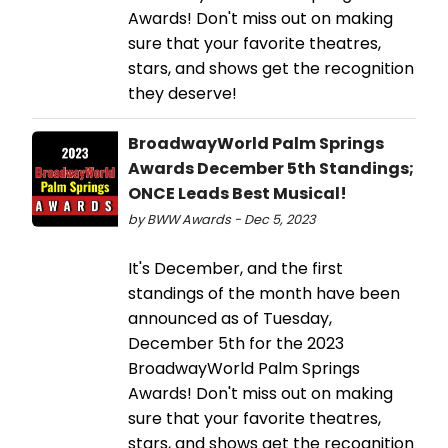
Awards! Don't miss out on making
sure that your favorite theatres,
stars, and shows get the recognition
they deserve!
BroadwayWorld Palm Springs
Awards December 5th Standings;
ONCE Leads Best Musical!
by BWW Awards - Dec 5, 2023
It's December, and the first
standings of the month have been
announced as of Tuesday,
December 5th for the 2023
BroadwayWorld Palm Springs
Awards! Don't miss out on making
sure that your favorite theatres,
stars, and shows get the recognition