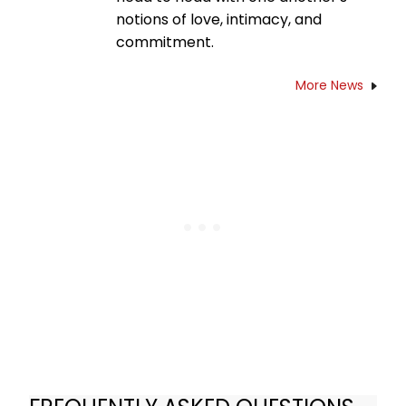
notions of love, intimacy, and
commitment.
More News