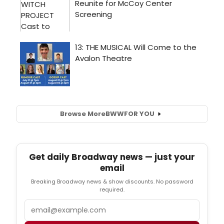
Browse More
BWW
FOR YOU
Get daily Broadway news — just your
email
Breaking Broadway news & show discounts. No password
required.
Email