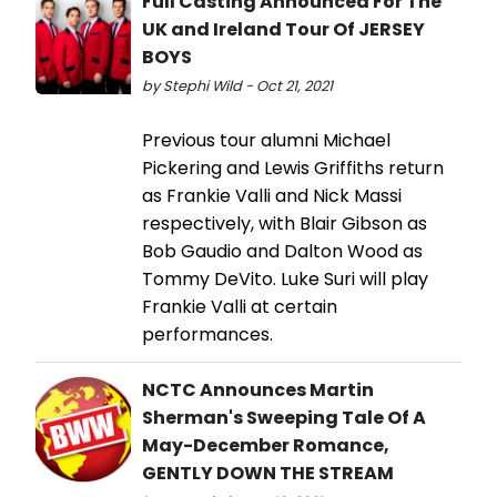
Full Casting Announced For The
UK and Ireland Tour Of JERSEY
BOYS
by Stephi Wild - Oct 21, 2021
Previous tour alumni Michael
Pickering and Lewis Griffiths return
as Frankie Valli and Nick Massi
respectively, with Blair Gibson as
Bob Gaudio and Dalton Wood as
Tommy DeVito. Luke Suri will play
Frankie Valli at certain
performances.
NCTC Announces Martin
Sherman's Sweeping Tale Of A
May-December Romance,
GENTLY DOWN THE STREAM