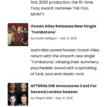
first 2020 production, the 10-time
Tony Award-nominee THE FULL
MONTY.
Ocean Alley Releases New Single
'Tombstone'
by Kaitlin Milligan - Dec 11, 2019
Australian powerhouses Ocean Alley
return with the smooth new single
'Tombstone', infusing their summery,
psychedelic sound with a sprinkling
of funk, soul and classic rock.
AFTERGLOW Announces Cast For
Second London Season
by Stephi Wild - Sep 12, 2019