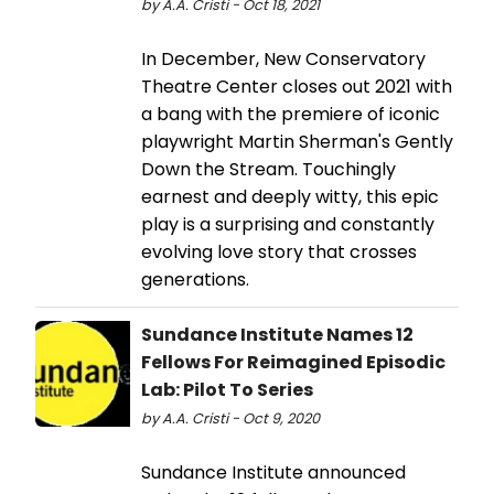
by A.A. Cristi - Oct 18, 2021
In December, New Conservatory
Theatre Center closes out 2021 with
a bang with the premiere of iconic
playwright Martin Sherman's Gently
Down the Stream. Touchingly
earnest and deeply witty, this epic
play is a surprising and constantly
evolving love story that crosses
generations.
Sundance Institute Names 12
Fellows For Reimagined Episodic
Lab: Pilot To Series
by A.A. Cristi - Oct 9, 2020
Sundance Institute announced