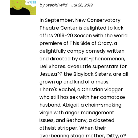
by Stephi Wild - Jul 26, 2019
In September, New Conservatory
Theatre Center is delighted to kick
off its 2019-20 Season with the world
premiere of This Side of Crazy, a
delightfully campy comedy written
and directed by cult-phenomenon,
Del Shores. a?oeLittle superstars for
Jesus,a?? the Blaylock Sisters, are all
grown up and kind of a mess.
There's Rachel, a Christian vlogger
who still has sex with her comatose
husband, Abigail, a chain-smoking
virgin with anger management
issues, and Bethany, a closeted
atheist stripper. When their
overbearing stage mother, Ditty, a?