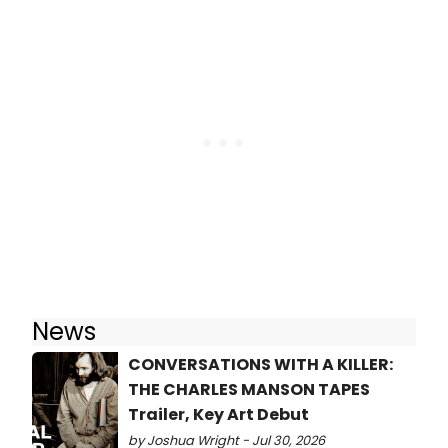
News
CONVERSATIONS WITH A KILLER:
THE CHARLES MANSON TAPES
Trailer, Key Art Debut
by Joshua Wright - Jul 30, 2026