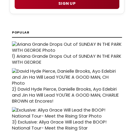
SIGN UP
POPULAR
1)
Ariana Grande Drops Out of SUNDAY IN THE PARK
WITH GEORGE
2)
David Hyde Pierce, Danielle Brooks, Ayo Edebiri
and Jin Ha Will Lead YOU'RE A GOOD MAN, CHARLIE
BROWN at Encores!
3)
Exclusive: Aliya Grace Will Lead the BOOP!
National Tour- Meet the Rising Star