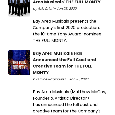
Area Musicals' THE FULL MONTY
by A.A. Cristi - Jan 28, 2020
Bay Area Musicals presents the
Company's first 2020 production,
the 10-time Tony Award-nominee
THE FULL MONTY.
Bay Area Musicals Has
Announced the Full Cast and
Creative Team for THE FULL
MONTY
by Chloe Rabinowitz - Jan 16, 2020
Bay Area Musicals (Matthew McCoy,
Founder & Artistic Director)
has announced the full cast and
creative team for the Company's