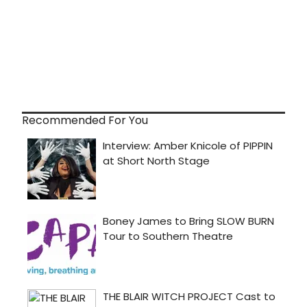
Recommended For You