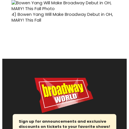
4)
Bowen Yang Will Make Broadway Debut in OH,
MARY! This Fall
Sign up for announcements and exclusive
discounts on tickets to your favorite shows!