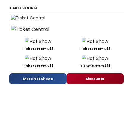
TICKET CENTRAL
Tickets From $59
Tickets From $59
Tickets From $59
Tickets From $71
More Hot Shows
Discounts