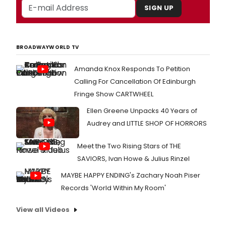
SIGN UP
BROADWAYWORLD TV
Amanda Knox Responds To Petition
Calling For Cancellation Of Edinburgh
Fringe Show CARTWHEEL
Ellen Greene Unpacks 40 Years of
Audrey and LITTLE SHOP OF HORRORS
Meet the Two Rising Stars of THE
SAVIORS, Ivan Howe & Julius Rinzel
MAYBE HAPPY ENDING's Zachary Noah Piser
Records 'World Within My Room'
View all Videos