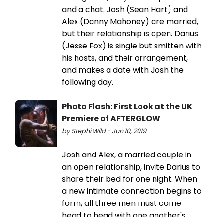
and a chat. Josh (Sean Hart) and
Alex (Danny Mahoney) are married,
but their relationship is open. Darius
(Jesse Fox) is single but smitten with
his hosts, and their arrangement,
and makes a date with Josh the
following day.
Photo Flash: First Look at the UK
Premiere of AFTERGLOW
by Stephi Wild - Jun 10, 2019
Josh and Alex, a married couple in
an open relationship, invite Darius to
share their bed for one night. When
a new intimate connection begins to
form, all three men must come
head to head with one another's