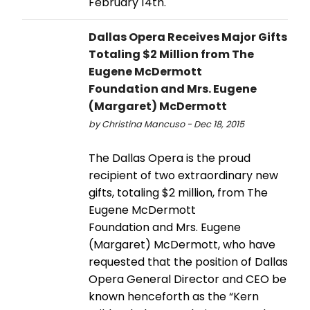
February 14th.
Dallas Opera Receives Major Gifts
Totaling $2 Million from The
Eugene McDermott
Foundation and Mrs. Eugene
(Margaret) McDermott
by Christina Mancuso - Dec 18, 2015
The Dallas Opera is the proud
recipient of two extraordinary new
gifts, totaling $2 million, from The
Eugene McDermott
Foundation and Mrs. Eugene
(Margaret) McDermott, who have
requested that the position of Dallas
Opera General Director and CEO be
known henceforth as the “Kern