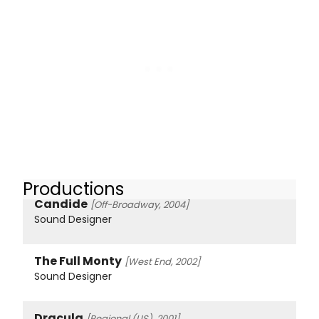
Productions
Candide
[Off-Broadway, 2004]
Sound Designer
The Full Monty
[West End, 2002]
Sound Designer
Dracula
[Regional (US), 2001]