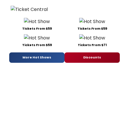
Tickets From $59
Tickets From $59
Tickets From $59
Tickets From $71
More Hot Shows
Discounts