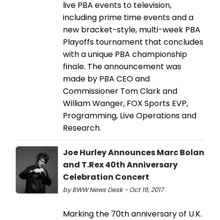
live PBA events to television,
including prime time events and a
new bracket-style, multi-week PBA
Playoffs tournament that concludes
with a unique PBA championship
finale. The announcement was
made by PBA CEO and
Commissioner Tom Clark and
William Wanger, FOX Sports EVP,
Programming, Live Operations and
Research.
Joe Hurley Announces Marc Bolan
and T.Rex 40th Anniversary
Celebration Concert
by BWW News Desk - Oct 19, 2017
Marking the 70th anniversary of U.K.