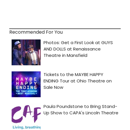
Recommended For You