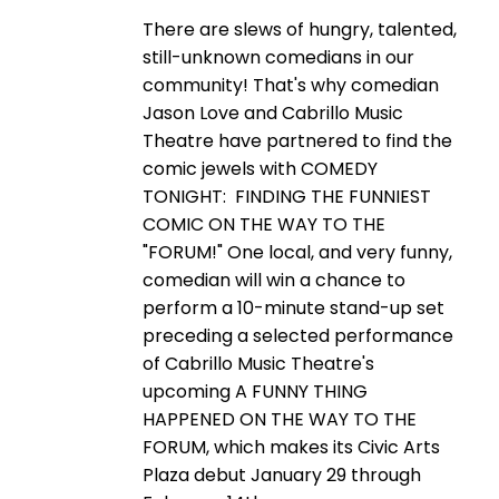
There are slews of hungry, talented,
still-unknown comedians in our
community! That's why comedian
Jason Love and Cabrillo Music
Theatre have partnered to find the
comic jewels with COMEDY
TONIGHT: FINDING THE FUNNIEST
COMIC ON THE WAY TO THE
"FORUM!" One local, and very funny,
comedian will win a chance to
perform a 10-minute stand-up set
preceding a selected performance
of Cabrillo Music Theatre's
upcoming A FUNNY THING
HAPPENED ON THE WAY TO THE
FORUM, which makes its Civic Arts
Plaza debut January 29 through