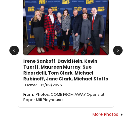
Previous
Next
Irene Sankoff, David Hein, Kevin
Tuerff, Maureen Murray, Sue
Ricardelli, Tom Clark, Michael
Rubinoff, Jane Clark, Michael Stotts
Date:
02/09/2026
From:
Photos: COME FROM AWAY Opens at
Paper Mill Playhouse
More Photos