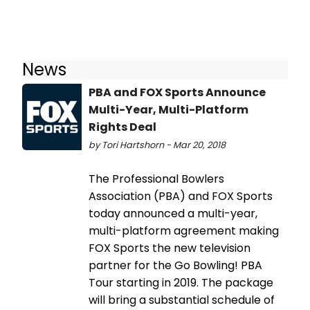
News
PBA and FOX Sports Announce
Multi-Year, Multi-Platform
Rights Deal
by Tori Hartshorn - Mar 20, 2018
The Professional Bowlers
Association (PBA) and FOX Sports
today announced a multi-year,
multi-platform agreement making
FOX Sports the new television
partner for the Go Bowling! PBA
Tour starting in 2019. The package
will bring a substantial schedule of