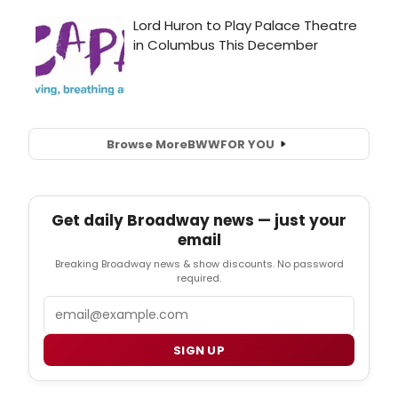
Browse More
BWW
FOR YOU
Get daily Broadway news — just your
email
Breaking Broadway news & show discounts. No password
required.
Email
SIGN UP