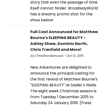
story that even the passage of time
itself cannot hinder. BroadwayWorld
has a dreamy promo shot for the
show below!
Full Cast Announced for Matthew
Bourne's SLEEPING BEAUTY -
Ashley Shaw, Dominic North,
Chris Trenfield and More!
by Christina Mancuso - Oct 13, 2015
New Adventures are delighted to
announce the principal casting for
the first revival of Matthew Bourne's
"SLEEPING BEAUTY" at Sadler's Wells.
The eight week Christmas season is
from Tuesday 1 December 2015 to
Saturday 24 January 2016. (Press