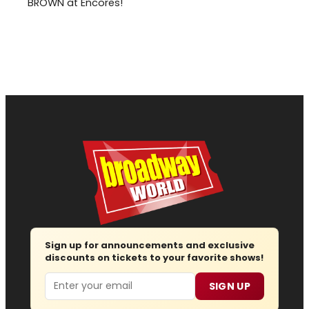
BROWN at Encores!
Sign up for announcements and exclusive
discounts on tickets to your favorite shows!
Email
SIGN UP