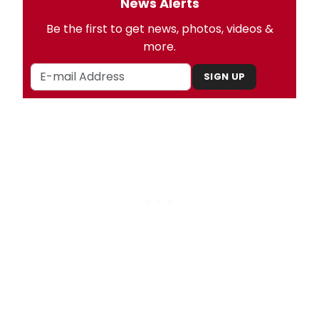
News Alerts
Be the first to get news, photos, videos &
more.
SIGN UP