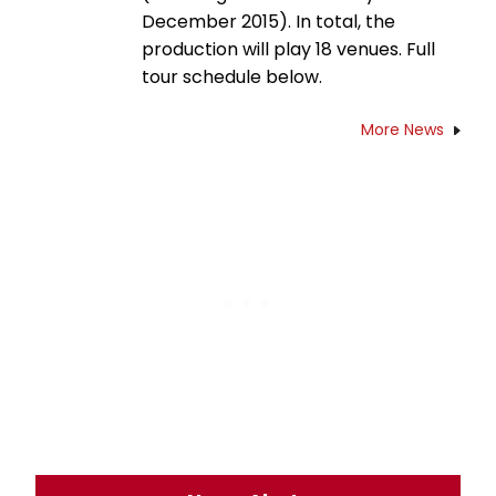
December 2015). In total, the
production will play 18 venues. Full
tour schedule below.
More News