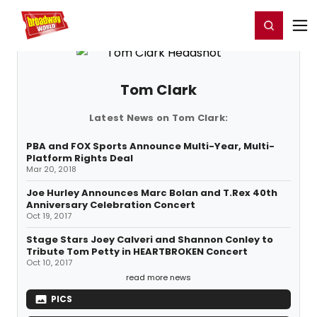
Home
For You
Chat
My Shows
Register/Login
Ga
Register
Login
Tom Clark
Latest News on Tom Clark:
PBA and FOX Sports Announce Multi-Year, Multi-
Platform Rights Deal
Mar 20, 2018
Joe Hurley Announces Marc Bolan and T.Rex 40th
Anniversary Celebration Concert
Oct 19, 2017
Stage Stars Joey Calveri and Shannon Conley to
Tribute Tom Petty in HEARTBROKEN Concert
Oct 10, 2017
read more news
PICS