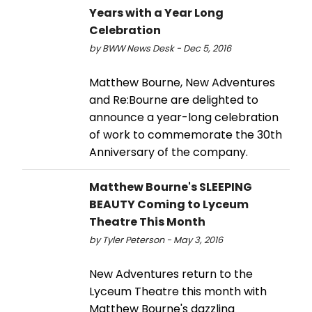
Years with a Year Long
Celebration
by BWW News Desk - Dec 5, 2016
Matthew Bourne, New Adventures
and Re:Bourne are delighted to
announce a year-long celebration
of work to commemorate the 30th
Anniversary of the company.
Matthew Bourne's SLEEPING
BEAUTY Coming to Lyceum
Theatre This Month
by Tyler Peterson - May 3, 2016
New Adventures return to the
Lyceum Theatre this month with
Matthew Bourne's dazzling