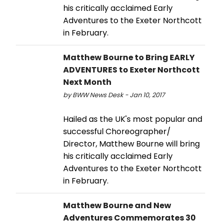
his critically acclaimed Early
Adventures to the Exeter Northcott
in February.
Matthew Bourne to Bring EARLY
ADVENTURES to Exeter Northcott
Next Month
by BWW News Desk - Jan 10, 2017
Hailed as the UK's most popular and
successful Choreographer/
Director, Matthew Bourne will bring
his critically acclaimed Early
Adventures to the Exeter Northcott
in February.
Matthew Bourne and New
Adventures Commemorates 30