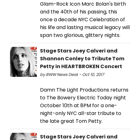
Glam-Rock Icon Marc Bolan's birth
and the 40th of his passing, this
once a decade NYC Celebration of
his life and lasting musical legacy will
span two glorious, glittery nights.
Stage Stars Joey Calveri and
Shannon Conley to Tribute Tom
Petty in HEARTBROKEN Concert
by BWW News Desk - Oct 10, 2017
Damn The Light Productions returns
to The Bowery Electric Today night
October 10th at 8PM for a one-
night-only NYC all-star tribute to
the late great Tom Petty.
Stage Stars Joey Calveri and