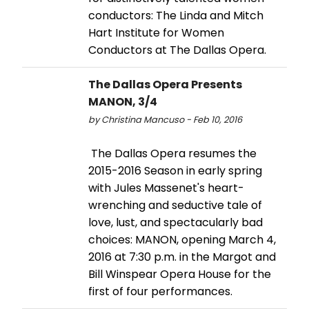
conductors: The Linda and Mitch
Hart Institute for Women
Conductors at The Dallas Opera.
The Dallas Opera Presents
MANON, 3/4
by Christina Mancuso - Feb 10, 2016
The Dallas Opera resumes the
2015-2016 Season in early spring
with Jules Massenet's heart-
wrenching and seductive tale of
love, lust, and spectacularly bad
choices: MANON, opening March 4,
2016 at 7:30 p.m. in the Margot and
Bill Winspear Opera House for the
first of four performances.