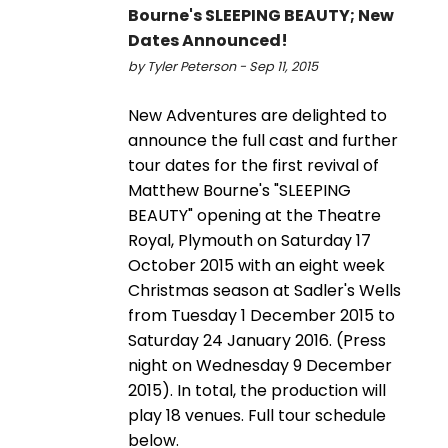
Bourne's SLEEPING BEAUTY; New
Dates Announced!
by Tyler Peterson - Sep 11, 2015
New Adventures are delighted to
announce the full cast and further
tour dates for the first revival of
Matthew Bourne's "SLEEPING
BEAUTY" opening at the Theatre
Royal, Plymouth on Saturday 17
October 2015 with an eight week
Christmas season at Sadler's Wells
from Tuesday 1 December 2015 to
Saturday 24 January 2016. (Press
night on Wednesday 9 December
2015). In total, the production will
play 18 venues. Full tour schedule
below.