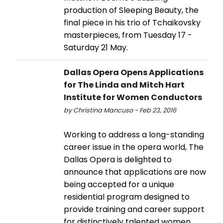
production of Sleeping Beauty, the
final piece in his trio of Tchaikovsky
masterpieces, from Tuesday 17 -
Saturday 21 May.
Dallas Opera Opens Applications
for The Linda and Mitch Hart
Institute for Women Conductors
by Christina Mancuso - Feb 23, 2016
Working to address a long-standing
career issue in the opera world, The
Dallas Opera is delighted to
announce that applications are now
being accepted for a unique
residential program designed to
provide training and career support
for distinctively talented women