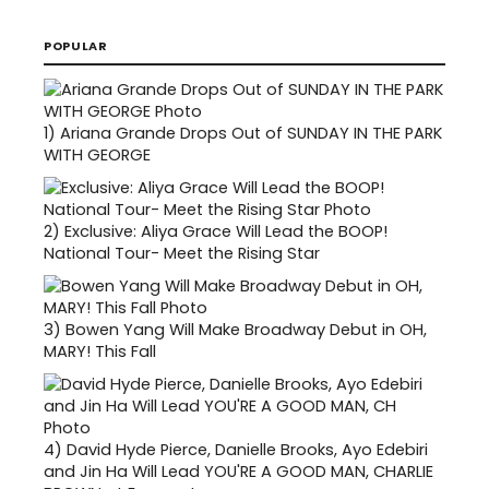
POPULAR
1)
Ariana Grande Drops Out of SUNDAY IN THE PARK
WITH GEORGE
2)
Exclusive: Aliya Grace Will Lead the BOOP!
National Tour- Meet the Rising Star
3)
Bowen Yang Will Make Broadway Debut in OH,
MARY! This Fall
4)
David Hyde Pierce, Danielle Brooks, Ayo Edebiri
and Jin Ha Will Lead YOU'RE A GOOD MAN, CHARLIE