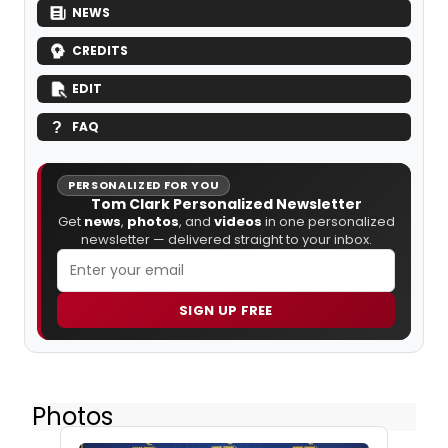
NEWS
CREDITS
EDIT
FAQ
PERSONALIZED FOR YOU
Tom Clark Personalized Newsletter
Get
news
,
photos
, and
videos
in one personalized
newsletter — delivered straight to your inbox.
SIGN UP FREE
Photos