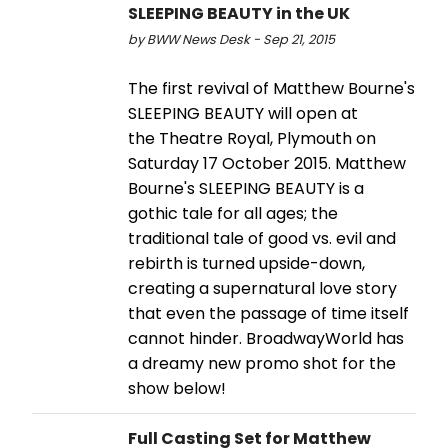
SLEEPING BEAUTY in the UK
by BWW News Desk - Sep 21, 2015
The first revival of Matthew Bourne's
SLEEPING BEAUTY will open at
the Theatre Royal, Plymouth on
Saturday 17 October 2015. Matthew
Bourne's SLEEPING BEAUTY is a
gothic tale for all ages; the
traditional tale of good vs. evil and
rebirth is turned upside-down,
creating a supernatural love story
that even the passage of time itself
cannot hinder. BroadwayWorld has
a dreamy new promo shot for the
show below!
Full Casting Set for Matthew