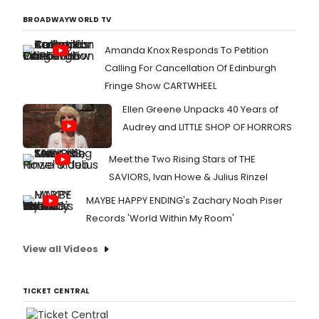
BROADWAYWORLD TV
Amanda Knox Responds To Petition
Calling For Cancellation Of Edinburgh
Fringe Show CARTWHEEL
Ellen Greene Unpacks 40 Years of
Audrey and LITTLE SHOP OF HORRORS
Meet the Two Rising Stars of THE
SAVIORS, Ivan Howe & Julius Rinzel
MAYBE HAPPY ENDING's Zachary Noah Piser
Records 'World Within My Room'
View all Videos
TICKET CENTRAL