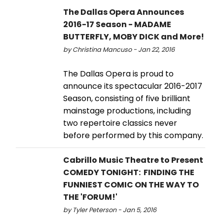
The Dallas Opera Announces
2016-17 Season - MADAME
BUTTERFLY, MOBY DICK and More!
by Christina Mancuso - Jan 22, 2016
The Dallas Opera is proud to
announce its spectacular 2016-2017
Season, consisting of five brilliant
mainstage productions, including
two repertoire classics never
before performed by this company.
Cabrillo Music Theatre to Present
COMEDY TONIGHT: FINDING THE
FUNNIEST COMIC ON THE WAY TO
THE 'FORUM!'
by Tyler Peterson - Jan 5, 2016