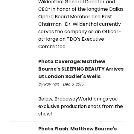
Wildenthal General Director and
CEO” in honor of the longtime Dallas
Opera Board Member and Past
Chairman. Dr. Wildenthal currently
serves the company as an Officer-
at-large on TDO's Executive
Committee.
Photo Coverage: Matthew
Bourne's SLEEPING BEAUTY Arrives
at London Sadler's Wells
by Roy Tan - Dec 6, 2015
Below, BroadwayWorld brings you
exclusive production shots from the
show!
Photo Flash: Matthew Bourne's