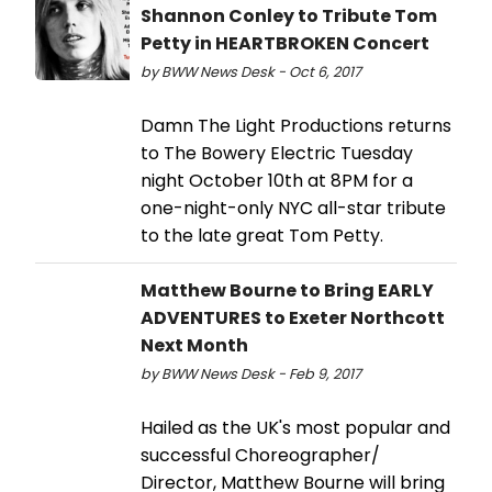
Shannon Conley to Tribute Tom
Petty in HEARTBROKEN Concert
by BWW News Desk - Oct 6, 2017
Damn The Light Productions returns
to The Bowery Electric Tuesday
night October 10th at 8PM for a
one-night-only NYC all-star tribute
to the late great Tom Petty.
Matthew Bourne to Bring EARLY
ADVENTURES to Exeter Northcott
Next Month
by BWW News Desk - Feb 9, 2017
Hailed as the UK's most popular and
successful Choreographer/
Director, Matthew Bourne will bring