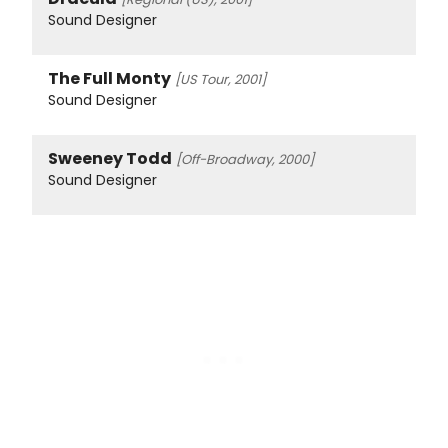
Sound Designer
The Full Monty
[US Tour, 2001]
Sound Designer
Sweeney Todd
[Off-Broadway, 2000]
Sound Designer