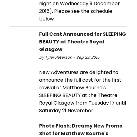
night on Wednesday 9 December
2015). Please see the schedule
below.
Full Cast Announced for SLEEPING
BEAUTY at Theatre Royal
Glasgow
by Tyler Peterson - Sep 23, 2015
New Adventures are delighted to
announce the full cast for the first
revival of Matthew Bourne's
SLEEPING BEAUTY at the Theatre
Royal Glasgow from Tuesday 17 until
Saturday 21 November.
Photo Flash: Dreamy New Promo
Shot for Matthew Bourne's