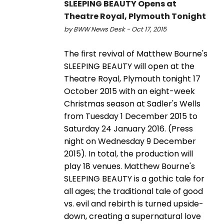
SLEEPING BEAUTY Opens at
Theatre Royal, Plymouth Tonight
by BWW News Desk - Oct 17, 2015
The first revival of Matthew Bourne's
SLEEPING BEAUTY will open at the
Theatre Royal, Plymouth tonight 17
October 2015 with an eight-week
Christmas season at Sadler's Wells
from Tuesday 1 December 2015 to
Saturday 24 January 2016. (Press
night on Wednesday 9 December
2015). In total, the production will
play 18 venues. Matthew Bourne's
SLEEPING BEAUTY is a gothic tale for
all ages; the traditional tale of good
vs. evil and rebirth is turned upside-
down, creating a supernatural love