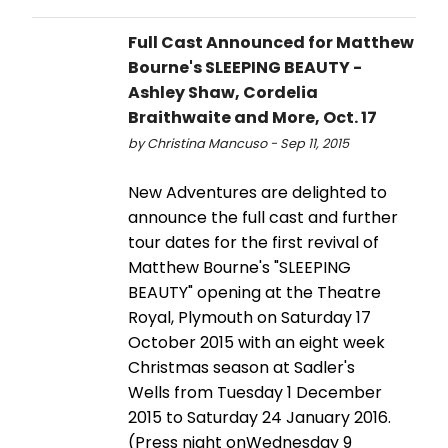
Full Cast Announced for Matthew
Bourne's SLEEPING BEAUTY -
Ashley Shaw, Cordelia
Braithwaite and More, Oct. 17
by Christina Mancuso - Sep 11, 2015
New Adventures are delighted to
announce the full cast and further
tour dates for the first revival of
Matthew Bourne's "SLEEPING
BEAUTY" opening at the Theatre
Royal, Plymouth on Saturday 17
October 2015 with an eight week
Christmas season at Sadler's
Wells from Tuesday 1 December
2015 to Saturday 24 January 2016.
(Press night onWednesday 9