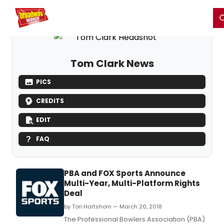
Home
For You
Chat
My Shows
Register/Login
Ga
Register
Login
Tom Clark News
PICS
CREDITS
EDIT
FAQ
PBA and FOX Sports Announce
Multi-Year, Multi-Platform Rights
Deal
by Tori Hartshorn — March 20, 2018
The Professional Bowlers Association (PBA)