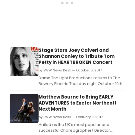
Stage Stars Joey Calveri and
Shannon Conley to Tribute Tom
Petty in HEARTBROKEN Concert
by BWW News Desk — October 6, 2017
Damn The Light Productions returns to The
Bowery Electric Tuesday night October 10th
at 8PM for a one-night-only NYC all-star
tribute to the late great Tom Petty.
Matthew Bourne to Bring EARLY
ADVENTURES to Exeter Northcott
Next Month
by BWW News Desk — February 9, 2017
Hailed as the UK's most popular and
successful Choreographer/ Director,