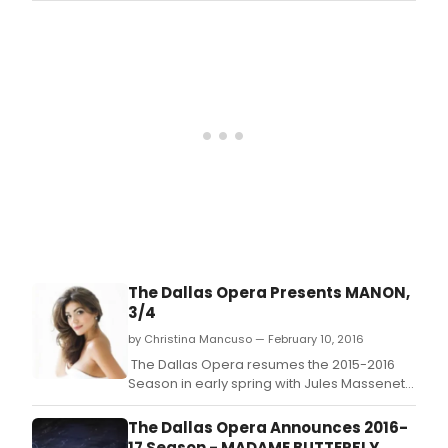
now being accepted for a unique
residential program designed to provide
training and career support for distinctively
talented women conductors: The Linda and
Mitc
The Dallas Opera Presents MANON,
3/4
by Christina Mancuso — February 10, 2016
The Dallas Opera resumes the 2015-2016
Season in early spring with Jules Massenet's
heart-wrenching and seductive tale of love,
lust, and spectacularly bad
The Dallas Opera Announces 2016-
choices: MANON, opening March 4, 2016 at
17 Season - MADAME BUTTERFLY,