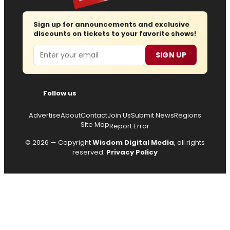
Sign up for announcements and exclusive
discounts on tickets to your favorite shows!
Email
SIGN UP
Follow us
Advertise
About
Contact
Join Us
Submit News
Regions
Site Map
Report Error
© 2026 — Copyright
Wisdom Digital Media
, all rights
reserved.
Privacy Policy