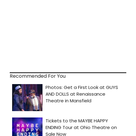
Recommended For You