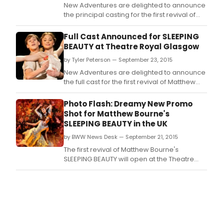
New Adventures are delighted to announce
the principal casting for the first revival of
Matthew Bourne's "SLEEPING
BEAUTY" at Sadler's Wells.
Full Cast Announced for SLEEPING
BEAUTY at Theatre Royal Glasgow
by Tyler Peterson — September 23, 2015
New Adventures are delighted to announce
the full cast for the first revival of Matthew
Bourne's SLEEPING BEAUTY at the Theatre
Royal Glasgow from Tuesday 17 until
Photo Flash: Dreamy New Promo
Saturday 21 November.
Shot for Matthew Bourne's
SLEEPING BEAUTY in the UK
by BWW News Desk — September 21, 2015
The first revival of Matthew Bourne's
SLEEPING BEAUTY will open at the Theatre
Royal, Plymouth on Saturday 17 October
2015.