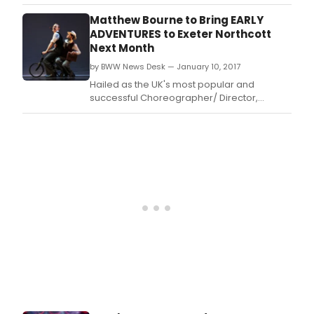
Matthew Bourne will bring his critically
acclaimed Early Adventures to the Exeter
Matthew Bourne to Bring EARLY
Northcott in February.
ADVENTURES to Exeter Northcott
Next Month
by BWW News Desk — January 10, 2017
Hailed as the UK's most popular and
successful Choreographer/ Director,
Matthew Bourne will bring his critically
acclaimed Early Adventures to the Exeter
Northcott in February.