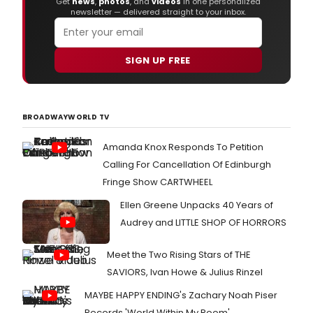
Get
news
,
photos
, and
videos
in one personalized
"SLE
newsletter — delivered straight to your inbox.
BEAU
open
at
SIGN UP FREE
the
Thea
Roya
Plym
BROADWAYWORLD TV
on
Satu
17
Amanda Knox Responds To Petition
Octo
Calling For Cancellation Of Edinburgh
2015
Fringe Show CARTWHEEL
with
an
Ellen Greene Unpacks 40 Years of
eigh
Audrey and LITTLE SHOP OF HORRORS
wee
Chri
sea
Meet the Two Rising Stars of THE
at
SAVIORS, Ivan Howe & Julius Rinzel
Sadl
Well
MAYBE HAPPY ENDING's Zachary Noah Piser
from
Records 'World Within My Room'