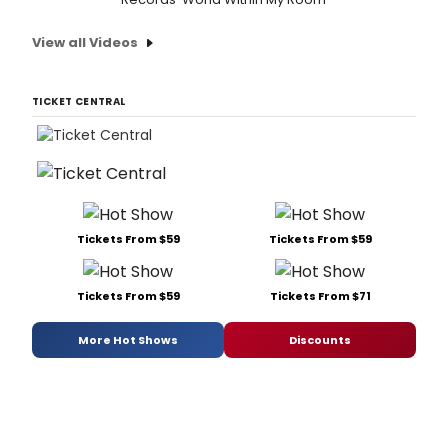
Tues
1
View all Videos
Dec
2015
to
Satu
TICKET CENTRAL
Tickets From $59
Tickets From $59
Tickets From $59
Tickets From $71
More Hot Shows
Discounts