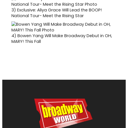
3)
Exclusive: Aliya Grace Will Lead the BOOP!
National Tour- Meet the Rising Star
4)
Bowen Yang Will Make Broadway Debut in OH,
MARY! This Fall