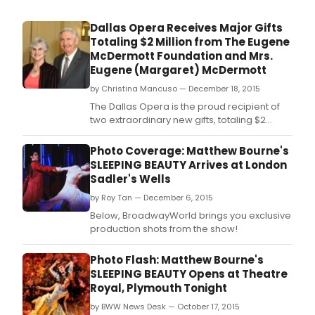
Love
and
Dallas Opera Receives Major Gifts
Cabri
Totaling $2 Million from The Eugene
Musi
McDermott Foundation and Mrs.
Thea
Eugene (Margaret) McDermott
hav
part
by Christina Mancuso — December 18, 2015
to
The Dallas Opera is the proud recipient of
find
two extraordinary new gifts, totaling $2
the
million, from The Eugene McDermott
com
Foundation and Mrs.
Photo Coverage: Matthew Bourne's
jewe
SLEEPING BEAUTY Arrives at London
with
Sadler's Wells
TONI
FIND
by Roy Tan — December 6, 2015
THE
Below, BroadwayWorld brings you exclusive
FUNN
production shots from the show!
COM
ON
Photo Flash: Matthew Bourne's
THE
SLEEPING BEAUTY Opens at Theatre
WAY
Royal, Plymouth Tonight
TO
THE
by BWW News Desk — October 17, 2015
"FOR