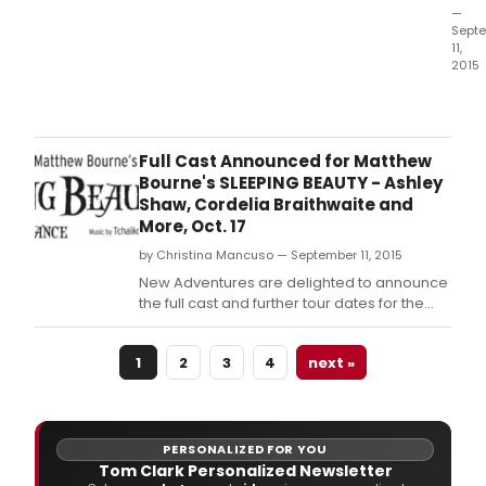
—
Sept
11,
2015
New
Adve
are
deli
Full Cast Announced for Matthew
to
Bourne's SLEEPING BEAUTY - Ashley
ann
Shaw, Cordelia Braithwaite and
the
More, Oct. 17
full
by Christina Mancuso — September 11, 2015
cast
and
New Adventures are delighted to announce
furth
the full cast and further tour dates for the
tour
first revival of Matthew Bourne's "SLEEPING
date
BEAUTY" opening at the Theatre Royal,
for
1
2
3
4
next »
Plymouth on Saturday 17 October 2015 with
the
an eight week Christmas season at Sadler's
first
Wells from Tuesday 1 December 2015 to
reviv
of
PERSONALIZED FOR YOU
Matt
Tom Clark Personalized Newsletter
Bour