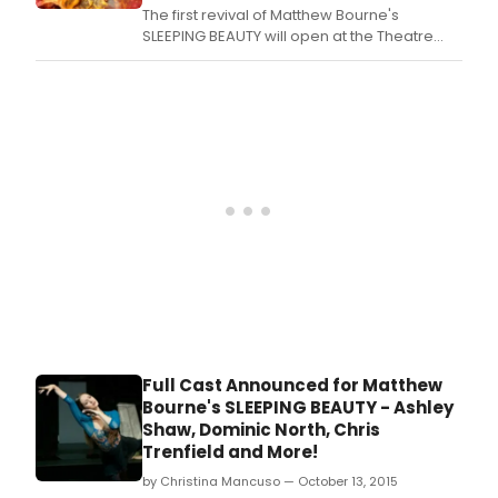
The first revival of Matthew Bourne's
local
SLEEPING BEAUTY will open at the Theatre
and
Royal, Plymouth tonight 17 October 2015 with
very
an eight-week Christmas season at
funny
Sadler's Wells from Tuesday 1 December
com
2015 to Saturday 24 January 2016.
will
win
Full Cast Announced for Matthew
Bourne's SLEEPING BEAUTY - Ashley
Shaw, Dominic North, Chris
Trenfield and More!
by Christina Mancuso — October 13, 2015