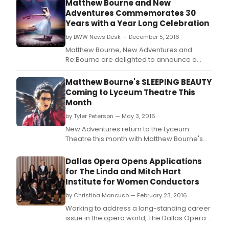
Matthew Bourne and New
Adventures Commemorates 30
Years with a Year Long Celebration
by BWW News Desk — December 5, 2016
Matthew Bourne, New Adventures and
Re:Bourne are delighted to announce a
year-long celebration of work to
commemorate the 30th Anniversary of the
Matthew Bourne's SLEEPING BEAUTY
company.
Coming to Lyceum Theatre This
Month
by Tyler Peterson — May 3, 2016
New Adventures return to the Lyceum
Theatre this month with Matthew Bourne's
dazzling production of Sleeping Beauty, the
final piece in his trio of Tchaikovsky
Dallas Opera Opens Applications
masterpieces, from Tuesday 17 - Saturday
for The Linda and Mitch Hart
21 May.
Institute for Women Conductors
by Christina Mancuso — February 23, 2016
Working to address a long-standing career
issue in the opera world, The Dallas Opera is
delighted to announce that applications are