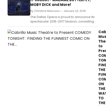
7:30 p.
MOBY DICK and More!
by Christina Mancuso — January 22, 2016
The Dallas Opera is proud to announce its
spectacular 2016-2017 Season, consisting of
five brilliant mainstage productions,
including two repertoire classics never
Cab
before performed by this company.
Mus
The
to
Pre
CO
TON
FIN
THE
FUN
CO
ON
THE
WA
TO
THE