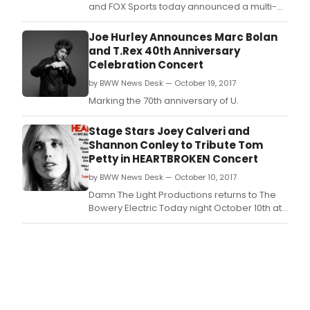
and FOX Sports today announced a multi-
year, multi-platform agreement making FOX
Sports the new television partner for the Go
Joe Hurley Announces Marc Bolan
Bowling! PBA Tour starting in 2019.
and T.Rex 40th Anniversary
Celebration Concert
by BWW News Desk — October 19, 2017
Marking the 70th anniversary of U.
Stage Stars Joey Calveri and
Shannon Conley to Tribute Tom
Petty in HEARTBROKEN Concert
by BWW News Desk — October 10, 2017
Damn The Light Productions returns to The
Bowery Electric Today night October 10th at
8PM for a one-night-only NYC all-star tribute
to the late great Tom Petty.