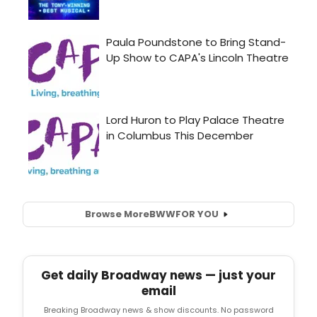
Browse More
BWW
FOR YOU
Get daily Broadway news — just your
email
Breaking Broadway news & show discounts. No password