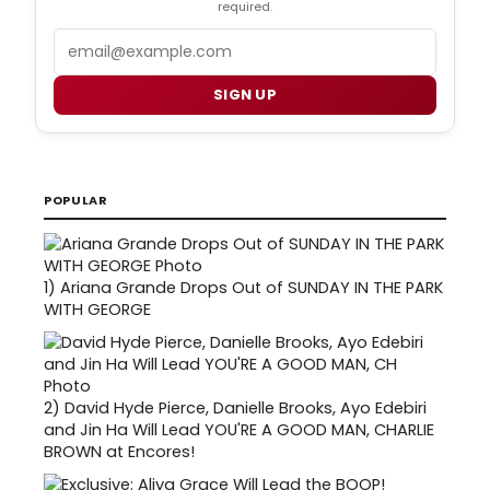
required.
Email
SIGN UP
POPULAR
1)
Ariana Grande Drops Out of SUNDAY IN THE PARK
WITH GEORGE
2)
David Hyde Pierce, Danielle Brooks, Ayo Edebiri
and Jin Ha Will Lead YOU'RE A GOOD MAN, CHARLIE
BROWN at Encores!