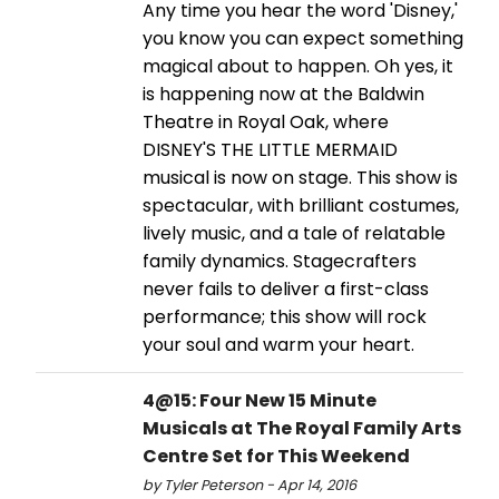
Any time you hear the word 'Disney,'
you know you can expect something
magical about to happen. Oh yes, it
is happening now at the Baldwin
Theatre in Royal Oak, where
DISNEY'S THE LITTLE MERMAID
musical is now on stage. This show is
spectacular, with brilliant costumes,
lively music, and a tale of relatable
family dynamics. Stagecrafters
never fails to deliver a first-class
performance; this show will rock
your soul and warm your heart.
4@15: Four New 15 Minute
Musicals at The Royal Family Arts
Centre Set for This Weekend
by Tyler Peterson - Apr 14, 2016