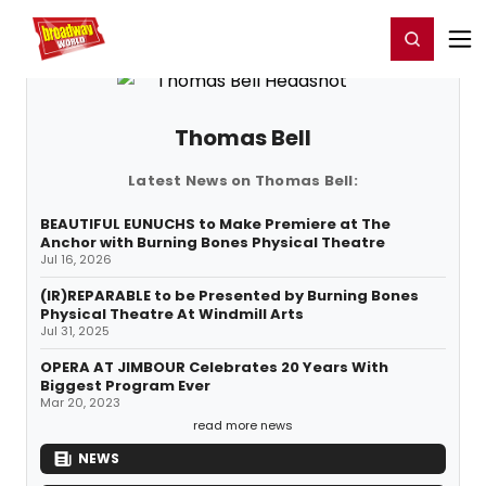
Home
For You
Chat
My Shows
Register/Login
Ga
Register
Login
Thomas Bell
Latest News on Thomas Bell:
BEAUTIFUL EUNUCHS to Make Premiere at The
Anchor with Burning Bones Physical Theatre
Jul 16, 2026
(IR)REPARABLE to be Presented by Burning Bones
Physical Theatre At Windmill Arts
Jul 31, 2025
OPERA AT JIMBOUR Celebrates 20 Years With
Biggest Program Ever
Mar 20, 2023
read more news
NEWS