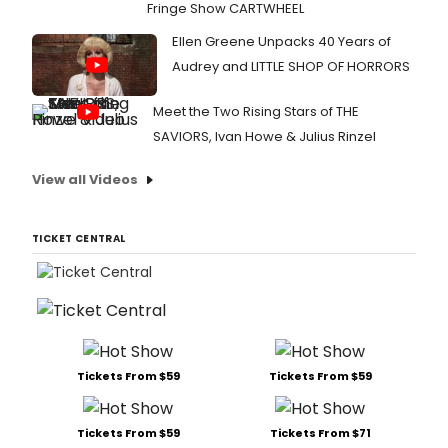
Fringe Show CARTWHEEL
Ellen Greene Unpacks 40 Years of
Audrey and LITTLE SHOP OF HORRORS
Meet the Two Rising Stars of THE
SAVIORS, Ivan Howe & Julius Rinzel
View all Videos
TICKET CENTRAL
Tickets From $59
Tickets From $59
Tickets From $59
Tickets From $71