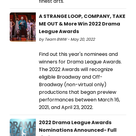
finest arts.
A STRANGE LOOP, COMPANY, TAKE
ME OUT & More Win 2022 Drama
League Awards
by Team BWW - May 20, 2022
Find out this year's nominees and
winners for Drama League Awards.
The 2022 Awards will recognize
eligible Broadway and Off-
Broadway (non-virtual only)
productions that began preview
performances between March 16,
2021, and April 23, 2022.
2022 Drama League Awards
Nominations Announced- Full