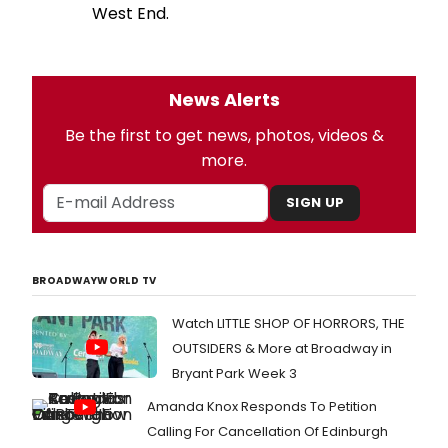
West End.
News Alerts
Be the first to get news, photos, videos &
more.
SIGN UP
BROADWAYWORLD TV
Watch LITTLE SHOP OF HORRORS, THE
OUTSIDERS & More at Broadway in
Bryant Park Week 3
Amanda Knox Responds To Petition
Calling For Cancellation Of Edinburgh