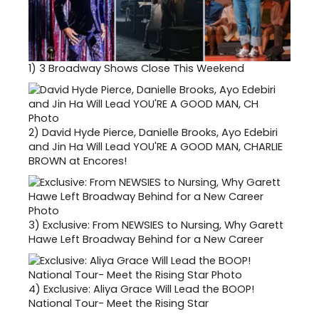
1)
3 Broadway Shows Close This Weekend
2)
David Hyde Pierce, Danielle Brooks, Ayo Edebiri
and Jin Ha Will Lead YOU'RE A GOOD MAN, CHARLIE
BROWN at Encores!
3)
Exclusive: From NEWSIES to Nursing, Why Garett
Hawe Left Broadway Behind for a New Career
4)
Exclusive: Aliya Grace Will Lead the BOOP!
National Tour- Meet the Rising Star