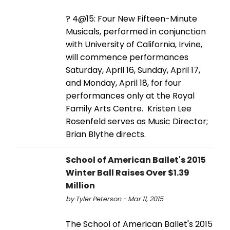
? 4@15: Four New Fifteen-Minute
Musicals, performed in conjunction
with University of California, Irvine,
will commence performances
Saturday, April 16, Sunday, April 17,
and Monday, April 18, for four
performances only at the Royal
Family Arts Centre. Kristen Lee
Rosenfeld serves as Music Director;
Brian Blythe directs.
School of American Ballet's 2015
Winter Ball Raises Over $1.39
Million
by Tyler Peterson - Mar 11, 2015
The School of American Ballet's 2015