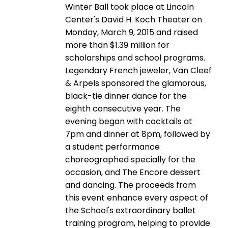
Winter Ball took place at Lincoln
Center's David H. Koch Theater on
Monday, March 9, 2015 and raised
more than $1.39 million for
scholarships and school programs.
Legendary French jeweler, Van Cleef
& Arpels sponsored the glamorous,
black-tie dinner dance for the
eighth consecutive year. The
evening began with cocktails at
7pm and dinner at 8pm, followed by
a student performance
choreographed specially for the
occasion, and The Encore dessert
and dancing. The proceeds from
this event enhance every aspect of
the School's extraordinary ballet
training program, helping to provide