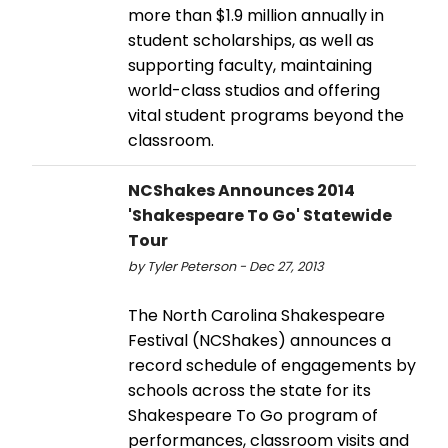
more than $1.9 million annually in
student scholarships, as well as
supporting faculty, maintaining
world-class studios and offering
vital student programs beyond the
classroom.
NCShakes Announces 2014
'Shakespeare To Go' Statewide
Tour
by Tyler Peterson - Dec 27, 2013
The North Carolina Shakespeare
Festival (NCShakes) announces a
record schedule of engagements by
schools across the state for its
Shakespeare To Go program of
performances, classroom visits and