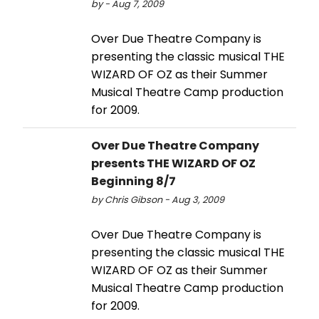
by - Aug 7, 2009
Over Due Theatre Company is
presenting the classic musical THE
WIZARD OF OZ as their Summer
Musical Theatre Camp production
for 2009.
Over Due Theatre Company
presents THE WIZARD OF OZ
Beginning 8/7
by Chris Gibson - Aug 3, 2009
Over Due Theatre Company is
presenting the classic musical THE
WIZARD OF OZ as their Summer
Musical Theatre Camp production
for 2009.