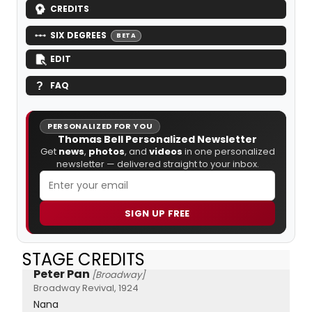
CREDITS
SIX DEGREES
BETA
EDIT
FAQ
PERSONALIZED FOR YOU
Thomas Bell Personalized Newsletter
Get
news
,
photos
, and
videos
in one personalized
newsletter — delivered straight to your inbox.
SIGN UP FREE
STAGE CREDITS
Peter Pan
[Broadway]
Broadway Revival, 1924
Nana