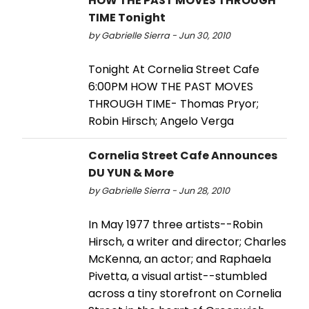
HOW THE PAST MOVES THROUGH
TIME Tonight
by Gabrielle Sierra - Jun 30, 2010
Tonight At Cornelia Street Cafe
6:00PM HOW THE PAST MOVES
THROUGH TIME- Thomas Pryor;
Robin Hirsch; Angelo Verga
Cornelia Street Cafe Announces
DU YUN & More
by Gabrielle Sierra - Jun 28, 2010
In May 1977 three artists--Robin
Hirsch, a writer and director; Charles
McKenna, an actor; and Raphaela
Pivetta, a visual artist--stumbled
across a tiny storefront on Cornelia