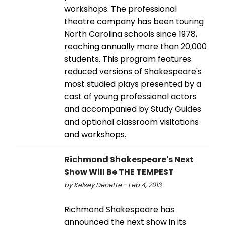
workshops. The professional
theatre company has been touring
North Carolina schools since 1978,
reaching annually more than 20,000
students. This program features
reduced versions of Shakespeare's
most studied plays presented by a
cast of young professional actors
and accompanied by Study Guides
and optional classroom visitations
and workshops.
Richmond Shakespeare's Next
Show Will Be THE TEMPEST
by Kelsey Denette - Feb 4, 2013
Richmond Shakespeare has
announced the next show in its