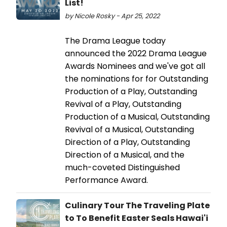
List!
by Nicole Rosky - Apr 25, 2022
The Drama League today
announced the 2022 Drama League
Awards Nominees and we've got all
the nominations for for Outstanding
Production of a Play, Outstanding
Revival of a Play, Outstanding
Production of a Musical, Outstanding
Revival of a Musical, Outstanding
Direction of a Play, Outstanding
Direction of a Musical, and the
much-coveted Distinguished
Performance Award.
Culinary Tour The Traveling Plate
to To Benefit Easter Seals Hawai'i