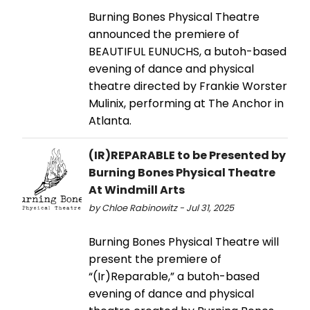
Burning Bones Physical Theatre
announced the premiere of
BEAUTIFUL EUNUCHS, a butoh-based
evening of dance and physical
theatre directed by Frankie Worster
Mulinix, performing at The Anchor in
Atlanta.
(IR)REPARABLE to be Presented by
Burning Bones Physical Theatre
At Windmill Arts
by Chloe Rabinowitz - Jul 31, 2025
Burning Bones Physical Theatre will
present the premiere of
“(Ir)Reparable,” a butoh-based
evening of dance and physical