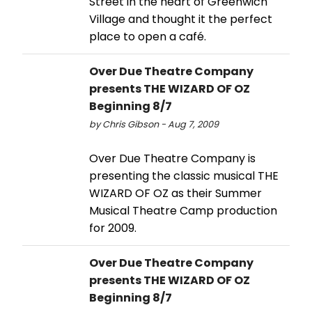
Street in the heart of Greenwich
Village and thought it the perfect
place to open a café.
Over Due Theatre Company
presents THE WIZARD OF OZ
Beginning 8/7
by Chris Gibson - Aug 7, 2009
Over Due Theatre Company is
presenting the classic musical THE
WIZARD OF OZ as their Summer
Musical Theatre Camp production
for 2009.
Over Due Theatre Company
presents THE WIZARD OF OZ
Beginning 8/7