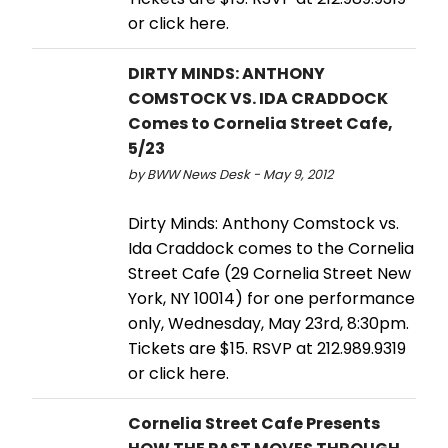
or click here.
DIRTY MINDS: ANTHONY
COMSTOCK VS. IDA CRADDOCK
Comes to Cornelia Street Cafe,
5/23
by BWW News Desk - May 9, 2012
Dirty Minds: Anthony Comstock vs.
Ida Craddock comes to the Cornelia
Street Cafe (29 Cornelia Street New
York, NY 10014) for one performance
only, Wednesday, May 23rd, 8:30pm.
Tickets are $15. RSVP at 212.989.9319
or click here.
Cornelia Street Cafe Presents