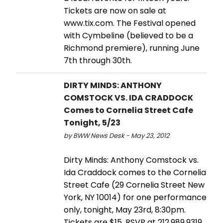
Tickets are now on sale at
www.tix.com. The Festival opened
with Cymbeline (believed to be a
Richmond premiere), running June
7th through 30th.
DIRTY MINDS: ANTHONY
COMSTOCK VS. IDA CRADDOCK
Comes to Cornelia Street Cafe
Tonight, 5/23
by BWW News Desk - May 23, 2012
Dirty Minds: Anthony Comstock vs.
Ida Craddock comes to the Cornelia
Street Cafe (29 Cornelia Street New
York, NY 10014) for one performance
only, tonight, May 23rd, 8:30pm.
Tickets are $15. RSVP at 212.989.9319