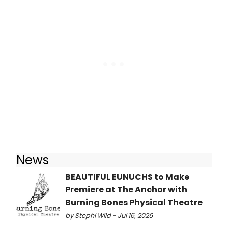
News
BEAUTIFUL EUNUCHS to Make
Premiere at The Anchor with
Burning Bones Physical Theatre
by Stephi Wild - Jul 16, 2026