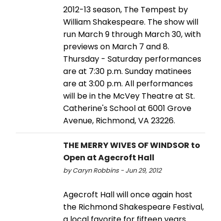
2012-13 season, The Tempest by
William Shakespeare. The show will
run March 9 through March 30, with
previews on March 7 and 8.
Thursday - Saturday performances
are at 7:30 p.m. Sunday matinees
are at 3:00 p.m. All performances
will be in the McVey Theatre at St.
Catherine's School at 6001 Grove
Avenue, Richmond, VA 23226.
THE MERRY WIVES OF WINDSOR to
Open at Agecroft Hall
by Caryn Robbins - Jun 29, 2012
Agecroft Hall will once again host
the Richmond Shakespeare Festival,
a local favorite for fifteen years.