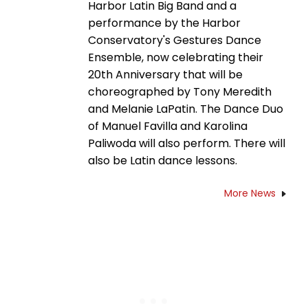
Harbor Latin Big Band and a
performance by the Harbor
Conservatory's Gestures Dance
Ensemble, now celebrating their
20th Anniversary that will be
choreographed by Tony Meredith
and Melanie LaPatin. The Dance Duo
of Manuel Favilla and Karolina
Paliwoda will also perform. There will
also be Latin dance lessons.
More News