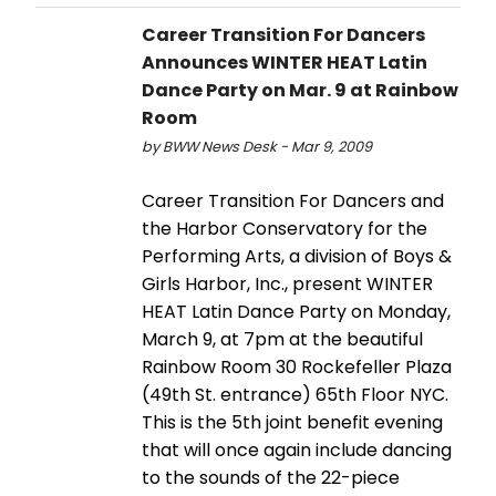
Career Transition For Dancers
Announces WINTER HEAT Latin
Dance Party on Mar. 9 at Rainbow
Room
by BWW News Desk - Mar 9, 2009
Career Transition For Dancers and
the Harbor Conservatory for the
Performing Arts, a division of Boys &
Girls Harbor, Inc., present WINTER
HEAT Latin Dance Party on Monday,
March 9, at 7pm at the beautiful
Rainbow Room 30 Rockefeller Plaza
(49th St. entrance) 65th Floor NYC.
This is the 5th joint benefit evening
that will once again include dancing
to the sounds of the 22-piece