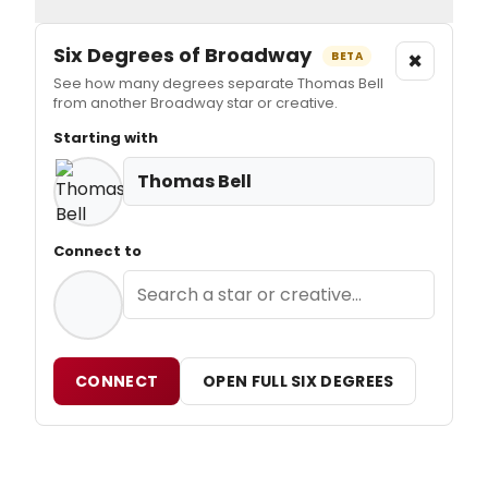
Six Degrees of Broadway
×
BETA
See how many degrees separate Thomas Bell
from another Broadway star or creative.
Starting with
Thomas Bell
Connect to
CONNECT
OPEN FULL SIX DEGREES