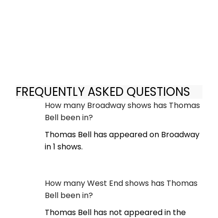
FREQUENTLY ASKED QUESTIONS
How many Broadway shows has Thomas
Bell been in?
Thomas Bell has appeared on Broadway
in 1 shows.
How many West End shows has Thomas
Bell been in?
Thomas Bell has not appeared in the