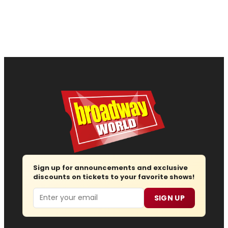
Sign up for announcements and exclusive
discounts on tickets to your favorite shows!
Email
SIGN UP