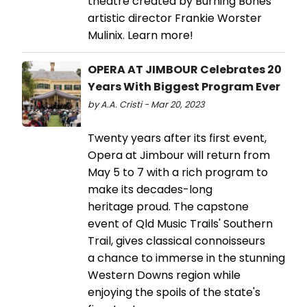
theatre created by Burning Bones
artistic director Frankie Worster
Mulinix. Learn more!
OPERA AT JIMBOUR Celebrates 20
Years With Biggest Program Ever
by A.A. Cristi - Mar 20, 2023
Twenty years after its first event,
Opera at Jimbour will return from
May 5 to 7 with a rich program to
make its decades-long
heritage proud. The capstone
event of Qld Music Trails' Southern
Trail, gives classical connoisseurs
a chance to immerse in the stunning
Western Downs region while
enjoying the spoils of the state's