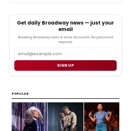
Get daily Broadway news — just your
email
Breaking Broadway news & show discounts. No password
required.
Email
SIGN UP
POPULAR