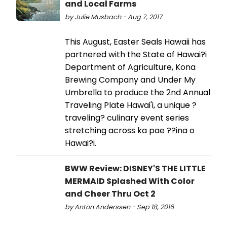
and Local Farms
by Julie Musbach - Aug 7, 2017
This August, Easter Seals Hawaii has
partnered with the State of Hawai?i
Department of Agriculture, Kona
Brewing Company and Under My
Umbrella to produce the 2nd Annual
Traveling Plate Hawai'i, a unique ?
traveling? culinary event series
stretching across ka pae ??ina o
Hawai?i.
BWW Review: DISNEY'S THE LITTLE
MERMAID Splashed With Color
and Cheer Thru Oct 2
by Anton Anderssen - Sep 18, 2016