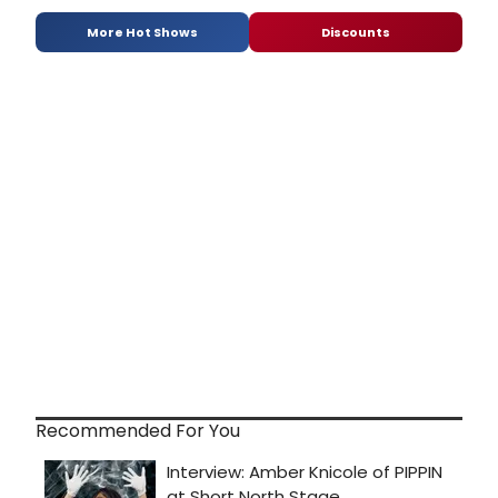
More Hot Shows
Discounts
Recommended For You