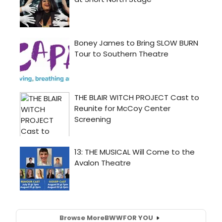
Browse More
BWW
FOR YOU