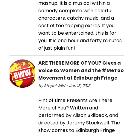
mashup. It is a musical within a
comedy complete with colorful
characters, catchy music, and a
cast of toe tapping extras. If you
want to be entertained, this is for
you. It is one hour and forty minutes
of just plain fun!
ARE THERE MORE OF YOU? Gives a
Voice to Women and the #MeToo
Movement at Edinburgh Fringe
by Stephi Wild - Jun 13, 2018
Hint of Lime Presents Are There
More of You? Written and
performed by Alison Skilbeck, and
directed by Jeremy Stockwell. The
show comes to Edinburgh Fringe