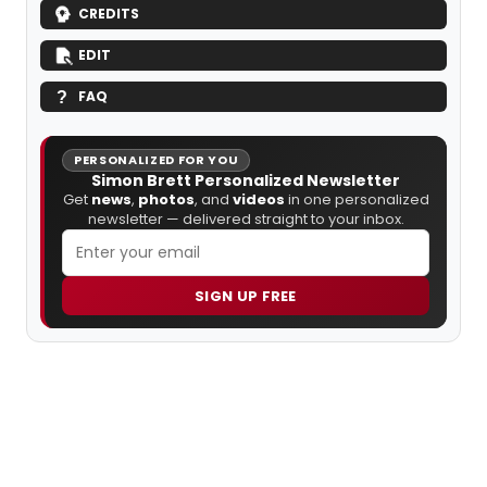
CREDITS
EDIT
FAQ
PERSONALIZED FOR YOU
Simon Brett Personalized Newsletter
Get
news
,
photos
, and
videos
in one personalized
newsletter — delivered straight to your inbox.
SIGN UP FREE