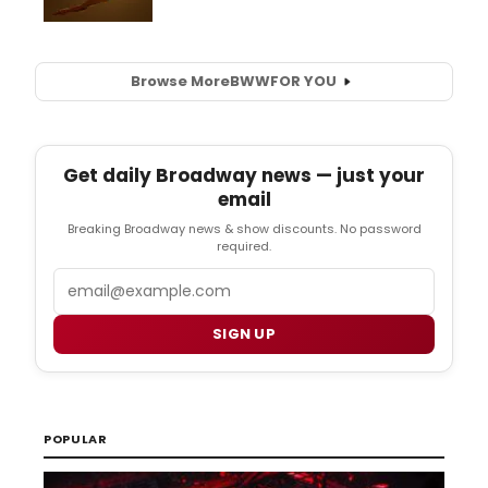
Browse More
BWW
FOR YOU
Get daily Broadway news — just your
email
Breaking Broadway news & show discounts. No password
required.
Email
SIGN UP
POPULAR