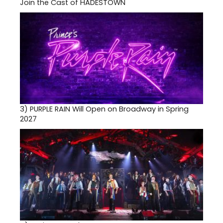
Join the Cast of HADESTOWN
3)
PURPLE RAIN Will Open on Broadway in Spring
2027