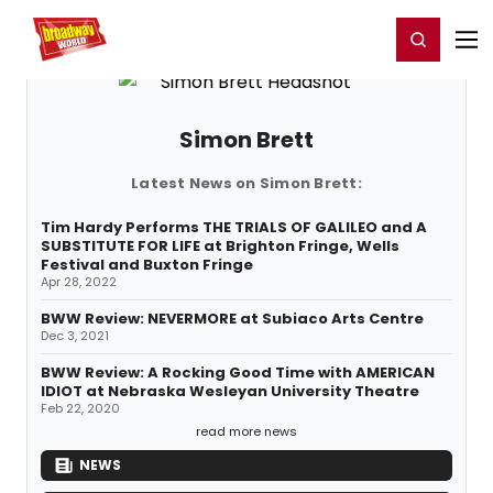
Home
For You
Chat
My Shows
Register/Login
Ga
Register
Login
Simon Brett
Latest News on Simon Brett:
Tim Hardy Performs THE TRIALS OF GALILEO and A
SUBSTITUTE FOR LIFE at Brighton Fringe, Wells
Festival and Buxton Fringe
Apr 28, 2022
BWW Review: NEVERMORE at Subiaco Arts Centre
Dec 3, 2021
BWW Review: A Rocking Good Time with AMERICAN
IDIOT at Nebraska Wesleyan University Theatre
Feb 22, 2020
read more news
NEWS