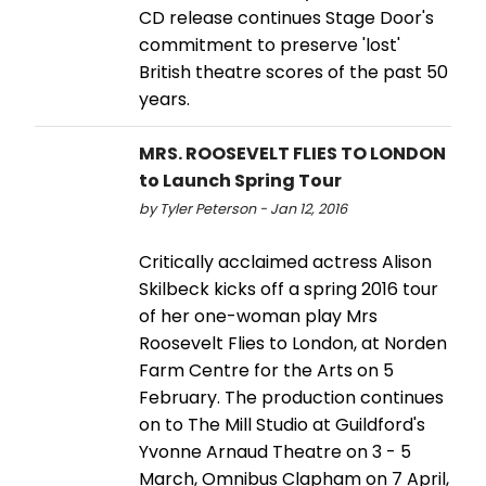
CD release continues Stage Door's
commitment to preserve 'lost'
British theatre scores of the past 50
years.
MRS. ROOSEVELT FLIES TO LONDON
to Launch Spring Tour
by Tyler Peterson - Jan 12, 2016
Critically acclaimed actress Alison
Skilbeck kicks off a spring 2016 tour
of her one-woman play Mrs
Roosevelt Flies to London, at Norden
Farm Centre for the Arts on 5
February. The production continues
on to The Mill Studio at Guildford's
Yvonne Arnaud Theatre on 3 - 5
March, Omnibus Clapham on 7 April,