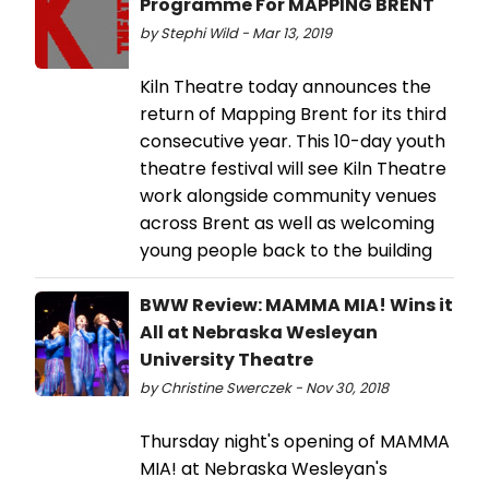
Programme For MAPPING BRENT
by Stephi Wild - Mar 13, 2019
Kiln Theatre today announces the
return of Mapping Brent for its third
consecutive year. This 10-day youth
theatre festival will see Kiln Theatre
work alongside community venues
across Brent as well as welcoming
young people back to the building
BWW Review: MAMMA MIA! Wins it
All at Nebraska Wesleyan
University Theatre
by Christine Swerczek - Nov 30, 2018
Thursday night's opening of MAMMA
MIA! at Nebraska Wesleyan's