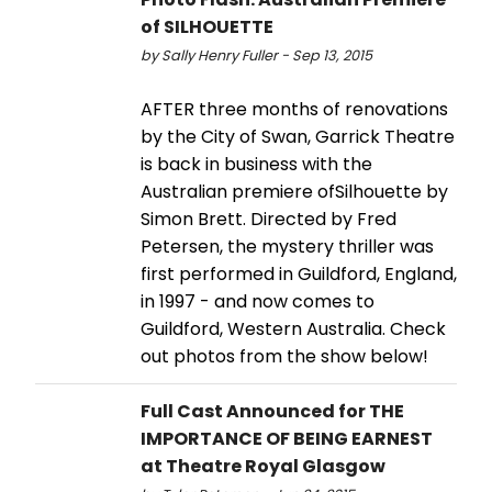
of SILHOUETTE
by Sally Henry Fuller - Sep 13, 2015
AFTER three months of renovations
by the City of Swan, Garrick Theatre
is back in business with the
Australian premiere ofSilhouette by
Simon Brett. Directed by Fred
Petersen, the mystery thriller was
first performed in Guildford, England,
in 1997 - and now comes to
Guildford, Western Australia. Check
out photos from the show below!
Full Cast Announced for THE
IMPORTANCE OF BEING EARNEST
at Theatre Royal Glasgow