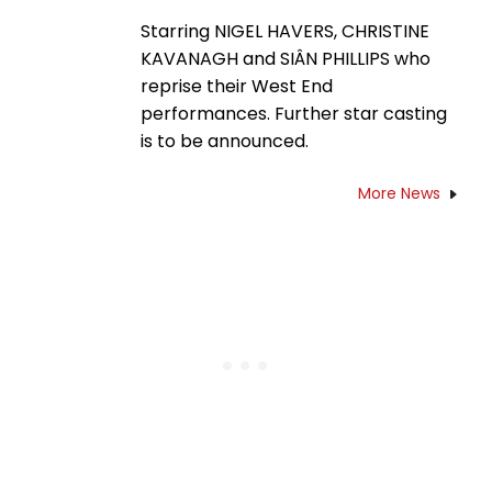
Starring NIGEL HAVERS, CHRISTINE
KAVANAGH and SIÂN PHILLIPS who
reprise their West End
performances. Further star casting
is to be announced.
More News