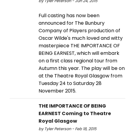
by Tyler Peterson - Jun 24, 2015
Full casting has now been
announced for The Bunbury
Company of Players production of
Oscar Wilde's much loved and witty
masterpiece THE IMPORTANCE OF
BEING EARNEST, which will embark
on a first class regional tour from
Autumn this year. The play will be on
at the Theatre Royal Glasgow from
Tuesday 24 to Saturday 28
November 2015.
THE IMPORTANCE OF BEING
EARNEST Coming to Theatre
Royal Glasgow
by Tyler Peterson - Feb 18, 2015