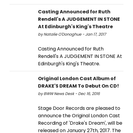
Casting Announced for Ruth
Rendell's A JUDGEMENT IN STONE
At Edinburgh's King's Theatre
by Natalie O'Donoghue - Jan 17, 2017
Casting Announced for Ruth
Rendell's A JUDGEMENT IN STONE At
Edinburgh's King's Theatre.
Original London Cast Album of
DRAKE'S DREAM To Debut On CD!
by BWW News Desk - Dec 16, 2016
Stage Door Records are pleased to
announce the Original London Cast
Recording of 'Drake's Dream', will be
released on January 27th, 2017. The