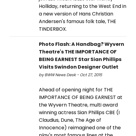
Holliday, returning to the West End in
a new version of Hans Christian
Andersen's famous folk tale, THE
TINDERBOX.
Photo Flash: A Handbag? Wyvern
Theatre's THE IMPORTANCE OF
BEING EARNEST Star Sian Phillips
Visits Swindon Designer Outlet
by BWW News Desk - Oct 27, 2015
Ahead of opening night for THE
IMPORTANCE OF BEING EARNEST at
the Wyvern Theatre, multi award
winning actress Sian Phillips CBE (I
Claudius, Dune, The Age of
Innocence) reimagined one of the
play's most famous lines at the