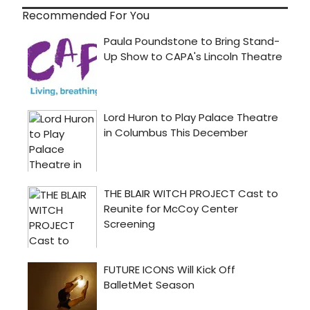
Recommended For You