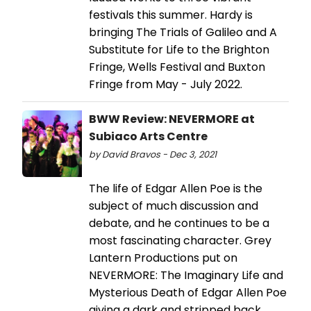
festivals this summer. Hardy is
bringing The Trials of Galileo and A
Substitute for Life to the Brighton
Fringe, Wells Festival and Buxton
Fringe from May - July 2022.
BWW Review: NEVERMORE at
Subiaco Arts Centre
by David Bravos - Dec 3, 2021
The life of Edgar Allen Poe is the
subject of much discussion and
debate, and he continues to be a
most fascinating character. Grey
Lantern Productions put on
NEVERMORE: The Imaginary Life and
Mysterious Death of Edgar Allen Poe
giving a dark and stripped back