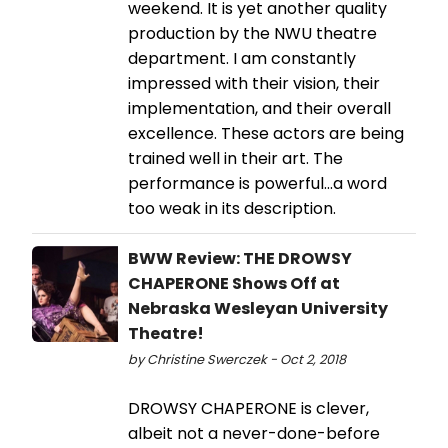
weekend. It is yet another quality
production by the NWU theatre
department. I am constantly
impressed with their vision, their
implementation, and their overall
excellence. These actors are being
trained well in their art. The
performance is powerful...a word
too weak in its description.
BWW Review: THE DROWSY
CHAPERONE Shows Off at
Nebraska Wesleyan University
Theatre!
by Christine Swerczek - Oct 2, 2018
DROWSY CHAPERONE is clever,
albeit not a never-done-before