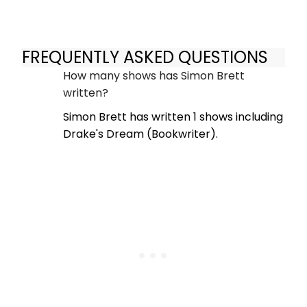
FREQUENTLY ASKED QUESTIONS
How many shows has Simon Brett
written?
Simon Brett has written 1 shows including
Drake's Dream (Bookwriter).