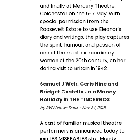
and finally at Mercury Theatre,
Colchester on the 6-7 May. With
special permission from the
Roosevelt Estate to use Eleanor's
diary and writings, the play captures
the spirit, humour, and passion of
one of the most extraordinary
women of the 20th century, on her
daring visit to Britain in 1942.
Samuel J Weir, Ceris Hine and
Bridget Costello Join Mandy
Holliday in THE TINDERBOX
by BWW News Desk - Nov 24, 2015
A cast of familiar musical theatre
performers is announced today to
join LES MISERABLES star Mandy