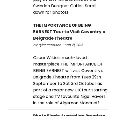
Swindon Designer Outlet. Scroll
down for photos!
THE IMPORTANCE OF BEING
EARNEST Tour to Visit Coventry's
Belgrade Theatre
by Tyler Peterson - Sep 21, 2015
Oscar Wilde's much-loved
masterpiece THE IMPORTANCE OF
BEING EARNEST will visit Coventry's
Belgrade Theatre from Tues 29th
September to Sat 3rd October as
part of a major new U.K tour starring
stage and TV favourite Nigel Havers
in the role of Algernon Moncrieff.
Photo Flash: Australian Premiere