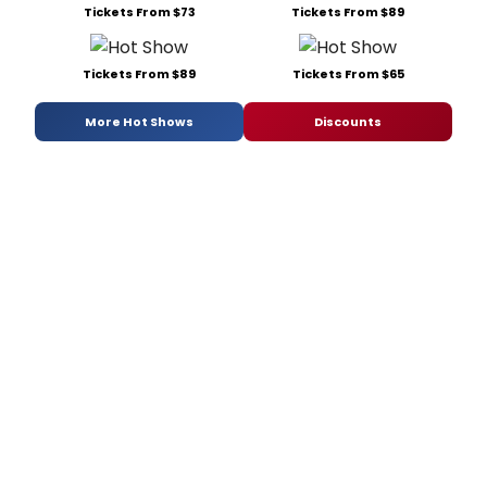
Tickets From $73
Tickets From $89
Tickets From $89
Tickets From $65
More Hot Shows
Discounts