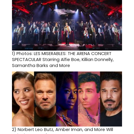
1)
Photos: LES MISERABLES: THE ARENA CONCERT
SPECTACULAR Starring Alfie Boe, Killian Donnelly,
Samantha Barks and More
2)
Norbert Leo Butz, Amber Iman, and More Will