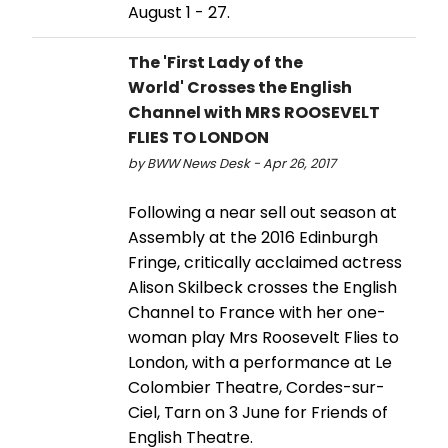
August 1 - 27.
The 'First Lady of the
World' Crosses the English
Channel with MRS ROOSEVELT
FLIES TO LONDON
by BWW News Desk - Apr 26, 2017
Following a near sell out season at
Assembly at the 2016 Edinburgh
Fringe, critically acclaimed actress
Alison Skilbeck crosses the English
Channel to France with her one-
woman play Mrs Roosevelt Flies to
London, with a performance at Le
Colombier Theatre, Cordes-sur-
Ciel, Tarn on 3 June for Friends of
English Theatre.