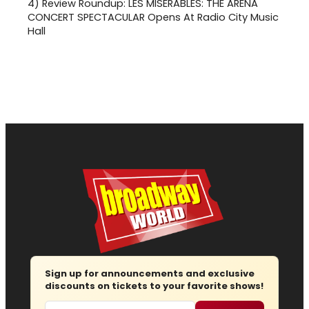
4)
Review Roundup: LES MISERABLES: THE ARENA
CONCERT SPECTACULAR Opens At Radio City Music
Hall
Sign up for announcements and exclusive
discounts on tickets to your favorite shows!
Email