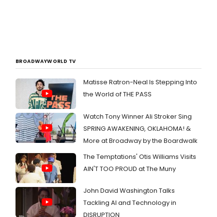
BROADWAYWORLD TV
Matisse Ratron-Neal Is Stepping Into
the World of THE PASS
Watch Tony Winner Ali Stroker Sing
SPRING AWAKENING, OKLAHOMA! &
More at Broadway by the Boardwalk
The Temptations' Otis Williams Visits
AIN'T TOO PROUD at The Muny
John David Washington Talks
Tackling AI and Technology in
DISRUPTION