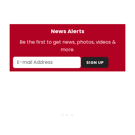
News Alerts
Be the first to get news, photos, videos &
more.
SIGN UP