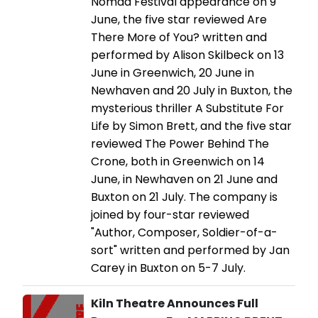
Nomad Festival appearance on 9
June, the five star reviewed Are
There More of You? written and
performed by Alison Skilbeck on 13
June in Greenwich, 20 June in
Newhaven and 20 July in Buxton, the
mysterious thriller A Substitute For
Life by Simon Brett, and the five star
reviewed The Power Behind The
Crone, both in Greenwich on 14
June, in Newhaven on 21 June and
Buxton on 21 July. The company is
joined by four-star reviewed
"Author, Composer, Soldier-of-a-
sort" written and performed by Jan
Carey in Buxton on 5-7 July.
Kiln Theatre Announces Full