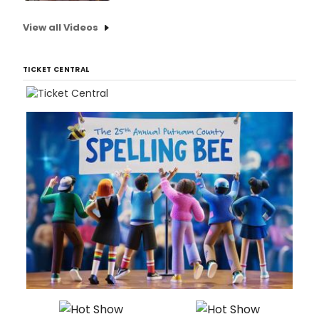
View all Videos
TICKET CENTRAL