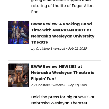
retelling of the life of Edgar Allen
Poe.
BWW Review: A Rocking Good
Time with AMERICAN IDIOT at
Nebraska Wesleyan University
Theatre
by Christine Swerczek - Feb 22, 2020
BWW Review: NEWSIES at
Nebraska Wesleyan Theatre is
Flippin' Fun!
by Christine Swerczek - Sep 28, 2019
Hold the press for big NEWSIES at
Nebraska Wesleyan Theatre!