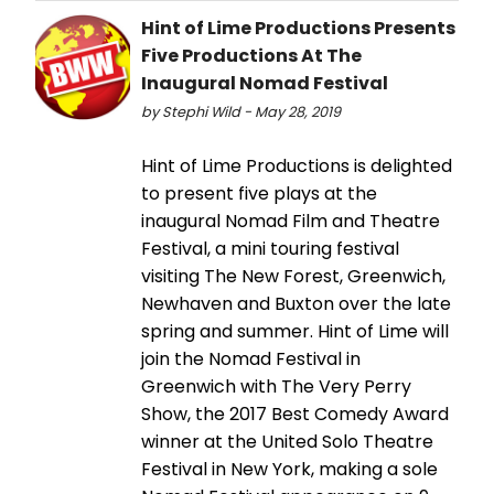
Hint of Lime Productions Presents
Five Productions At The
Inaugural Nomad Festival
by Stephi Wild - May 28, 2019
Hint of Lime Productions is delighted
to present five plays at the
inaugural Nomad Film and Theatre
Festival, a mini touring festival
visiting The New Forest, Greenwich,
Newhaven and Buxton over the late
spring and summer. Hint of Lime will
join the Nomad Festival in
Greenwich with The Very Perry
Show, the 2017 Best Comedy Award
winner at the United Solo Theatre
Festival in New York, making a sole