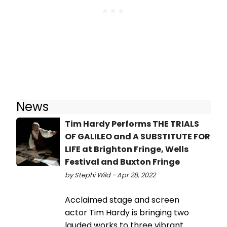
News
Tim Hardy Performs THE TRIALS
OF GALILEO and A SUBSTITUTE FOR
LIFE at Brighton Fringe, Wells
Festival and Buxton Fringe
by Stephi Wild - Apr 28, 2022
Acclaimed stage and screen
actor Tim Hardy is bringing two
lauded works to three vibrant