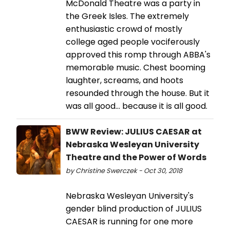
McDonald Theatre was a party in
the Greek Isles. The extremely
enthusiastic crowd of mostly
college aged people vociferously
approved this romp through ABBA's
memorable music. Chest booming
laughter, screams, and hoots
resounded through the house. But it
was all good... because it is all good.
BWW Review: JULIUS CAESAR at
Nebraska Wesleyan University
Theatre and the Power of Words
by Christine Swerczek - Oct 30, 2018
Nebraska Wesleyan University's
gender blind production of JULIUS
CAESAR is running for one more