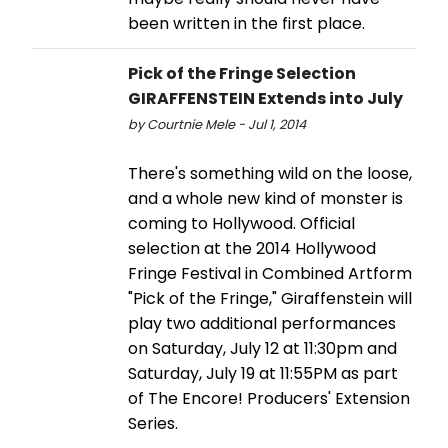
been written in the first place.
Pick of the Fringe Selection
GIRAFFENSTEIN Extends into July
by Courtnie Mele - Jul 1, 2014
There's something wild on the loose,
and a whole new kind of monster is
coming to Hollywood. Official
selection at the 2014 Hollywood
Fringe Festival in Combined Artform
"Pick of the Fringe," Giraffenstein will
play two additional performances
on Saturday, July 12 at 11:30pm and
Saturday, July 19 at 11:55PM as part
of The Encore! Producers' Extension
Series.