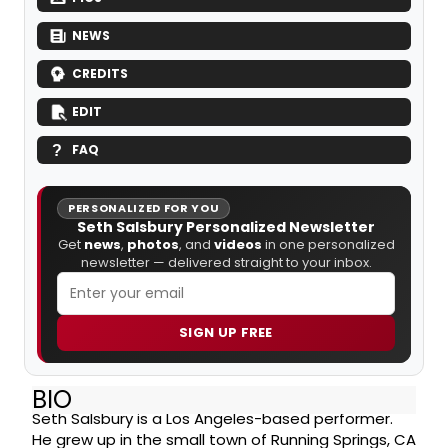
NEWS
CREDITS
EDIT
FAQ
PERSONALIZED FOR YOU
Seth Salsbury Personalized Newsletter
Get
news
,
photos
, and
videos
in one personalized
newsletter — delivered straight to your inbox.
SIGN UP FREE
BIO
Seth Salsbury is a Los Angeles-based performer.
He grew up in the small town of Running Springs, CA