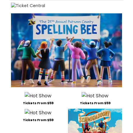
Tickets From $59
Tickets From $59
Tickets From $59