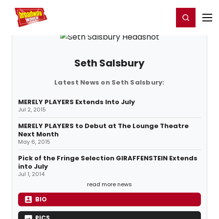
Home
For You
Chat
My Shows
Register/Login
Ga
Register
Login
Seth Salsbury
Latest News on Seth Salsbury:
MERELY PLAYERS Extends Into July
Jul 2, 2015
MERELY PLAYERS to Debut at The Lounge Theatre
Next Month
May 6, 2015
Pick of the Fringe Selection GIRAFFENSTEIN Extends
into July
Jul 1, 2014
read more news
BIO
PICS