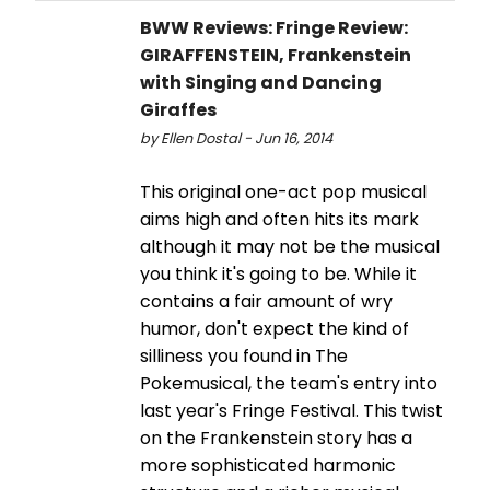
BWW Reviews: Fringe Review:
GIRAFFENSTEIN, Frankenstein
with Singing and Dancing
Giraffes
by Ellen Dostal - Jun 16, 2014
This original one-act pop musical
aims high and often hits its mark
although it may not be the musical
you think it's going to be. While it
contains a fair amount of wry
humor, don't expect the kind of
silliness you found in The
Pokemusical, the team's entry into
last year's Fringe Festival. This twist
on the Frankenstein story has a
more sophisticated harmonic