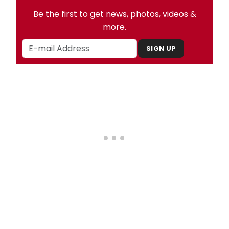
Be the first to get news, photos, videos &
more.
SIGN UP