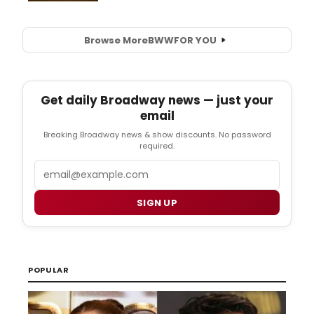
Browse More
BWW
FOR YOU
Get daily Broadway news — just your
email
Breaking Broadway news & show discounts. No password
required.
Email
SIGN UP
POPULAR