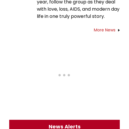
year, follow the group as they deal
with love, loss, AIDS, and modern day
life in one truly powerful story.
More News
News Alerts