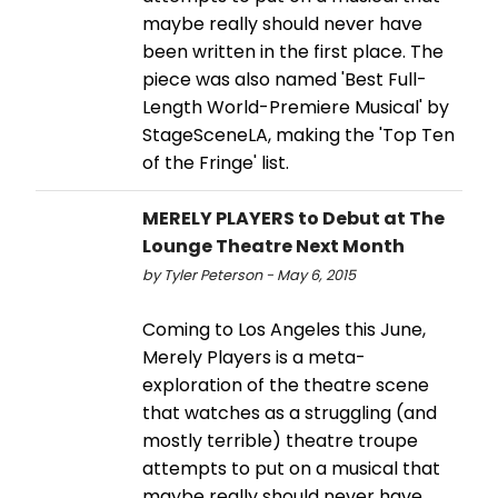
maybe really should never have
been written in the first place. The
piece was also named 'Best Full-
Length World-Premiere Musical' by
StageSceneLA, making the 'Top Ten
of the Fringe' list.
MERELY PLAYERS to Debut at The
Lounge Theatre Next Month
by Tyler Peterson - May 6, 2015
Coming to Los Angeles this June,
Merely Players is a meta-
exploration of the theatre scene
that watches as a struggling (and
mostly terrible) theatre troupe
attempts to put on a musical that
maybe really should never have