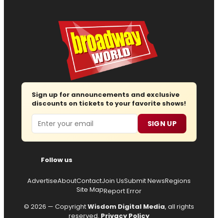
Sign up for announcements and exclusive
discounts on tickets to your favorite shows!
Email
SIGN UP
Follow us
Advertise
About
Contact
Join Us
Submit News
Regions
Site Map
Report Error
© 2026 — Copyright
Wisdom Digital Media
, all rights
reserved.
Privacy Policy