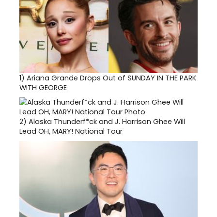
1)
Ariana Grande Drops Out of SUNDAY IN THE PARK
WITH GEORGE
2)
Alaska Thunderf*ck and J. Harrison Ghee Will
Lead OH, MARY! National Tour