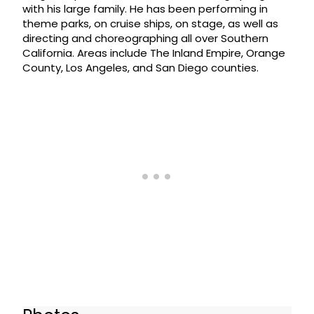
with his large family. He has been performing in
theme parks, on cruise ships, on stage, as well as
directing and choreographing all over Southern
California. Areas include The Inland Empire, Orange
County, Los Angeles, and San Diego counties.