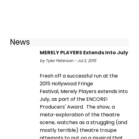
News
MERELY PLAYERS Extends Into July
by Tyler Peterson - Jul 2, 2015
Fresh off a successful run at the
2015 Hollywood Fringe
Festival, Merely Players extends into
July, as part of the ENCORE!
Producers' Award. The show, a
meta-exploration of the theatre
scene, watches as a struggling (and
mostly terrible) theatre troupe
attempts to put on a musical that