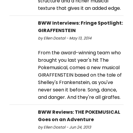
structure and a richer musical
texture that gives it an added edge.
BWW Interviews: Fringe Spotlight:
GIRAFFENSTEIN
by Ellen Dostal - May 13, 2014
From the award-winning team who
brought you last year's hit The
Pokemusical, comes a new musical
GIRAFFENSTEIN based on the tale of
Shelley's Frankenstein, as you've
never seen it before. Song, dance,
and danger. And they're all giraffes.
BWW Reviews: THE POKEMUSICAL
Goes on an Adventure
by Ellen Dostal - Jun 24, 2013