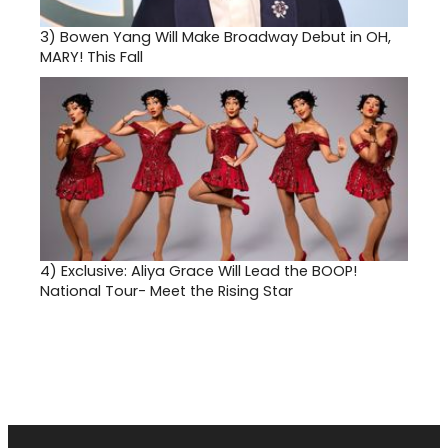
3)
Bowen Yang Will Make Broadway Debut in OH,
MARY! This Fall
4)
Exclusive: Aliya Grace Will Lead the BOOP!
National Tour- Meet the Rising Star