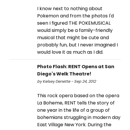
I know next to nothing about
Pokemon and from the photos I'd
seen I figured THE POKEMUSICAL
would simply be a family-friendly
musical that might be cute and
probably fun, but I never imagined I
would love it as much as I did.
Photo Flash: RENT Opens at San
Diego's Welk Theatre!
by Kelsey Denette - Sep 24, 2012
This rock opera based on the opera
La Boheme, RENT tells the story of
one year in the life of a group of
bohemians struggling in modern day
East Village New York. During the