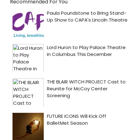
Recommended For You