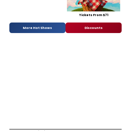
Tickets From $71
More Hot Shows
Discounts