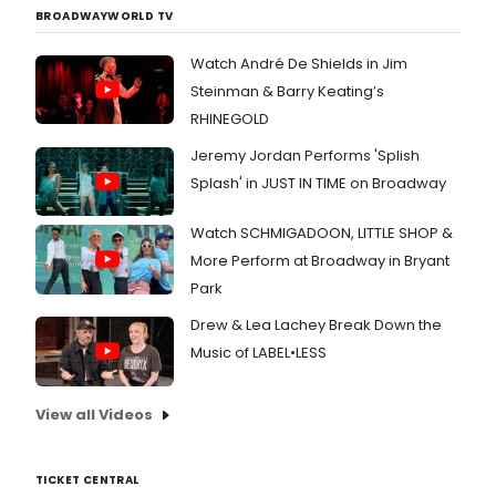
BROADWAYWORLD TV
Watch André De Shields in Jim
Steinman & Barry Keating’s
RHINEGOLD
Jeremy Jordan Performs 'Splish
Splash' in JUST IN TIME on Broadway
Watch SCHMIGADOON, LITTLE SHOP &
More Perform at Broadway in Bryant
Park
Drew & Lea Lachey Break Down the
Music of LABEL•LESS
View all Videos
TICKET CENTRAL