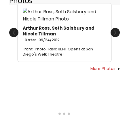
Photos
Arthur Ross, Seth Salsbury and
Nicole Tillman
Previous
Next
Date:
09/24/2012
From:
Photo Flash: RENT Opens at San
Diego's Welk Theatre!
More Photos