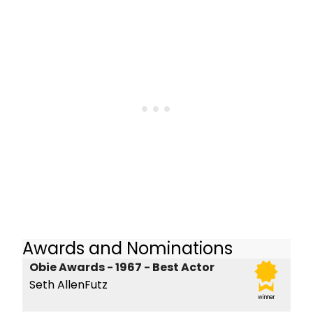
Awards and Nominations
Obie Awards - 1967 - Best Actor
Seth AllenFutz
winner