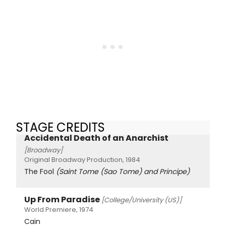
STAGE CREDITS
Accidental Death of an Anarchist
[Broadway]
Original Broadway Production, 1984
The Fool
(Saint Tome (Sao Tome) and Principe)
Up From Paradise
[College/University (US)]
World Premiere, 1974
Cain