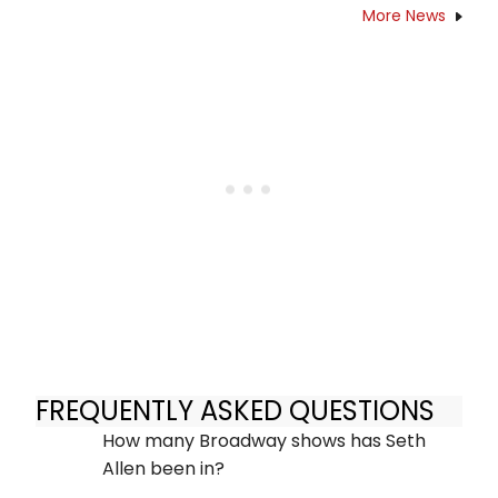
More News
FREQUENTLY ASKED QUESTIONS
How many Broadway shows has Seth
Allen been in?