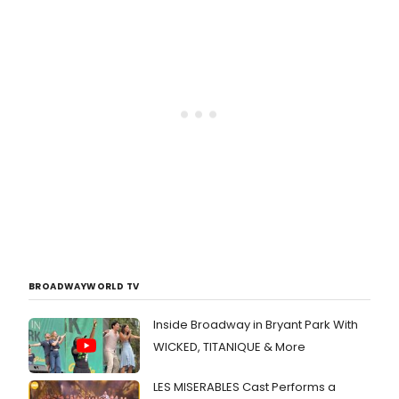
BROADWAYWORLD TV
Inside Broadway in Bryant Park With
WICKED, TITANIQUE & More
LES MISERABLES Cast Performs a