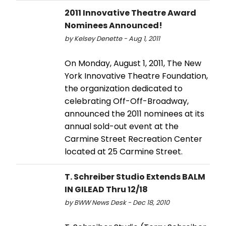
2011 Innovative Theatre Award
Nominees Announced!
by Kelsey Denette - Aug 1, 2011
On Monday, August 1, 2011, The New
York Innovative Theatre Foundation,
the organization dedicated to
celebrating Off-Off-Broadway,
announced the 2011 nominees at its
annual sold-out event at the
Carmine Street Recreation Center
located at 25 Carmine Street.
T. Schreiber Studio Extends BALM
IN GILEAD Thru 12/18
by BWW News Desk - Dec 18, 2010