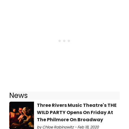
News
Three Rivers Music Theatre's THE
WILD PARTY Opens On Friday At
The Philmore On Broadway
by Chloe Rabinowitz - Feb 18, 2020