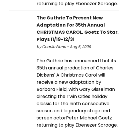
returning to play Ebenezer Scrooge.
The Guthrie To Present New
Adaptation For 35th Annual
CHRISTMAS CAROL, Goetz To Star,
Plays 11/19-12/31
by Charlie Piane - Aug 6, 2009
The Guthrie has announced that its
35th annual production of Charles
Dickens' A Christmas Carol will
receive a new adaptation by
Barbara Field, with Gary Gisselman
directing the Twin Cities holiday
classic for the ninth consecutive
season and legendary stage and
screen actorPeter Michael Goetz
returning to play Ebenezer Scrooge.