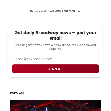
Browse More
BWW
FOR YOU
Get daily Broadway news — just your
email
Breaking Broadway news & show discounts. No password
required.
Email
SIGN UP
POPULAR