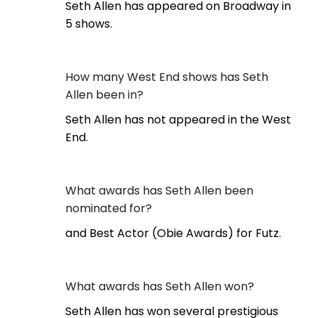
Seth Allen has appeared on Broadway in
5 shows.
How many West End shows has Seth
Allen been in?
Seth Allen has not appeared in the West
End.
What awards has Seth Allen been
nominated for?
and Best Actor (Obie Awards) for Futz.
What awards has Seth Allen won?
Seth Allen has won several prestigious