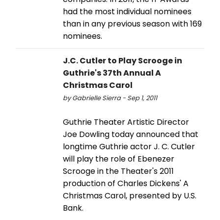
had the most individual nominees
than in any previous season with 169
nominees.
J.C. Cutler to Play Scrooge in
Guthrie's 37th Annual A
Christmas Carol
by Gabrielle Sierra - Sep 1, 2011
Guthrie Theater Artistic Director
Joe Dowling today announced that
longtime Guthrie actor J. C. Cutler
will play the role of Ebenezer
Scrooge in the Theater's 2011
production of Charles Dickens' A
Christmas Carol, presented by U.S.
Bank.