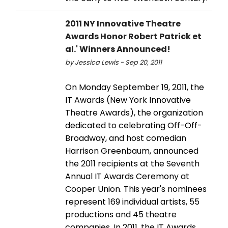
2011 NY Innovative Theatre
Awards Honor Robert Patrick et
al.' Winners Announced!
by Jessica Lewis - Sep 20, 2011
On Monday September 19, 2011, the
IT Awards (New York Innovative
Theatre Awards), the organization
dedicated to celebrating Off-Off-
Broadway, and host comedian
Harrison Greenbaum, announced
the 2011 recipients at the Seventh
Annual IT Awards Ceremony at
Cooper Union. This year's nominees
represent 169 individual artists, 55
productions and 45 theatre
companies. In 2011, the IT Awards