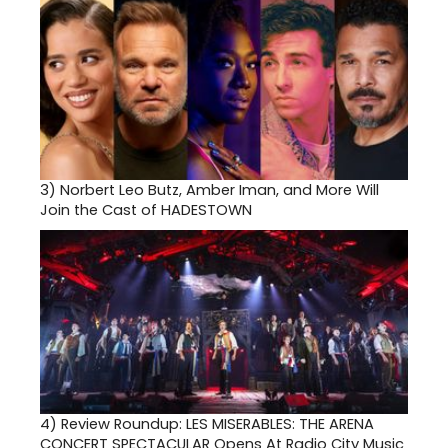
3)
Norbert Leo Butz, Amber Iman, and More Will
Join the Cast of HADESTOWN
4)
Review Roundup: LES MISERABLES: THE ARENA
CONCERT SPECTACULAR Opens At Radio City Music