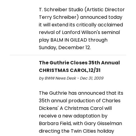
T. Schreiber Studio (Artistic Director
Terry Schreiber) announced today
it will extend its critically acclaimed
revival of Lanford Wilson's seminal
play BALM IN GILEAD through
Sunday, December 12.
The Guthrie Closes 35th Annual
CHRISTMAS CAROL,12/31
by BWW News Desk - Dec 31, 2009
The Guthrie has announced that its
35th annual production of Charles
Dickens' A Christmas Carol will
receive a new adaptation by
Barbara Field, with Gary Gisselman
directing the Twin Cities holiday