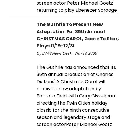
screen actor Peter Michael Goetz
returning to play Ebenezer Scrooge.
The Guthrie To Present New
Adaptation For 35th Annual
CHRISTMAS CAROL, Goetz To Star,
Plays 11/19-12/31
by BWW News Desk - Nov 19, 2009
The Guthrie has announced that its
35th annual production of Charles
Dickens' A Christmas Carol will
receive a new adaptation by
Barbara Field, with Gary Gisselman
directing the Twin Cities holiday
classic for the ninth consecutive
season and legendary stage and
screen actorPeter Michael Goetz