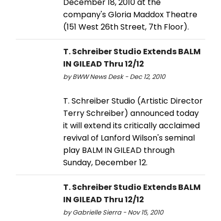
December 18, 2010 at the
company's Gloria Maddox Theatre
(151 West 26th Street, 7th Floor).
T. Schreiber Studio Extends BALM
IN GILEAD Thru 12/12
by BWW News Desk - Dec 12, 2010
T. Schreiber Studio (Artistic Director
Terry Schreiber) announced today
it will extend its critically acclaimed
revival of Lanford Wilson's seminal
play BALM IN GILEAD through
Sunday, December 12.
T. Schreiber Studio Extends BALM
IN GILEAD Thru 12/12
by Gabrielle Sierra - Nov 15, 2010