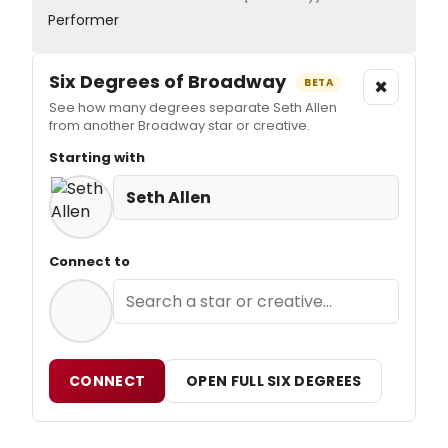
Performer
Six Degrees of Broadway
×
BETA
See how many degrees separate Seth Allen
from another Broadway star or creative.
Starting with
Seth Allen
Connect to
CONNECT
OPEN FULL SIX DEGREES