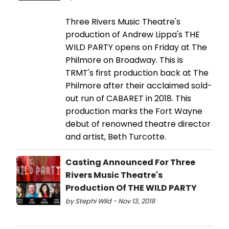
Three Rivers Music Theatre's
production of Andrew Lippa's THE
WILD PARTY opens on Friday at The
Philmore on Broadway. This is
TRMT's first production back at The
Philmore after their acclaimed sold-
out run of CABARET in 2018. This
production marks the Fort Wayne
debut of renowned theatre director
and artist, Beth Turcotte.
Casting Announced For Three
Rivers Music Theatre's
Production Of THE WILD PARTY
by Stephi Wild - Nov 13, 2019