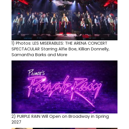
1)
Photos: LES MISERABLES: THE ARENA CONCERT
SPECTACULAR Starring Alfie Boe, Killian Donnelly,
Samantha Barks and More
2)
PURPLE RAIN Will Open on Broadway in Spring
2027