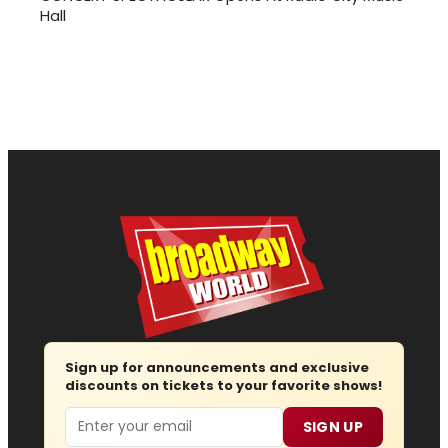
Hall
Sign up for announcements and exclusive
discounts on tickets to your favorite shows!
Email
SIGN UP