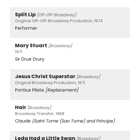
Split Lip
[Off-Off-Broadway]
Original Off-Off-Broadway Production, 1974
Performer
Mary Stuart
[Broadway]
1971
Sir Drue Drury
Jesus Christ Superstar
[Broadway]
Original Broadway Production, 1971
Pontius Pilate
[Replacement]
Hair
[Broadway]
Broadway Transfer, 1968
Claude
(Saint Tome (Sao Tome) and Principe)
Leda Had a Little Swan
[Broadway]