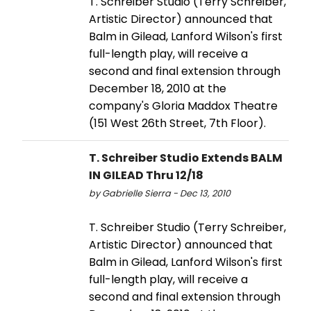
T. Schreiber Studio (Terry Schreiber,
Artistic Director) announced that
Balm in Gilead, Lanford Wilson's first
full-length play, will receive a
second and final extension through
December 18, 2010 at the
company's Gloria Maddox Theatre
(151 West 26th Street, 7th Floor).
T. Schreiber Studio Extends BALM
IN GILEAD Thru 12/18
by Gabrielle Sierra - Dec 13, 2010
T. Schreiber Studio (Terry Schreiber,
Artistic Director) announced that
Balm in Gilead, Lanford Wilson's first
full-length play, will receive a
second and final extension through