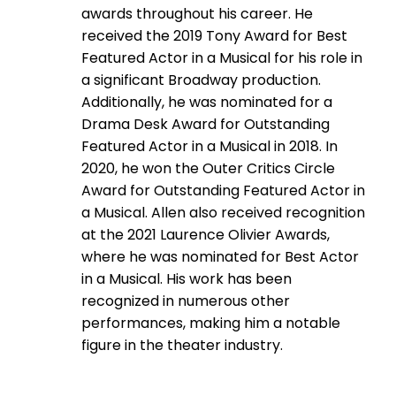
awards throughout his career. He
received the 2019 Tony Award for Best
Featured Actor in a Musical for his role in
a significant Broadway production.
Additionally, he was nominated for a
Drama Desk Award for Outstanding
Featured Actor in a Musical in 2018. In
2020, he won the Outer Critics Circle
Award for Outstanding Featured Actor in
a Musical. Allen also received recognition
at the 2021 Laurence Olivier Awards,
where he was nominated for Best Actor
in a Musical. His work has been
recognized in numerous other
performances, making him a notable
figure in the theater industry.