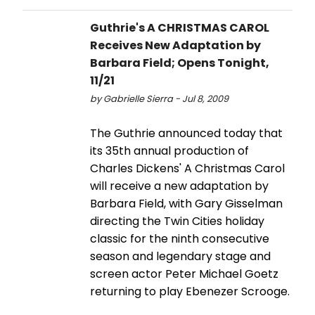
Guthrie's A CHRISTMAS CAROL
Receives New Adaptation by
Barbara Field; Opens Tonight,
11/21
by Gabrielle Sierra - Jul 8, 2009
The Guthrie announced today that
its 35th annual production of
Charles Dickens' A Christmas Carol
will receive a new adaptation by
Barbara Field, with Gary Gisselman
directing the Twin Cities holiday
classic for the ninth consecutive
season and legendary stage and
screen actor Peter Michael Goetz
returning to play Ebenezer Scrooge.