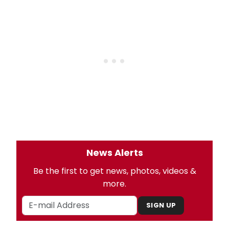
News Alerts
Be the first to get news, photos, videos &
more.
SIGN UP