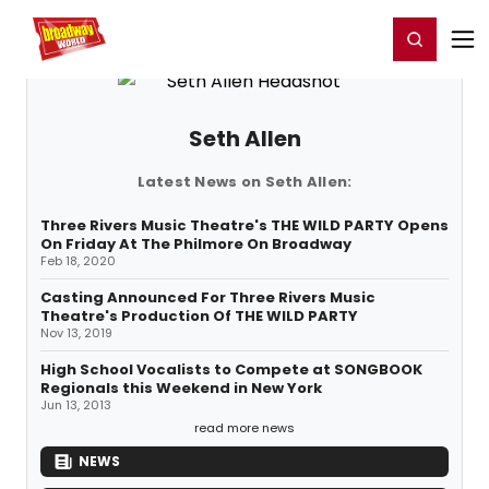
Home
For You
Chat
My Shows
Register/Login
Ga
Register
Login
Seth Allen
Latest News on Seth Allen:
Three Rivers Music Theatre's THE WILD PARTY Opens
On Friday At The Philmore On Broadway
Feb 18, 2020
Casting Announced For Three Rivers Music
Theatre's Production Of THE WILD PARTY
Nov 13, 2019
High School Vocalists to Compete at SONGBOOK
Regionals this Weekend in New York
Jun 13, 2013
read more news
NEWS