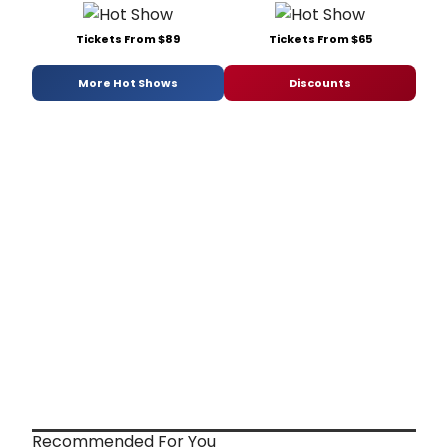
Tickets From $89
Tickets From $65
More Hot Shows
Discounts
Recommended For You