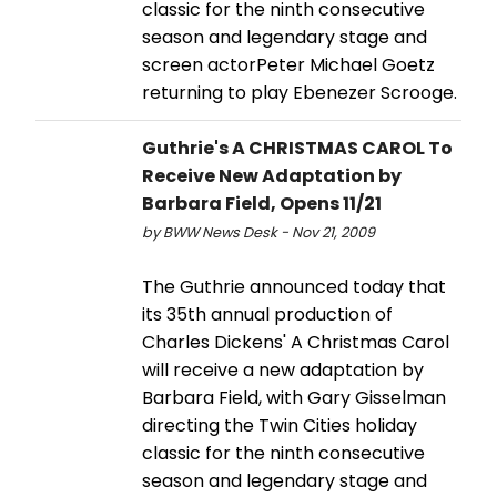
classic for the ninth consecutive
season and legendary stage and
screen actorPeter Michael Goetz
returning to play Ebenezer Scrooge.
Guthrie's A CHRISTMAS CAROL To
Receive New Adaptation by
Barbara Field, Opens 11/21
by BWW News Desk - Nov 21, 2009
The Guthrie announced today that
its 35th annual production of
Charles Dickens' A Christmas Carol
will receive a new adaptation by
Barbara Field, with Gary Gisselman
directing the Twin Cities holiday
classic for the ninth consecutive
season and legendary stage and