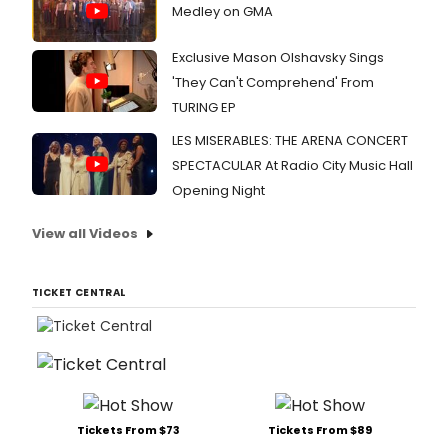
Medley on GMA
Exclusive Mason Olshavsky Sings
'They Can't Comprehend' From
TURING EP
LES MISERABLES: THE ARENA CONCERT
SPECTACULAR At Radio City Music Hall
Opening Night
View all Videos
TICKET CENTRAL
Tickets From $73
Tickets From $89