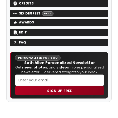
CREDITS
SIX DEGREES
BETA
AWARDS
EDIT
FAQ
PERSONALIZED FOR YOU
Seth Allen Personalized Newsletter
Get
news
,
photos
, and
videos
in one personalized
newsletter — delivered straight to your inbox.
SIGN UP FREE