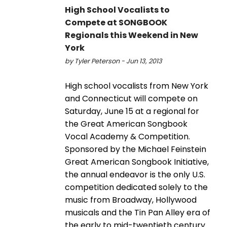
High School Vocalists to
Compete at SONGBOOK
Regionals this Weekend in New
York
by Tyler Peterson - Jun 13, 2013
High school vocalists from New York
and Connecticut will compete on
Saturday, June 15 at a regional for
the Great American Songbook
Vocal Academy & Competition.
Sponsored by the Michael Feinstein
Great American Songbook Initiative,
the annual endeavor is the only U.S.
competition dedicated solely to the
music from Broadway, Hollywood
musicals and the Tin Pan Alley era of
the early to mid-twentieth century.