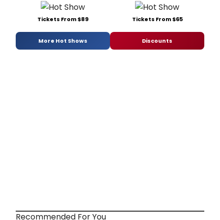
Tickets From $89
Tickets From $65
More Hot Shows
Discounts
Recommended For You