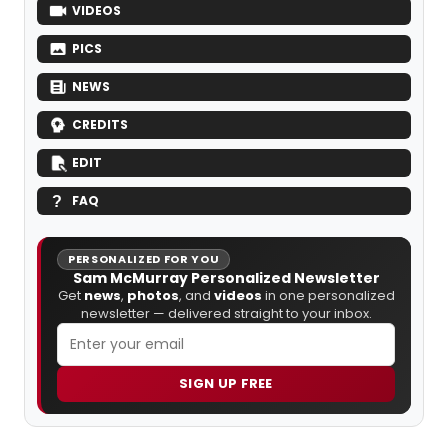
VIDEOS
PICS
NEWS
CREDITS
EDIT
FAQ
PERSONALIZED FOR YOU
Sam McMurray Personalized Newsletter
Get
news
,
photos
, and
videos
in one personalized
newsletter — delivered straight to your inbox.
SIGN UP FREE