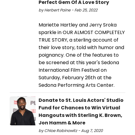
Perfect Gem Of A Love Story
by Herbert Paine - Feb 25, 2022
Mariette Hartley and Jerry Sroka
sparkle in OUR ALMOST COMPLETELY
TRUE STORY, a sterling account of
their love story, told with humor and
poignancy. One of the features to
be screened at this year's Sedona
International Film Festival on
Saturday, February 26th at the
Sedona Performing Arts Center.
Donate to St. Louis Actors' Studio
Fund for Chances to Win Virtual
Hangouts with Sterling K. Brown,
Jon Hamm & More
by Chloe Rabinowitz - Aug 7, 2020