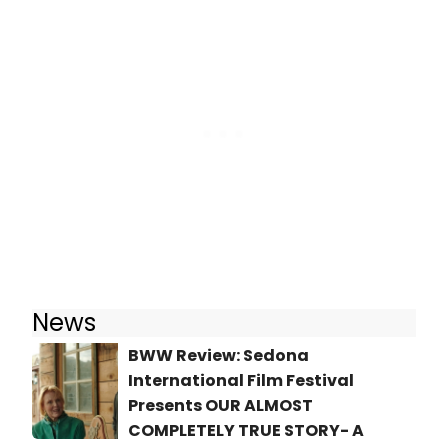
News
BWW Review: Sedona
International Film Festival
Presents OUR ALMOST
COMPLETELY TRUE STORY- A