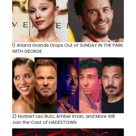
1)
Ariana Grande Drops Out of SUNDAY IN THE PARK
WITH GEORGE
2)
Norbert Leo Butz, Amber Iman, and More Will
Join the Cast of HADESTOWN