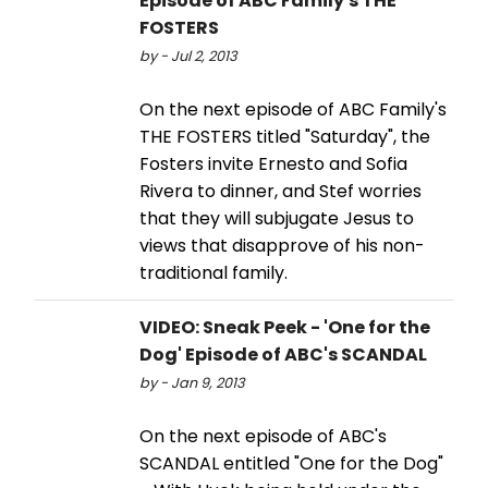
Episode of ABC Family's THE
FOSTERS
by - Jul 2, 2013
On the next episode of ABC Family's
THE FOSTERS titled "Saturday", the
Fosters invite Ernesto and Sofia
Rivera to dinner, and Stef worries
that they will subjugate Jesus to
views that disapprove of his non-
traditional family.
VIDEO: Sneak Peek - 'One for the
Dog' Episode of ABC's SCANDAL
by - Jan 9, 2013
On the next episode of ABC's
SCANDAL entitled "One for the Dog"