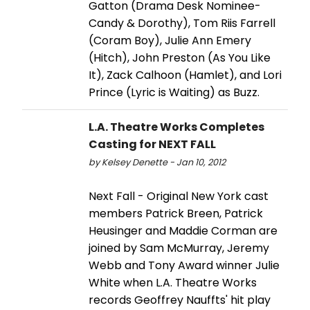
Gatton (Drama Desk Nominee-
Candy & Dorothy), Tom Riis Farrell
(Coram Boy), Julie Ann Emery
(Hitch), John Preston (As You Like
It), Zack Calhoon (Hamlet), and Lori
Prince (Lyric is Waiting) as Buzz.
L.A. Theatre Works Completes
Casting for NEXT FALL
by Kelsey Denette - Jan 10, 2012
Next Fall - Original New York cast
members Patrick Breen, Patrick
Heusinger and Maddie Corman are
joined by Sam McMurray, Jeremy
Webb and Tony Award winner Julie
White when L.A. Theatre Works
records Geoffrey Nauffts' hit play