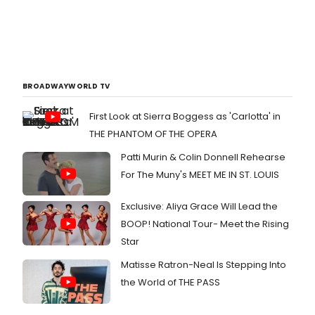
BROADWAYWORLD TV
First Look at Sierra Boggess as 'Carlotta' in
THE PHANTOM OF THE OPERA
Patti Murin & Colin Donnell Rehearse
For The Muny's MEET ME IN ST. LOUIS
Exclusive: Aliya Grace Will Lead the
BOOP! National Tour- Meet the Rising
Star
Matisse Ratron-Neal Is Stepping Into
the World of THE PASS