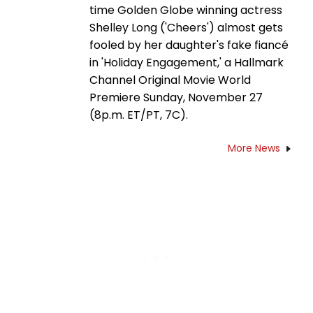
time Golden Globe winning actress
Shelley Long ('Cheers') almost gets
fooled by her daughter's fake fiancé
in 'Holiday Engagement,' a Hallmark
Channel Original Movie World
Premiere Sunday, November 27
(8p.m. ET/PT, 7C).
More News