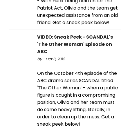
- With Huck being held under the
Patriot Act, Olivia and the team get
unexpected assistance from an old
friend. Get a sneak peek below!
VIDEO: Sneak Peek - SCANDAL's
'The Other Woman' Episode on
ABC
by - Oct 3, 2012
On the October 4th episode of the
ABC drama series SCANDAL titled
'The Other Woman' - when a public
figure is caught in a compromising
position, Olivia and her team must
do some heavy lifting, literally, in
order to clean up the mess. Get a
sneak peek below!