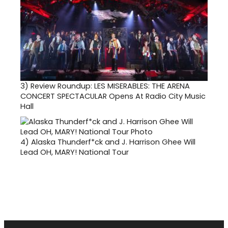
3)
Review Roundup: LES MISERABLES: THE ARENA
CONCERT SPECTACULAR Opens At Radio City Music
Hall
4)
Alaska Thunderf*ck and J. Harrison Ghee Will
Lead OH, MARY! National Tour