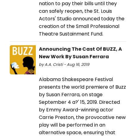
nation to pay their bills until they
can safely reopen, the St. Louis
Actors' Studio announced today the
creation of the Small Professional
Theatre Sustainment Fund.
Announcing The Cast Of BUZZ, A
New Work By Susan Ferrara
by A.A. Cristi - Aug 16, 2019
Alabama Shakespeare Festival
presents the world premiere of Buzz
by Susan Ferrara, on stage
September 4 a?' 15, 2019. Directed
by Emmy Award-winning actor
Carrie Preston, the provocative new
play will be performed in an
alternative space, ensuring that