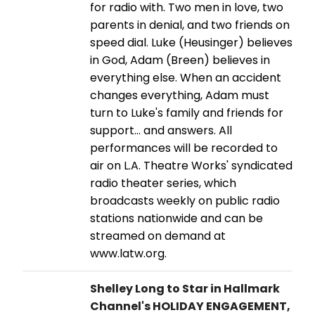
for radio with. Two men in love, two
parents in denial, and two friends on
speed dial. Luke (Heusinger) believes
in God, Adam (Breen) believes in
everything else. When an accident
changes everything, Adam must
turn to Luke's family and friends for
support… and answers. All
performances will be recorded to
air on L.A. Theatre Works' syndicated
radio theater series, which
broadcasts weekly on public radio
stations nationwide and can be
streamed on demand at
www.latw.org.
Shelley Long to Star in Hallmark
Channel's HOLIDAY ENGAGEMENT,