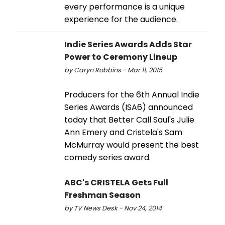
every performance is a unique
experience for the audience.
Indie Series Awards Adds Star
Power to Ceremony Lineup
by Caryn Robbins - Mar 11, 2015
Producers for the 6th Annual Indie
Series Awards (ISA6) announced
today that Better Call Saul's Julie
Ann Emery and Cristela's Sam
McMurray would present the best
comedy series award.
ABC's CRISTELA Gets Full
Freshman Season
by TV News Desk - Nov 24, 2014