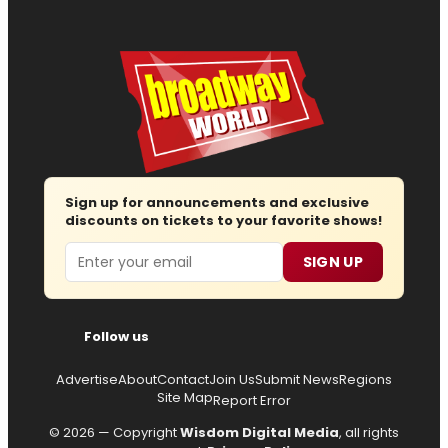
Sign up for announcements and exclusive
discounts on tickets to your favorite shows!
Email
SIGN UP
Follow us
Advertise
About
Contact
Join Us
Submit News
Regions
Site Map
Report Error
© 2026 — Copyright
Wisdom Digital Media
, all rights