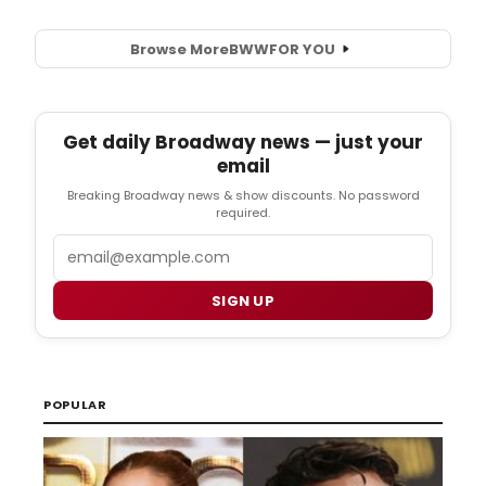
Browse More
BWW
FOR YOU
Get daily Broadway news — just your
email
Breaking Broadway news & show discounts. No password
required.
Email
SIGN UP
POPULAR