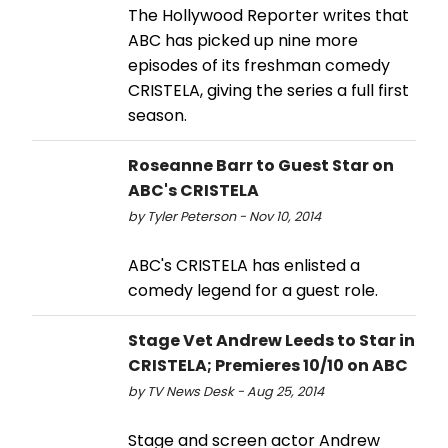
The Hollywood Reporter writes that
ABC has picked up nine more
episodes of its freshman comedy
CRISTELA, giving the series a full first
season.
Roseanne Barr to Guest Star on
ABC's CRISTELA
by Tyler Peterson - Nov 10, 2014
ABC's CRISTELA has enlisted a
comedy legend for a guest role.
Stage Vet Andrew Leeds to Star in
CRISTELA; Premieres 10/10 on ABC
by TV News Desk - Aug 25, 2014
Stage and screen actor Andrew