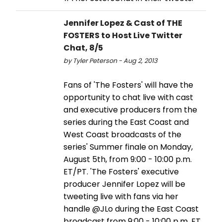
Jennifer Lopez & Cast of THE
FOSTERS to Host Live Twitter
Chat, 8/5
by Tyler Peterson - Aug 2, 2013
Fans of 'The Fosters' will have the
opportunity to chat live with cast
and executive producers from the
series during the East Coast and
West Coast broadcasts of the
series' Summer finale on Monday,
August 5th, from 9:00 - 10:00 p.m.
ET/PT. 'The Fosters' executive
producer Jennifer Lopez will be
tweeting live with fans via her
handle @JLo during the East Coast
broadcast from 9:00 - 10:00 p.m. ET