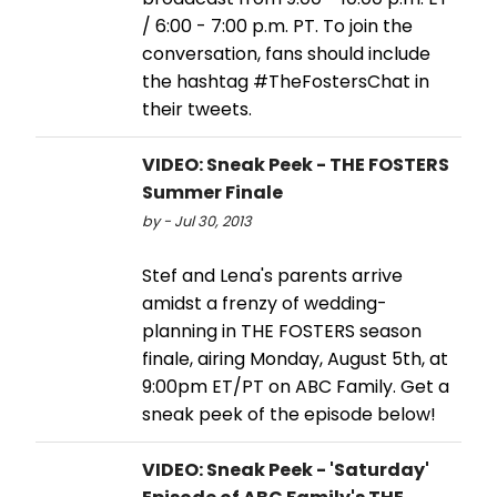
/ 6:00 - 7:00 p.m. PT. To join the
conversation, fans should include
the hashtag #TheFostersChat in
their tweets.
VIDEO: Sneak Peek - THE FOSTERS
Summer Finale
by - Jul 30, 2013
Stef and Lena's parents arrive
amidst a frenzy of wedding-
planning in THE FOSTERS season
finale, airing Monday, August 5th, at
9:00pm ET/PT on ABC Family. Get a
sneak peek of the episode below!
VIDEO: Sneak Peek - 'Saturday'