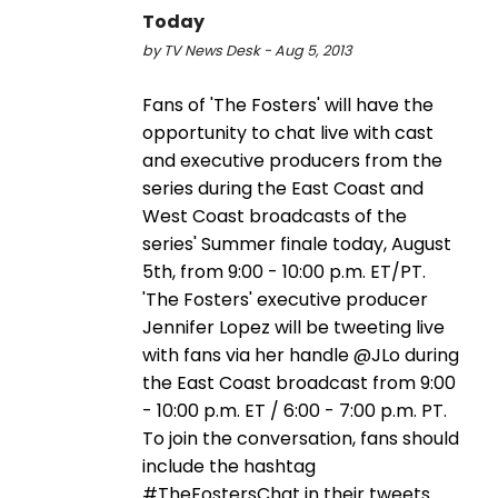
Today
by TV News Desk - Aug 5, 2013
Fans of 'The Fosters' will have the
opportunity to chat live with cast
and executive producers from the
series during the East Coast and
West Coast broadcasts of the
series' Summer finale today, August
5th, from 9:00 - 10:00 p.m. ET/PT.
'The Fosters' executive producer
Jennifer Lopez will be tweeting live
with fans via her handle @JLo during
the East Coast broadcast from 9:00
- 10:00 p.m. ET / 6:00 - 7:00 p.m. PT.
To join the conversation, fans should
include the hashtag
#TheFostersChat in their tweets.