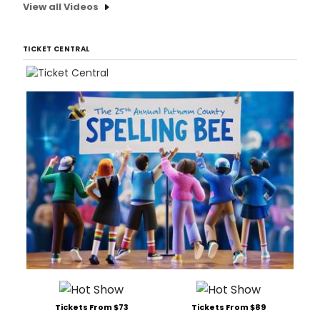
View all Videos
TICKET CENTRAL
Tickets From $73
Tickets From $89