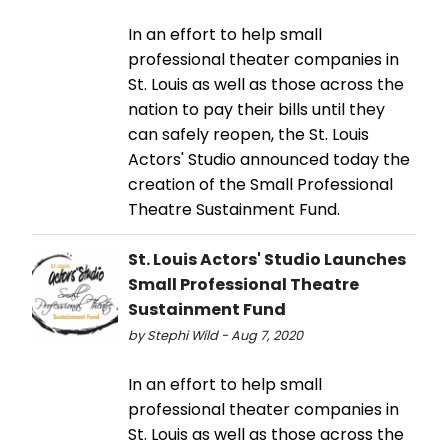
In an effort to help small
professional theater companies in
St. Louis as well as those across the
nation to pay their bills until they
can safely reopen, the St. Louis
Actors' Studio announced today the
creation of the Small Professional
Theatre Sustainment Fund.
St. Louis Actors' Studio Launches
Small Professional Theatre
Sustainment Fund
by Stephi Wild - Aug 7, 2020
In an effort to help small
professional theater companies in
St. Louis as well as those across the