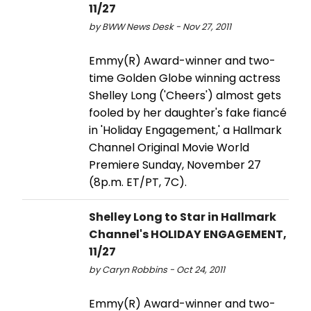
11/27
by BWW News Desk - Nov 27, 2011
Emmy(R) Award-winner and two-
time Golden Globe winning actress
Shelley Long ('Cheers') almost gets
fooled by her daughter's fake fiancé
in 'Holiday Engagement,' a Hallmark
Channel Original Movie World
Premiere Sunday, November 27
(8p.m. ET/PT, 7C).
Shelley Long to Star in Hallmark
Channel's HOLIDAY ENGAGEMENT,
11/27
by Caryn Robbins - Oct 24, 2011
Emmy(R) Award-winner and two-