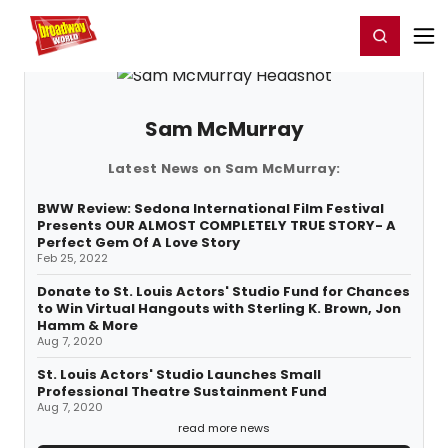
Home
For You
Chat
My Shows
Register/Login
Ga
Register
Login
Sam McMurray
Latest News on Sam McMurray:
BWW Review: Sedona International Film Festival
Presents OUR ALMOST COMPLETELY TRUE STORY- A
Perfect Gem Of A Love Story
Feb 25, 2022
Donate to St. Louis Actors' Studio Fund for Chances
to Win Virtual Hangouts with Sterling K. Brown, Jon
Hamm & More
Aug 7, 2020
St. Louis Actors' Studio Launches Small
Professional Theatre Sustainment Fund
Aug 7, 2020
read more news