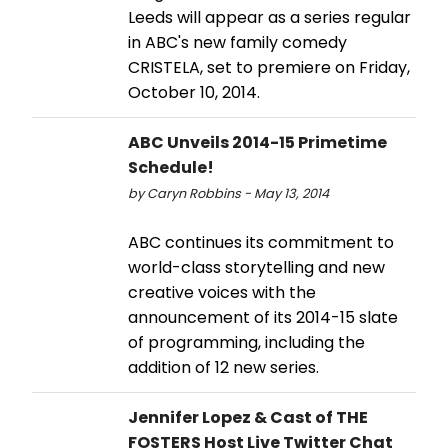
Leeds will appear as a series regular
in ABC's new family comedy
CRISTELA, set to premiere on Friday,
October 10, 2014.
ABC Unveils 2014-15 Primetime
Schedule!
by Caryn Robbins - May 13, 2014
ABC continues its commitment to
world-class storytelling and new
creative voices with the
announcement of its 2014-15 slate
of programming, including the
addition of 12 new series.
Jennifer Lopez & Cast of THE
FOSTERS Host Live Twitter Chat