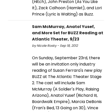
(Hitch), John Preston (As You Like
It), Zack Calhoon (Hamlet), and Lori
Prince (Lyric is Waiting) as Buzz.
Sam McMurray, Anatol Yusef,
and More Set for BUZZ Reading at
Atlantic Theater, 9/23
by Nicole Rosky - Sep 18, 2012
On Sunday, September 23rd, there
will be an invitation only industry
reading of Susan Ferrara's new play
BUZZ at The Atlantic Theater Stage
2. The cast will include Sam
McMurray (A Soldier's Play, Raising
Arizona), Anatol Yusef (Richard III,
Boardwalk Empire), Marcia DeBonis
(Fran's Bed, 13 Going on 30), Vince