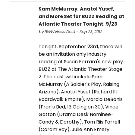
Sam McMurray, Anatol Yusef,
and More Set for BUZZ Reading at
Atlantic Theater Tonight, 9/23
by BWW News Desk - Sep 23, 2012
Tonight, September 23rd, there will
be an invitation only industry
reading of Susan Ferrara's new play
BUZZ at The Atlantic Theater Stage
2. The cast will include Sam
McMurray (A Soldier's Play, Raising
Arizona), Anatol Yusef (Richard III,
Boardwalk Empire), Marcia DeBonis
(Fran's Bed, 13 Going on 30), Vince
Gatton (Drama Desk Nominee-
Candy & Dorothy), Tom Riis Farrell
(Coram Boy), Julie Ann Emery