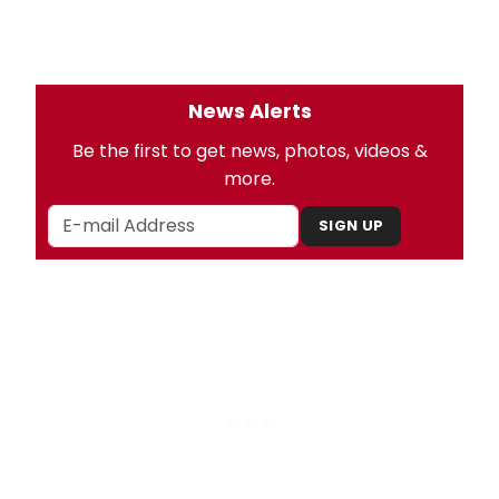
News Alerts
Be the first to get news, photos, videos &
more.
SIGN UP