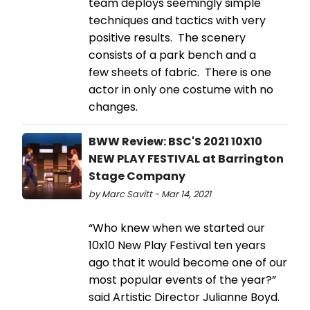
team deploys seemingly simple
techniques and tactics with very
positive results. The scenery
consists of a park bench and a
few sheets of fabric. There is one
actor in only one costume with no
changes.
BWW Review: BSC'S 2021 10X10
NEW PLAY FESTIVAL at Barrington
Stage Company
by Marc Savitt - Mar 14, 2021
“Who knew when we started our
10x10 New Play Festival ten years
ago that it would become one of our
most popular events of the year?”
said Artistic Director Julianne Boyd.