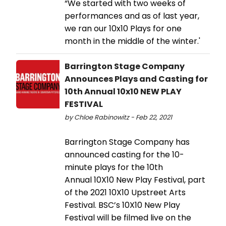
“We started with two weeks of
performances and as of last year,
we ran our 10x10 Plays for one
month in the middle of the winter.'
Barrington Stage Company
Announces Plays and Casting for
10th Annual 10x10 NEW PLAY
FESTIVAL
by Chloe Rabinowitz - Feb 22, 2021
Barrington Stage Company has
announced casting for the 10-
minute plays for the 10th
Annual 10X10 New Play Festival, part
of the 2021 10X10 Upstreet Arts
Festival. BSC’s 10X10 New Play
Festival will be filmed live on the