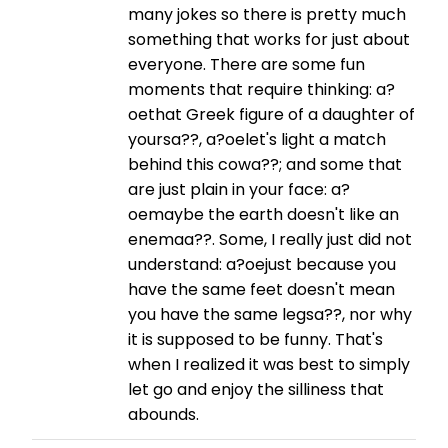
many jokes so there is pretty much
something that works for just about
everyone. There are some fun
moments that require thinking: a?
oethat Greek figure of a daughter of
yoursa??, a?oelet's light a match
behind this cowa??; and some that
are just plain in your face: a?
oemaybe the earth doesn't like an
enemaa??. Some, I really just did not
understand: a?oejust because you
have the same feet doesn't mean
you have the same legsa??, nor why
it is supposed to be funny. That's
when I realized it was best to simply
let go and enjoy the silliness that
abounds.