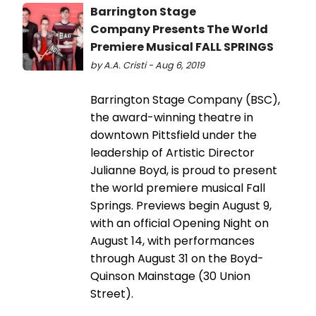
Barrington Stage
Company Presents The World
Premiere Musical FALL SPRINGS
by A.A. Cristi - Aug 6, 2019
Barrington Stage Company (BSC),
the award-winning theatre in
downtown Pittsfield under the
leadership of Artistic Director
Julianne Boyd, is proud to present
the world premiere musical Fall
Springs. Previews begin August 9,
with an official Opening Night on
August 14, with performances
through August 31 on the Boyd-
Quinson Mainstage (30 Union
Street).