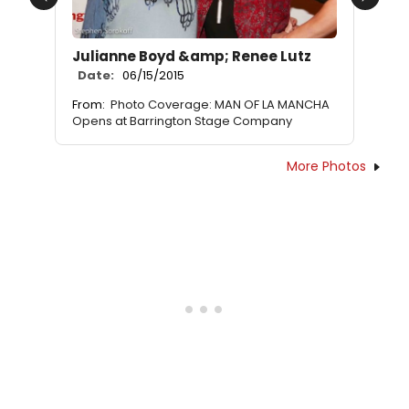
Previous
Next
Julianne Boyd &amp; Renee Lutz
Date:
06/15/2015
From:
Photo Coverage: MAN OF LA MANCHA
Opens at Barrington Stage Company
More Photos