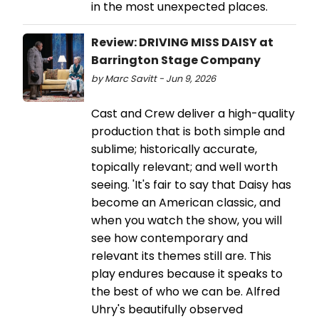
in the most unexpected places.
Review: DRIVING MISS DAISY at
Barrington Stage Company
by Marc Savitt - Jun 9, 2026
Cast and Crew deliver a high-quality
production that is both simple and
sublime; historically accurate,
topically relevant; and well worth
seeing. 'It's fair to say that Daisy has
become an American classic, and
when you watch the show, you will
see how contemporary and
relevant its themes still are. This
play endures because it speaks to
the best of who we can be. Alfred
Uhry's beautifully observed