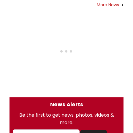
More News
News Alerts
Be the first to get news, photos, videos &
more.