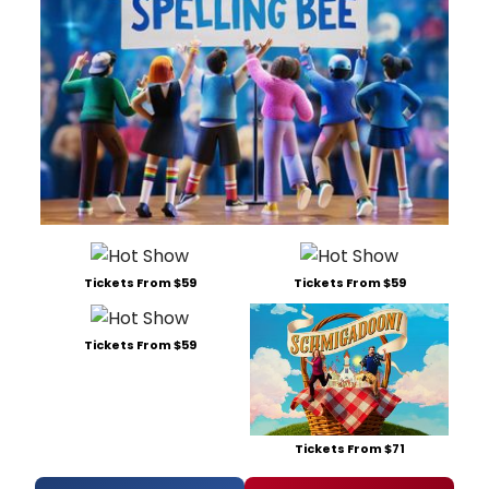
Tickets From $59
Tickets From $59
Tickets From $59
Tickets From $71