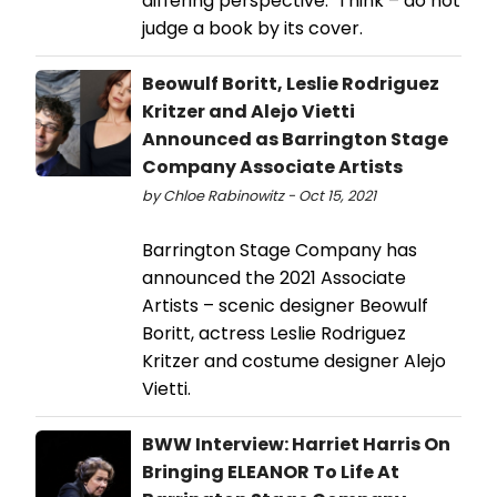
differing perspective. Think – do not
judge a book by its cover.
Beowulf Boritt, Leslie Rodriguez
Kritzer and Alejo Vietti
Announced as Barrington Stage
Company Associate Artists
by Chloe Rabinowitz - Oct 15, 2021
Barrington Stage Company has
announced the 2021 Associate
Artists – scenic designer Beowulf
Boritt, actress Leslie Rodriguez
Kritzer and costume designer Alejo
Vietti.
BWW Interview: Harriet Harris On
Bringing ELEANOR To Life At