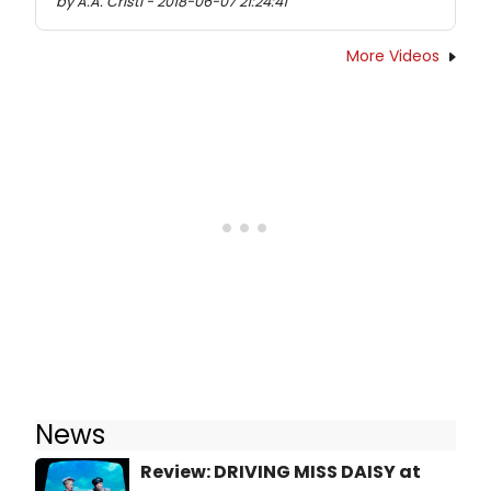
by A.A. Cristi - 2018-06-07 21:24:41
More Videos
News
Review: DRIVING MISS DAISY at