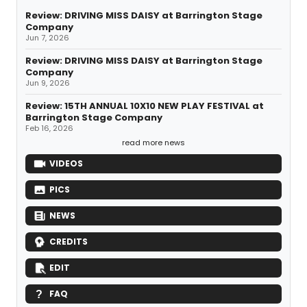
Review: DRIVING MISS DAISY at Barrington Stage
Company
Jun 7, 2026
Review: DRIVING MISS DAISY at Barrington Stage
Company
Jun 9, 2026
Review: 15TH ANNUAL 10X10 NEW PLAY FESTIVAL at
Barrington Stage Company
Feb 16, 2026
read more news
VIDEOS
PICS
NEWS
CREDITS
EDIT
FAQ