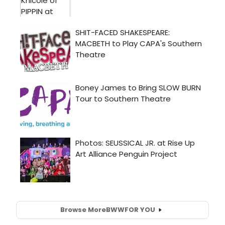
Browse More
BWW
FOR YOU