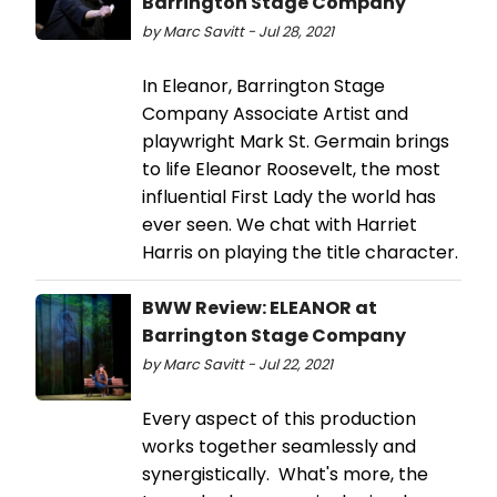
Barrington Stage Company
by Marc Savitt - Jul 28, 2021
In Eleanor, Barrington Stage
Company Associate Artist and
playwright Mark St. Germain brings
to life Eleanor Roosevelt, the most
influential First Lady the world has
ever seen. We chat with Harriet
Harris on playing the title character.
BWW Review: ELEANOR at
Barrington Stage Company
by Marc Savitt - Jul 22, 2021
Every aspect of this production
works together seamlessly and
synergistically. What's more, the