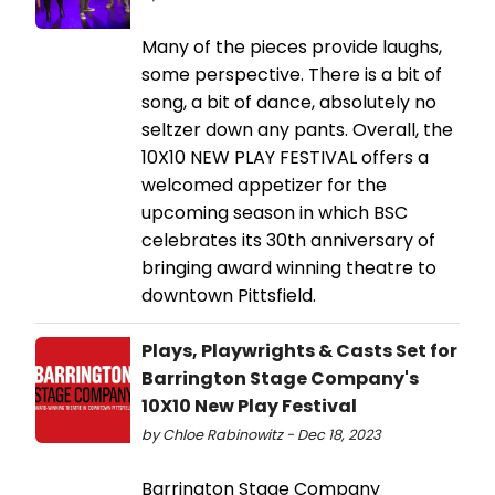
Many of the pieces provide laughs,
some perspective. There is a bit of
song, a bit of dance, absolutely no
seltzer down any pants. Overall, the
10X10 NEW PLAY FESTIVAL offers a
welcomed appetizer for the
upcoming season in which BSC
celebrates its 30th anniversary of
bringing award winning theatre to
downtown Pittsfield.
Plays, Playwrights & Casts Set for
Barrington Stage Company's
10X10 New Play Festival
by Chloe Rabinowitz - Dec 18, 2023
Barrington Stage Company