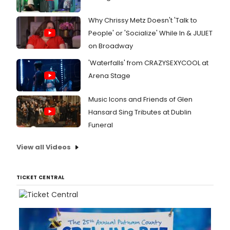
Why Chrissy Metz Doesn't 'Talk to
People' or 'Socialize' While In & JULIET
on Broadway
'Waterfalls' from CRAZYSEXYCOOL at
Arena Stage
Music Icons and Friends of Glen
Hansard Sing Tributes at Dublin
Funeral
View all Videos
TICKET CENTRAL