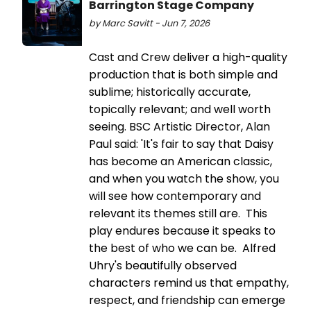
Barrington Stage Company
by Marc Savitt - Jun 7, 2026
Cast and Crew deliver a high-quality
production that is both simple and
sublime; historically accurate,
topically relevant; and well worth
seeing. BSC Artistic Director, Alan
Paul said: 'It's fair to say that Daisy
has become an American classic,
and when you watch the show, you
will see how contemporary and
relevant its themes still are. This
play endures because it speaks to
the best of who we can be. Alfred
Uhry's beautifully observed
characters remind us that empathy,
respect, and friendship can emerge