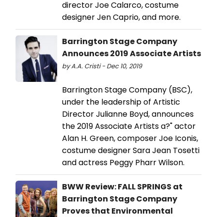
director Joe Calarco, costume
designer Jen Caprio, and more.
Barrington Stage Company
Announces 2019 Associate Artists
by A.A. Cristi - Dec 10, 2019
Barrington Stage Company (BSC),
under the leadership of Artistic
Director Julianne Boyd, announces
the 2019 Associate Artists a?" actor
Alan H. Green, composer Joe Iconis,
costume designer Sara Jean Tosetti
and actress Peggy Pharr Wilson.
BWW Review: FALL SPRINGS at
Barrington Stage Company
Proves that Environmental