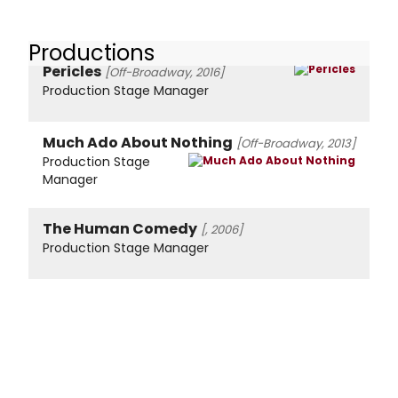
Productions
Pericles
[Off-Broadway, 2016]
Production Stage Manager
Much Ado About Nothing
[Off-Broadway, 2013]
Production Stage
Manager
The Human Comedy
[, 2006]
Production Stage Manager