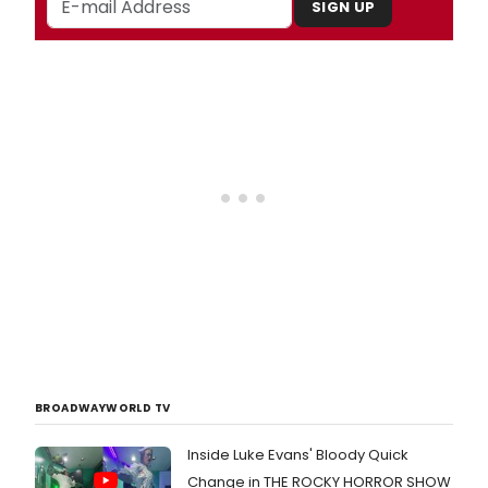
SIGN UP
BROADWAYWORLD TV
Inside Luke Evans' Bloody Quick
Change in THE ROCKY HORROR SHOW