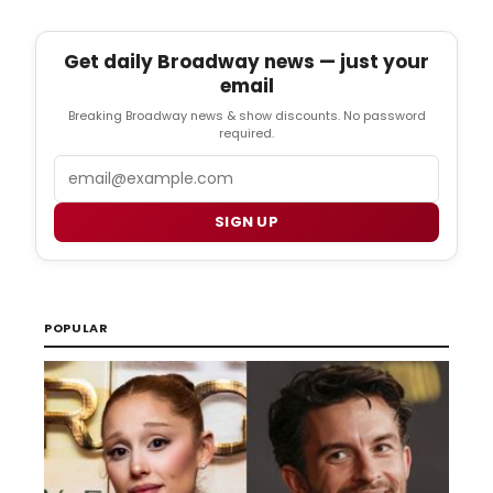
Get daily Broadway news — just your
email
Breaking Broadway news & show discounts. No password
required.
Email
SIGN UP
POPULAR