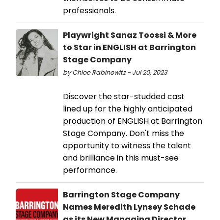
professionals.
Playwright Sanaz Toossi & More
to Star in ENGLISH at Barrington
Stage Company
by Chloe Rabinowitz - Jul 20, 2023
Discover the star-studded cast
lined up for the highly anticipated
production of ENGLISH at Barrington
Stage Company. Don't miss the
opportunity to witness the talent
and brilliance in this must-see
performance.
Barrington Stage Company
Names Meredith Lynsey Schade
as its New Managing Director