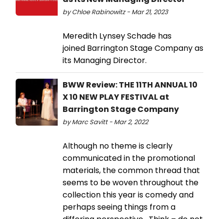
by Chloe Rabinowitz - Mar 21, 2023
Meredith Lynsey Schade has
joined Barrington Stage Company as
its Managing Director.
BWW Review: THE 11TH ANNUAL 10
X 10 NEW PLAY FESTIVAL at
Barrington Stage Company
by Marc Savitt - Mar 2, 2022
Although no theme is clearly
communicated in the promotional
materials, the common thread that
seems to be woven throughout the
collection this year is comedy and
perhaps seeing things from a