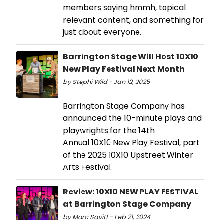
members saying hmmh, topical
relevant content, and something for
just about everyone.
Barrington Stage Will Host 10X10
New Play Festival Next Month
by Stephi Wild - Jan 12, 2025
Barrington Stage Company has
announced the 10-minute plays and
playwrights for the 14th
Annual 10X10 New Play Festival, part
of the 2025 10X10 Upstreet Winter
Arts Festival.
Review: 10X10 NEW PLAY FESTIVAL
at Barrington Stage Company
by Marc Savitt - Feb 21, 2024