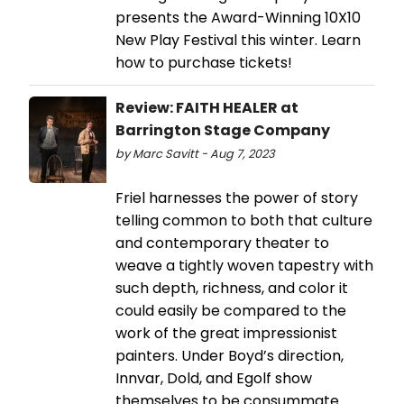
presents the Award-Winning 10X10
New Play Festival this winter. Learn
how to purchase tickets!
Review: FAITH HEALER at
Barrington Stage Company
by Marc Savitt - Aug 7, 2023
Friel harnesses the power of story
telling common to both that culture
and contemporary theater to
weave a tightly woven tapestry with
such depth, richness, and color it
could easily be compared to the
work of the great impressionist
painters. Under Boyd’s direction,
Innvar, Dold, and Egolf show
themselves to be consummate