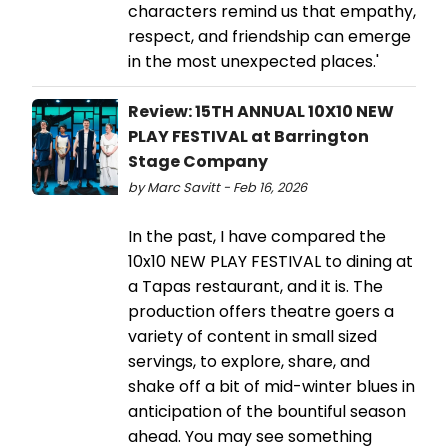
characters remind us that empathy,
respect, and friendship can emerge
in the most unexpected places.'
Review: 15TH ANNUAL 10X10 NEW
PLAY FESTIVAL at Barrington
Stage Company
by Marc Savitt - Feb 16, 2026
In the past, I have compared the
10x10 NEW PLAY FESTIVAL to dining at
a Tapas restaurant, and it is. The
production offers theatre goers a
variety of content in small sized
servings, to explore, share, and
shake off a bit of mid-winter blues in
anticipation of the bountiful season
ahead. You may see something