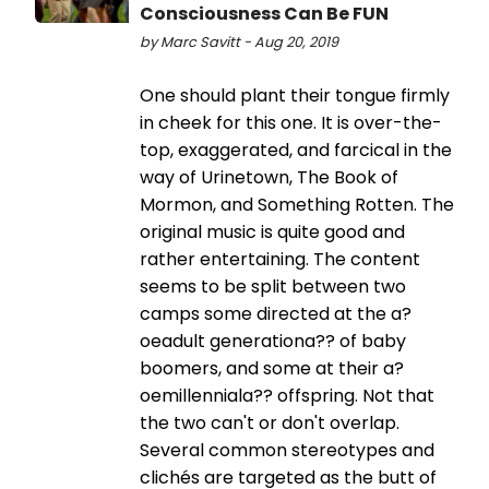
Consciousness Can Be FUN
by Marc Savitt - Aug 20, 2019
One should plant their tongue firmly
in cheek for this one. It is over-the-
top, exaggerated, and farcical in the
way of Urinetown, The Book of
Mormon, and Something Rotten. The
original music is quite good and
rather entertaining. The content
seems to be split between two
camps some directed at the a?
oeadult generationa?? of baby
boomers, and some at their a?
oemillenniala?? offspring. Not that
the two can't or don't overlap.
Several common stereotypes and
clichés are targeted as the butt of