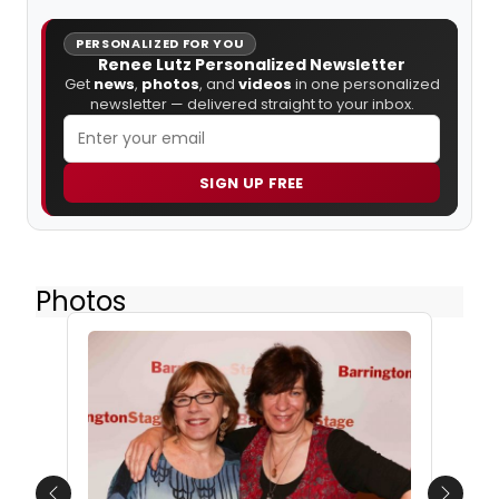
PERSONALIZED FOR YOU
Renee Lutz Personalized Newsletter
Get
news
,
photos
, and
videos
in one personalized
newsletter — delivered straight to your inbox.
SIGN UP FREE
Photos