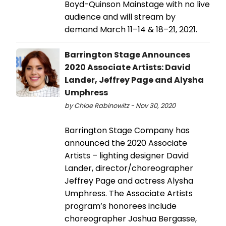
Boyd-Quinson Mainstage with no live
audience and will stream by
demand March 11–14 & 18–21, 2021.
Barrington Stage Announces
2020 Associate Artists: David
Lander, Jeffrey Page and Alysha
Umphress
by Chloe Rabinowitz - Nov 30, 2020
Barrington Stage Company has
announced the 2020 Associate
Artists – lighting designer David
Lander, director/choreographer
Jeffrey Page and actress Alysha
Umphress. The Associate Artists
program’s honorees include
choreographer Joshua Bergasse,