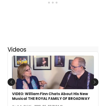
Videos
Previous
Next
VIDEO: William Finn Chats About His New
Musical THE ROYAL FAMILY OF BROADWAY