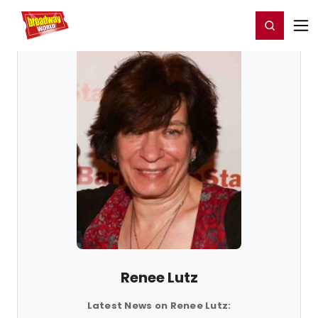
Home
For You
Chat
My Shows
Register/Login
Ga
Register
Login
Renee Lutz
Latest News on Renee Lutz: