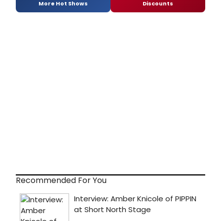
More Hot Shows
Discounts
Recommended For You