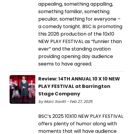
appealing, something appalling,
something familiar, something
peculiar, something for everyone –
a comedy tonight. BSC is promoting
this 2026 production of the 10x10
NEW PLAY FESTIVAL as “funnier than
ever” and the standing ovation
providing opening day audience
seems to have agreed.
Review: 14TH ANNUAL 10 X 10 NEW
PLAY FESTIVAL at Barrington
Stage Company
by Marc Savitt - Feb 27, 2025
BSC’s 2025 10X10 NEW PLAY FESTIVAL
offers plenty of humor along with
moments that will have audience