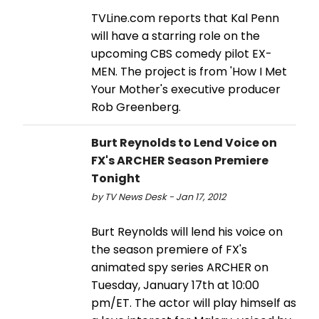
TVLine.com reports that Kal Penn
will have a starring role on the
upcoming CBS comedy pilot EX-
MEN. The project is from 'How I Met
Your Mother's executive producer
Rob Greenberg.
Burt Reynolds to Lend Voice on
FX's ARCHER Season Premiere
Tonight
by TV News Desk - Jan 17, 2012
Burt Reynolds will lend his voice on
the season premiere of FX's
animated spy series ARCHER on
Tuesday, January 17th at 10:00
pm/ET. The actor will play himself as