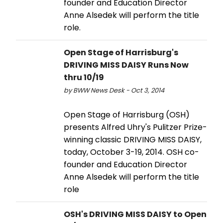
founder and Education Director
Anne Alsedek will perform the title
role.
Open Stage of Harrisburg's
DRIVING MISS DAISY Runs Now
thru 10/19
by BWW News Desk - Oct 3, 2014
Open Stage of Harrisburg (OSH)
presents Alfred Uhry's Pulitzer Prize-
winning classic DRIVING MISS DAISY,
today, October 3-19, 2014. OSH co-
founder and Education Director
Anne Alsedek will perform the title
role
OSH's DRIVING MISS DAISY to Open