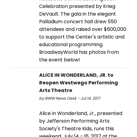
Celebration presented by Krieg
DeVault. The gala in the elegant
Palladium concert hall drew 550
attendees and raised over $600,000
to support the Center's artistic and
educational programming.
BroadwayWorld has photos from
the event below!
ALICE IN WONDERLAND, JR. to
Reopen Westwego Performing
Arts Theatre
by BWW News Desk - Jul 14, 2017
Alice in Wonderland, Jr., presented
by Jefferson Performing Arts
Society's Theatre Kids, runs this
weekend, July 14 - 16, 2017 at the