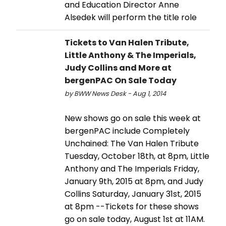
and Education Director Anne
Alsedek will perform the title role
Tickets to Van Halen Tribute,
Little Anthony & The Imperials,
Judy Collins and More at
bergenPAC On Sale Today
by BWW News Desk - Aug 1, 2014
New shows go on sale this week at
bergenPAC include Completely
Unchained: The Van Halen Tribute
Tuesday, October 18th, at 8pm, Little
Anthony and The Imperials Friday,
January 9th, 2015 at 8pm, and Judy
Collins Saturday, January 31st, 2015
at 8pm --Tickets for these shows
go on sale today, August 1st at 11AM.