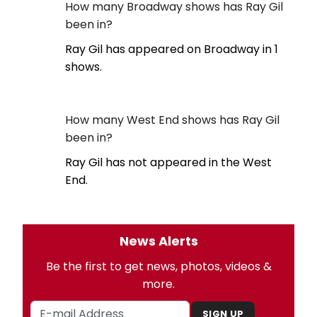
How many Broadway shows has Ray Gil
been in?
Ray Gil has appeared on Broadway in 1
shows.
How many West End shows has Ray Gil
been in?
Ray Gil has not appeared in the West
End.
News Alerts
Be the first to get news, photos, videos &
more.
SIGN UP