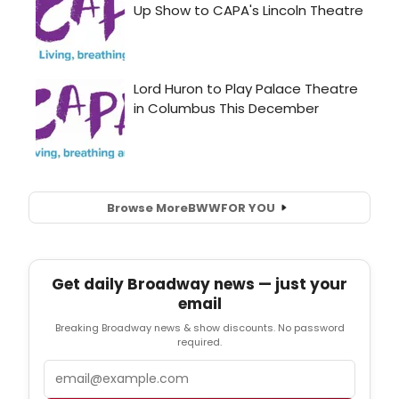
Browse More
BWW
FOR YOU
Get daily Broadway news — just your
email
Breaking Broadway news & show discounts. No password
required.
Email