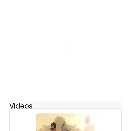
Videos