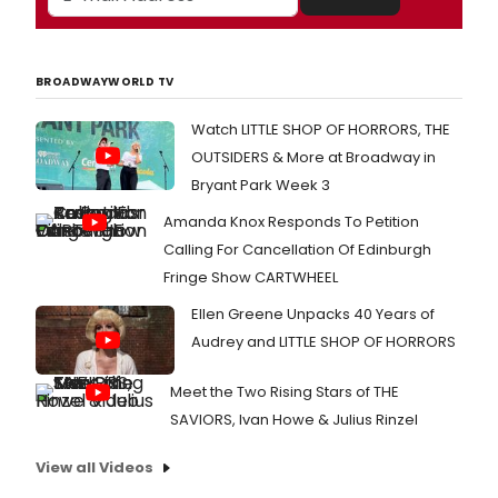
BROADWAYWORLD TV
Watch LITTLE SHOP OF HORRORS, THE
OUTSIDERS & More at Broadway in
Bryant Park Week 3
Amanda Knox Responds To Petition
Calling For Cancellation Of Edinburgh
Fringe Show CARTWHEEL
Ellen Greene Unpacks 40 Years of
Audrey and LITTLE SHOP OF HORRORS
Meet the Two Rising Stars of THE
SAVIORS, Ivan Howe & Julius Rinzel
View all Videos