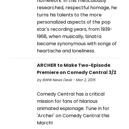
homework. In this meticulously
researched, respectful homage, he
turns his talents to the more
personalized aspects of the pop
star's recording years, from 1939-
1968, when musically, Sinatra
became synonymous with songs of
heartache and loneliness.
ARCHER to Make Two-Episode
Premiere on Comedy Central 3/2
by BWW News Desk - Mar 2, 2015
Comedy Central has a critical
mission for fans of hilarious
animated espionage: Tune in for
'Archer' on Comedy Central this
March!