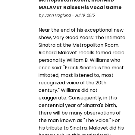
MALAVET Raises His Vocal Game
by John Hoglund - Jul 19, 2015
Near the end of his exceptional new
show, Very Good Years: The Intimate
Sinatra at the Metropolitan Room,
Richard Malavet recalls famed radio
personality William B. Williams who
once said: "Frank Sinatra is the most
imitated, most listened to, most
recognized voice of the 20th
century." Williams did not
exaggerate. Consequently, in this
centennial year of Sinatra's birth,
there will be many observations of
the man known as "The Voice." For
his tribute to Sinatra, Malavet did his