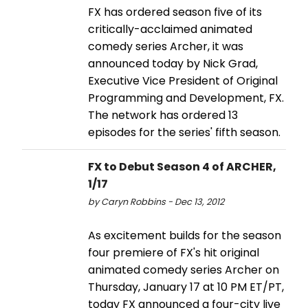
FX has ordered season five of its
critically-acclaimed animated
comedy series Archer, it was
announced today by Nick Grad,
Executive Vice President of Original
Programming and Development, FX.
The network has ordered 13
episodes for the series' fifth season.
FX to Debut Season 4 of ARCHER,
1/17
by Caryn Robbins - Dec 13, 2012
As excitement builds for the season
four premiere of FX's hit original
animated comedy series Archer on
Thursday, January 17 at 10 PM ET/PT,
today FX announced a four-city live