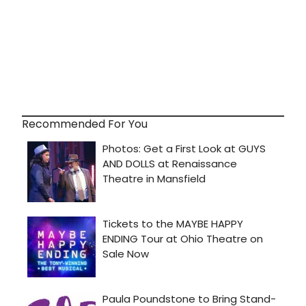
Recommended For You