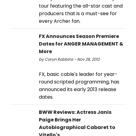
tour featuring the all-star cast and
producers that is a must-see for
every Archer fan.
FX Announces Season Premiere
Dates for ANGER MANAGEMENT &
More
by Caryn Robbins - Nov 28, 2012
FX, basic cable's leader for year-
round scripted programming, has
announced its early 2013 release
dates.
BWW Reviews: Actress Janis
Paige Brings Her
Autobiographical Cabaret to
Vitello's