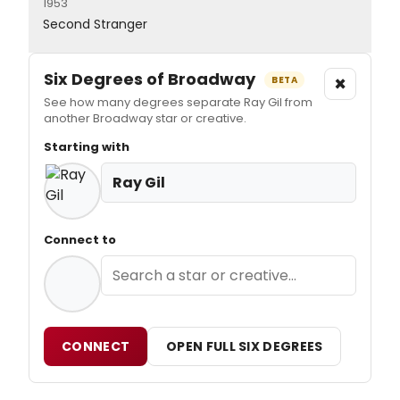
1953
Second Stranger
Six Degrees of Broadway
×
BETA
See how many degrees separate Ray Gil from
another Broadway star or creative.
Starting with
Ray Gil
Connect to
CONNECT
OPEN FULL SIX DEGREES