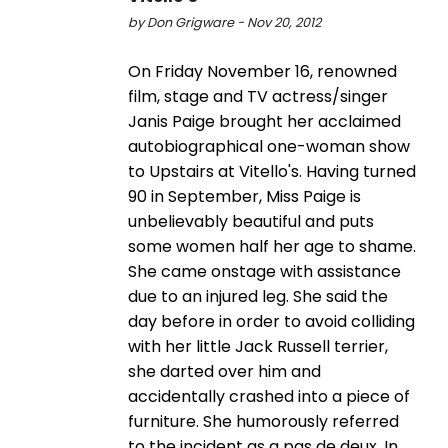
by Don Grigware - Nov 20, 2012
On Friday November 16, renowned
film, stage and TV actress/singer
Janis Paige brought her acclaimed
autobiographical one-woman show
to Upstairs at Vitello's. Having turned
90 in September, Miss Paige is
unbelievably beautiful and puts
some women half her age to shame.
She came onstage with assistance
due to an injured leg. She said the
day before in order to avoid colliding
with her little Jack Russell terrier,
she darted over him and
accidentally crashed into a piece of
furniture. She humorously referred
to the incident as a pas de deux. In