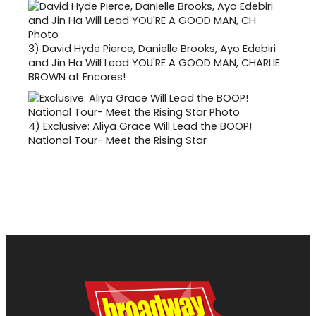
3)
David Hyde Pierce, Danielle Brooks, Ayo Edebiri
and Jin Ha Will Lead YOU'RE A GOOD MAN, CHARLIE
BROWN at Encores!
4)
Exclusive: Aliya Grace Will Lead the BOOP!
National Tour- Meet the Rising Star