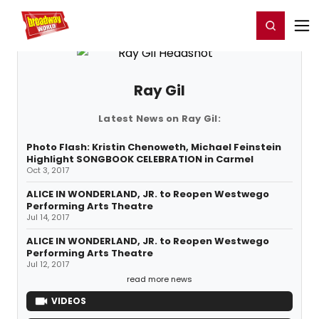
Home
For You
Chat
My Shows
Register/Login
Ga
Register
Login
Ray Gil
Latest News on Ray Gil:
Photo Flash: Kristin Chenoweth, Michael Feinstein
Highlight SONGBOOK CELEBRATION in Carmel
Oct 3, 2017
ALICE IN WONDERLAND, JR. to Reopen Westwego
Performing Arts Theatre
Jul 14, 2017
ALICE IN WONDERLAND, JR. to Reopen Westwego
Performing Arts Theatre
Jul 12, 2017
read more news
VIDEOS