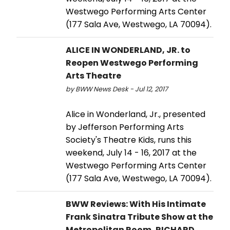
Westwego Performing Arts Center
(177 Sala Ave, Westwego, LA 70094).
ALICE IN WONDERLAND, JR. to
Reopen Westwego Performing
Arts Theatre
by BWW News Desk - Jul 12, 2017
Alice in Wonderland, Jr., presented
by Jefferson Performing Arts
Society's Theatre Kids, runs this
weekend, July 14 - 16, 2017 at the
Westwego Performing Arts Center
(177 Sala Ave, Westwego, LA 70094).
BWW Reviews: With His Intimate
Frank Sinatra Tribute Show at the
Metropolitan Room, RICHARD