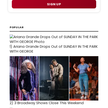
SIGN UP
POPULAR
1)
Ariana Grande Drops Out of SUNDAY IN THE PARK
WITH GEORGE
2)
3 Broadway Shows Close This Weekend