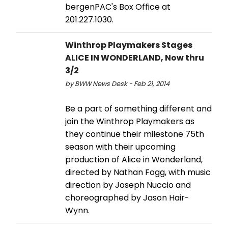
bergenPAC's Box Office at
201.227.1030.
Winthrop Playmakers Stages
ALICE IN WONDERLAND, Now thru
3/2
by BWW News Desk - Feb 21, 2014
Be a part of something different and
join the Winthrop Playmakers as
they continue their milestone 75th
season with their upcoming
production of Alice in Wonderland,
directed by Nathan Fogg, with music
direction by Joseph Nuccio and
choreographed by Jason Hair-
Wynn.