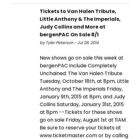
Tickets to Van Halen Tribute,
Little Anthony & The Imperials,
Judy Collins and More at
bergenPAC On Sale 8/1
by Tyler Peterson - Jul 28, 2014
New shows go on sale this week at
bergenPAC include Completely
Unchained: The Van Halen Tribute
Tuesday, October 18th, at 8pm, Little
Anthony and The Imperials Friday,
January 9th, 2015 at 8pm, and Judy
Collins Saturday, January 31st, 2015
at 8pm --Tickets for these shows
go on sale Friday, August 1st at 11AM.
Be sure to reserve your tickets at
www.ticketmaster.com or by calling