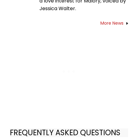
a love interest for Malory, voiced by
Jessica Walter.
More News
FREQUENTLY ASKED QUESTIONS