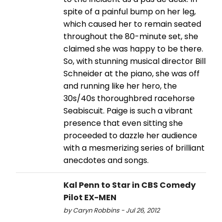
spite of a painful bump on her leg,
which caused her to remain seated
throughout the 80-minute set, she
claimed she was happy to be there.
So, with stunning musical director Bill
Schneider at the piano, she was off
and running like her hero, the
30s/40s thoroughbred racehorse
Seabiscuit. Paige is such a vibrant
presence that even sitting she
proceeded to dazzle her audience
with a mesmerizing series of brilliant
anecdotes and songs.
Kal Penn to Star in CBS Comedy
Pilot EX-MEN
by Caryn Robbins - Jul 26, 2012