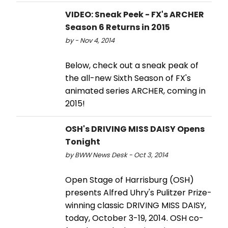
VIDEO: Sneak Peek - FX's ARCHER
Season 6 Returns in 2015
by - Nov 4, 2014
Below, check out a sneak peak of
the all-new Sixth Season of FX's
animated series ARCHER, coming in
2015!
OSH's DRIVING MISS DAISY Opens
Tonight
by BWW News Desk - Oct 3, 2014
Open Stage of Harrisburg (OSH)
presents Alfred Uhry's Pulitzer Prize-
winning classic DRIVING MISS DAISY,
today, October 3-19, 2014. OSH co-