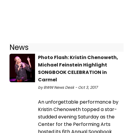
News
Photo Flash: Kristin Chenoweth,
Michael Feinstein Highlight
SONGBOOK CELEBRATION in
Carmel
by BWW News Desk - Oct 3, 2017
An unforgettable performance by
Kristin Chenoweth topped a star-
studded evening Saturday as the
Center for the Performing Arts
hosted its 6th Annual Songbook