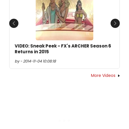
Previous
Next
VIDEO: Sneak Peek - FX's ARCHER Season 6
Returns in 2015
by - 2014-11-04 10:08:18
More Videos