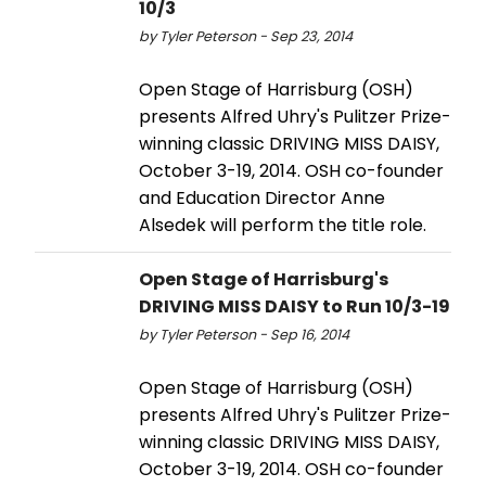
10/3
by Tyler Peterson - Sep 23, 2014
Open Stage of Harrisburg (OSH)
presents Alfred Uhry's Pulitzer Prize-
winning classic DRIVING MISS DAISY,
October 3-19, 2014. OSH co-founder
and Education Director Anne
Alsedek will perform the title role.
Open Stage of Harrisburg's
DRIVING MISS DAISY to Run 10/3-19
by Tyler Peterson - Sep 16, 2014
Open Stage of Harrisburg (OSH)
presents Alfred Uhry's Pulitzer Prize-
winning classic DRIVING MISS DAISY,
October 3-19, 2014. OSH co-founder