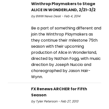
Winthrop Playmakers to Stage
ALICE IN WONDERLAND, 2/21-3/2
by BWW News Desk - Feb 4, 2014
Be a part of something different and
join the Winthrop Playmakers as
they continue their milestone 75th
season with their upcoming
production of Alice in Wonderland,
directed by Nathan Fogg, with music
direction by Joseph Nuccio and
choreographed by Jason Hair-
Wynn.
FX Renews ARCHER for Fifth
Season
by Tyler Peterson - Feb 27, 2013