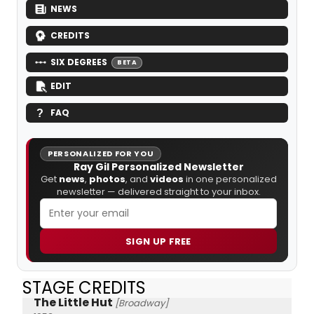
NEWS
CREDITS
SIX DEGREES
BETA
EDIT
FAQ
PERSONALIZED FOR YOU
Ray Gil Personalized Newsletter
Get
news
,
photos
, and
videos
in one personalized
newsletter — delivered straight to your inbox.
SIGN UP FREE
STAGE CREDITS
The Little Hut
[Broadway]