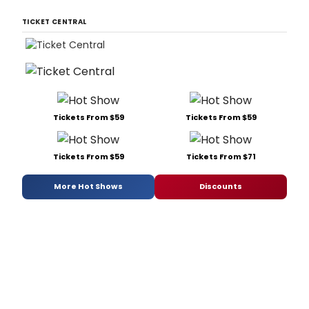
TICKET CENTRAL
Tickets From $59
Tickets From $59
Tickets From $59
Tickets From $71
More Hot Shows
Discounts