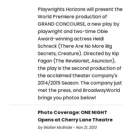
Playwrights Horizons will present the
World Premiere production of
GRAND CONCOURSE, a new play by
playwright and two-time Obie
Award-winning actress Heidi
Schreck (There Are No More Big
Secrets, Creature). Directed by Kip
Fagan (The Revisionist, Asuncion),
the play is the second production of
the acclaimed theater company's
2014/2015 Season. The company just
met the press, and BroadwayWorld
brings you photos below!
Photo Coverage: ONE NIGHT
Opens at Cherry Lane Theatre
by Walter McBride - Nov 21, 2013