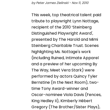
by Peter James Zielinski - Nov 11, 2010
This week, top theatrical talent paid
tribute to playwright Lynn Nottage,
recipient of the 2010 ‘Steinberg
Distinguished Playwright Award',
presented by The Harold and Mimi
Steinberg Charitable Trust. Scenes
highlighting Ms. Nottage's work
(including Ruined, Intimate Apparel
and a preview of her upcoming By
The Way, Meet Vera Stark) were
performed by actors Quincy Tyler
Bernstine (In the Next Room), two-
time Tony Award-winner and
Oscar-nominee Viola Davis (Fences,
King Hedley II), Kimberly Hébert
Gregory (The Brother/Sister Plays),