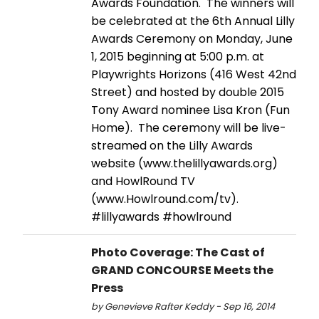
Awards Foundation. The winners will
be celebrated at the 6th Annual Lilly
Awards Ceremony on Monday, June
1, 2015 beginning at 5:00 p.m. at
Playwrights Horizons (416 West 42nd
Street) and hosted by double 2015
Tony Award nominee Lisa Kron (Fun
Home). The ceremony will be live-
streamed on the Lilly Awards
website (www.thelillyawards.org)
and HowlRound TV
(www.Howlround.com/tv).
#lillyawards #howlround
Photo Coverage: The Cast of
GRAND CONCOURSE Meets the
Press
by Genevieve Rafter Keddy - Sep 16, 2014