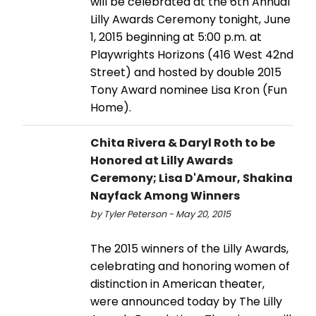
will be celebrated at the 6th Annual
Lilly Awards Ceremony tonight, June
1, 2015 beginning at 5:00 p.m. at
Playwrights Horizons (416 West 42nd
Street) and hosted by double 2015
Tony Award nominee Lisa Kron (Fun
Home).
Chita Rivera & Daryl Roth to be
Honored at Lilly Awards
Ceremony; Lisa D'Amour, Shakina
Nayfack Among Winners
by Tyler Peterson - May 20, 2015
The 2015 winners of the Lilly Awards,
celebrating and honoring women of
distinction in American theater,
were announced today by The Lilly