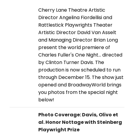
Cherry Lane Theatre Artistic
Director Angelina Fiordellisi and
Rattlestick Playwrights Theater
Artistic Director David Van Asselt
and Managing Director Brian Long
present the world premiere of
Charles Fuller's One Night... directed
by Clinton Turner Davis. The
production is now scheduled to run
through December 15. The show just
opened and BroadwayWorld brings
you photos from the special night
below!
Photo Coverage: Davis, Olivo et
al. Honor Nottage with Steinberg
Playwright Prize