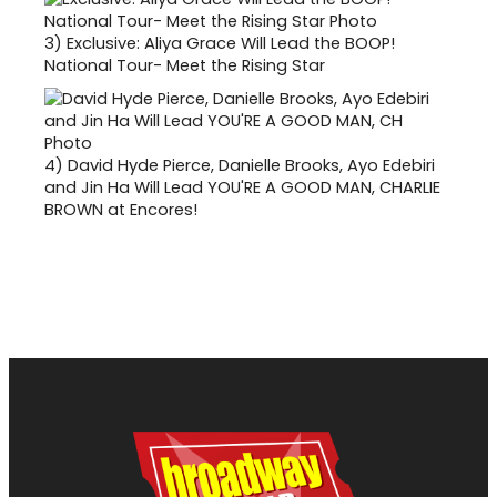
3)
Exclusive: Aliya Grace Will Lead the BOOP!
National Tour- Meet the Rising Star
4)
David Hyde Pierce, Danielle Brooks, Ayo Edebiri
and Jin Ha Will Lead YOU'RE A GOOD MAN, CHARLIE
BROWN at Encores!