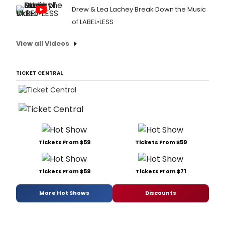
Drew & Lea Lachey Break Down the Music
of LABEL•LESS
View all Videos
TICKET CENTRAL
Tickets From $59
Tickets From $59
Tickets From $59
Tickets From $71
More Hot Shows
Discounts