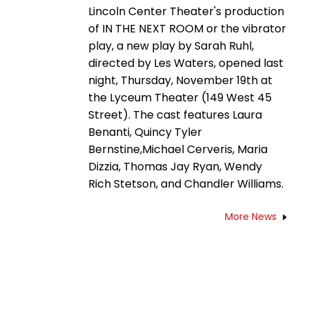
Lincoln Center Theater's production
of IN THE NEXT ROOM or the vibrator
play, a new play by Sarah Ruhl,
directed by Les Waters, opened last
night, Thursday, November 19th at
the Lyceum Theater (149 West 45
Street). The cast features Laura
Benanti, Quincy Tyler
Bernstine,Michael Cerveris, Maria
Dizzia, Thomas Jay Ryan, Wendy
Rich Stetson, and Chandler Williams.
More News