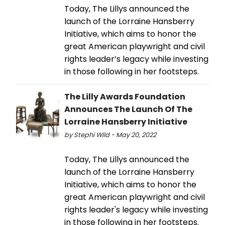
Today, The Lillys announced the
launch of the Lorraine Hansberry
Initiative, which aims to honor the
great American playwright and civil
rights leader’s legacy while investing
in those following in her footsteps.
The Lilly Awards Foundation
Announces The Launch Of The
Lorraine Hansberry Initiative
by Stephi Wild - May 20, 2022
Today, The Lillys announced the
launch of the Lorraine Hansberry
Initiative, which aims to honor the
great American playwright and civil
rights leader's legacy while investing
in those following in her footsteps.