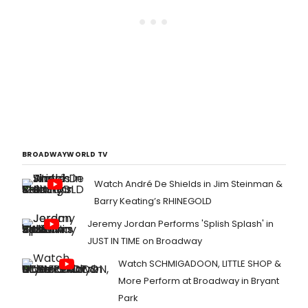
BROADWAYWORLD TV
Watch André De Shields in Jim Steinman &
Barry Keating’s RHINEGOLD
Jeremy Jordan Performs 'Splish Splash' in
JUST IN TIME on Broadway
Watch SCHMIGADOON, LITTLE SHOP &
More Perform at Broadway in Bryant
Park