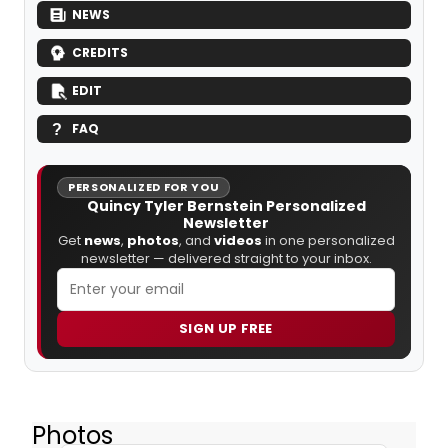
NEWS
CREDITS
EDIT
FAQ
PERSONALIZED FOR YOU
Quincy Tyler Bernstein Personalized
Newsletter
Get
news
,
photos
, and
videos
in one personalized
newsletter — delivered straight to your inbox.
SIGN UP FREE
Photos