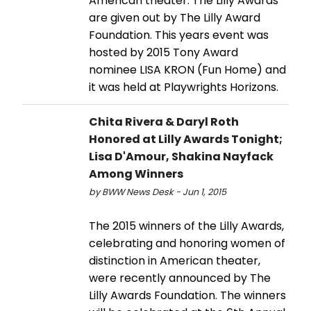
American theater. The Lilly Awards
are given out by The Lilly Award
Foundation. This years event was
hosted by 2015 Tony Award
nominee LISA KRON (Fun Home) and
it was held at Playwrights Horizons.
Chita Rivera & Daryl Roth
Honored at Lilly Awards Tonight;
Lisa D'Amour, Shakina Nayfack
Among Winners
by BWW News Desk - Jun 1, 2015
The 2015 winners of the Lilly Awards,
celebrating and honoring women of
distinction in American theater,
were recently announced by The
Lilly Awards Foundation. The winners