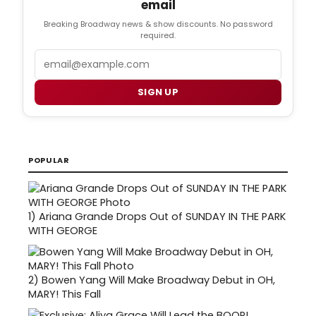
email
Breaking Broadway news & show discounts. No password
required.
Email
SIGN UP
POPULAR
1)
Ariana Grande Drops Out of SUNDAY IN THE PARK
WITH GEORGE
2)
Bowen Yang Will Make Broadway Debut in OH,
MARY! This Fall