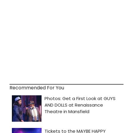
Recommended For You