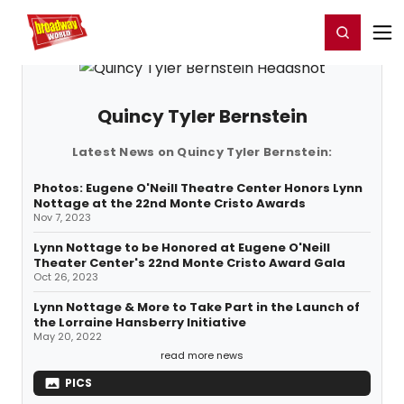
Home
For You
Chat
My Shows
Register/Login
Ga
Register
Login
Quincy Tyler Bernstein
Latest News on Quincy Tyler Bernstein:
Photos: Eugene O'Neill Theatre Center Honors Lynn
Nottage at the 22nd Monte Cristo Awards
Nov 7, 2023
Lynn Nottage to be Honored at Eugene O'Neill
Theater Center's 22nd Monte Cristo Award Gala
Oct 26, 2023
Lynn Nottage & More to Take Part in the Launch of
the Lorraine Hansberry Initiative
May 20, 2022
read more news
PICS