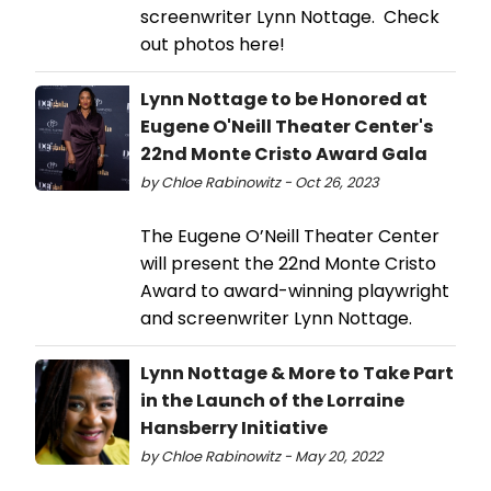
screenwriter Lynn Nottage. Check
out photos here!
Lynn Nottage to be Honored at
Eugene O'Neill Theater Center's
22nd Monte Cristo Award Gala
by Chloe Rabinowitz - Oct 26, 2023
The Eugene O’Neill Theater Center
will present the 22nd Monte Cristo
Award to award-winning playwright
and screenwriter Lynn Nottage.
Lynn Nottage & More to Take Part
in the Launch of the Lorraine
Hansberry Initiative
by Chloe Rabinowitz - May 20, 2022