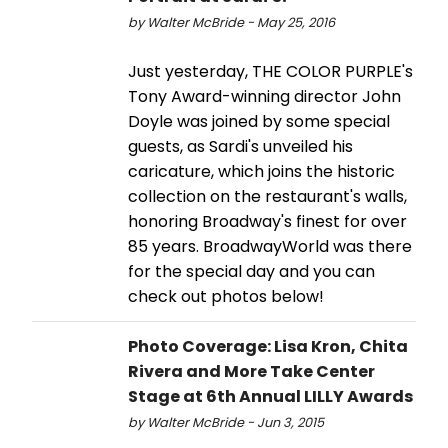
by Walter McBride - May 25, 2016
Just yesterday, THE COLOR PURPLE's
Tony Award-winning director John
Doyle was joined by some special
guests, as Sardi's unveiled his
caricature, which joins the historic
collection on the restaurant's walls,
honoring Broadway's finest for over
85 years. BroadwayWorld was there
for the special day and you can
check out photos below!
Photo Coverage: Lisa Kron, Chita
Rivera and More Take Center
Stage at 6th Annual LILLY Awards
by Walter McBride - Jun 3, 2015