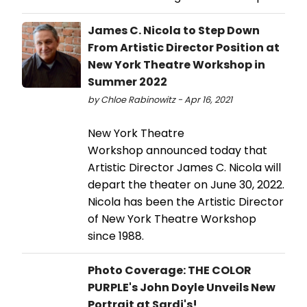
James C. Nicola to Step Down
From Artistic Director Position at
New York Theatre Workshop in
Summer 2022
by Chloe Rabinowitz - Apr 16, 2021
New York Theatre
Workshop announced today that
Artistic Director James C. Nicola will
depart the theater on June 30, 2022.
Nicola has been the Artistic Director
of New York Theatre Workshop
since 1988.
Photo Coverage: THE COLOR
PURPLE's John Doyle Unveils New
Portrait at Sardi's!