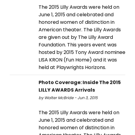
The 2015 Lilly Awards were held on
June 1, 2015 and celebrated and
honored women of distinction in
American theater. The Lilly Awards
are given out by The Lilly Award
Foundation. This years event was
hosted by 2015 Tony Award nominee
LISA KRON (Fun Home) and it was
held at Playwrights Horizons.
Photo Coverage: Inside The 2015
LILLY AWARDS Arrivals
by Walter McBride - Jun 3, 2015
The 2015 Lilly Awards were held on
June 1, 2015 and celebrated and
honored women of distinction in