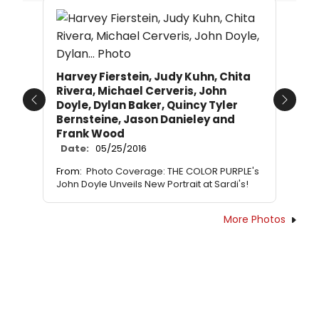
Harvey Fierstein, Judy Kuhn, Chita
Rivera, Michael Cerveris, John
Doyle, Dylan Baker, Quincy Tyler
Previous
Next
Bernsteine, Jason Danieley and
Frank Wood
Date:
05/25/2016
From:
Photo Coverage: THE COLOR PURPLE's
John Doyle Unveils New Portrait at Sardi's!
More Photos