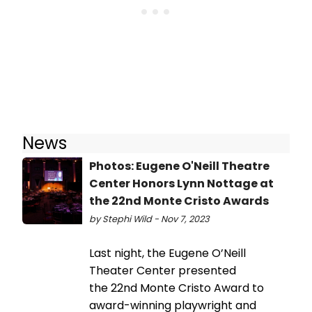
News
Photos: Eugene O'Neill Theatre
Center Honors Lynn Nottage at
the 22nd Monte Cristo Awards
by Stephi Wild - Nov 7, 2023
Last night, the Eugene O’Neill
Theater Center presented
the 22nd Monte Cristo Award to
award-winning playwright and