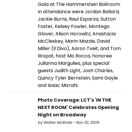
Gala at The Hammerstein Ballroom.
In attendance were Jordan Ballard,
Jackie Burns, Raul Esparza, Sutton
Foster, Kelsey Fowler, Montego
Glover, Alison Horowitz, Anastacia
McCleskey, Marin Mazzie, David
Miller (Il Divo), Aaron Tveit, and Tom
Wopat, host Mo Rocca, honoree
Julianna Margulies, plus special
guests Judith Light, Josh Charles,
Quincy Tyler Bernstein, Sami Gayle
and Isaac Mizrahi.
Photo Coverage: LCT's 'IN THE
NEXT ROOM' Celebrates Opening
Night on Broadway
by Walter McBride - Nov 20, 2009