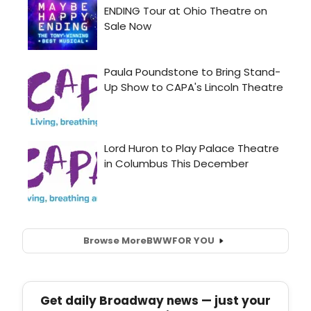
Browse More
BWW
FOR YOU
Get daily Broadway news — just your