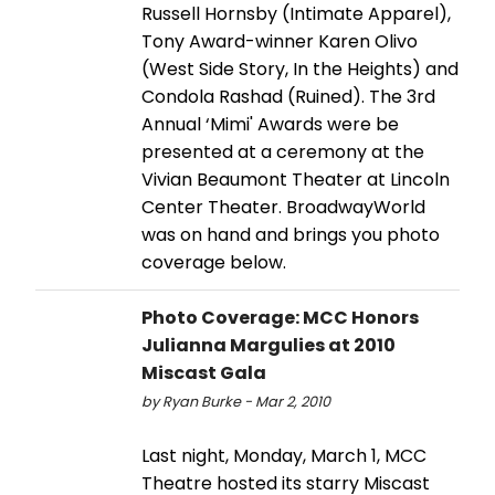
Russell Hornsby (Intimate Apparel),
Tony Award-winner Karen Olivo
(West Side Story, In the Heights) and
Condola Rashad (Ruined). The 3rd
Annual ‘Mimi' Awards were be
presented at a ceremony at the
Vivian Beaumont Theater at Lincoln
Center Theater. BroadwayWorld
was on hand and brings you photo
coverage below.
Photo Coverage: MCC Honors
Julianna Margulies at 2010
Miscast Gala
by Ryan Burke - Mar 2, 2010
Last night, Monday, March 1, MCC
Theatre hosted its starry Miscast