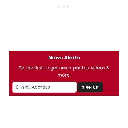
News Alerts
Be the first to get news, photos, videos &
more.
SIGN UP