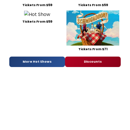
Tickets From $59
Tickets From $59
Tickets From $59
Tickets From $71
More Hot Shows
Discounts