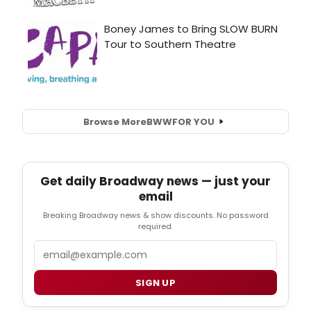
Browse More
BWW
FOR YOU
Get daily Broadway news — just your
email
Breaking Broadway news & show discounts. No password
required.
Email
SIGN UP