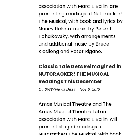
association with Marc L. Bailin, are
presenting readings of Nutcracker!
The Musical, with book and lyrics by
Nancy Holson, music by Peter I.
Tchaikovsky, with arrangements
and additional music by Bruce
Kieslieng and Peter Rigano.
Classic Tale Gets Reimagined in
NUTCRACKER! THE MUSICAL
Readings This December
by BWW News Desk - Nov 8, 2016
Amas Musical Theatre and The
Amas Musical Theatre Lab in
association with Marc L. Bailin, will
present staged readings of
Nutcracker! The Musical, with book