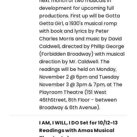
next month of two musicals in
development for upcoming full
productions. First up will be Gotta
Getta Girl, a 1930's musical romp
with book and lyrics by Peter
Charles Morris and music by David
Caldwell, directed by Phillip George
(Forbidden Broadway) with musical
direction by Mr. Caldwell. The
readings will be held on Monday,
November 2 @ 6pm and Tuesday
November 3 @ 3pm & 7pm, at The
Playroom Theatre (151 West
46thStreet, 8th Floor - between
Broadway & 6th Avenue).
I AM, I WILL, I DO Set for 10/12-13
Readings with Amas Musical