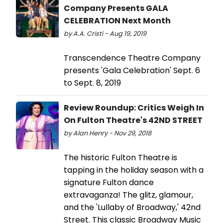
Company Presents GALA
CELEBRATION Next Month
by A.A. Cristi - Aug 19, 2019
Transcendence Theatre Company
presents 'Gala Celebration' Sept. 6
to Sept. 8, 2019
Review Roundup: Critics Weigh In
On Fulton Theatre's 42ND STREET
by Alan Henry - Nov 29, 2018
The historic Fulton Theatre is
tapping in the holiday season with a
signature Fulton dance
extravaganza! The glitz, glamour,
and the 'Lullaby of Broadway,' 42nd
Street. This classic Broadway Music