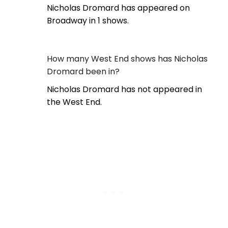
Nicholas Dromard has appeared on
Broadway in 1 shows.
How many West End shows has Nicholas
Dromard been in?
Nicholas Dromard has not appeared in
the West End.