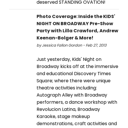
deserved STANDING OVATION!
Photo Coverage: Inside the KIDS'
NIGHT ON BROADWAY Pre-Show
Party with Lilla Crawford, Andrew
Keenan-Bolger & More!
by Jessica Fallon Gordon - Feb 27, 2013
Just yesterday, Kids' Night on
Broadway kicks off at the immersive
and educational Discovery Times
Square; where there were unique
theatre activities including:
Autograph Alley with Broadway
performers, a dance workshop with
Revolucion Latina, Broadway
Karaoke, stage makeup
demonstrations, craft activities and