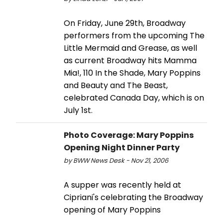
On Friday, June 29th, Broadway
performers from the upcoming The
Little Mermaid and Grease, as well
as current Broadway hits Mamma
Mia!, 110 In the Shade, Mary Poppins
and Beauty and The Beast,
celebrated Canada Day, which is on
July 1st.
Photo Coverage: Mary Poppins
Opening Night Dinner Party
by BWW News Desk - Nov 21, 2006
A supper was recently held at
Cipriani's celebrating the Broadway
opening of Mary Poppins