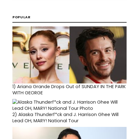
POPULAR
1)
Ariana Grande Drops Out of SUNDAY IN THE PARK
WITH GEORGE
2)
Alaska Thunderf*ck and J. Harrison Ghee Will
Lead OH, MARY! National Tour