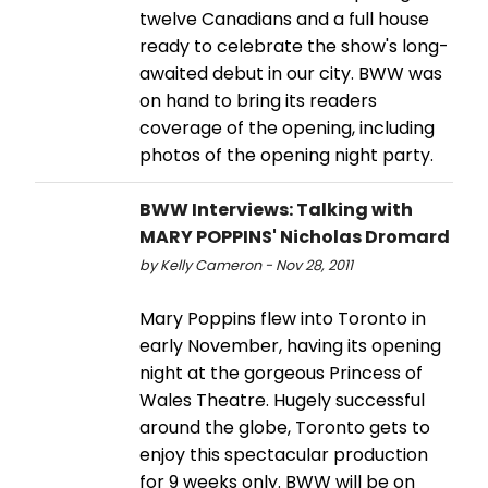
twelve Canadians and a full house
ready to celebrate the show's long-
awaited debut in our city. BWW was
on hand to bring its readers
coverage of the opening, including
photos of the opening night party.
BWW Interviews: Talking with
MARY POPPINS' Nicholas Dromard
by Kelly Cameron - Nov 28, 2011
Mary Poppins flew into Toronto in
early November, having its opening
night at the gorgeous Princess of
Wales Theatre. Hugely successful
around the globe, Toronto gets to
enjoy this spectacular production
for 9 weeks only. BWW will be on