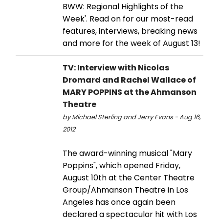
BWW: Regional Highlights of the
Week'. Read on for our most-read
features, interviews, breaking news
and more for the week of August 13!
TV: Interview with Nicolas
Dromard and Rachel Wallace of
MARY POPPINS at the Ahmanson
Theatre
by Michael Sterling and Jerry Evans - Aug 16,
2012
The award-winning musical "Mary
Poppins", which opened Friday,
August 10th at the Center Theatre
Group/Ahmanson Theatre in Los
Angeles has once again been
declared a spectacular hit with Los