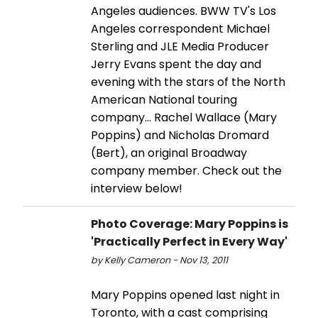
Angeles audiences. BWW TV's Los
Angeles correspondent Michael
Sterling and JLE Media Producer
Jerry Evans spent the day and
evening with the stars of the North
American National touring
company... Rachel Wallace (Mary
Poppins) and Nicholas Dromard
(Bert), an original Broadway
company member. Check out the
interview below!
Photo Coverage: Mary Poppins is
'Practically Perfect in Every Way'
by Kelly Cameron - Nov 13, 2011
Mary Poppins opened last night in
Toronto, with a cast comprising