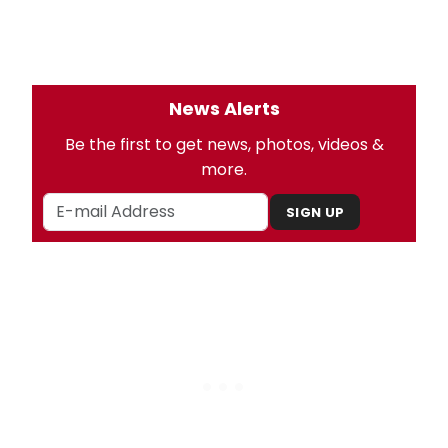
News Alerts
Be the first to get news, photos, videos &
more.
SIGN UP