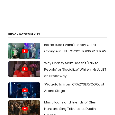
BROADWAYWORLD TV
Inside Luke Evans' Bloody Quick
Change in THE ROCKY HORROR SHOW
Why Chrissy Metz Doesn't 'Talk to
People' or 'Socialize' While In & JULIET
on Broadway
'Waterfalls' from CRAZYSEXYCOOL at
Arena Stage
Music Icons and Friends of Glen
Hansard Sing Tributes at Dublin