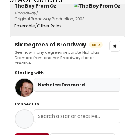
The Boy From Oz
[Broadway]
Original Broadway Production, 2003
Ensemble/Other Roles
Six Degrees of Broadway
×
BETA
See how many degrees separate Nicholas
Dromard from another Broadway star or
creative.
Starting with
Nicholas Dromard
Connect to