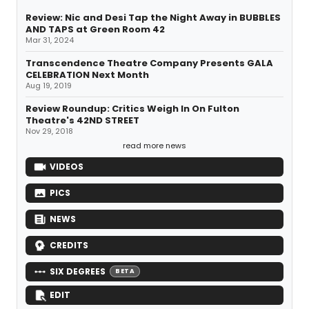
Review: Nic and Desi Tap the Night Away in BUBBLES
AND TAPS at Green Room 42
Mar 31, 2024
Transcendence Theatre Company Presents GALA
CELEBRATION Next Month
Aug 19, 2019
Review Roundup: Critics Weigh In On Fulton
Theatre's 42ND STREET
Nov 29, 2018
read more news
VIDEOS
PICS
NEWS
CREDITS
SIX DEGREES
BETA
EDIT