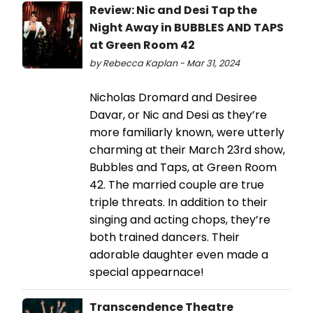
Review: Nic and Desi Tap the
Night Away in BUBBLES AND TAPS
at Green Room 42
by Rebecca Kaplan - Mar 31, 2024
Nicholas Dromard and Desiree
Davar, or Nic and Desi as they’re
more familiarly known, were utterly
charming at their March 23rd show,
Bubbles and Taps, at Green Room
42. The married couple are true
triple threats. In addition to their
singing and acting chops, they’re
both trained dancers. Their
adorable daughter even made a
special appearnace!
Transcendence Theatre