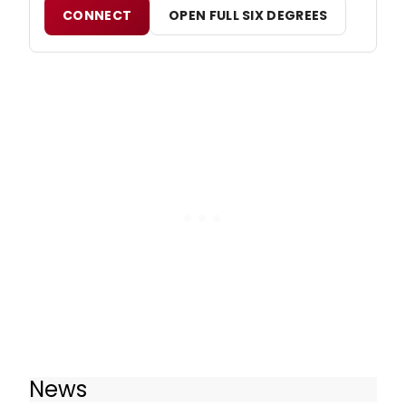
CONNECT
OPEN FULL SIX DEGREES
News