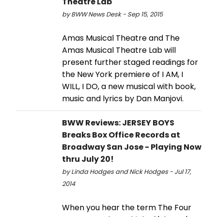
Theatre Lab
by BWW News Desk - Sep 15, 2015
Amas Musical Theatre and The
Amas Musical Theatre Lab will
present further staged readings for
the New York premiere of I AM, I
WILL, I DO, a new musical with book,
music and lyrics by Dan Manjovi.
BWW Reviews: JERSEY BOYS
Breaks Box Office Records at
Broadway San Jose - Playing Now
thru July 20!
by Linda Hodges and Nick Hodges - Jul 17,
2014
When you hear the term The Four