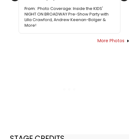
From:
Photo Coverage: Inside the KIDS'
NIGHT ON BROADWAY Pre-Show Party with
Lilla Crawford, Andrew Keenan-Bolger &
More!
More Photos
STAGE CREDITS