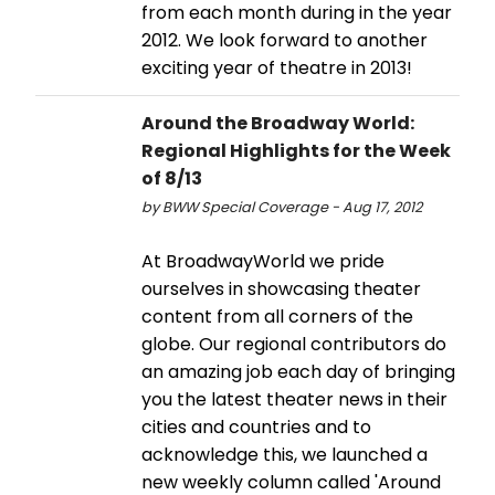
from each month during in the year
2012. We look forward to another
exciting year of theatre in 2013!
Around the Broadway World:
Regional Highlights for the Week
of 8/13
by BWW Special Coverage - Aug 17, 2012
At BroadwayWorld we pride
ourselves in showcasing theater
content from all corners of the
globe. Our regional contributors do
an amazing job each day of bringing
you the latest theater news in their
cities and countries and to
acknowledge this, we launched a
new weekly column called 'Around