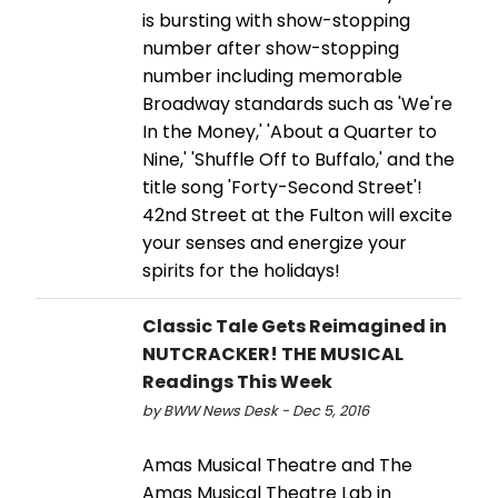
is bursting with show-stopping
number after show-stopping
number including memorable
Broadway standards such as 'We're
In the Money,' 'About a Quarter to
Nine,' 'Shuffle Off to Buffalo,' and the
title song 'Forty-Second Street'!
42nd Street at the Fulton will excite
your senses and energize your
spirits for the holidays!
Classic Tale Gets Reimagined in
NUTCRACKER! THE MUSICAL
Readings This Week
by BWW News Desk - Dec 5, 2016
Amas Musical Theatre and The
Amas Musical Theatre Lab in