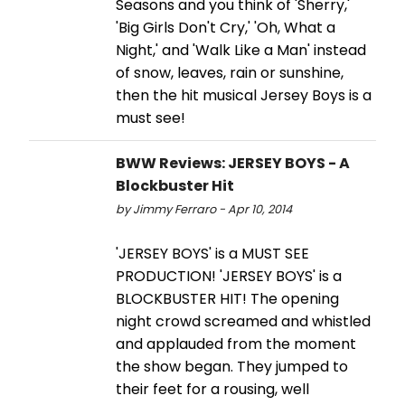
Seasons and you think of 'Sherry,'
'Big Girls Don't Cry,' 'Oh, What a
Night,' and 'Walk Like a Man' instead
of snow, leaves, rain or sunshine,
then the hit musical Jersey Boys is a
must see!
BWW Reviews: JERSEY BOYS - A
Blockbuster Hit
by Jimmy Ferraro - Apr 10, 2014
'JERSEY BOYS' is a MUST SEE
PRODUCTION! 'JERSEY BOYS' is a
BLOCKBUSTER HIT! The opening
night crowd screamed and whistled
and applauded from the moment
the show began. They jumped to
their feet for a rousing, well