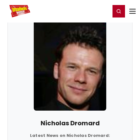
Home
For You
Chat
My Shows
Register/Login
Ga
Register
Login
Nicholas Dromard
Latest News on Nicholas Dromard: