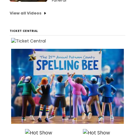
Funeral
View all Videos
TICKET CENTRAL