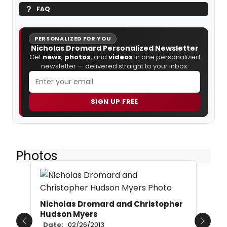
FAQ
PERSONALIZED FOR YOU
Nicholas Dromard Personalized Newsletter
Get
news
,
photos
, and
videos
in one personalized
newsletter — delivered straight to your inbox.
SIGN UP FREE
Photos
Nicholas Dromard and Christopher
Hudson Myers
Date:
02/26/2013
Previous
Next