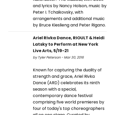
and lyrics by Nancy Holson, music by
Peter I. Tchaikovsky, with
arrangements and additional music
by Bruce Kieslieng and Peter Rigano.
Ariel Rivka Dance, RIOULT & Heidi
Latsky to Perform at New York
Live Arts, 5/19-21
by Tyler Peterson - Mar 30, 2016
Known for capturing the duality of
strength and grace, Ariel Rivka
Dance (ARD) celebrates its ninth
season with a special,
contemporary dance festival
comprising five world premieres by
four of today's top choreographers
all on one stage. Curated by