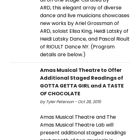
ARD, this elegant array of diverse
dance and live musicians showcases
new works by Ariel Grossman of
ARD, soloist Elisa King, Heidi Latsky of
Heidi Latsky Dance, and Pascal Rioult
of RIOULT Dance NY. (Program
details are below.)
Amas Musical Theatre to Offer
Additional Staged Readings of
GOTTA GETTA GIRL and A TASTE
OF CHOCOLATE
by Tyler Peterson - Oct 28, 2015
Amas Musical Theatre and The
Amas Musical Theatre Lab will
present additional staged readings