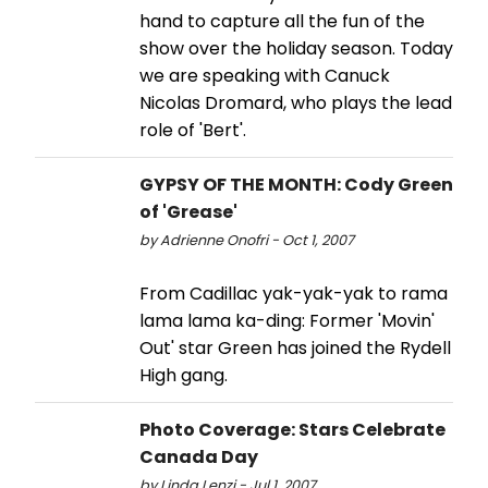
hand to capture all the fun of the
show over the holiday season. Today
we are speaking with Canuck
Nicolas Dromard, who plays the lead
role of 'Bert'.
GYPSY OF THE MONTH: Cody Green
of 'Grease'
by Adrienne Onofri - Oct 1, 2007
From Cadillac yak-yak-yak to rama
lama lama ka-ding: Former 'Movin'
Out' star Green has joined the Rydell
High gang.
Photo Coverage: Stars Celebrate
Canada Day
by Linda Lenzi - Jul 1, 2007