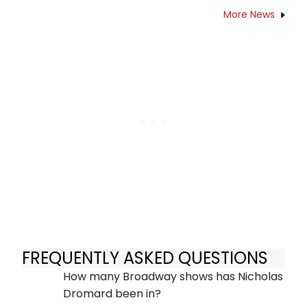
More News
FREQUENTLY ASKED QUESTIONS
How many Broadway shows has Nicholas
Dromard been in?