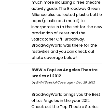
much more including a free theatre
activity guide. The Broadway Green
Alliance also collected plastic bottle
caps (plastic and metal) to
incorporate in to the set for the new
production of Peter and the
Starcatcher Off-Broadway.
BroadwayWorld was there for the
festivities and you can check out
photo coverage below!
BWW's Top Los Angeles Theatre
Stories of 2012
by BWW Special Coverage - Dec 26, 2012
BroadwayWorld brings you the Best
of Los Angeles in the year 2012.
Check out the Top Theatre Stories