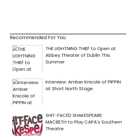
Recommended For You