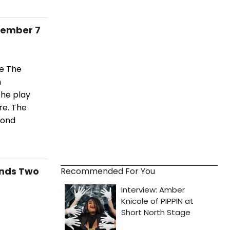
cember 7
ce The
h
he play
re. The
cond
ends Two
Recommended For You