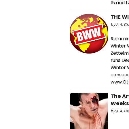
15 and 
THE WI
by A.A. Cri
Returni
Winter W
Zettelm
runs De
Winter W
consecut
www.Ot
The Ar
Weeks
by A.A. Cri