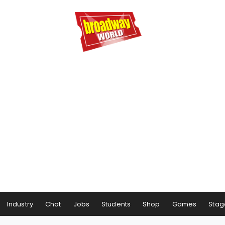
Industry
Chat
Jobs
Students
Shop
Games
Stag