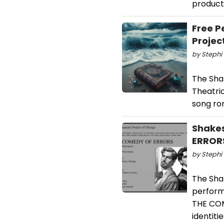
product
Free P
Projec
by Stephi 
The Sha
Theatri
song ro
Shakes
ERROR
by Stephi 
The Shak
perform
THE COM
identiti