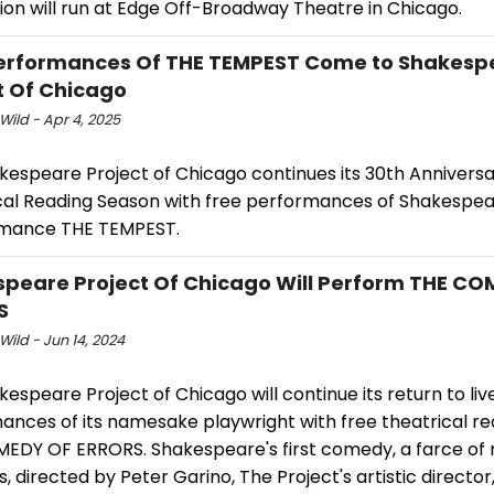
ion will run at Edge Off-Broadway Theatre in Chicago.
erformances Of THE TEMPEST Come to Shakesp
t Of Chicago
Wild - Apr 4, 2025
kespeare Project of Chicago continues its 30th Annivers
cal Reading Season with free performances of Shakespea
mance THE TEMPEST.
peare Project Of Chicago Will Perform THE CO
S
Wild - Jun 14, 2024
espeare Project of Chicago will continue its return to liv
ances of its namesake playwright with free theatrical re
EDY OF ERRORS. Shakespeare's first comedy, a farce of
es, directed by Peter Garino, The Project's artistic director