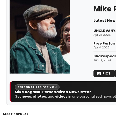
Mike 
Latest News
UNCLE VANYA
Apr 21, 2026
Free Perfor
Apr 4, 2025
Shakespeare
Jun 14, 2024
PICS
PERSONALIZED FOR YOU
Mike Rogalski Personalized Newsletter
Get
news
,
photos
, and
videos
in one personalized newslett
MOST POPULAR