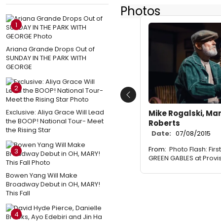
Photos
1
Ariana Grande Drops Out of
SUNDAY IN THE PARK WITH
GEORGE
2
Previous
Exclusive: Aliya Grace Will Lead
Mike Rogalski, M
the BOOP! National Tour- Meet
Roberts
the Rising Star
Date:
07/08/2015
From:
Photo Flash: Fir
3
GREEN GABLES at Provi
Bowen Yang Will Make
Broadway Debut in OH, MARY!
This Fall
4