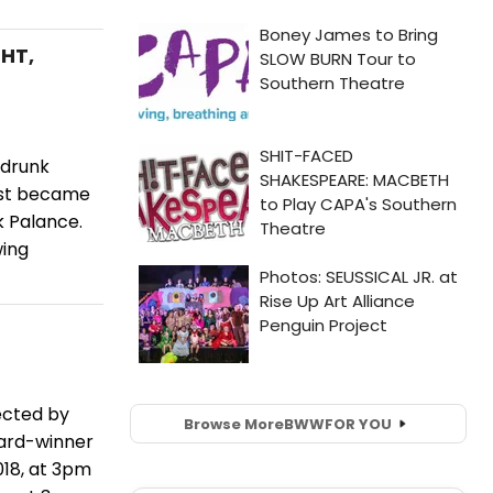
GHT,
-drunk
irst became
k Palance.
wing
ected by
Browse More
BWW
FOR YOU
ard-winner
018, at 3pm