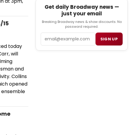
Sun at 3pm,
Get daily Broadway news —
just your email
Breaking Broadway news & show discounts. No
/15
password required.
Email
SIGN UP
ced today
rr, will
elming
ossman and
vity. Collins
which opened
nd ensemble
Home