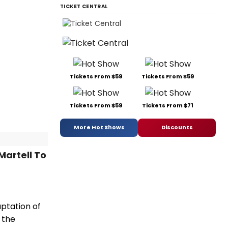
TICKET CENTRAL
Tickets From $59
Tickets From $59
Tickets From $59
Tickets From $71
More Hot Shows
Discounts
Martell To
ptation of
 the