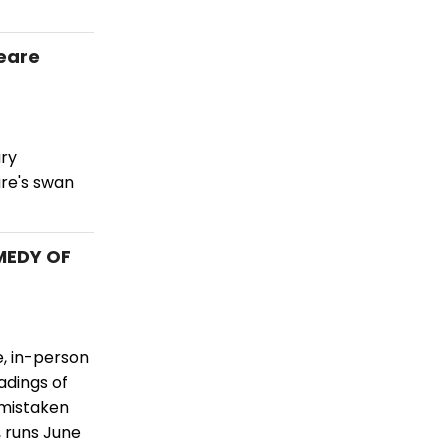
eare
ary
re's swan
MEDY OF
e, in-person
adings of
 mistaken
, runs June