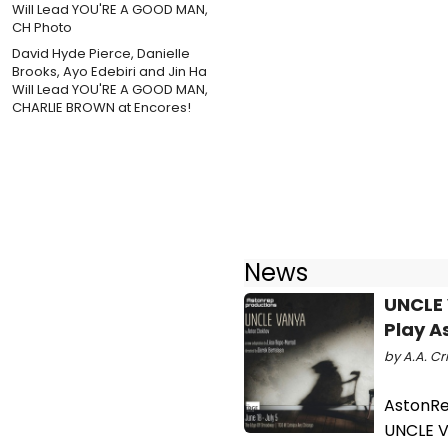
David Hyde Pierce, Danielle
Brooks, Ayo Edebiri and Jin Ha
Will Lead YOU'RE A GOOD MAN,
CHARLIE BROWN at Encores!
News
UNCLE 
Play A
by A.A. Cri
AstonRep
UNCLE V