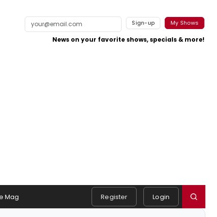
Sign-up
My Shows
News on your favorite shows, specials & more!
e Mag
Register
Login