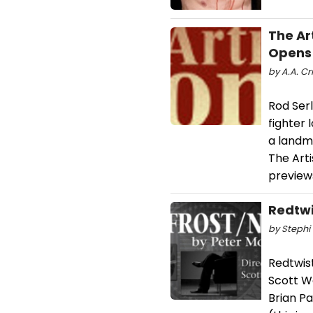
The Ar
Opens 
by A.A. Cri
Rod Ser
fighter 
a landma
The Arti
preview
Redtwi
by Stephi 
Redtwis
Scott W
Brian Pa