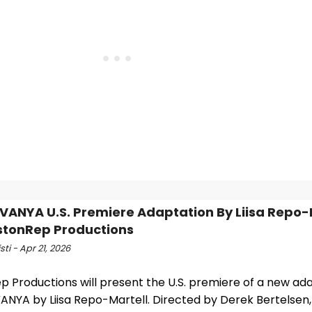
VANYA U.S. Premiere Adaptation By Liisa Repo-
stonRep Productions
sti - Apr 21, 2026
 Productions will present the U.S. premiere of a new ada
ANYA by Liisa Repo-Martell. Directed by Derek Bertelsen,