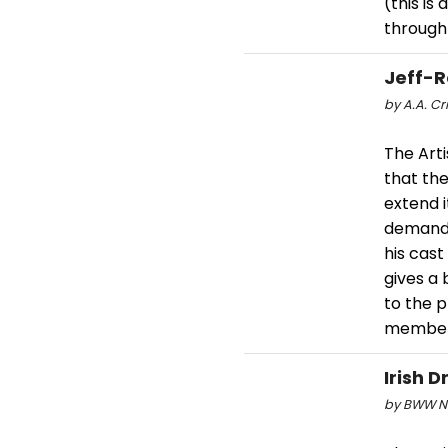
(this is
through
Jeff-R
by A.A. Cri
The Art
that the
extend 
demand f
his cast
gives a
to the 
member
Irish 
by BWW Ne