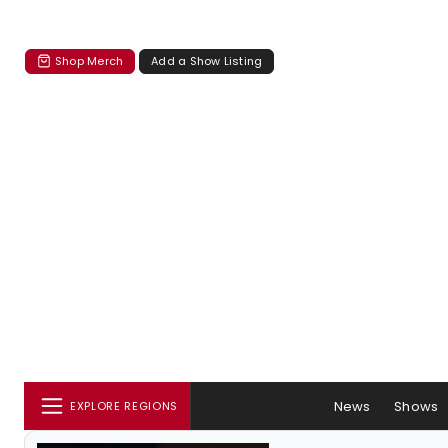
Shop Merch
Add a Show Listing
News
Shows
EXPLORE REGIONS