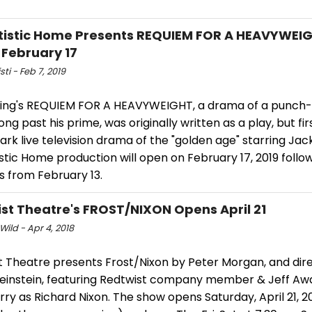
tistic Home Presents REQUIEM FOR A HEAVYWEI
February 17
sti - Feb 7, 2019
ling's REQUIEM FOR A HEAVYWEIGHT, a drama of a punch
long past his prime, was originally written as a play, but f
rk live television drama of the "golden age" starring Jac
stic Home production will open on February 17, 2019 follo
s from February 13.
st Theatre's FROST/NIXON Opens April 21
Wild - Apr 4, 2018
t Theatre presents Frost/Nixon by Peter Morgan, and dir
einstein, featuring Redtwist company member & Jeff Aw
rry as Richard Nixon. The show opens Saturday, April 21, 2