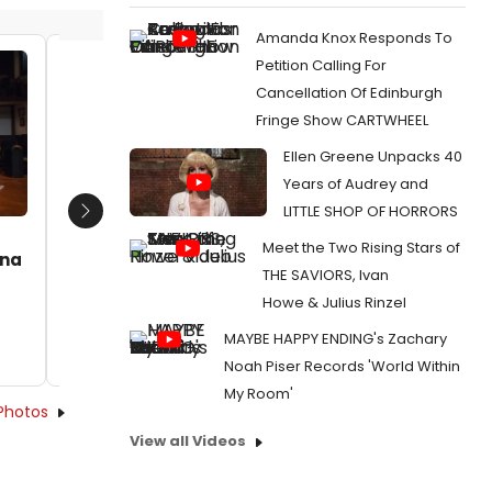
Amanda Knox Responds To
Petition Calling For
Jaclyn Holtzman, Mary-Margaret
Jaclyn
Cancellation Of Edinburgh
Roberts, Jaclyn Holtzman, Isaac
Roberts
Fringe Show CARTWHEEL
Jankowski, Deanna Boyd, Mike
Jankows
Rogalski
Rogalsk
Ellen Greene Unpacks 40
Date:
07/08/2015
Date:
Years of Audrey and
LITTLE SHOP OF HORRORS
From:
Photo Flash: First Look at ANNE OF
From:
Pho
Next
GREEN GABLES at Provision Theater
GREEN GAB
Meet the Two Rising Stars of
nna
THE SAVIORS, Ivan
Howe & Julius Rinzel
MAYBE HAPPY ENDING's Zachary
Noah Piser Records 'World Within
My Room'
Photos
View all Videos