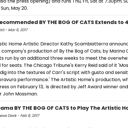
 also the press opening) and runs Thu, Fri, Sat at 7:30pm; 
 Sun, May 20.
ecommended BY THE BOG OF CATS Extends to 4
sti - Mar 6, 2017
istic Home Artistic Director Kathy Scambiatterra announ
 company's production of By the Bog of Cats, by Marina Ca
its run by an additional three weeks to meet the overwh
or seats. The Chicago Tribune's Kerry Reid said of it 'M
 dig into the textures of Carr's script with gusto and sensiti
 bravura performance.' The Artistic Home's production, 
press on February 13, is directed by Jeff Award winner a
 John Mossman.
Drama BY THE BOG OF CATS to Play The Artistic 
ws Desk - Feb 8, 2017