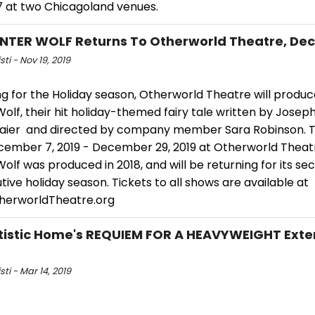
17 at two Chicagoland venues.
NTER WOLF Returns To Otherworld Theatre, De
sti - Nov 19, 2019
ng for the Holiday season, Otherworld Theatre will produ
olf, their hit holiday-themed fairy tale written by Josep
aier and directed by company member Sara Robinson. T
cember 7, 2019 - December 29, 2019 at Otherworld Theat
olf was produced in 2018, and will be returning for its se
ive holiday season. Tickets to all shows are available at
herworldTheatre.org
tistic Home's REQUIEM FOR A HEAVYWEIGHT Ext
sti - Mar 14, 2019