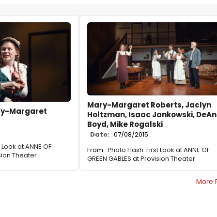
Mary-Margaret Roberts, Jaclyn
ary-Margaret
Holtzman, Isaac Jankowski, DeA
Boyd, Mike Rogalski
Date:
07/08/2015
st Look at ANNE OF
From:
Photo Flash: First Look at ANNE OF
sion Theater
GREEN GABLES at Provision Theater
More 