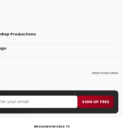
onRep Productions
ago
read more news
SIGN UP FREE
BROADWAYWORLD TV