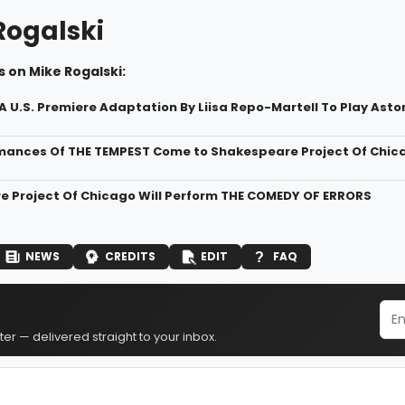
Rogalski
 on Mike Rogalski:
 U.S. Premiere Adaptation By Liisa Repo-Martell To Play Ast
mances Of THE TEMPEST Come to Shakespeare Project Of Chic
 Project Of Chicago Will Perform THE COMEDY OF ERRORS
NEWS
CREDITS
EDIT
FAQ
er — delivered straight to your inbox.