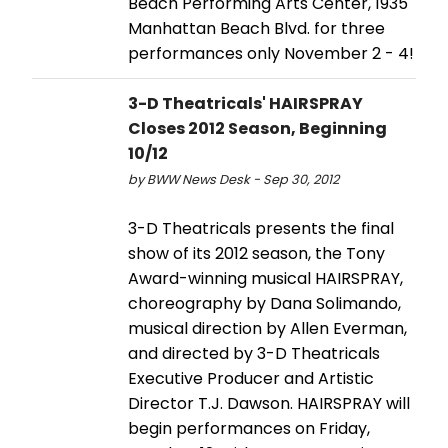
Beach Performing Arts Center, 1935
Manhattan Beach Blvd. for three
performances only November 2 - 4!
3-D Theatricals' HAIRSPRAY
Closes 2012 Season, Beginning
10/12
by BWW News Desk - Sep 30, 2012
3-D Theatricals presents the final
show of its 2012 season, the Tony
Award-winning musical HAIRSPRAY,
choreography by Dana Solimando,
musical direction by Allen Everman,
and directed by 3-D Theatricals
Executive Producer and Artistic
Director T.J. Dawson. HAIRSPRAY will
begin performances on Friday,