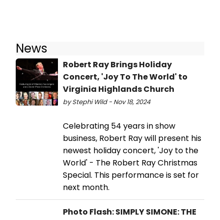
News
Robert Ray Brings Holiday
Concert, 'Joy To The World' to
Virginia Highlands Church
by Stephi Wild - Nov 18, 2024
Celebrating 54 years in show
business, Robert Ray will present his
newest holiday concert, 'Joy to the
World' - The Robert Ray Christmas
Special. This performance is set for
next month.
Photo Flash: SIMPLY SIMONE: THE