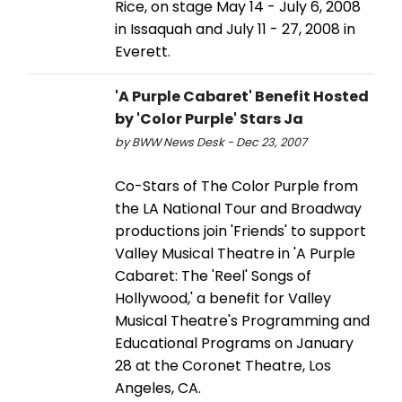
Rice, on stage May 14 - July 6, 2008
in Issaquah and July 11 - 27, 2008 in
Everett.
'A Purple Cabaret' Benefit Hosted
by 'Color Purple' Stars Ja
by BWW News Desk - Dec 23, 2007
Co-Stars of The Color Purple from
the LA National Tour and Broadway
productions join 'Friends' to support
Valley Musical Theatre in 'A Purple
Cabaret: The 'Reel' Songs of
Hollywood,' a benefit for Valley
Musical Theatre's Programming and
Educational Programs on January
28 at the Coronet Theatre, Los
Angeles, CA.