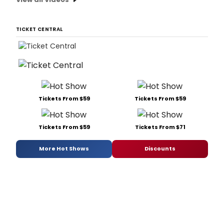
TICKET CENTRAL
Tickets From $59
Tickets From $59
Tickets From $59
Tickets From $71
More Hot Shows
Discounts