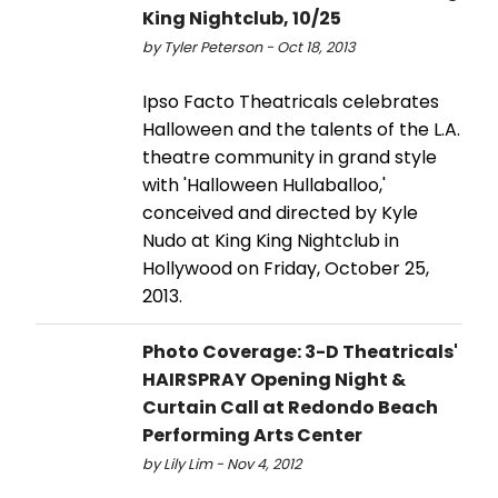
King Nightclub, 10/25
by Tyler Peterson - Oct 18, 2013
Ipso Facto Theatricals celebrates
Halloween and the talents of the L.A.
theatre community in grand style
with 'Halloween Hullaballoo,'
conceived and directed by Kyle
Nudo at King King Nightclub in
Hollywood on Friday, October 25,
2013.
Photo Coverage: 3-D Theatricals'
HAIRSPRAY Opening Night &
Curtain Call at Redondo Beach
Performing Arts Center
by Lily Lim - Nov 4, 2012