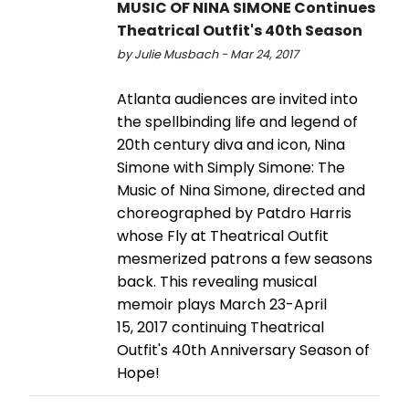
MUSIC OF NINA SIMONE Continues
Theatrical Outfit's 40th Season
by Julie Musbach - Mar 24, 2017
Atlanta audiences are invited into
the spellbinding life and legend of
20th century diva and icon, Nina
Simone with Simply Simone: The
Music of Nina Simone, directed and
choreographed by Patdro Harris
whose Fly at Theatrical Outfit
mesmerized patrons a few seasons
back. This revealing musical
memoir plays March 23-April
15, 2017 continuing Theatrical
Outfit's 40th Anniversary Season of
Hope!