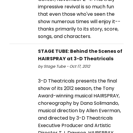
impressive revival is so much fun
that even those who've seen the
show numerous times will enjoy it--
thanks primarily to its story, score,
songs, and characters.
STAGE TUBE: Behind the Scenes of
HAIRSPRAY at 3-D Theatricals
by Stage Tube - Oct 17, 2012
3-D Theatricals presents the final
show of its 2012 season, the Tony
Award-winning musical HAIRSPRAY,
choreography by Dana Solimando,
musical direction by Allen Everman,
and directed by 3-D Theatricals
Executive Producer and Artistic
Director T.J. Dawson. HAIRSPRAY