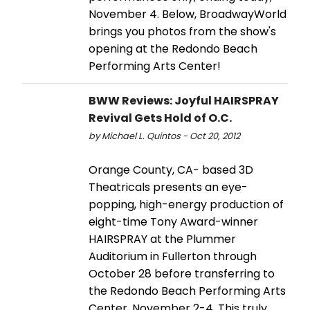
November 4. Below, BroadwayWorld
brings you photos from the show's
opening at the Redondo Beach
Performing Arts Center!
BWW Reviews: Joyful HAIRSPRAY
Revival Gets Hold of O.C.
by Michael L. Quintos - Oct 20, 2012
Orange County, CA- based 3D
Theatricals presents an eye-
popping, high-energy production of
eight-time Tony Award-winner
HAIRSPRAY at the Plummer
Auditorium in Fullerton through
October 28 before transferring to
the Redondo Beach Performing Arts
Center, November 2-4. This truly