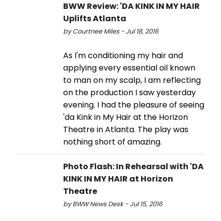
BWW Review: 'DA KINK IN MY HAIR
Uplifts Atlanta
by Courtnee Miles - Jul 18, 2016
As I'm conditioning my hair and
applying every essential oil known
to man on my scalp, I am reflecting
on the production I saw yesterday
evening. I had the pleasure of seeing
'da Kink in My Hair at the Horizon
Theatre in Atlanta. The play was
nothing short of amazing.
Photo Flash: In Rehearsal with 'DA
KINK IN MY HAIR at Horizon
Theatre
by BWW News Desk - Jul 15, 2016