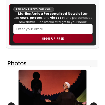
PERSONALIZED FOR YOU
Marliss Amiea Personalized Newsletter
Get
news
,
photos
, and
videos
in one personalized
newsletter — delivered straight to your inbox.
SIGN UP FREE
Photos