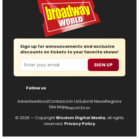
Sign up for announcements and exclusive
discounts on tickets to your favorite shows!
Email
SIGN UP
Follow us
Advertise
About
Contact
Join Us
Submit News
Regions
Site Map
Report Error
© 2026 — Copyright
Wisdom Digital Media
, all rights
reserved.
Privacy Policy