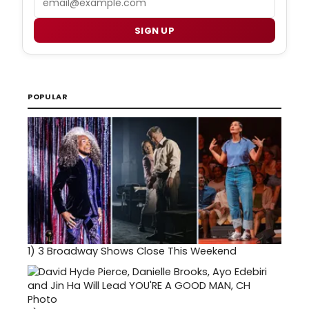
SIGN UP
POPULAR
1)
3 Broadway Shows Close This Weekend