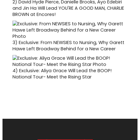
2)
David Hyde Pierce, Danielle Brooks, Ayo Edebiri
and Jin Ha Will Lead YOU'RE A GOOD MAN, CHARLIE
BROWN at Encores!
3)
Exclusive: From NEWSIES to Nursing, Why Garett
Hawe Left Broadway Behind for a New Career
4)
Exclusive: Aliya Grace Will Lead the BOOP!
National Tour- Meet the Rising Star