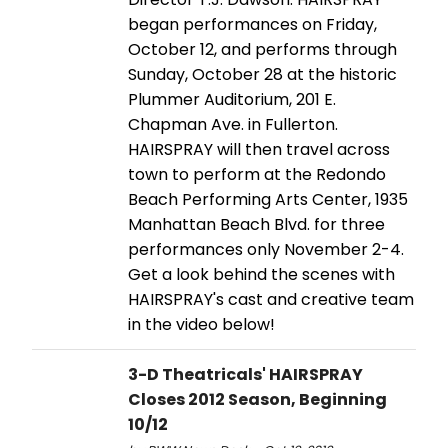
began performances on Friday,
October 12, and performs through
Sunday, October 28 at the historic
Plummer Auditorium, 201 E.
Chapman Ave. in Fullerton.
HAIRSPRAY will then travel across
town to perform at the Redondo
Beach Performing Arts Center, 1935
Manhattan Beach Blvd. for three
performances only November 2-4.
Get a look behind the scenes with
HAIRSPRAY's cast and creative team
in the video below!
3-D Theatricals' HAIRSPRAY
Closes 2012 Season, Beginning
10/12