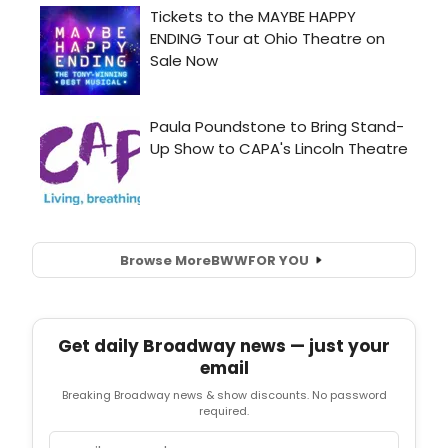
Browse More
BWW
FOR YOU
Get daily Broadway news — just your
email
Breaking Broadway news & show discounts. No password
required.
Email