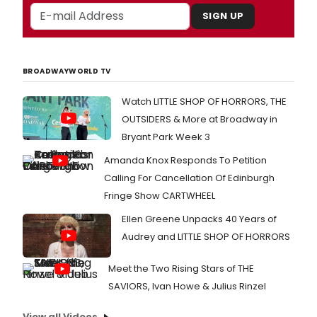
SIGN UP
BROADWAYWORLD TV
Watch LITTLE SHOP OF HORRORS, THE
OUTSIDERS & More at Broadway in
Bryant Park Week 3
Amanda Knox Responds To Petition
Calling For Cancellation Of Edinburgh
Fringe Show CARTWHEEL
Ellen Greene Unpacks 40 Years of
Audrey and LITTLE SHOP OF HORRORS
Meet the Two Rising Stars of THE
SAVIORS, Ivan Howe & Julius Rinzel
View all Videos