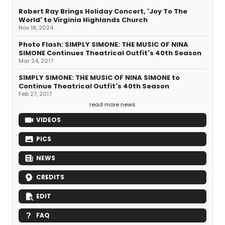
Robert Ray Brings Holiday Concert, 'Joy To The
World' to Virginia Highlands Church
Nov 18, 2024
Photo Flash: SIMPLY SIMONE: THE MUSIC OF NINA
SIMONE Continues Theatrical Outfit's 40th Season
Mar 24, 2017
SIMPLY SIMONE: THE MUSIC OF NINA SIMONE to
Continue Theatrical Outfit's 40th Season
Feb 27, 2017
read more news
VIDEOS
PICS
NEWS
CREDITS
EDIT
FAQ