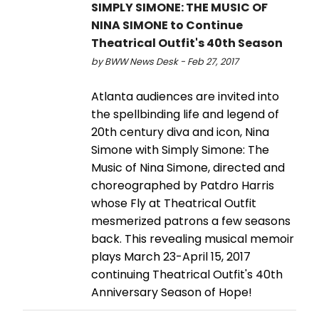
SIMPLY SIMONE: THE MUSIC OF
NINA SIMONE to Continue
Theatrical Outfit's 40th Season
by BWW News Desk - Feb 27, 2017
Atlanta audiences are invited into
the spellbinding life and legend of
20th century diva and icon, Nina
Simone with Simply Simone: The
Music of Nina Simone, directed and
choreographed by Patdro Harris
whose Fly at Theatrical Outfit
mesmerized patrons a few seasons
back. This revealing musical memoir
plays March 23-April 15, 2017
continuing Theatrical Outfit's 40th
Anniversary Season of Hope!