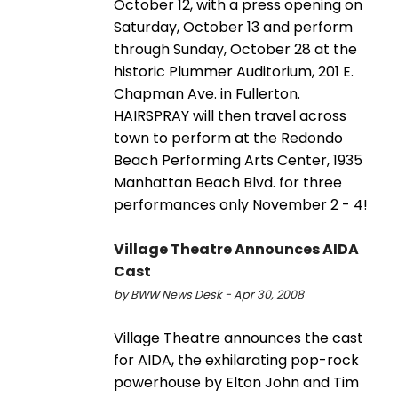
October 12, with a press opening on
Saturday, October 13 and perform
through Sunday, October 28 at the
historic Plummer Auditorium, 201 E.
Chapman Ave. in Fullerton.
HAIRSPRAY will then travel across
town to perform at the Redondo
Beach Performing Arts Center, 1935
Manhattan Beach Blvd. for three
performances only November 2 - 4!
Village Theatre Announces AIDA
Cast
by BWW News Desk - Apr 30, 2008
Village Theatre announces the cast
for AIDA, the exhilarating pop-rock
powerhouse by Elton John and Tim