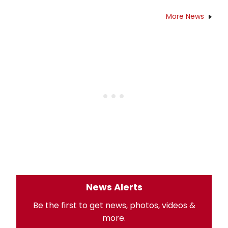
More News
News Alerts
Be the first to get news, photos, videos &
more.