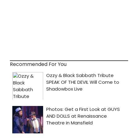
Recommended For You