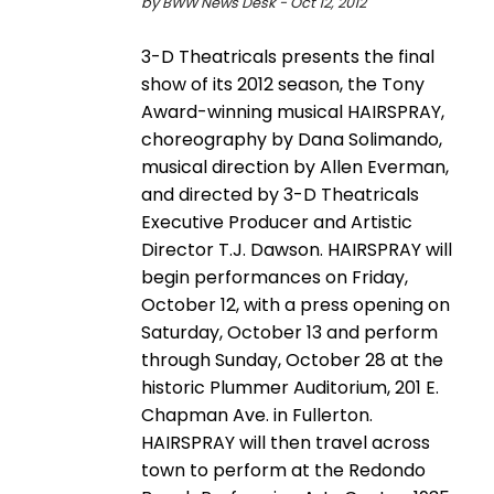
by BWW News Desk - Oct 12, 2012
3-D Theatricals presents the final
show of its 2012 season, the Tony
Award-winning musical HAIRSPRAY,
choreography by Dana Solimando,
musical direction by Allen Everman,
and directed by 3-D Theatricals
Executive Producer and Artistic
Director T.J. Dawson. HAIRSPRAY will
begin performances on Friday,
October 12, with a press opening on
Saturday, October 13 and perform
through Sunday, October 28 at the
historic Plummer Auditorium, 201 E.
Chapman Ave. in Fullerton.
HAIRSPRAY will then travel across
town to perform at the Redondo