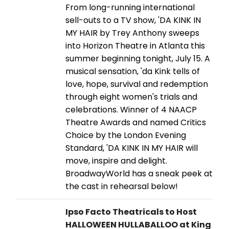
From long-running international
sell-outs to a TV show, 'DA KINK IN
MY HAIR by Trey Anthony sweeps
into Horizon Theatre in Atlanta this
summer beginning tonight, July 15. A
musical sensation, 'da Kink tells of
love, hope, survival and redemption
through eight women's trials and
celebrations. Winner of 4 NAACP
Theatre Awards and named Critics
Choice by the London Evening
Standard, 'DA KINK IN MY HAIR will
move, inspire and delight.
BroadwayWorld has a sneak peek at
the cast in rehearsal below!
Ipso Facto Theatricals to Host
HALLOWEEN HULLABALLOO at King