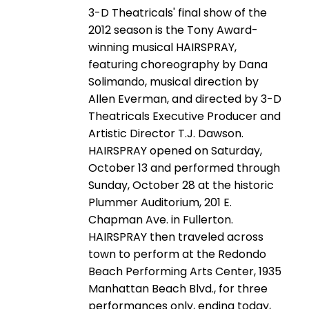
3-D Theatricals' final show of the
2012 season is the Tony Award-
winning musical HAIRSPRAY,
featuring choreography by Dana
Solimando, musical direction by
Allen Everman, and directed by 3-D
Theatricals Executive Producer and
Artistic Director T.J. Dawson.
HAIRSPRAY opened on Saturday,
October 13 and performed through
Sunday, October 28 at the historic
Plummer Auditorium, 201 E.
Chapman Ave. in Fullerton.
HAIRSPRAY then traveled across
town to perform at the Redondo
Beach Performing Arts Center, 1935
Manhattan Beach Blvd., for three
performances only, ending today,