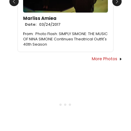
Previous
Next
Marliss Amiea
Date:
03/24/2017
From:
Photo Flash: SIMPLY SIMONE: THE MUSIC
OF NINA SIMONE Continues Theatrical Outfit's
40th Season
More Photos