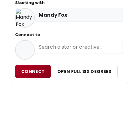
Starting with
Mandy Fox
Connect to
CONNECT
OPEN FULL SIX DEGREES