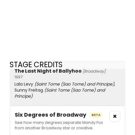
STAGE CREDITS
The Last Night of Ballyhoo
[Broadway]
1997
Lala Levy
(Saint Tome (Sao Tome) and Principe)
,
Sunny Freitag
(Saint Tome (Sao Tome) and
Principe)
Six Degrees of Broadway
×
BETA
See how many degrees separate Mandy Fox
from another Broadway star or creative.