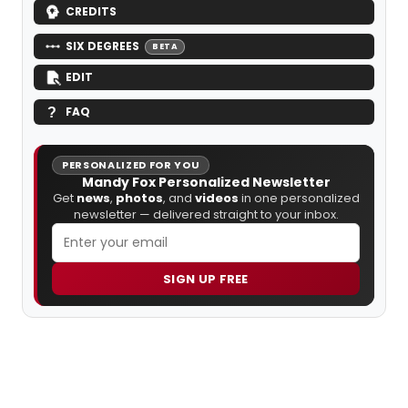
CREDITS
SIX DEGREES
BETA
EDIT
FAQ
PERSONALIZED FOR YOU
Mandy Fox Personalized Newsletter
Get
news
,
photos
, and
videos
in one personalized
newsletter — delivered straight to your inbox.
SIGN UP FREE