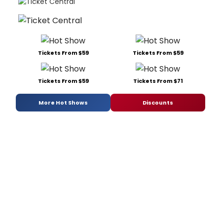
Tickets From $59
Tickets From $59
Tickets From $59
Tickets From $71
More Hot Shows
Discounts