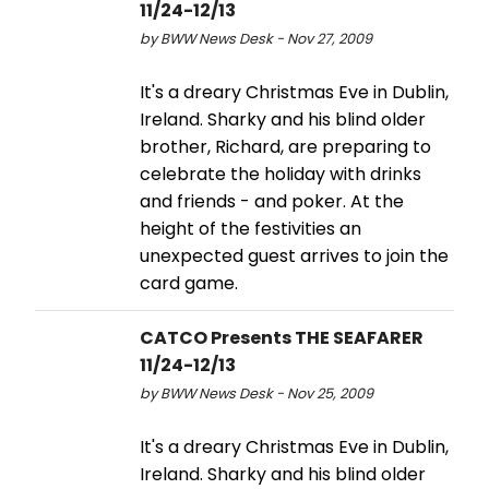
11/24-12/13
by BWW News Desk - Nov 27, 2009
It's a dreary Christmas Eve in Dublin,
Ireland. Sharky and his blind older
brother, Richard, are preparing to
celebrate the holiday with drinks
and friends - and poker. At the
height of the festivities an
unexpected guest arrives to join the
card game.
CATCO Presents THE SEAFARER
11/24-12/13
by BWW News Desk - Nov 25, 2009
It's a dreary Christmas Eve in Dublin,
Ireland. Sharky and his blind older