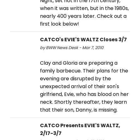
Night, set not in the 17th century,
when it was written, but in the 1980s,
nearly 400 years later. Check out a
first look below!
CATCO's EVIE'S WALTZ Closes 3/7
by BWW News Desk - Mar 7, 2010
Clay and Gloria are preparing a
family barbecue. Their plans for the
evening are disrupted by the
unexpected arrival of their son's
girlfriend, Evie, who has blood on her
neck. Shortly thereafter, they learn
that their son, Danny, is missing.
CATCO Presents EVIE'S WALTZ,
2/17-3/7