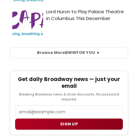
Browse More
BWW
FOR YOU
Get daily Broadway news — just your
email
Breaking Broadway news & show discounts. No password
required.
Email
SIGN UP