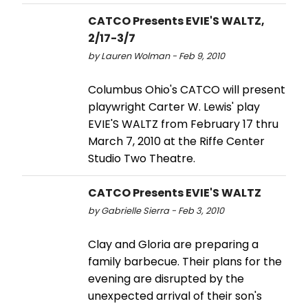
CATCO Presents EVIE'S WALTZ,
2/17-3/7
by Lauren Wolman - Feb 9, 2010
Columbus Ohio's CATCO will present
playwright Carter W. Lewis' play
EVIE'S WALTZ from February 17 thru
March 7, 2010 at the Riffe Center
Studio Two Theatre.
CATCO Presents EVIE'S WALTZ
by Gabrielle Sierra - Feb 3, 2010
Clay and Gloria are preparing a
family barbecue. Their plans for the
evening are disrupted by the
unexpected arrival of their son's