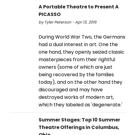
A Portable Theatre to Present A
PICASSO
by Tyler Peterson - Apr 13, 2016
During World War Two, the Germans
had a dual interest in art. One the
one hand, they openly seized classic
masterpieces from their rightful
owners (some of which are just
being recovered by the families
today), and on the other hand they
discouraged and may have
destroyed works of modern art,
which they labeled as 'degenerate.'
Summer Stages: Top 10 Summer
Theatre Offerings in Columbus,
Ohio