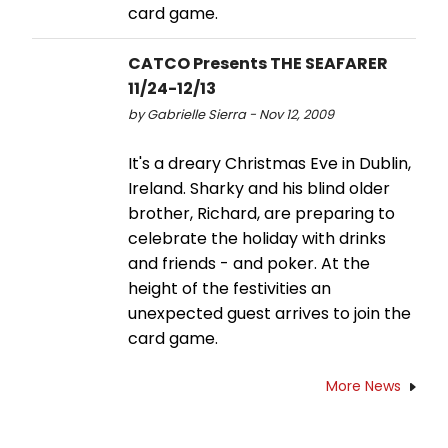
card game.
CATCO Presents THE SEAFARER
11/24-12/13
by Gabrielle Sierra - Nov 12, 2009
It's a dreary Christmas Eve in Dublin,
Ireland. Sharky and his blind older
brother, Richard, are preparing to
celebrate the holiday with drinks
and friends - and poker. At the
height of the festivities an
unexpected guest arrives to join the
card game.
More News