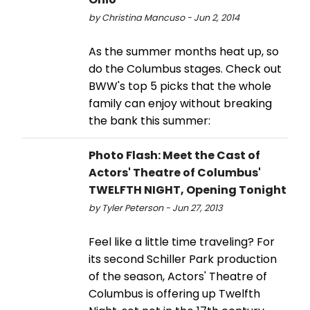
by Christina Mancuso - Jun 2, 2014
As the summer months heat up, so
do the Columbus stages. Check out
BWW's top 5 picks that the whole
family can enjoy without breaking
the bank this summer:
Photo Flash: Meet the Cast of
Actors' Theatre of Columbus'
TWELFTH NIGHT, Opening Tonight
by Tyler Peterson - Jun 27, 2013
Feel like a little time traveling? For
its second Schiller Park production
of the season, Actors' Theatre of
Columbus is offering up Twelfth