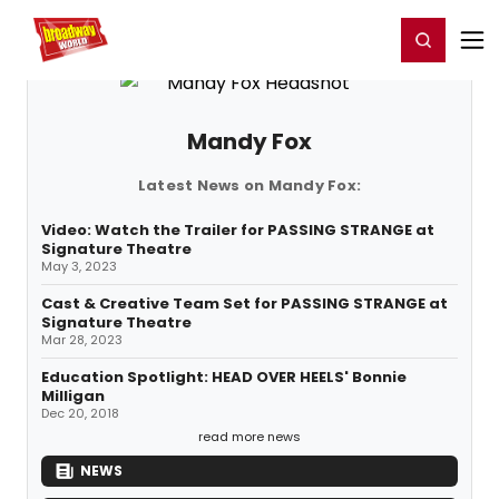
Home
For You
Chat
My Shows
Register/Login
Ga
Register
Login
Mandy Fox
Latest News on Mandy Fox:
Video: Watch the Trailer for PASSING STRANGE at
Signature Theatre
May 3, 2023
Cast & Creative Team Set for PASSING STRANGE at
Signature Theatre
Mar 28, 2023
Education Spotlight: HEAD OVER HEELS' Bonnie
Milligan
Dec 20, 2018
read more news
NEWS