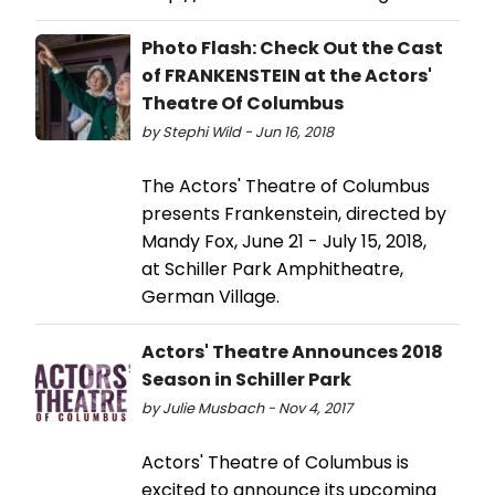
Photo Flash: Check Out the Cast
of FRANKENSTEIN at the Actors'
Theatre Of Columbus
by Stephi Wild - Jun 16, 2018
The Actors' Theatre of Columbus
presents Frankenstein, directed by
Mandy Fox, June 21 - July 15, 2018,
at Schiller Park Amphitheatre,
German Village.
Actors' Theatre Announces 2018
Season in Schiller Park
by Julie Musbach - Nov 4, 2017
Actors' Theatre of Columbus is
excited to announce its upcoming