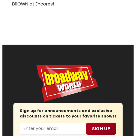
BROWN at Encores!
Sign up for announcements and exclusive
discounts on tickets to your favorite shows!
Email
SIGN UP