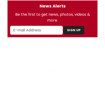
News Alerts
Be the first to get news, photos, videos &
more.
SIGN UP