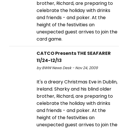
brother, Richard, are preparing to
celebrate the holiday with drinks
and friends - and poker. At the
height of the festivities an
unexpected guest arrives to join the
card game.
CATCO Presents THE SEAFARER
11/24-12/13
by BWW News Desk - Nov 24, 2009
It's a dreary Christmas Eve in Dublin,
Ireland. Sharky and his blind older
brother, Richard, are preparing to
celebrate the holiday with drinks
and friends - and poker. At the
height of the festivities an
unexpected guest arrives to join the