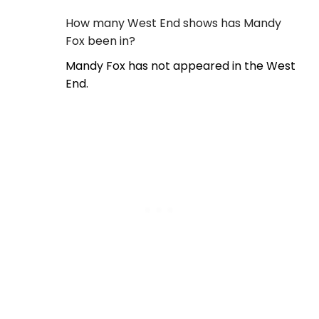
How many West End shows has Mandy
Fox been in?
Mandy Fox has not appeared in the West
End.