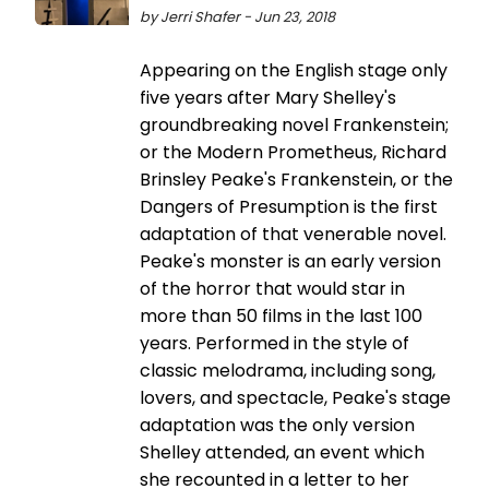
by Jerri Shafer - Jun 23, 2018
Appearing on the English stage only
five years after Mary Shelley's
groundbreaking novel Frankenstein;
or the Modern Prometheus, Richard
Brinsley Peake's Frankenstein, or the
Dangers of Presumption is the first
adaptation of that venerable novel.
Peake's monster is an early version
of the horror that would star in
more than 50 films in the last 100
years. Performed in the style of
classic melodrama, including song,
lovers, and spectacle, Peake's stage
adaptation was the only version
Shelley attended, an event which
she recounted in a letter to her