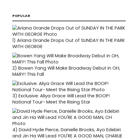
POPULAR
1)
Ariana Grande Drops Out of SUNDAY IN THE PARK
WITH GEORGE
2)
Bowen Yang Will Make Broadway Debut in OH,
MARY! This Fall
3)
Exclusive: Aliya Grace Will Lead the BOOP!
National Tour- Meet the Rising Star
4)
David Hyde Pierce, Danielle Brooks, Ayo Edebiri
and Jin Ha Will Lead YOU'RE A GOOD MAN, CHARLIE