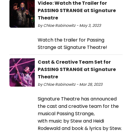
Video: Watch the Trailer for
PASSING STRANGE at Signature
Theatre
by Chloe Rabinowitz - May 3, 2023
Watch the trailer for Passing
Strange at Signature Theatre!
Cast & Creative Team Set for
PASSING STRANGE at Signature
Theatre
by Chloe Rabinowitz - Mar 28, 2023
Signature Theatre has announced
the cast and creative team for the
musical Passing Strange,
with music by Stew and Heidi
Rodewald and book & lyrics by Stew.