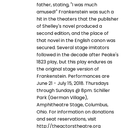
father, stating, "I was much
amused!" Frankenstein was such a
hit in the theaters that the publisher
of Shelley's novel produced a
second edition, and the place of
that novel in the English canon was
secured. Several stage imitators
followed in the decade after Peake's
1823 play, but this play endures as
the original stage version of
Frankenstein. Performances are
June 21 - July 15, 2018. Thursdays
through Sundays @ 8pm. Schiller
Park (German Village),
Amphitheatre Stage, Columbus,
Ohio. For information on donations
and seat reservations, visit
http://theactorstheatre.org