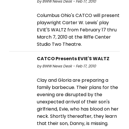
by BWW News Desk - Feb 17, 2010
Columbus Ohio's CATCO will present
playwright Carter W. Lewis' play
EVIE'S WALTZ from February 17 thru
March 7, 2010 at the Riffe Center
Studio Two Theatre.
CATCO Presents EVIE'S WALTZ
by BWW News Desk - Feb 17, 2010
Clay and Gloria are preparing a
family barbecue. Their plans for the
evening are disrupted by the
unexpected arrival of their son's
girlfriend, Evie, who has blood on her
neck. Shortly thereafter, they learn
that their son, Danny, is missing.