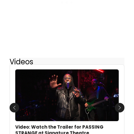
Videos
Previous
Next
Video: Watch the Trailer for PASSING
STRANGE at Signature Theatre