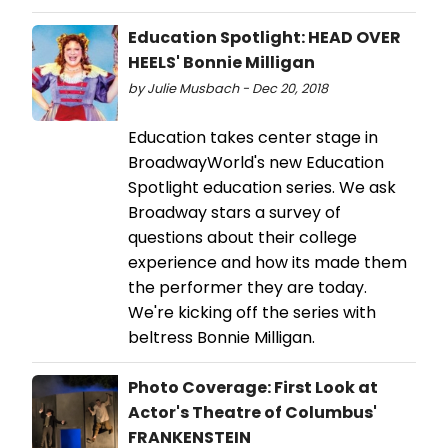
Education Spotlight: HEAD OVER
HEELS' Bonnie Milligan
by Julie Musbach - Dec 20, 2018
Education takes center stage in
BroadwayWorld's new Education
Spotlight education series. We ask
Broadway stars a survey of
questions about their college
experience and how its made them
the performer they are today.
We're kicking off the series with
beltress Bonnie Milligan.
Photo Coverage: First Look at
Actor's Theatre of Columbus'
FRANKENSTEIN