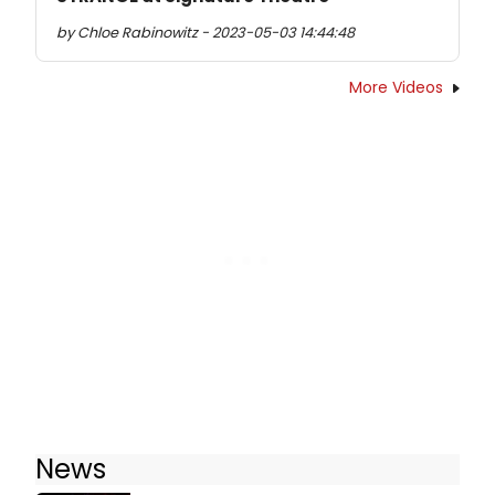
by Chloe Rabinowitz - 2023-05-03 14:44:48
More Videos
News