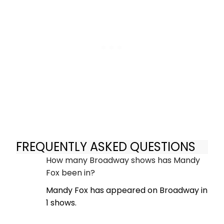
FREQUENTLY ASKED QUESTIONS
How many Broadway shows has Mandy
Fox been in?
Mandy Fox has appeared on Broadway in
1 shows.