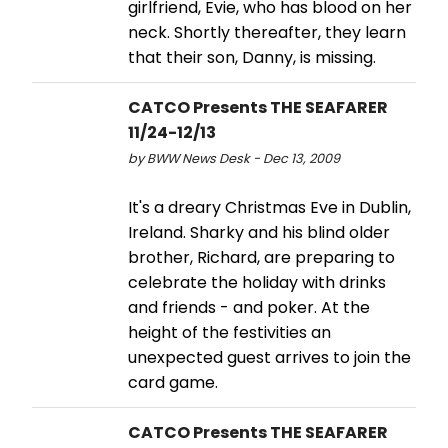
girlfriend, Evie, who has blood on her
neck. Shortly thereafter, they learn
that their son, Danny, is missing.
CATCO Presents THE SEAFARER
11/24-12/13
by BWW News Desk - Dec 13, 2009
It's a dreary Christmas Eve in Dublin,
Ireland. Sharky and his blind older
brother, Richard, are preparing to
celebrate the holiday with drinks
and friends - and poker. At the
height of the festivities an
unexpected guest arrives to join the
card game.
CATCO Presents THE SEAFARER