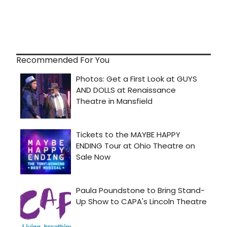
Recommended For You