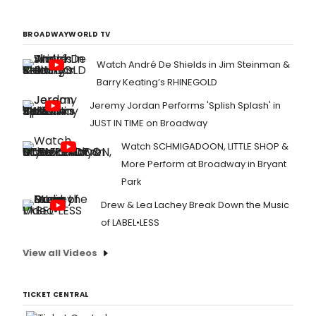
BROADWAYWORLD TV
Watch André De Shields in Jim Steinman &
Barry Keating’s RHINEGOLD
Jeremy Jordan Performs 'Splish Splash' in
JUST IN TIME on Broadway
Watch SCHMIGADOON, LITTLE SHOP &
More Perform at Broadway in Bryant
Park
Drew & Lea Lachey Break Down the Music
of LABEL•LESS
View all Videos
TICKET CENTRAL