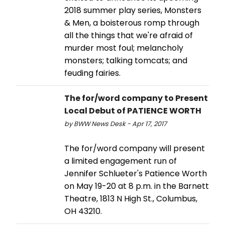
2018 summer play series, Monsters
& Men, a boisterous romp through
all the things that we're afraid of
murder most foul; melancholy
monsters; talking tomcats; and
feuding fairies.
The for/word company to Present
Local Debut of PATIENCE WORTH
by BWW News Desk - Apr 17, 2017
The for/word company will present
a limited engagement run of
Jennifer Schlueter's Patience Worth
on May 19-20 at 8 p.m. in the Barnett
Theatre, 1813 N High St., Columbus,
OH 43210.