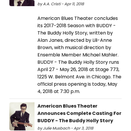
by A.A. Cristi - Apr 11, 2018
American Blues Theater concludes
its 2017-2018 Season with BUDDY -
The Buddy Holly Story, written by
Alan Janes, directed by Lili-Anne
Brown, with musical direction by
Ensemble Member Michael Mahler.
BUDDY - The Buddy Holly Story runs
April 27 - May 26, 2018 at Stage 773,
1225 W. Belmont Ave. in Chicago. The
official press opening is today, May
4, 2018 at 7:30 p.m.
American Blues Theater
Announces Complete Casting For
BUDDY - The Buddy Holly Story
by Julie Musbach - Apr 3, 2018