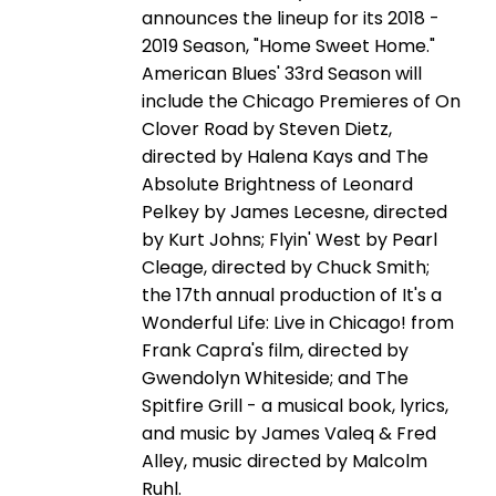
announces the lineup for its 2018 -
2019 Season, "Home Sweet Home."
American Blues' 33rd Season will
include the Chicago Premieres of On
Clover Road by Steven Dietz,
directed by Halena Kays and The
Absolute Brightness of Leonard
Pelkey by James Lecesne, directed
by Kurt Johns; Flyin' West by Pearl
Cleage, directed by Chuck Smith;
the 17th annual production of It's a
Wonderful Life: Live in Chicago! from
Frank Capra's film, directed by
Gwendolyn Whiteside; and The
Spitfire Grill - a musical book, lyrics,
and music by James Valeq & Fred
Alley, music directed by Malcolm
Ruhl.