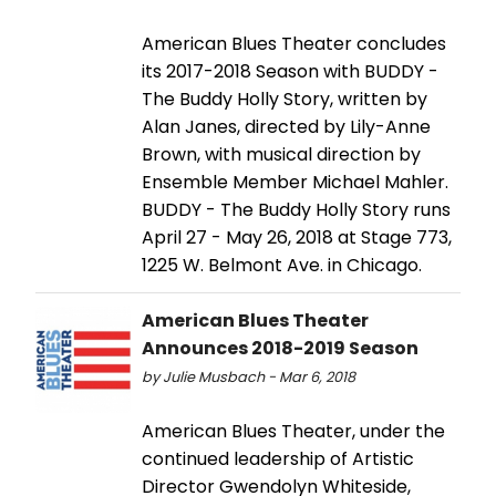
American Blues Theater concludes
its 2017-2018 Season with BUDDY -
The Buddy Holly Story, written by
Alan Janes, directed by Lily-Anne
Brown, with musical direction by
Ensemble Member Michael Mahler.
BUDDY - The Buddy Holly Story runs
April 27 - May 26, 2018 at Stage 773,
1225 W. Belmont Ave. in Chicago.
American Blues Theater
Announces 2018-2019 Season
by Julie Musbach - Mar 6, 2018
American Blues Theater, under the
continued leadership of Artistic
Director Gwendolyn Whiteside,