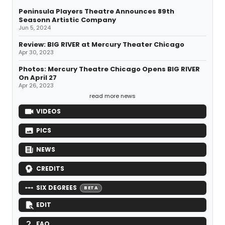
Peninsula Players Theatre Announces 89th
Seasonn Artistic Company
Jun 5, 2024
Review: BIG RIVER at Mercury Theater Chicago
Apr 30, 2023
Photos: Mercury Theatre Chicago Opens BIG RIVER
On April 27
Apr 26, 2023
read more news
VIDEOS
PICS
NEWS
CREDITS
SIX DEGREES
BETA
EDIT
FAQ