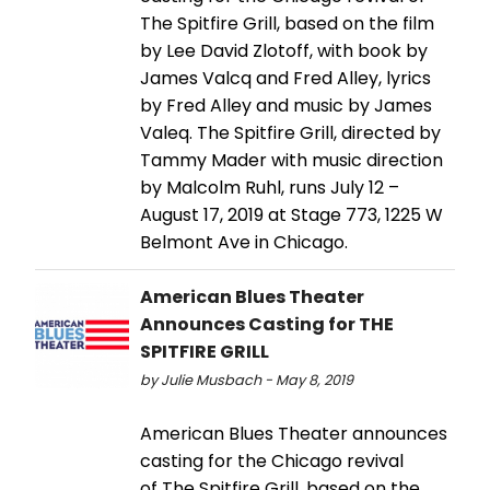
The Spitfire Grill, based on the film
by Lee David Zlotoff, with book by
James Valcq and Fred Alley, lyrics
by Fred Alley and music by James
Valeq. The Spitfire Grill, directed by
Tammy Mader with music direction
by Malcolm Ruhl, runs July 12 –
August 17, 2019 at Stage 773, 1225 W
Belmont Ave in Chicago.
American Blues Theater
Announces Casting for THE
SPITFIRE GRILL
by Julie Musbach - May 8, 2019
American Blues Theater announces
casting for the Chicago revival
of The Spitfire Grill, based on the