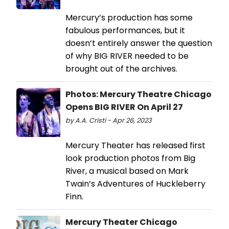
Mercury’s production has some
fabulous performances, but it
doesn’t entirely answer the question
of why BIG RIVER needed to be
brought out of the archives.
Photos: Mercury Theatre Chicago
Opens BIG RIVER On April 27
by A.A. Cristi - Apr 26, 2023
Mercury Theater has released first
look production photos from Big
River, a musical based on Mark
Twain’s Adventures of Huckleberry
Finn.
Mercury Theater Chicago