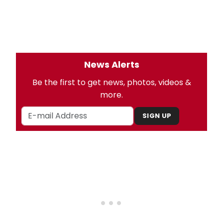
News Alerts
Be the first to get news, photos, videos &
more.
SIGN UP