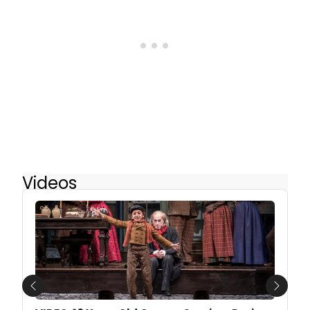
Videos
Previous
Next