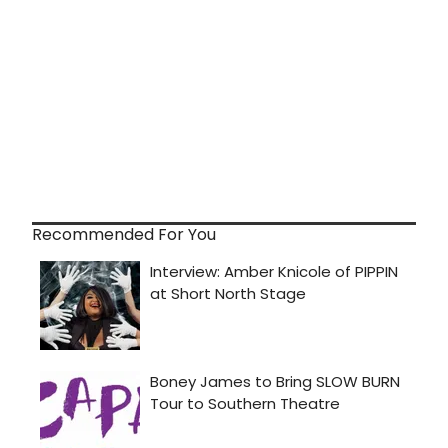
Recommended For You