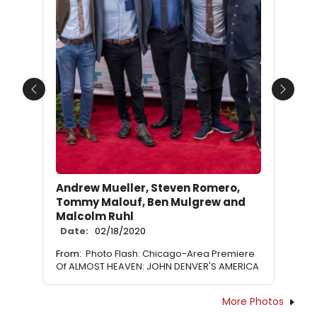
Previous
Next
Andrew Mueller, Steven Romero,
Tommy Malouf, Ben Mulgrew and
Malcolm Ruhl
Date:
02/18/2020
From:
Photo Flash: Chicago-Area Premiere
Of ALMOST HEAVEN: JOHN DENVER'S AMERICA
More Photos