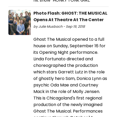
hit show "HONKY TONK GIRL."
Photo Flash: GHOST: THE MUSICAL
Opens At Theatre At The Center
by Julie Musbach - Sep 19, 2018
Ghost The Musical opened to a full
house on Sunday, September 16 for
its Opening Night performance.
Linda Fortunato directed and
choreographed the production
which stars Garrett Lutz in the role
of ghostly hero Sam, Donica Lynn as
psychic Oda Mae and Courtney
Mack in the role of Molly Jensen.
This is Chicagoland's first regional
production of the newly imagined
Ghost The Musical. Performances