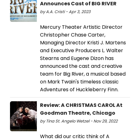
Announces Cast of BIG RIVER
by A.A. Cristi - Apr 3, 2023
Mercury Theater Artistic Director
Christopher Chase Carter,
Managing Director Kristi J. Martens
and Executive Producers L. Walter
Stearns and Eugene Dizon has
announced the cast and creative
team for Big River, a musical based
on Mark Twain's timeless classic
Adventures of Huckleberry Finn.
Review: A CHRISTMAS CAROL At
Goodman Theatre, Chicago
by Tina St. Angelo Wetzel - Nov 29, 2022
What did our critic think of A