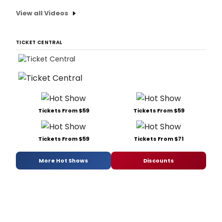
View all Videos
TICKET CENTRAL
Tickets From $59
Tickets From $59
Tickets From $59
Tickets From $71
More Hot Shows
Discounts