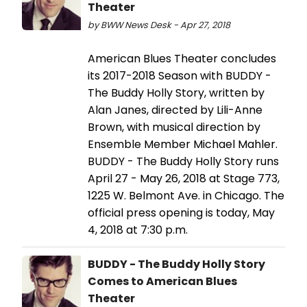
Theater
by BWW News Desk - Apr 27, 2018
American Blues Theater concludes
its 2017-2018 Season with BUDDY -
The Buddy Holly Story, written by
Alan Janes, directed by Lili-Anne
Brown, with musical direction by
Ensemble Member Michael Mahler.
BUDDY - The Buddy Holly Story runs
April 27 - May 26, 2018 at Stage 773,
1225 W. Belmont Ave. in Chicago. The
official press opening is today, May
4, 2018 at 7:30 p.m.
BUDDY - The Buddy Holly Story
Comes to American Blues
Theater