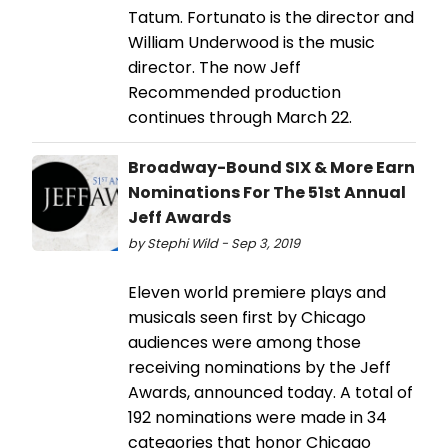
Tatum. Fortunato is the director and
William Underwood is the music
director. The now Jeff
Recommended production
continues through March 22.
Broadway-Bound SIX & More Earn
Nominations For The 51st Annual
Jeff Awards
by Stephi Wild - Sep 3, 2019
Eleven world premiere plays and
musicals seen first by Chicago
audiences were among those
receiving nominations by the Jeff
Awards, announced today. A total of
192 nominations were made in 34
categories that honor Chicago