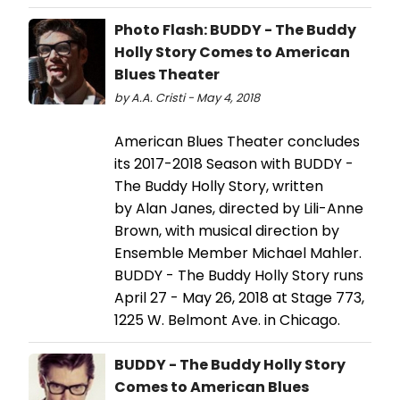
Photo Flash: BUDDY - The Buddy
Holly Story Comes to American
Blues Theater
by A.A. Cristi - May 4, 2018
American Blues Theater concludes
its 2017-2018 Season with BUDDY -
The Buddy Holly Story, written
by Alan Janes, directed by Lili-Anne
Brown, with musical direction by
Ensemble Member Michael Mahler.
BUDDY - The Buddy Holly Story runs
April 27 - May 26, 2018 at Stage 773,
1225 W. Belmont Ave. in Chicago.
BUDDY - The Buddy Holly Story
Comes to American Blues