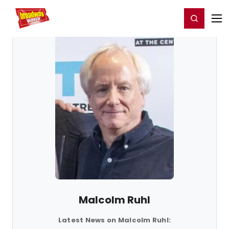
Home
For You
Chat
My Shows
Register/Login
Ga
Register
Login
Malcolm Ruhl
Latest News on Malcolm Ruhl: