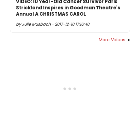
VIDEO: 10 Year-Old Cancer Survivor Paris
Strickland Inspires in Goodman Theatre's
Annual A CHRISTMAS CAROL
by Julie Musbach - 2017-12-10 17:16:40
More Videos