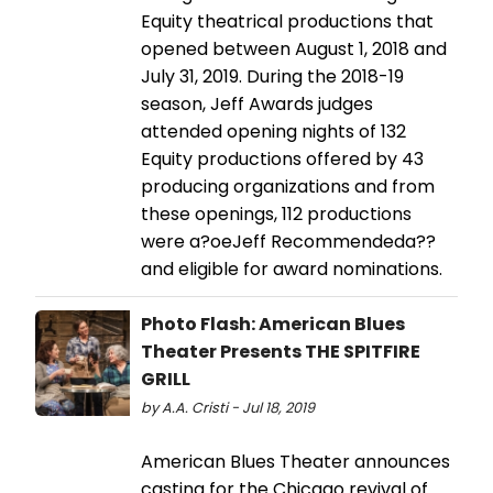
Equity theatrical productions that
opened between August 1, 2018 and
July 31, 2019. During the 2018-19
season, Jeff Awards judges
attended opening nights of 132
Equity productions offered by 43
producing organizations and from
these openings, 112 productions
were a?oeJeff Recommendeda??
and eligible for award nominations.
Photo Flash: American Blues
Theater Presents THE SPITFIRE
GRILL
by A.A. Cristi - Jul 18, 2019
American Blues Theater announces
casting for the Chicago revival of