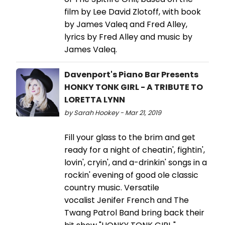
film by Lee David Zlotoff, with book
by James Valeq and Fred Alley,
lyrics by Fred Alley and music by
James Valeq.
Davenport's Piano Bar Presents
HONKY TONK GIRL - A TRIBUTE TO
LORETTA LYNN
by Sarah Hookey - Mar 21, 2019
Fill your glass to the brim and get
ready for a night of cheatin', fightin',
lovin', cryin', and a-drinkin' songs in a
rockin' evening of good ole classic
country music. Versatile
vocalist Jenifer French and The
Twang Patrol Band bring back their