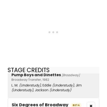
STAGE CREDITS
Pump Boys and Dinettes
[Broadway]
Broadway Transfer, 1982
L. M.
(Understudy)
, Eddie
(Understudy)
, Jim
(Understudy)
, Jackson
(Understudy)
Six Degrees of Broadway
×
BETA