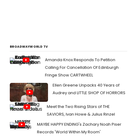
BROADWAYWORLD TV
Amanda Knox Responds To Petition
Calling For Cancellation Of Edinburgh
Fringe Show CARTWHEEL
Ellen Greene Unpacks 40 Years of
Audrey and LITTLE SHOP OF HORRORS
Meet the Two Rising Stars of THE
SAVIORS, Ivan Howe & Julius Rinzel
MAYBE HAPPY ENDING's Zachary Noah Piser
Records 'World Within My Room'