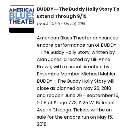
BUDDY--The Buddy Holly Story To
Extend Through 9/15
by A.A. Cristi - May 14, 2018
American Blues Theater announces
encore performance run of BUDDY
- The Buddy Holly Story, written by
Alan Janes, directed by Lili-Anne
Brown, with musical direction by
Ensemble Member Michael Mahler.
BUDDY - The Buddy Holly Story will
close as planned on May 26, 2018
and reopen June 29 - September 15,
2018 at Stage 773, 1225 W. Belmont
Ave. in Chicago. Tickets will be on
sale for the encore run on May 15,
2018.