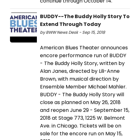
continue through October 14.
BUDDY--The Buddy Holly Story To
Extend Through Today
by BWW News Desk - Sep 15, 2018
American Blues Theater announces
encore performance run of BUDDY
- The Buddy Holly Story, written by
Alan Janes, directed by Lili-Anne
Brown, with musical direction by
Ensemble Member Michael Mahler.
BUDDY - The Buddy Holly Story will
close as planned on May 26, 2018
and reopen June 29 - September 15,
2018 at Stage 773, 1225 W. Belmont
Ave. in Chicago. Tickets will be on
sale for the encore run on May 15,