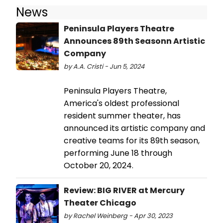
News
Peninsula Players Theatre
Announces 89th Seasonn Artistic
Company
by A.A. Cristi - Jun 5, 2024
Peninsula Players Theatre,
America's oldest professional
resident summer theater, has
announced its artistic company and
creative teams for its 89th season,
performing June 18 through
October 20, 2024.
Review: BIG RIVER at Mercury
Theater Chicago
by Rachel Weinberg - Apr 30, 2023