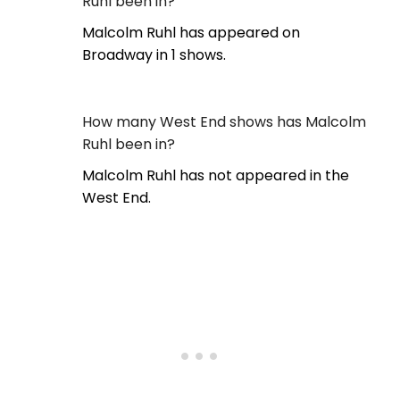
Ruhl been in?
Malcolm Ruhl has appeared on
Broadway in 1 shows.
How many West End shows has Malcolm
Ruhl been in?
Malcolm Ruhl has not appeared in the
West End.