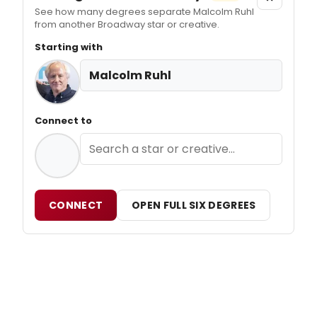
See how many degrees separate Malcolm Ruhl
from another Broadway star or creative.
Starting with
Malcolm Ruhl
Connect to
CONNECT
OPEN FULL SIX DEGREES