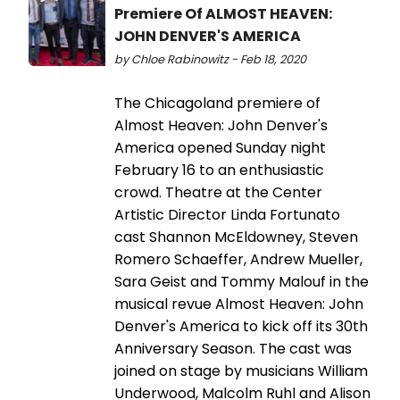
Premiere Of ALMOST HEAVEN:
JOHN DENVER'S AMERICA
by Chloe Rabinowitz - Feb 18, 2020
The Chicagoland premiere of
Almost Heaven: John Denver's
America opened Sunday night
February 16 to an enthusiastic
crowd. Theatre at the Center
Artistic Director Linda Fortunato
cast Shannon McEldowney, Steven
Romero Schaeffer, Andrew Mueller,
Sara Geist and Tommy Malouf in the
musical revue Almost Heaven: John
Denver's America to kick off its 30th
Anniversary Season. The cast was
joined on stage by musicians William
Underwood, Malcolm Ruhl and Alison