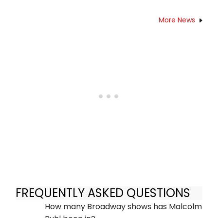
More News
FREQUENTLY ASKED QUESTIONS
How many Broadway shows has Malcolm