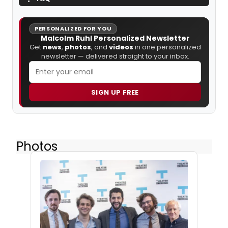
PERSONALIZED FOR YOU
Malcolm Ruhl Personalized Newsletter
Get
news
,
photos
, and
videos
in one personalized
newsletter — delivered straight to your inbox.
SIGN UP FREE
Photos