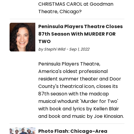
CHRISTMAS CAROL at Goodman
Theatre, Chicago?
Peninsula Players Theatre Closes
87th Season With MURDER FOR
TWO
by Stephi Wild - Sep 1, 2022
Peninsula Players Theatre,
America's oldest professional
resident summer theater and Door
County's theatrical icon, closes its
87th season with the madcap
musical whodunit 'Murder for Two'
with book and lyrics by Kellen Blair
and book and music by Joe Kinosian.
Photo Flash: Chicago-Area