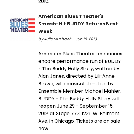
2018.
American Blues Theater's
Smash-Hit BUDDY Returns Next
Week
by Julie Musbach - Jun 19, 2018
American Blues Theater announces
encore performance run of BUDDY
- The Buddy Holly Story, written by
Alan Janes, directed by Lili-Anne
Brown, with musical direction by
Ensemble Member Michael Mahler.
BUDDY - The Buddy Holly Story will
reopen June 29 - September 15,
2018 at Stage 773, 1225 W. Belmont
Ave. in Chicago. Tickets are on sale
now.