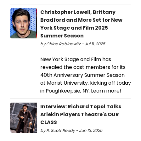
Christopher Lowell, Brittany
Bradford and More Set for New
York Stage and Film 2025
Summer Season
by Chloe Rabinowitz - Jul 11, 2025
New York Stage and Film has
revealed the cast members for its
40th Anniversary Summer Season
at Marist University, kicking off today
in Poughkeepsie, NY. Learn more!
Interview: Richard Topol Talks
Arlekin Players Theatre's OUR
CLASS
by R. Scott Reedy - Jun 13, 2025