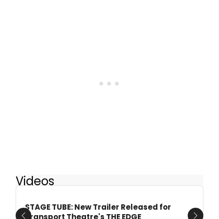
Videos
STAGE TUBE: New Trailer Released for
Transport Theatre's THE EDGE