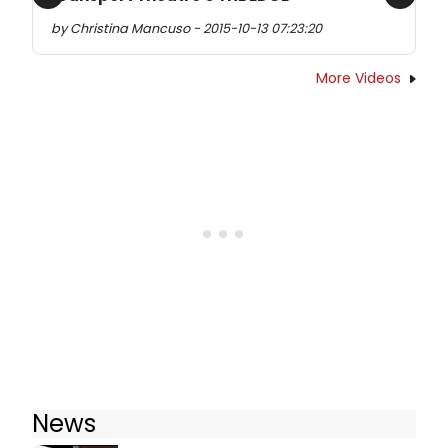
Previous
Next
by Christina Mancuso - 2015-10-13 07:23:20
More Videos
News