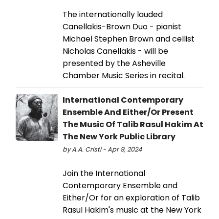
The internationally lauded
Canellakis-Brown Duo - pianist
Michael Stephen Brown and cellist
Nicholas Canellakis - will be
presented by the Asheville
Chamber Music Series in recital.
International Contemporary
Ensemble And Either/Or Present
The Music Of Talib Rasul Hakim At
The New York Public Library
by A.A. Cristi - Apr 9, 2024
Join the International
Contemporary Ensemble and
Either/Or for an exploration of Talib
Rasul Hakim's music at the New York