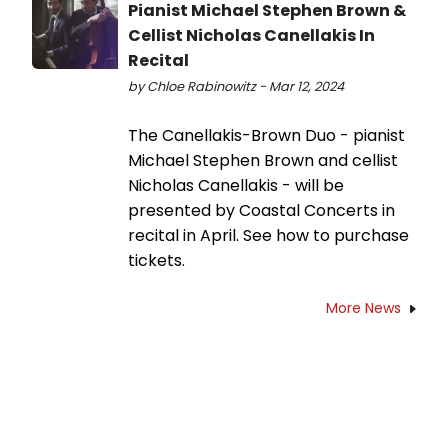
Pianist Michael Stephen Brown &
Cellist Nicholas Canellakis In
Recital
by Chloe Rabinowitz - Mar 12, 2024
The Canellakis-Brown Duo - pianist
Michael Stephen Brown and cellist
Nicholas Canellakis - will be
presented by Coastal Concerts in
recital in April. See how to purchase
tickets.
More News