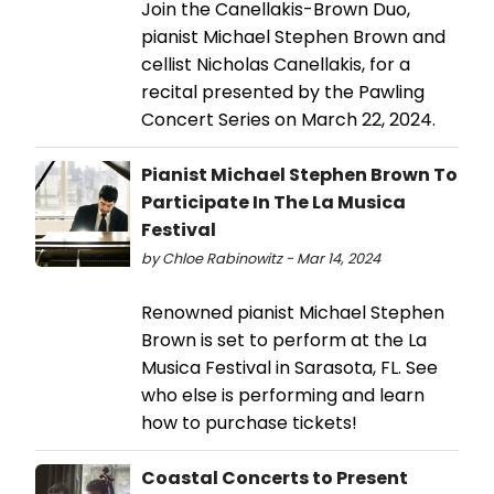
Join the Canellakis-Brown Duo,
pianist Michael Stephen Brown and
cellist Nicholas Canellakis, for a
recital presented by the Pawling
Concert Series on March 22, 2024.
Pianist Michael Stephen Brown To
Participate In The La Musica
Festival
by Chloe Rabinowitz - Mar 14, 2024
Renowned pianist Michael Stephen
Brown is set to perform at the La
Musica Festival in Sarasota, FL. See
who else is performing and learn
how to purchase tickets!
Coastal Concerts to Present