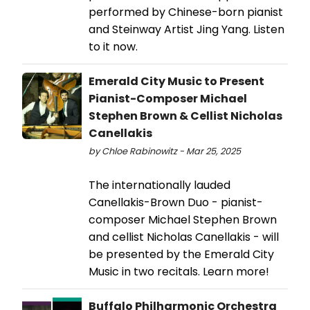
performed by Chinese-born pianist
and Steinway Artist Jing Yang. Listen
to it now.
Emerald City Music to Present
Pianist-Composer Michael
Stephen Brown & Cellist Nicholas
Canellakis
by Chloe Rabinowitz - Mar 25, 2025
The internationally lauded
Canellakis-Brown Duo - pianist-
composer Michael Stephen Brown
and cellist Nicholas Canellakis - will
be presented by the Emerald City
Music in two recitals. Learn more!
Buffalo Philharmonic Orchestra