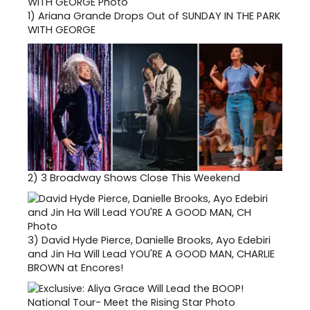
1)
Ariana Grande Drops Out of SUNDAY IN THE PARK
WITH GEORGE
2)
3 Broadway Shows Close This Weekend
3)
David Hyde Pierce, Danielle Brooks, Ayo Edebiri
and Jin Ha Will Lead YOU'RE A GOOD MAN, CHARLIE
BROWN at Encores!