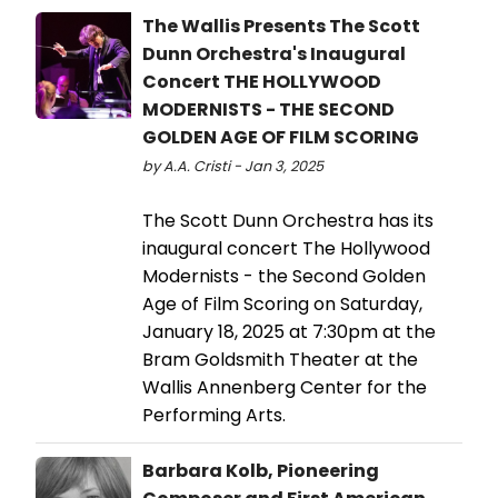
The Wallis Presents The Scott
Dunn Orchestra's Inaugural
Concert THE HOLLYWOOD
MODERNISTS - THE SECOND
GOLDEN AGE OF FILM SCORING
by A.A. Cristi - Jan 3, 2025
The Scott Dunn Orchestra has its
inaugural concert The Hollywood
Modernists - the Second Golden
Age of Film Scoring on Saturday,
January 18, 2025 at 7:30pm at the
Bram Goldsmith Theater at the
Wallis Annenberg Center for the
Performing Arts.
Barbara Kolb, Pioneering