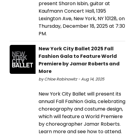
present Sharon Isbin, guitar at
Kaufmann Concert Hall, 1395
Lexington Ave, New York, NY 10128, on
Thursday, December 18, 2025 at 7:30
PM.
New York City Ballet 2025 Fall
Fashion Gala to Feature World
Premiere by Jamar Roberts and
More
by Chloe Rabinowitz - Aug 14, 2025
New York City Ballet will present its
annual Fall Fashion Gala, celebrating
choreography and costume design,
which will feature a World Premiere
by choreographer Jamar Roberts.
Learn more and see how to attend.