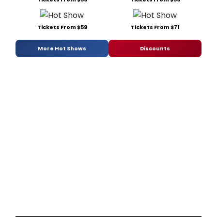
Tickets From $59
Tickets From $71
More Hot Shows
Discounts