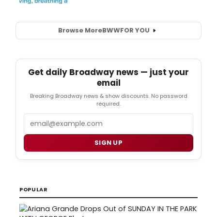
Browse More
BWW
FOR YOU
Get daily Broadway news — just your
email
Breaking Broadway news & show discounts. No password
required.
Email
SIGN UP
POPULAR