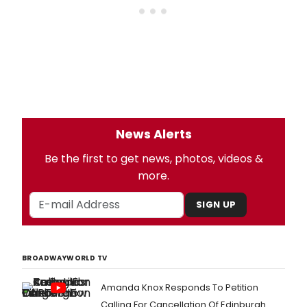
News Alerts
Be the first to get news, photos, videos &
more.
SIGN UP
BROADWAYWORLD TV
Amanda Knox Responds To Petition
Calling For Cancellation Of Edinburgh