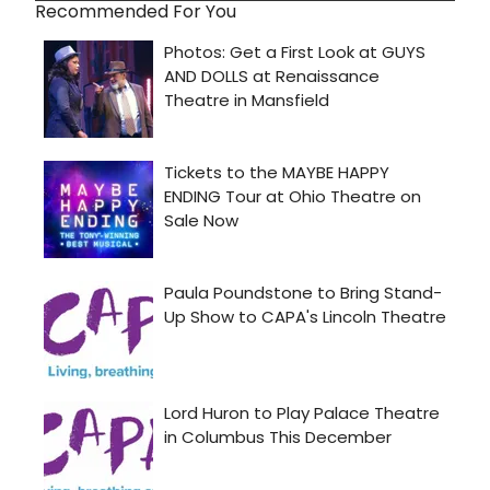
Recommended For You