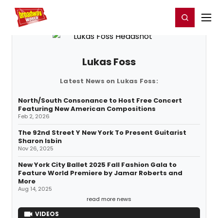
Home
For You
Chat
My Shows
Register/Login
Ga
Register
Login
Lukas Foss
Latest News on Lukas Foss:
North/South Consonance to Host Free Concert
Featuring New American Compositions
Feb 2, 2026
The 92nd Street Y New York To Present Guitarist
Sharon Isbin
Nov 26, 2025
New York City Ballet 2025 Fall Fashion Gala to
Feature World Premiere by Jamar Roberts and
More
Aug 14, 2025
read more news
VIDEOS