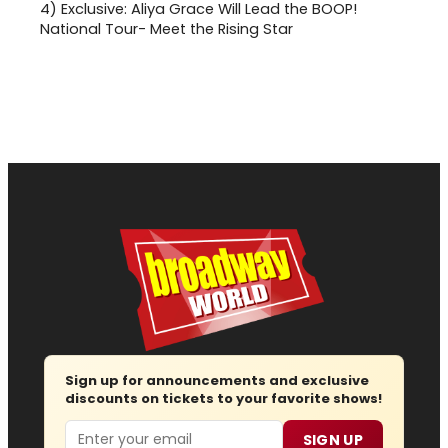
4)
Exclusive: Aliya Grace Will Lead the BOOP!
National Tour- Meet the Rising Star
Sign up for announcements and exclusive
discounts on tickets to your favorite shows!
Email
SIGN UP