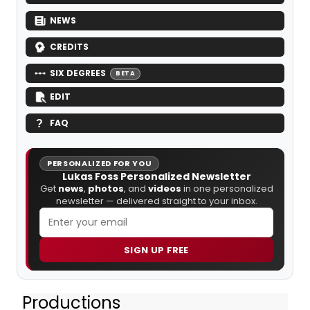
NEWS
CREDITS
SIX DEGREES
BETA
EDIT
FAQ
PERSONALIZED FOR YOU
Lukas Foss Personalized Newsletter
Get
news
,
photos
, and
videos
in one personalized
newsletter — delivered straight to your inbox.
SIGN UP FREE
Productions