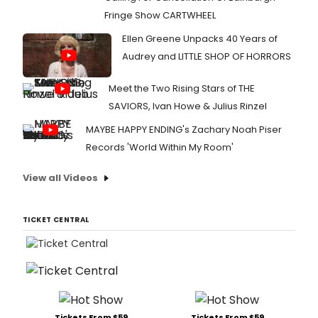
Fringe Show CARTWHEEL
Ellen Greene Unpacks 40 Years of
Audrey and LITTLE SHOP OF HORRORS
Meet the Two Rising Stars of THE
SAVIORS, Ivan Howe & Julius Rinzel
MAYBE HAPPY ENDING's Zachary Noah Piser
Records 'World Within My Room'
View all Videos
TICKET CENTRAL
Tickets From $59
Tickets From $59