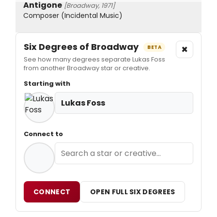
Antigone
[Broadway, 1971]
Composer (Incidental Music)
Six Degrees of Broadway
×
BETA
See how many degrees separate Lukas Foss
from another Broadway star or creative.
Starting with
Lukas Foss
Connect to
CONNECT
OPEN FULL SIX DEGREES