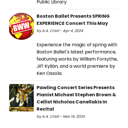
Public Library.
Boston Ballet Presents SPRING
EXPERIENCE Concert This May
by A.A. Cristi - Apr 4, 2024
Experience the magic of spring with
Boston Ballet's latest performance,
featuring works by William Forsythe,
Jiří Kylián, and a world premiere by
Ken Ossola.
Pawling Concert Series Presents
Pianist Michael Stephen Brown &
Cellist Nicholas Canellakis In
Recital
by A.A. Cristi - Mar 14, 2024