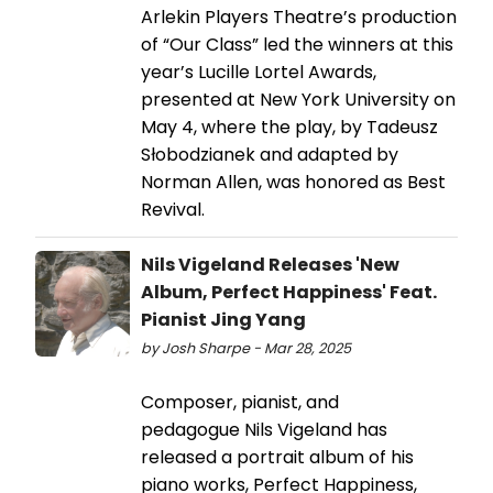
Arlekin Players Theatre’s production
of “Our Class” led the winners at this
year’s Lucille Lortel Awards,
presented at New York University on
May 4, where the play, by Tadeusz
Słobodzianek and adapted by
Norman Allen, was honored as Best
Revival.
Nils Vigeland Releases 'New
Album, Perfect Happiness' Feat.
Pianist Jing Yang
by Josh Sharpe - Mar 28, 2025
Composer, pianist, and
pedagogue Nils Vigeland has
released a portrait album of his
piano works, Perfect Happiness,