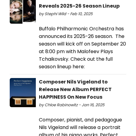
Reveals 2025-26 Season Lineup
by Stephi Wild - Feb 10, 2025
Buffalo Philharmonic Orchestra has
announced its 2025-26 season. The
season will kick off on September 20
at 8:00 pm with Malofeev Plays
Tchaikovsky. Check out the full
season lineup here:
Composer Nils Vigeland to
Release New Album PERFECT
HAPPINESS On New Focus
by Chloe Rabinowitz - Jan 16, 2025
Composer, pianist, and pedagogue
Nils Vigeland will release a portrait
album of his piano works, Perfect