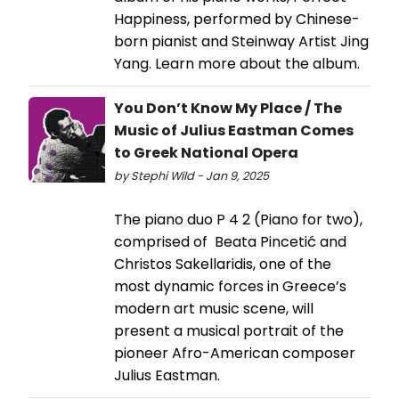
Happiness, performed by Chinese-
born pianist and Steinway Artist Jing
Yang. Learn more about the album.
You Don’t Know My Place / The
Music of Julius Eastman Comes
to Greek National Opera
by Stephi Wild - Jan 9, 2025
The piano duo P 4 2 (Piano for two),
comprised of Beata Pincetić and
Christos Sakellaridis, one of the
most dynamic forces in Greece’s
modern art music scene, will
present a musical portrait of the
pioneer Afro-American composer
Julius Eastman.