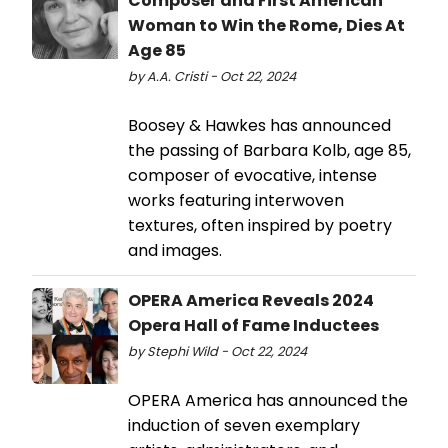
Composer and First American
Woman to Win the Rome, Dies At
Age 85
by A.A. Cristi - Oct 22, 2024
Boosey & Hawkes has announced
the passing of Barbara Kolb, age 85,
composer of evocative, intense
works featuring interwoven
textures, often inspired by poetry
and images.
OPERA America Reveals 2024
Opera Hall of Fame Inductees
by Stephi Wild - Oct 22, 2024
OPERA America has announced the
induction of seven exemplary