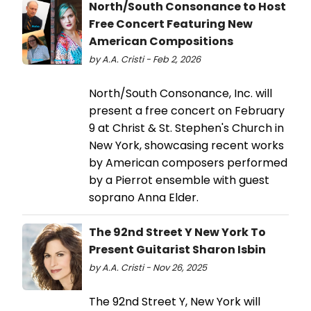
North/South Consonance to Host
Free Concert Featuring New
American Compositions
by A.A. Cristi - Feb 2, 2026
North/South Consonance, Inc. will
present a free concert on February
9 at Christ & St. Stephen's Church in
New York, showcasing recent works
by American composers performed
by a Pierrot ensemble with guest
soprano Anna Elder.
The 92nd Street Y New York To
Present Guitarist Sharon Isbin
by A.A. Cristi - Nov 26, 2025
The 92nd Street Y, New York will