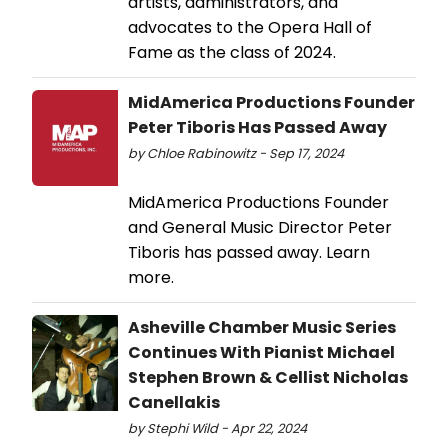
artists, administrators, and
advocates to the Opera Hall of
Fame as the class of 2024.
MidAmerica Productions Founder
Peter Tiboris Has Passed Away
by Chloe Rabinowitz - Sep 17, 2024
MidAmerica Productions Founder
and General Music Director Peter
Tiboris has passed away. Learn
more.
Asheville Chamber Music Series
Continues With Pianist Michael
Stephen Brown & Cellist Nicholas
Canellakis
by Stephi Wild - Apr 22, 2024