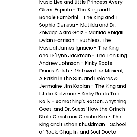
Music Live and Little Princess Avery
Oliver Espiritu - The King and I
Bonale Fambrini - The King and I
Sophia Genusa - Matilda and Dr.
Zhivago Akira Golz - Matilda Abigail
Dylan Harrison - Ruthless, The
Musical James Ignacio - The King
and I K'Lynn Jackman - The Lion King
Andrew Johnson - Kinky Boots
Darius Kaleb - Motown the Musical,
A Raisin in the Sun, and Delores &
Jermaine Jim Kaplan - The King and
I Jake Katzman - Kinky Boots Tari
Kelly - Something's Rotten, Anything
Goes, and Dr. Suess' How the Grinch
Stole Christmas Christie Kim - The
King and I Ethan Khusidman - School
of Rock, Chaplin, and Soul Doctor