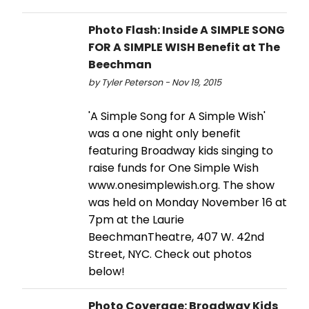
Photo Flash: Inside A SIMPLE SONG
FOR A SIMPLE WISH Benefit at The
Beechman
by Tyler Peterson - Nov 19, 2015
'A Simple Song for A Simple Wish'
was a one night only benefit
featuring Broadway kids singing to
raise funds for One Simple Wish
www.onesimplewish.org. The show
was held on Monday November 16 at
7pm at the Laurie
BeechmanTheatre, 407 W. 42nd
Street, NYC. Check out photos
below!
Photo Coverage: Broadway Kids