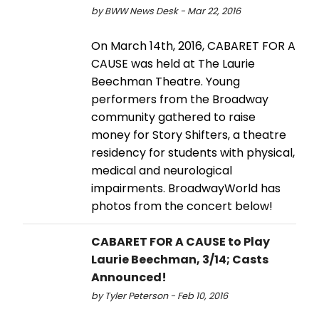
by BWW News Desk - Mar 22, 2016
On March 14th, 2016, CABARET FOR A
CAUSE was held at The Laurie
Beechman Theatre. Young
performers from the Broadway
community gathered to raise
money for Story Shifters, a theatre
residency for students with physical,
medical and neurological
impairments. BroadwayWorld has
photos from the concert below!
CABARET FOR A CAUSE to Play
Laurie Beechman, 3/14; Casts
Announced!
by Tyler Peterson - Feb 10, 2016