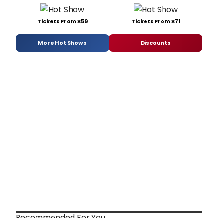
Tickets From $59
Tickets From $71
More Hot Shows
Discounts
Recommended For You