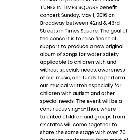
TUNES IN TIMES SQUARE benefit
concert Sunday, May 1, 2016 on
Broadway between 42nd & 43rd
Streets in Times Square. The goal of
the concert is to raise financial
support to produce a new original
album of songs for water safety
applicable to children with and
without specials needs, awareness
of our music, and funds to perform
our musical written especially for
children with autism and other
special needs. The event will be a
continuous sing-a-thon, where
talented children and groups from
six states will come together to
share the same stage with over 70