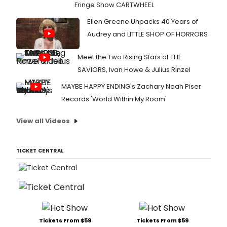
Fringe Show CARTWHEEL
Ellen Greene Unpacks 40 Years of
Audrey and LITTLE SHOP OF HORRORS
Meet the Two Rising Stars of THE
SAVIORS, Ivan Howe & Julius Rinzel
MAYBE HAPPY ENDING's Zachary Noah Piser
Records 'World Within My Room'
View all Videos
TICKET CENTRAL
Tickets From $59
Tickets From $59