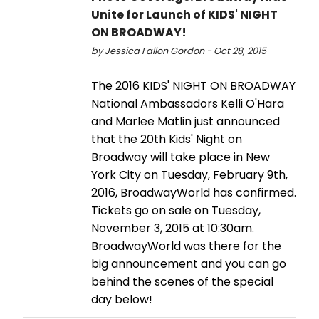
Unite for Launch of KIDS' NIGHT
ON BROADWAY!
by Jessica Fallon Gordon - Oct 28, 2015
The 2016 KIDS' NIGHT ON BROADWAY
National Ambassadors Kelli O'Hara
and Marlee Matlin just announced
that the 20th Kids' Night on
Broadway will take place in New
York City on Tuesday, February 9th,
2016, BroadwayWorld has confirmed.
Tickets go on sale on Tuesday,
November 3, 2015 at 10:30am.
BroadwayWorld was there for the
big announcement and you can go
behind the scenes of the special
day below!