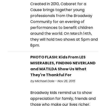
Created in 2010, Cabaret for a
Cause brings together young
professionals from the Broadway
Community for an evening of
performances to benefit children
around the world. On March 14th,
they will hold two shows at 5pm and
8pm.
PHOTO FLASH: Kids From LES
MISERABLES, FINDING NEVERLAND
and MATILDA Show Us What
They're Thankful For
by Michael Dale - Nov 26, 2015
Broadway kids remind us to show
appreciation for family, friends and
those who make our lives richer.