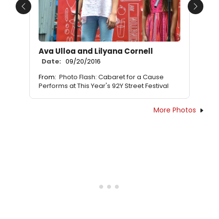
Previous
Next
Ava Ulloa and Lilyana Cornell
Date:
09/20/2016
From:
Photo Flash: Cabaret for a Cause
Performs at This Year's 92Y Street Festival
More Photos