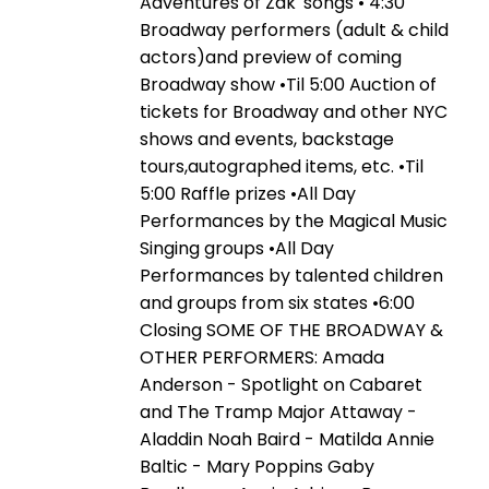
Adventures of Zak' songs • 4:30
Broadway performers (adult & child
actors)and preview of coming
Broadway show •Til 5:00 Auction of
tickets for Broadway and other NYC
shows and events, backstage
tours,autographed items, etc. •Til
5:00 Raffle prizes •All Day
Performances by the Magical Music
Singing groups •All Day
Performances by talented children
and groups from six states •6:00
Closing SOME OF THE BROADWAY &
OTHER PERFORMERS: Amada
Anderson - Spotlight on Cabaret
and The Tramp Major Attaway -
Aladdin Noah Baird - Matilda Annie
Baltic - Mary Poppins Gaby