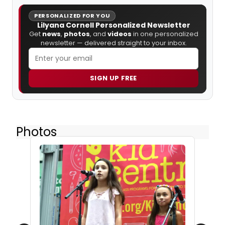
PERSONALIZED FOR YOU
Lilyana Cornell Personalized Newsletter
Get
news
,
photos
, and
videos
in one personalized
newsletter — delivered straight to your inbox.
SIGN UP FREE
Photos