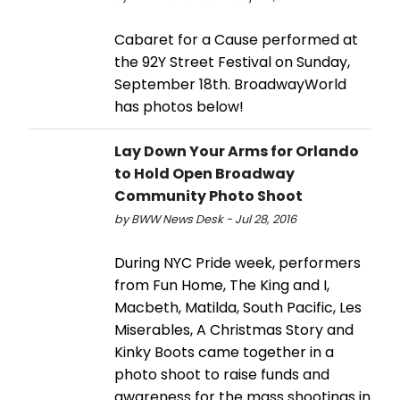
Cabaret for a Cause performed at
the 92Y Street Festival on Sunday,
September 18th. BroadwayWorld
has photos below!
Lay Down Your Arms for Orlando
to Hold Open Broadway
Community Photo Shoot
by BWW News Desk - Jul 28, 2016
During NYC Pride week, performers
from Fun Home, The King and I,
Macbeth, Matilda, South Pacific, Les
Miserables, A Christmas Story and
Kinky Boots came together in a
photo shoot to raise funds and
awareness for the mass shootings in