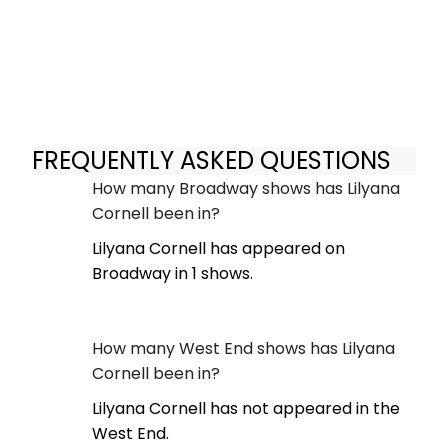
FREQUENTLY ASKED QUESTIONS
How many Broadway shows has Lilyana
Cornell been in?
Lilyana Cornell has appeared on
Broadway in 1 shows.
How many West End shows has Lilyana
Cornell been in?
Lilyana Cornell has not appeared in the
West End.