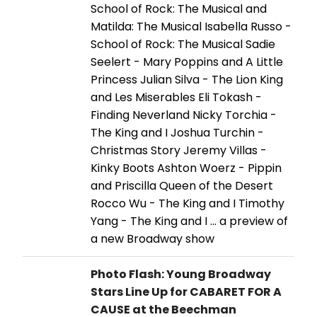
School of Rock: The Musical and
Matilda: The Musical Isabella Russo -
School of Rock: The Musical Sadie
Seelert - Mary Poppins and A Little
Princess Julian Silva - The Lion King
and Les Miserables Eli Tokash -
Finding Neverland Nicky Torchia -
The King and I Joshua Turchin -
Christmas Story Jeremy Villas -
Kinky Boots Ashton Woerz - Pippin
and Priscilla Queen of the Desert
Rocco Wu - The King and I Timothy
Yang - The King and I ... a preview of
a new Broadway show
Photo Flash: Young Broadway
Stars Line Up for CABARET FOR A
CAUSE at the Beechman