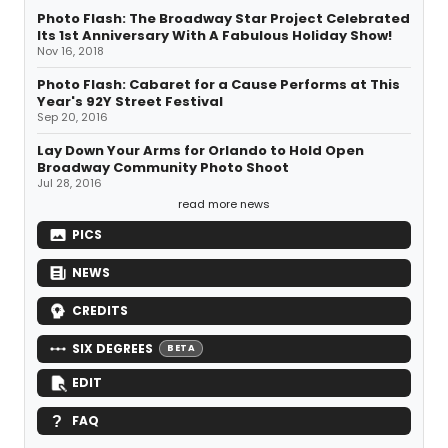
Photo Flash: The Broadway Star Project Celebrated
Its 1st Anniversary With A Fabulous Holiday Show!
Nov 16, 2018
Photo Flash: Cabaret for a Cause Performs at This
Year's 92Y Street Festival
Sep 20, 2016
Lay Down Your Arms for Orlando to Hold Open
Broadway Community Photo Shoot
Jul 28, 2016
read more news
PICS
NEWS
CREDITS
SIX DEGREES
BETA
EDIT
FAQ