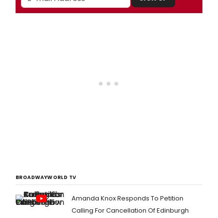
BROADWAYWORLD TV
Amanda Knox Responds To Petition
Calling For Cancellation Of Edinburgh