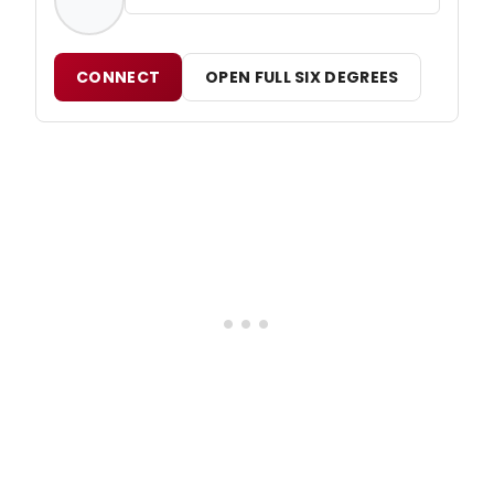
CONNECT
OPEN FULL SIX DEGREES