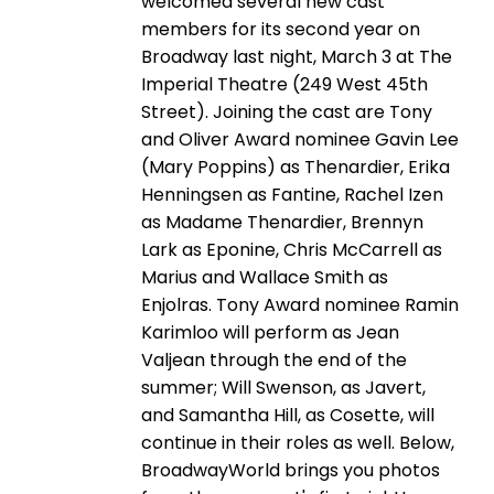
welcomed several new cast
members for its second year on
Broadway last night, March 3 at The
Imperial Theatre (249 West 45th
Street). Joining the cast are Tony
and Oliver Award nominee Gavin Lee
(Mary Poppins) as Thenardier, Erika
Henningsen as Fantine, Rachel Izen
as Madame Thenardier, Brennyn
Lark as Eponine, Chris McCarrell as
Marius and Wallace Smith as
Enjolras. Tony Award nominee Ramin
Karimloo will perform as Jean
Valjean through the end of the
summer; Will Swenson, as Javert,
and Samantha Hill, as Cosette, will
continue in their roles as well. Below,
BroadwayWorld brings you photos