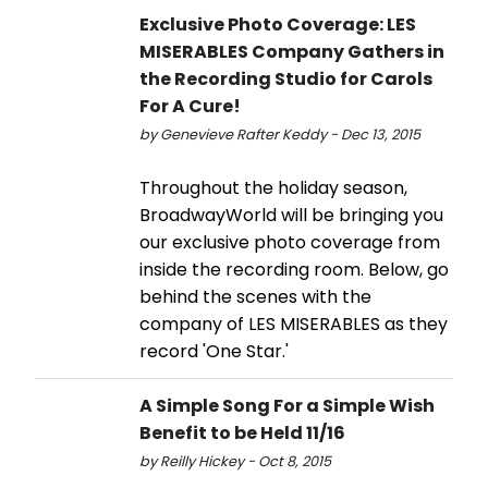
Exclusive Photo Coverage: LES
MISERABLES Company Gathers in
the Recording Studio for Carols
For A Cure!
by Genevieve Rafter Keddy - Dec 13, 2015
Throughout the holiday season,
BroadwayWorld will be bringing you
our exclusive photo coverage from
inside the recording room. Below, go
behind the scenes with the
company of LES MISERABLES as they
record 'One Star.'
A Simple Song For a Simple Wish
Benefit to be Held 11/16
by Reilly Hickey - Oct 8, 2015