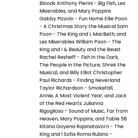
Bloods Anthony Pierini - Big Fish, Les
Miserables, and Mary Poppins
Gabby Pizzolo - Fun Home Ellie Poon
- A Christmas Story the Musical Sam
Poon - The King and I, MacBeth, and
Les Miserables William Poon - The
King and I & Beauty and the Beast
Rachel Resheff - Fish in the Dark,
The People in the Picture, Shrek the
Musical, and Billy Elliot Christopher
Paul Richards - Finding Neverland
Taylor Richardson - Smokefall,
Annie, A Most Violent Year, and Jack
of the Red Hearts Julianna
Rigoglioso - Sound of Music, Far from
Heaven, Mary Poppins, and Table 58
Kitana Goyena Rojanatavorn - The
King and I Sofia Roma Rubino -