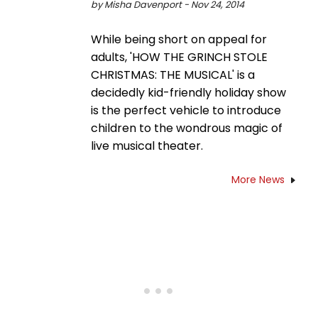
by Misha Davenport - Nov 24, 2014
While being short on appeal for
adults, 'HOW THE GRINCH STOLE
CHRISTMAS: THE MUSICAL' is a
decidedly kid-friendly holiday show
is the perfect vehicle to introduce
children to the wondrous magic of
live musical theater.
More News