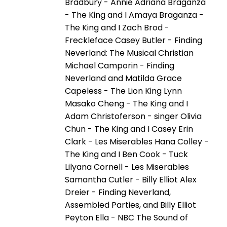
Bradbury - Annie Adriana Braganza
- The King and I Amaya Braganza -
The King and I Zach Brod -
Freckleface Casey Butler - Finding
Neverland: The Musical Christian
Michael Camporin - Finding
Neverland and Matilda Grace
Capeless - The Lion King Lynn
Masako Cheng - The King and I
Adam Christoferson - singer Olivia
Chun - The King and I Casey Erin
Clark - Les Miserables Hana Colley -
The King and I Ben Cook - Tuck
Lilyana Cornell - Les Miserables
Samantha Cutler - Billy Elliot Alex
Dreier - Finding Neverland,
Assembled Parties, and Billy Elliot
Peyton Ella - NBC The Sound of