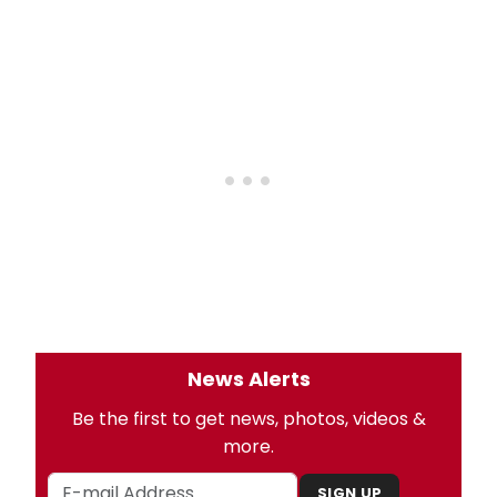
News Alerts
Be the first to get news, photos, videos &
more.
SIGN UP