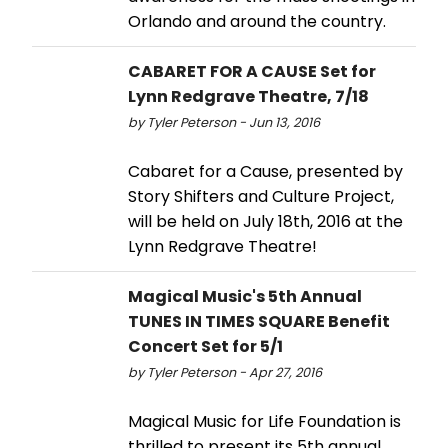
Orlando and around the country.
CABARET FOR A CAUSE Set for
Lynn Redgrave Theatre, 7/18
by Tyler Peterson - Jun 13, 2016
Cabaret for a Cause, presented by
Story Shifters and Culture Project,
will be held on July 18th, 2016 at the
Lynn Redgrave Theatre!
Magical Music's 5th Annual
TUNES IN TIMES SQUARE Benefit
Concert Set for 5/1
by Tyler Peterson - Apr 27, 2016
Magical Music for Life Foundation is
thrilled to present its 5th annual