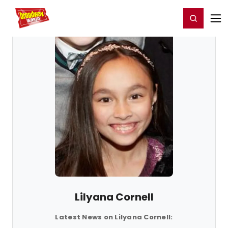
Home
For You
Chat
My Shows
Register/Login
Ga
Register
Login
Lilyana Cornell
Latest News on Lilyana Cornell: