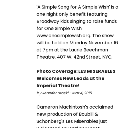
'A Simple Song for A Simple Wish' is a
one night only benefit featuring
Broadway kids singing to raise funds
for One Simple Wish
www.onesimplewish.org. The show
will be held on Monday November 16
at 7pm at the Laurie Beechman
Theatre, 407 W. 42nd Street, NYC.
Photo Coverage: LES MISERABLES
Welcomes New Leads at the
Imperial Theatre!
by Jennifer Broski - Mar 4, 2015
Cameron Mackintosh's acclaimed
new production of Boublil &
Schonberg's Les Miserables just