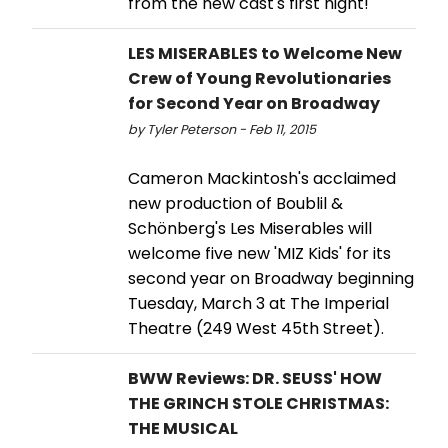
from the new cast's first night!
LES MISERABLES to Welcome New
Crew of Young Revolutionaries
for Second Year on Broadway
by Tyler Peterson - Feb 11, 2015
Cameron Mackintosh's acclaimed
new production of Boublil &
Schönberg's Les Miserables will
welcome five new 'MIZ Kids' for its
second year on Broadway beginning
Tuesday, March 3 at The Imperial
Theatre (249 West 45th Street).
BWW Reviews: DR. SEUSS' HOW
THE GRINCH STOLE CHRISTMAS:
THE MUSICAL