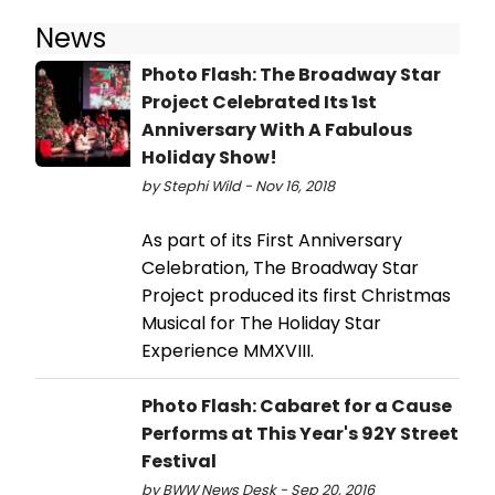
News
Photo Flash: The Broadway Star
Project Celebrated Its 1st
Anniversary With A Fabulous
Holiday Show!
by Stephi Wild - Nov 16, 2018
As part of its First Anniversary
Celebration, The Broadway Star
Project produced its first Christmas
Musical for The Holiday Star
Experience MMXVIII.
Photo Flash: Cabaret for a Cause
Performs at This Year's 92Y Street
Festival
by BWW News Desk - Sep 20, 2016