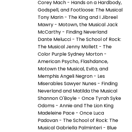
Corey Mach - Hands on a Hardbody,
Godspell, and Footloose: The Musical
Tony Marin - The King and I Jibreel
Mawry - Motown, the Musical Jack
McCarthy - Finding Neverland
Dante Melucci - The School of Rock:
The Musical Jenny Mollett - The
Color Purple Sydney Morton -
American Psycho, Flashdance,
Motown the Musical, Evita, and
Memphis Angeli Negron - Les
Miserables Sawyer Nunes - Finding
Neverland and Matilda the Musical
Shannon O'Boyle - Once Tyrah Syke
Odoms - Annie and The Lion King
Madeleine Pace - Once Luca
Padovan - The School of Rock: The
Musical Gabriella Palminteri - Blue