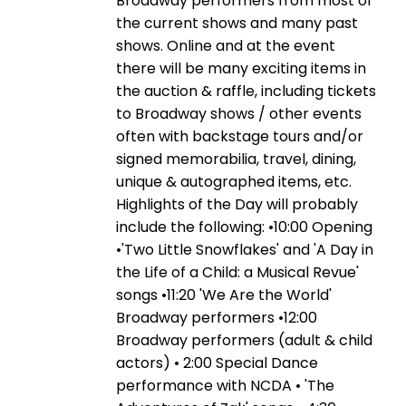
Broadway performers from most of
the current shows and many past
shows. Online and at the event
there will be many exciting items in
the auction & raffle, including tickets
to Broadway shows / other events
often with backstage tours and/or
signed memorabilia, travel, dining,
unique & autographed items, etc.
Highlights of the Day will probably
include the following: •10:00 Opening
•'Two Little Snowflakes' and 'A Day in
the Life of a Child: a Musical Revue'
songs •11:20 'We Are the World'
Broadway performers •12:00
Broadway performers (adult & child
actors) • 2:00 Special Dance
performance with NCDA • 'The