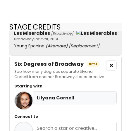
STAGE CREDITS
Les Miserables
[Broadway]
Broadway Revival, 2014
Young Eponine
(Alternate)
[Replacement]
Six Degrees of Broadway
×
BETA
See how many degrees separate Lilyana
Cornell from another Broadway star or creative.
Starting with
Lilyana Cornell
Connect to