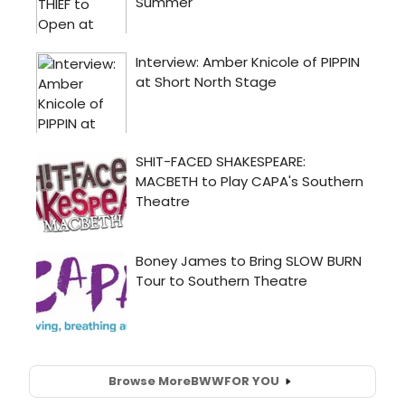
Browse More
BWW
FOR YOU