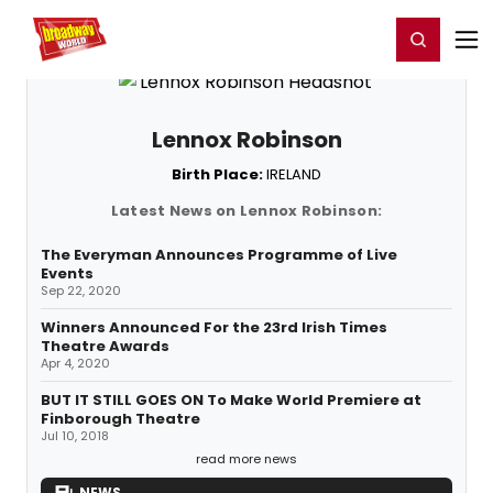
Home
For You
Chat
My Shows
Register/Login
Ga
Register
Login
Lennox Robinson
Birth Place:
IRELAND
Latest News on Lennox Robinson:
The Everyman Announces Programme of Live
Events
Sep 22, 2020
Winners Announced For the 23rd Irish Times
Theatre Awards
Apr 4, 2020
BUT IT STILL GOES ON To Make World Premiere at
Finborough Theatre
Jul 10, 2018
read more news
NEWS