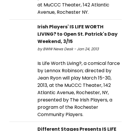
at MuCCC Theater, 142 Atlantic
Avenue, Rochester NY.
Irish Players' IS LIFE WORTH
LIVING? to Open St. Patrick's Day
Weekend, 3/15
by BWW News Desk - Jan 24, 2013
Is Life Worth Living?, a comical farce
by Lennox Robinson; directed by
Jean Ryon will play March 15-30,
2013, at the MuCCC Theater, 142
Atlantic Avenue, Rochester, NY,
presented by The Irish Players, a
program of the Rochester
Community Players.
Different Stages Presents IS LIFE