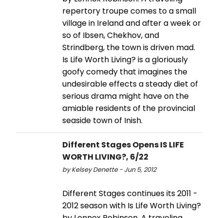
repertory troupe comes to a small
village in Ireland and after a week or
so of Ibsen, Chekhov, and
Strindberg, the town is driven mad.
Is Life Worth Living? is a gloriously
goofy comedy that imagines the
undesirable effects a steady diet of
serious drama might have on the
amiable residents of the provincial
seaside town of Inish.
Different Stages Opens IS LIFE
WORTH LIVING?, 6/22
by Kelsey Denette - Jun 5, 2012
Different Stages continues its 2011 -
2012 season with Is Life Worth Living?
by Lennox Robinson. A traveling