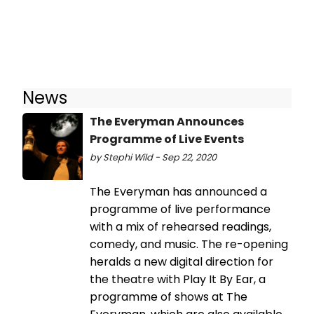
News
The Everyman Announces
Programme of Live Events
by Stephi Wild - Sep 22, 2020
The Everyman has announced a
programme of live performance
with a mix of rehearsed readings,
comedy, and music. The re-opening
heralds a new digital direction for
the theatre with Play It By Ear, a
programme of shows at The