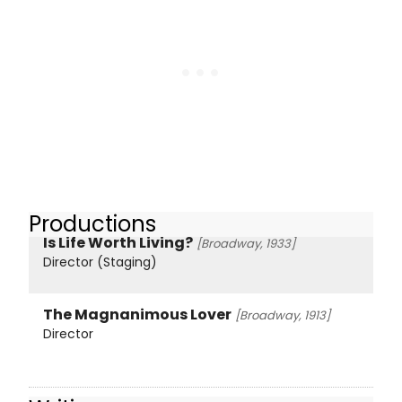
Productions
Is Life Worth Living?
[Broadway, 1933]
Director (Staging)
The Magnanimous Lover
[Broadway, 1913]
Director