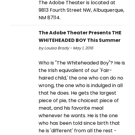
The Adobe Theater is located at
9813 Fourth Street NW, Albuquerque,
NM 87114.
The Adobe Theater Presents THE
WHITEHEADED BOY This Summer
by Louisa Brady - May 1, 2016
Who is "The Whiteheaded Boy"? He is
the Irish equivalent of our 'Fair-
haired child,' the one who can do no
wrong, the one who is indulged in all
that he does. He gets the largest
piece of pie, the choicest piece of
meat, and his favorite meal
whenever he wants. He is the one
who has been told since birth that
he is 'different' from all the rest -