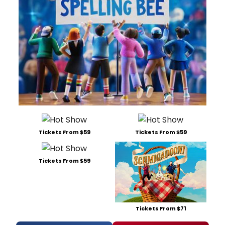
Tickets From $59
Tickets From $59
Tickets From $59
Tickets From $71