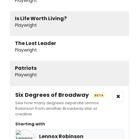
Playwright
Is Life Worth Living?
Playwright
The Lost Leader
Playwright
Patriots
Playwright
Six Degrees of Broadway
×
BETA
See how many degrees separate Lennox
Robinson from another Broadway star or
creative.
Starting with
Lennox Robinson