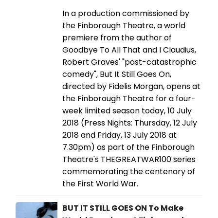
In a production commissioned by
the Finborough Theatre, a world
premiere from the author of
Goodbye To All That and I Claudius,
Robert Graves' "post-catastrophic
comedy", But It Still Goes On,
directed by Fidelis Morgan, opens at
the Finborough Theatre for a four-
week limited season today, 10 July
2018 (Press Nights: Thursday, 12 July
2018 and Friday, 13 July 2018 at
7.30pm) as part of the Finborough
Theatre's THEGREATWAR100 series
commemorating the centenary of
the First World War.
BUT IT STILL GOES ON To Make