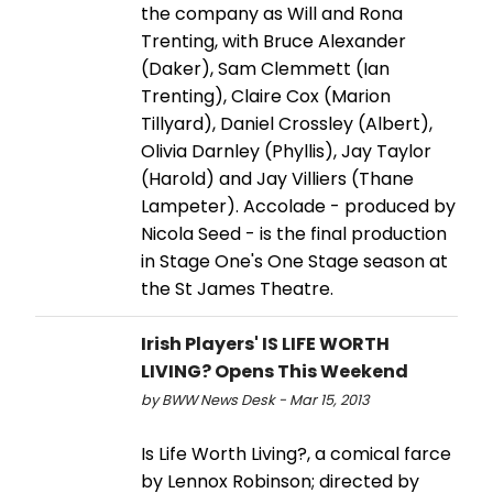
the company as Will and Rona
Trenting, with Bruce Alexander
(Daker), Sam Clemmett (Ian
Trenting), Claire Cox (Marion
Tillyard), Daniel Crossley (Albert),
Olivia Darnley (Phyllis), Jay Taylor
(Harold) and Jay Villiers (Thane
Lampeter). Accolade - produced by
Nicola Seed - is the final production
in Stage One's One Stage season at
the St James Theatre.
Irish Players' IS LIFE WORTH
LIVING? Opens This Weekend
by BWW News Desk - Mar 15, 2013
Is Life Worth Living?, a comical farce
by Lennox Robinson; directed by