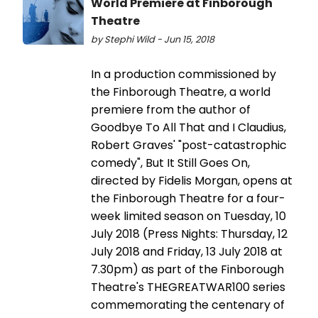
World Premiere at Finborough
Theatre
by Stephi Wild - Jun 15, 2018
In a production commissioned by
the Finborough Theatre, a world
premiere from the author of
Goodbye To All That and I Claudius,
Robert Graves' "post-catastrophic
comedy", But It Still Goes On,
directed by Fidelis Morgan, opens at
the Finborough Theatre for a four-
week limited season on Tuesday, 10
July 2018 (Press Nights: Thursday, 12
July 2018 and Friday, 13 July 2018 at
7.30pm) as part of the Finborough
Theatre's THEGREATWAR100 series
commemorating the centenary of