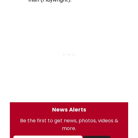
News Alerts
Be the first to get news, photos, videos &
more.