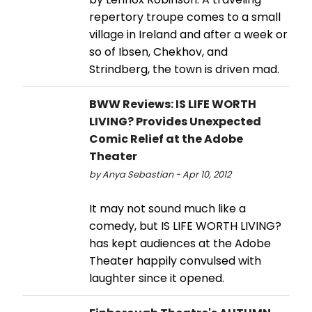
repertory troupe comes to a small
village in Ireland and after a week or
so of Ibsen, Chekhov, and
Strindberg, the town is driven mad.
BWW Reviews: IS LIFE WORTH
LIVING? Provides Unexpected
Comic Relief at the Adobe
Theater
by Anya Sebastian - Apr 10, 2012
It may not sound much like a
comedy, but IS LIFE WORTH LIVING?
has kept audiences at the Adobe
Theater happily convulsed with
laughter since it opened.