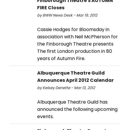
Finborough Theatre's AUTUMN
FIRE Closes
by BWW News Desk - Mar 19, 2012
Cassie Hodges for Bloomsday in
association with Neil McPherson for
the Finborough Theatre presents
The first London production in 80
years of Autumn Fire.
Albuquerque Theatre Guild
Announces April 2012 Calendar
by Kelsey Denette - Mar 13, 2012
Albuquerque Theatre Guild has
announced the following upcoming
events.