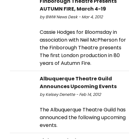
Finborough Theatre Presents
AUTUMN FIRE, March 4-19
by BWW News Desk - Mar 4, 2012
Cassie Hodges for Bloomsday in
association with Neil McPherson for
the Finborough Theatre presents
The first London production in 80
years of Autumn Fire.
Albuquerque Theatre Guild
Announces Upcoming Events
by Kelsey Denette - Feb 14, 2012
The Albuquerque Theatre Guild has
announced the following upcoming
events.