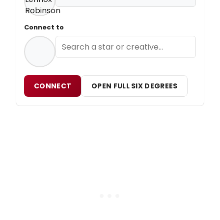
Connect to
CONNECT
OPEN FULL SIX DEGREES