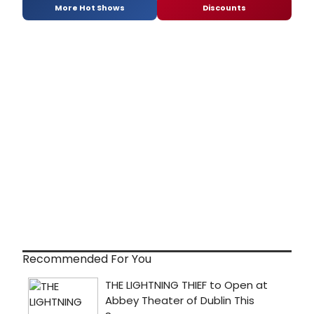
More Hot Shows
Discounts
Recommended For You