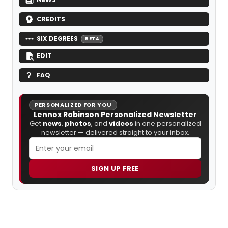
CREDITS
SIX DEGREES
BETA
EDIT
FAQ
PERSONALIZED FOR YOU
Lennox Robinson Personalized Newsletter
Get
news
,
photos
, and
videos
in one personalized
newsletter — delivered straight to your inbox.
SIGN UP FREE