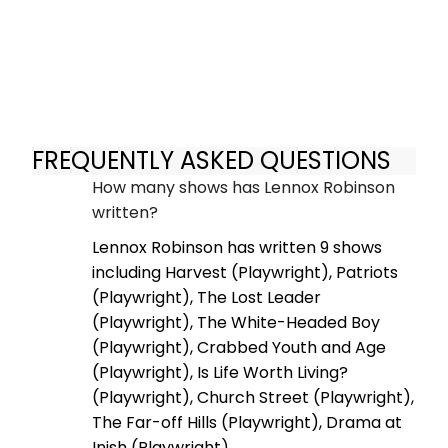
FREQUENTLY ASKED QUESTIONS
How many shows has Lennox Robinson
written?
Lennox Robinson has written 9 shows
including Harvest (Playwright), Patriots
(Playwright), The Lost Leader
(Playwright), The White-Headed Boy
(Playwright), Crabbed Youth and Age
(Playwright), Is Life Worth Living?
(Playwright), Church Street (Playwright),
The Far-off Hills (Playwright), Drama at
Inish (Playwright).