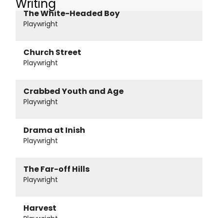
Writing
The White-Headed Boy
Playwright
Church Street
Playwright
Crabbed Youth and Age
Playwright
Drama at Inish
Playwright
The Far-off Hills
Playwright
Harvest