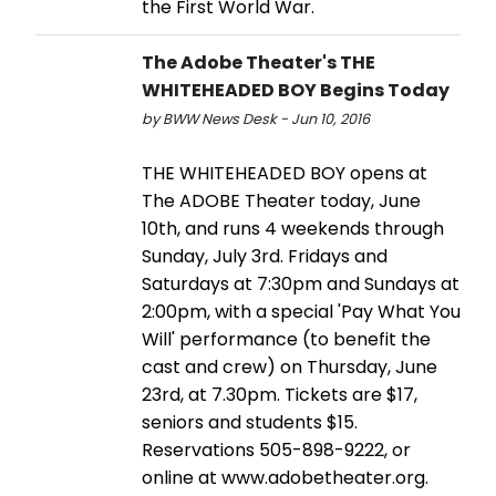
the First World War.
The Adobe Theater's THE
WHITEHEADED BOY Begins Today
by BWW News Desk - Jun 10, 2016
THE WHITEHEADED BOY opens at
The ADOBE Theater today, June
10th, and runs 4 weekends through
Sunday, July 3rd. Fridays and
Saturdays at 7:30pm and Sundays at
2:00pm, with a special 'Pay What You
Will' performance (to benefit the
cast and crew) on Thursday, June
23rd, at 7.30pm. Tickets are $17,
seniors and students $15.
Reservations 505-898-9222, or
online at www.adobetheater.org.