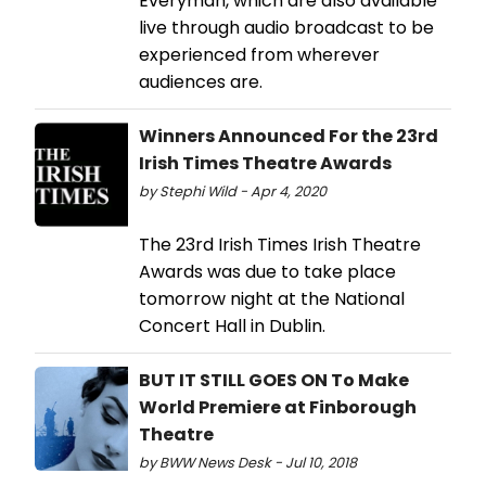
Everyman, which are also available
live through audio broadcast to be
experienced from wherever
audiences are.
Winners Announced For the 23rd
Irish Times Theatre Awards
by Stephi Wild - Apr 4, 2020
The 23rd Irish Times Irish Theatre
Awards was due to take place
tomorrow night at the National
Concert Hall in Dublin.
BUT IT STILL GOES ON To Make
World Premiere at Finborough
Theatre
by BWW News Desk - Jul 10, 2018