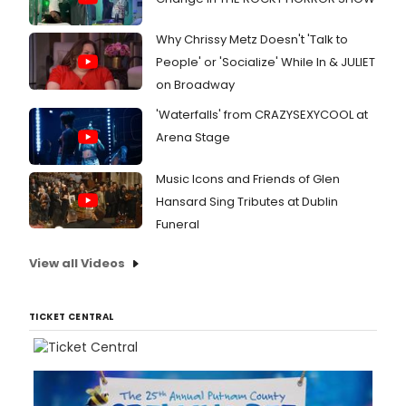
Why Chrissy Metz Doesn't 'Talk to
People' or 'Socialize' While In & JULIET
on Broadway
'Waterfalls' from CRAZYSEXYCOOL at
Arena Stage
Music Icons and Friends of Glen
Hansard Sing Tributes at Dublin
Funeral
View all Videos
TICKET CENTRAL