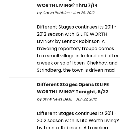
WORTH LIVING? Thru 7/14
by Caryn Robbins - Jun 28, 2012
Different Stages continues its 2011 -
2012 season with IS LIFE WORTH
LIVING? by Lennox Robinson. A
traveling repertory troupe comes
to a small village in Ireland and after
a week or so of Ibsen, Chekhov, and
Strindberg, the town is driven mad.
Different Stages Opens IS LIFE
WORTH LIVING? Tonight, 6/22
by BWW News Desk - Jun 22, 2012
Different Stages continues its 2011 -
2012 season with Is Life Worth Living?
by Lennox Robinson. A traveling