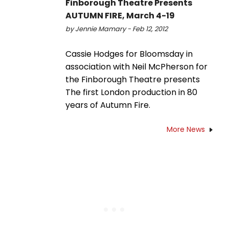
Finborough Theatre Presents
AUTUMN FIRE, March 4-19
by Jennie Mamary - Feb 12, 2012
Cassie Hodges for Bloomsday in
association with Neil McPherson for
the Finborough Theatre presents
The first London production in 80
years of Autumn Fire.
More News