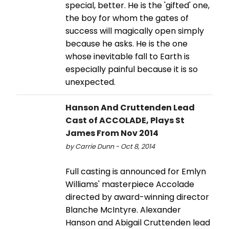
special, better. He is the 'gifted' one,
the boy for whom the gates of
success will magically open simply
because he asks. He is the one
whose inevitable fall to Earth is
especially painful because it is so
unexpected.
Hanson And Cruttenden Lead
Cast of ACCOLADE, Plays St
James From Nov 2014
by Carrie Dunn - Oct 8, 2014
Full casting is announced for Emlyn
Williams' masterpiece Accolade
directed by award-winning director
Blanche McIntyre. Alexander
Hanson and Abigail Cruttenden lead