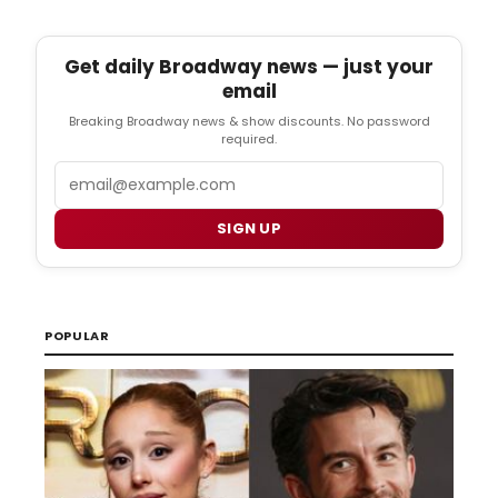
Get daily Broadway news — just your
email
Breaking Broadway news & show discounts. No password
required.
Email
SIGN UP
POPULAR