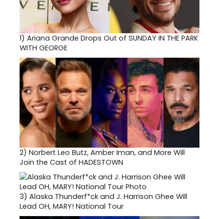
1)
Ariana Grande Drops Out of SUNDAY IN THE PARK
WITH GEORGE
2)
Norbert Leo Butz, Amber Iman, and More Will
Join the Cast of HADESTOWN
3)
Alaska Thunderf*ck and J. Harrison Ghee Will
Lead OH, MARY! National Tour