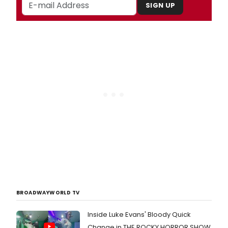
SIGN UP
BROADWAYWORLD TV
Inside Luke Evans' Bloody Quick
Change in THE ROCKY HORROR SHOW