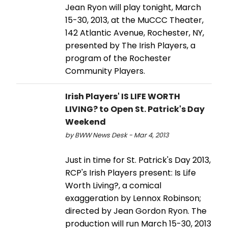
Jean Ryon will play tonight, March
15-30, 2013, at the MuCCC Theater,
142 Atlantic Avenue, Rochester, NY,
presented by The Irish Players, a
program of the Rochester
Community Players.
Irish Players' IS LIFE WORTH
LIVING? to Open St. Patrick's Day
Weekend
by BWW News Desk - Mar 4, 2013
Just in time for St. Patrick's Day 2013,
RCP's Irish Players present: Is Life
Worth Living?, a comical
exaggeration by Lennox Robinson;
directed by Jean Gordon Ryon. The
production will run March 15-30, 2013