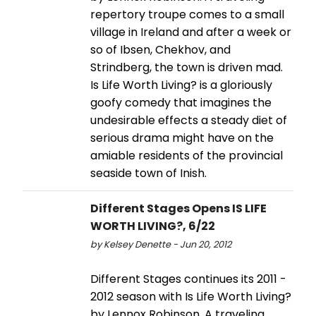
repertory troupe comes to a small
village in Ireland and after a week or
so of Ibsen, Chekhov, and
Strindberg, the town is driven mad.
Is Life Worth Living? is a gloriously
goofy comedy that imagines the
undesirable effects a steady diet of
serious drama might have on the
amiable residents of the provincial
seaside town of Inish.
Different Stages Opens IS LIFE
WORTH LIVING?, 6/22
by Kelsey Denette - Jun 20, 2012
Different Stages continues its 2011 -
2012 season with Is Life Worth Living?
by Lennox Robinson. A traveling