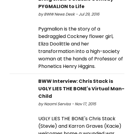
PYGMALION to Life
by BWW News Desk - Jul 29, 2016
Pygmalion is the story of a
bedraggled Cockney flower girl,
Eliza Doolittle and her
transformation into a high-society
woman at the hands of Professor of
Phonetics Henry Higgins.
BWW Interview: Chris Stack is
UGLY LIES THE BONE's Virtual Man-
Child
by Naomi Serviss - Nov 17, 2015
UGLY LIES THE BONE's Chris Stack
(Stevie) and Karron Graves (Kacie)
welcomes home a wounded war