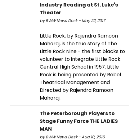
Industry Reading at St. Luke's
Theater
by BWW News Desk - May 22, 2017
Little Rock, by Rajendra Ramoon
Maharaj, is the true story of The
Little Rock Nine - the first blacks to
volunteer to integrate Little Rock
Central High School in 1957. Little
Rock is being presented by Rebel
Theatrical Management and
Directed by Rajendra Ramoon
Maharaj.
The Peterborough Players to
Stage Funny Farce THE LADIES
MAN
by BWW News Desk - Aug 10, 2016