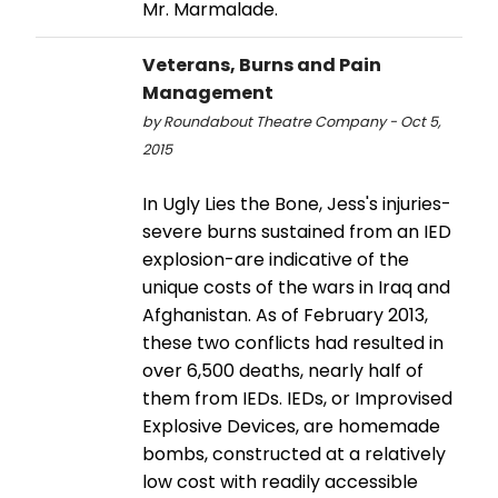
Mr. Marmalade.
Veterans, Burns and Pain
Management
by Roundabout Theatre Company - Oct 5,
2015
In Ugly Lies the Bone, Jess's injuries-
severe burns sustained from an IED
explosion-are indicative of the
unique costs of the wars in Iraq and
Afghanistan. As of February 2013,
these two conflicts had resulted in
over 6,500 deaths, nearly half of
them from IEDs. IEDs, or Improvised
Explosive Devices, are homemade
bombs, constructed at a relatively
low cost with readily accessible