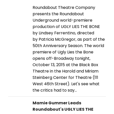
Roundabout Theatre Company
presents the Roundabout
Underground world-premiere
production of UGLY LIES THE BONE
by Lindsey Ferrentino, directed
by Patricia McGregor, as part of the
50th Anniversary Season. The world
premiere of Ugly Lies the Bone
opens off-Broadway tonight,
October 13, 2015 at the Black Box
Theatre in the Harold and Miriam
Steinberg Center for Theatre (111
West 46th Street). Let's see what
the critics had to say...
Mamie Gummer Leads
Roundabout's UGLY LIES THE