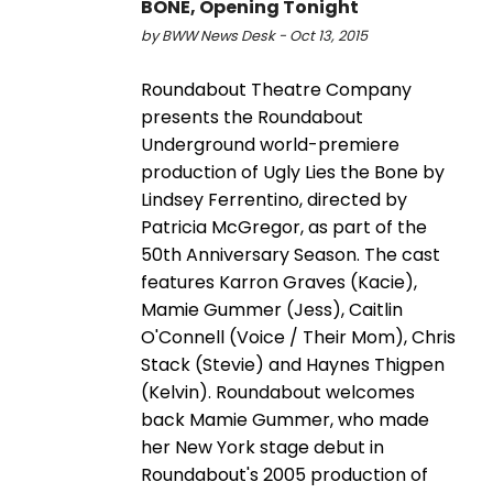
BONE, Opening Tonight
by BWW News Desk - Oct 13, 2015
Roundabout Theatre Company
presents the Roundabout
Underground world-premiere
production of Ugly Lies the Bone by
Lindsey Ferrentino, directed by
Patricia McGregor, as part of the
50th Anniversary Season. The cast
features Karron Graves (Kacie),
Mamie Gummer (Jess), Caitlin
O'Connell (Voice / Their Mom), Chris
Stack (Stevie) and Haynes Thigpen
(Kelvin). Roundabout welcomes
back Mamie Gummer, who made
her New York stage debut in
Roundabout's 2005 production of