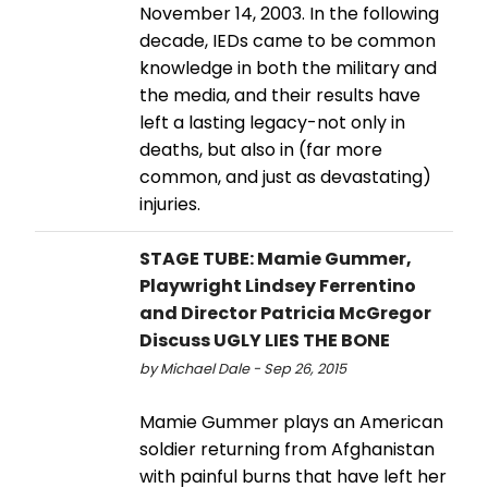
November 14, 2003. In the following
decade, IEDs came to be common
knowledge in both the military and
the media, and their results have
left a lasting legacy-not only in
deaths, but also in (far more
common, and just as devastating)
injuries.
STAGE TUBE: Mamie Gummer,
Playwright Lindsey Ferrentino
and Director Patricia McGregor
Discuss UGLY LIES THE BONE
by Michael Dale - Sep 26, 2015
Mamie Gummer plays an American
soldier returning from Afghanistan
with painful burns that have left her