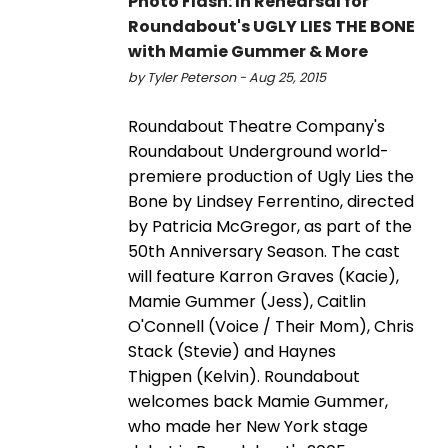
Photo Flash: In Rehearsal for
Roundabout's UGLY LIES THE BONE
with Mamie Gummer & More
by Tyler Peterson - Aug 25, 2015
Roundabout Theatre Company's
Roundabout Underground world-
premiere production of Ugly Lies the
Bone by Lindsey Ferrentino, directed
by Patricia McGregor, as part of the
50th Anniversary Season. The cast
will feature Karron Graves (Kacie),
Mamie Gummer (Jess), Caitlin
O'Connell (Voice / Their Mom), Chris
Stack (Stevie) and Haynes
Thigpen (Kelvin). Roundabout
welcomes back Mamie Gummer,
who made her New York stage