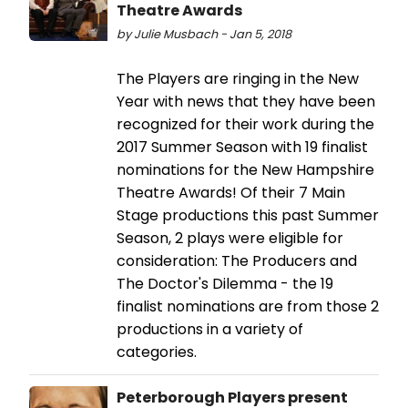
Theatre Awards
by Julie Musbach - Jan 5, 2018
The Players are ringing in the New
Year with news that they have been
recognized for their work during the
2017 Summer Season with 19 finalist
nominations for the New Hampshire
Theatre Awards! Of their 7 Main
Stage productions this past Summer
Season, 2 plays were eligible for
consideration: The Producers and
The Doctor's Dilemma - the 19
finalist nominations are from those 2
productions in a variety of
categories.
Peterborough Players present