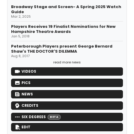
Broadway Stage and Screen- A Spring 2025 Watch
Guide
Mar 2, 2025
Players Receives 19 Finalist Nominations for New
Hampshire Theatre Awards
Jan 5, 2018
Peterborough Players present George Bernard
Shaw's THE DOCTOR'S DILEMMA
Aug 8, 2017
read more news
VIDEOS
PICS
NEWS
CREDITS
SIX DEGREES
BETA
EDIT