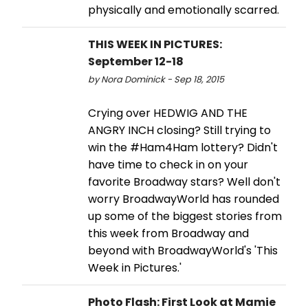
physically and emotionally scarred.
THIS WEEK IN PICTURES:
September 12-18
by Nora Dominick - Sep 18, 2015
Crying over HEDWIG AND THE
ANGRY INCH closing? Still trying to
win the #Ham4Ham lottery? Didn't
have time to check in on your
favorite Broadway stars? Well don't
worry BroadwayWorld has rounded
up some of the biggest stories from
this week from Broadway and
beyond with BroadwayWorld's 'This
Week in Pictures.'
Photo Flash: First Look at Mamie