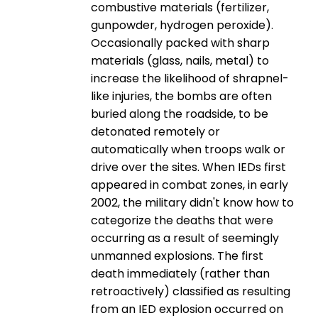
combustive materials (fertilizer,
gunpowder, hydrogen peroxide).
Occasionally packed with sharp
materials (glass, nails, metal) to
increase the likelihood of shrapnel-
like injuries, the bombs are often
buried along the roadside, to be
detonated remotely or
automatically when troops walk or
drive over the sites. When IEDs first
appeared in combat zones, in early
2002, the military didn't know how to
categorize the deaths that were
occurring as a result of seemingly
unmanned explosions. The first
death immediately (rather than
retroactively) classified as resulting
from an IED explosion occurred on