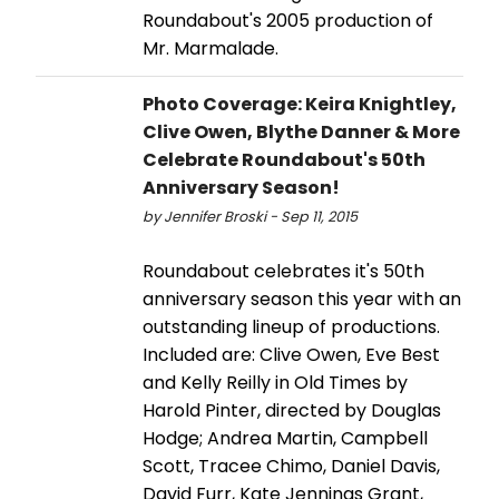
Roundabout's 2005 production of
Mr. Marmalade.
Photo Coverage: Keira Knightley,
Clive Owen, Blythe Danner & More
Celebrate Roundabout's 50th
Anniversary Season!
by Jennifer Broski - Sep 11, 2015
Roundabout celebrates it's 50th
anniversary season this year with an
outstanding lineup of productions.
Included are: Clive Owen, Eve Best
and Kelly Reilly in Old Times by
Harold Pinter, directed by Douglas
Hodge; Andrea Martin, Campbell
Scott, Tracee Chimo, Daniel Davis,
David Furr, Kate Jennings Grant,