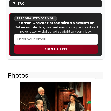
FAQ
PERSONALIZED FOR YOU
Karron Graves Personalized Newsletter
Get
news
,
photos
, and
videos
in one personalized
newsletter — delivered straight to your inbox.
SIGN UP FREE
Photos