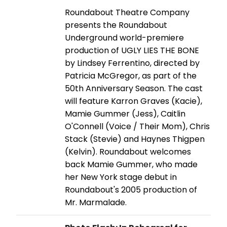
Roundabout Theatre Company
presents the Roundabout
Underground world-premiere
production of UGLY LIES THE BONE
by Lindsey Ferrentino, directed by
Patricia McGregor, as part of the
50th Anniversary Season. The cast
will feature Karron Graves (Kacie),
Mamie Gummer (Jess), Caitlin
O'Connell (Voice / Their Mom), Chris
Stack (Stevie) and Haynes Thigpen
(Kelvin). Roundabout welcomes
back Mamie Gummer, who made
her New York stage debut in
Roundabout's 2005 production of
Mr. Marmalade.