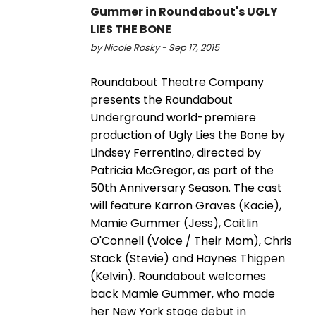
Gummer in Roundabout's UGLY
LIES THE BONE
by Nicole Rosky - Sep 17, 2015
Roundabout Theatre Company
presents the Roundabout
Underground world-premiere
production of Ugly Lies the Bone by
Lindsey Ferrentino, directed by
Patricia McGregor, as part of the
50th Anniversary Season. The cast
will feature Karron Graves (Kacie),
Mamie Gummer (Jess), Caitlin
O'Connell (Voice / Their Mom), Chris
Stack (Stevie) and Haynes Thigpen
(Kelvin). Roundabout welcomes
back Mamie Gummer, who made
her New York stage debut in