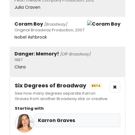
Pearl Theatre Company Production, 2012
Julia Craven
Coram Boy
[Broadway]
Original Broadway Production, 2007
Isobel Ashbrook
Danger: Memory!
[Off-Broadway]
1987
Clara
Six Degrees of Broadway
×
BETA
See how many degrees separate Karron
Graves from another Broadway star or creative.
Starting with
Karron Graves