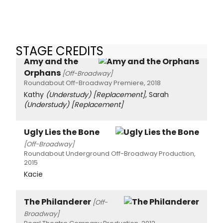
STAGE CREDITS
Amy and the
Orphans
[Off-Broadway]
Roundabout Off-Broadway Premiere, 2018
Kathy
(Understudy)
[Replacement]
, Sarah
(Understudy)
[Replacement]
Ugly Lies the Bone
[Off-Broadway]
Roundabout Underground Off-Broadway Production,
2015
Kacie
The Philanderer
[Off-
Broadway]