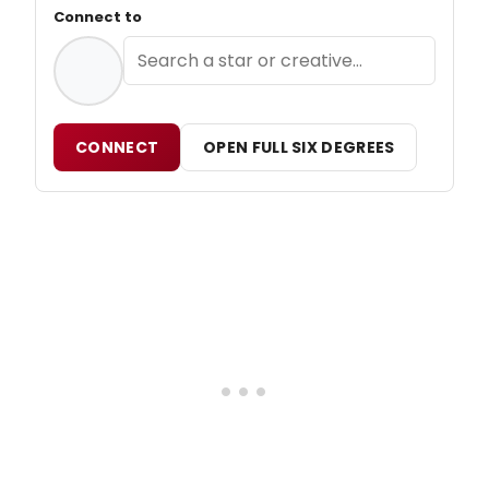
Connect to
CONNECT
OPEN FULL SIX DEGREES