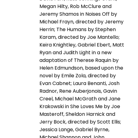
Megan Hilty, Rob McClure and
Jeremy Shamos in Noises Off by
Michael Frayn, directed by Jeremy
Herrin; The Humans by Stephen
Karam, directed by Joe Mantello;
Keira Knightley, Gabriel Ebert, Matt
Ryan and Judith Light in a new
adaptation of Therese Raquin by
Helen Edmundson, based upon the
novel by Emile Zola, directed by
Evan Cabnet; Laura Benanti, Josh
Radnor, Rene Auberjonois, Gavin
Creel, Michael McGrath and Jane
Krakowski in She Loves Me by Joe
Masteroff, Sheldon Harnick and
Jerry Bock, directed by Scott Ellis;
Jessica Lange, Gabriel Byrne,
Michael Shannon and John