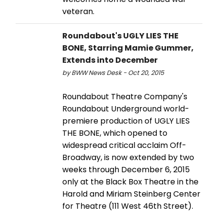
veteran.
Roundabout's UGLY LIES THE
BONE, Starring Mamie Gummer,
Extends into December
by BWW News Desk - Oct 20, 2015
Roundabout Theatre Company's
Roundabout Underground world-
premiere production of UGLY LIES
THE BONE, which opened to
widespread critical acclaim Off-
Broadway, is now extended by two
weeks through December 6, 2015
only at the Black Box Theatre in the
Harold and Miriam Steinberg Center
for Theatre (111 West 46th Street).