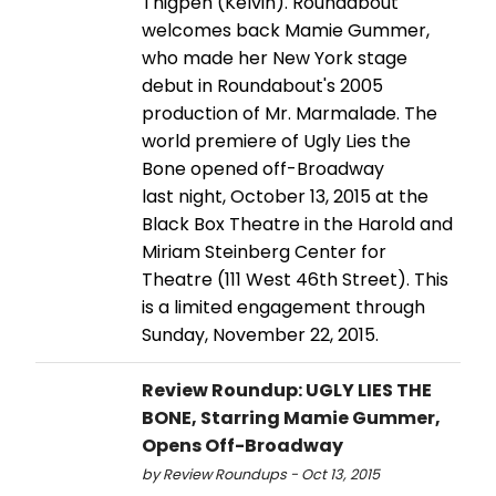
Thigpen (Kelvin). Roundabout
welcomes back Mamie Gummer,
who made her New York stage
debut in Roundabout's 2005
production of Mr. Marmalade. The
world premiere of Ugly Lies the
Bone opened off-Broadway
last night, October 13, 2015 at the
Black Box Theatre in the Harold and
Miriam Steinberg Center for
Theatre (111 West 46th Street). This
is a limited engagement through
Sunday, November 22, 2015.
Review Roundup: UGLY LIES THE
BONE, Starring Mamie Gummer,
Opens Off-Broadway
by Review Roundups - Oct 13, 2015