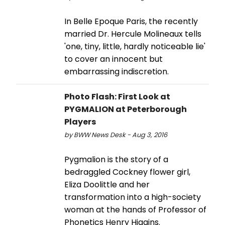
In Belle Epoque Paris, the recently
married Dr. Hercule Molineaux tells
'one, tiny, little, hardly noticeable lie'
to cover an innocent but
embarrassing indiscretion.
Photo Flash: First Look at
PYGMALION at Peterborough
Players
by BWW News Desk - Aug 3, 2016
Pygmalion is the story of a
bedraggled Cockney flower girl,
Eliza Doolittle and her
transformation into a high-society
woman at the hands of Professor of
Phonetics Henry Higgins.