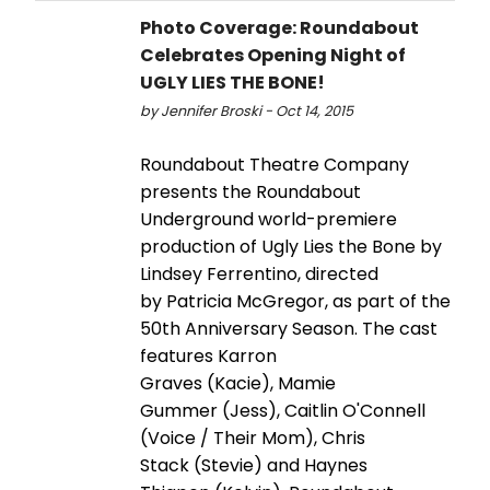
Photo Coverage: Roundabout
Celebrates Opening Night of
UGLY LIES THE BONE!
by Jennifer Broski - Oct 14, 2015
Roundabout Theatre Company
presents the Roundabout
Underground world-premiere
production of Ugly Lies the Bone by
Lindsey Ferrentino, directed
by Patricia McGregor, as part of the
50th Anniversary Season. The cast
features Karron
Graves (Kacie), Mamie
Gummer (Jess), Caitlin O'Connell
(Voice / Their Mom), Chris
Stack (Stevie) and Haynes