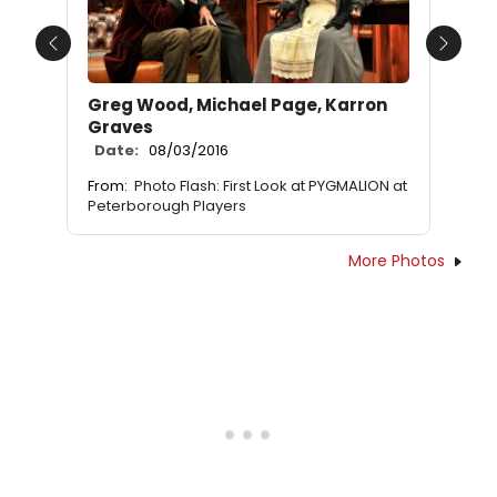
Previous
Next
Greg Wood, Michael Page, Karron
Graves
Date:
08/03/2016
From:
Photo Flash: First Look at PYGMALION at
Peterborough Players
More Photos