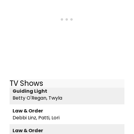
TV Shows
Guiding Light
Betty O'Regan, Twyla
Law & Order
Debbi Linz, Patti, Lori
Law & Order