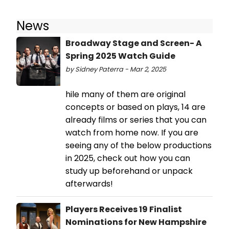
News
Broadway Stage and Screen- A
Spring 2025 Watch Guide
by Sidney Paterra - Mar 2, 2025
hile many of them are original
concepts or based on plays, 14 are
already films or series that you can
watch from home now. If you are
seeing any of the below productions
in 2025, check out how you can
study up beforehand or unpack
afterwards!
Players Receives 19 Finalist
Nominations for New Hampshire