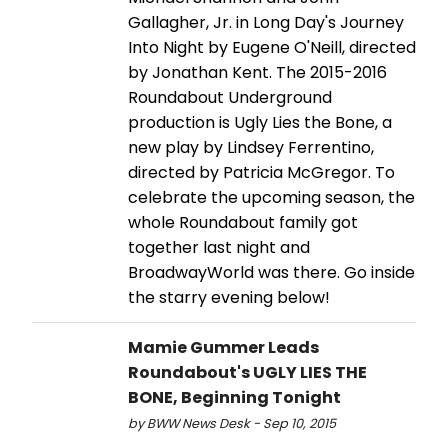
Gallagher, Jr. in Long Day's Journey
Into Night by Eugene O'Neill, directed
by Jonathan Kent. The 2015-2016
Roundabout Underground
production is Ugly Lies the Bone, a
new play by Lindsey Ferrentino,
directed by Patricia McGregor. To
celebrate the upcoming season, the
whole Roundabout family got
together last night and
BroadwayWorld was there. Go inside
the starry evening below!
Mamie Gummer Leads
Roundabout's UGLY LIES THE
BONE, Beginning Tonight
by BWW News Desk - Sep 10, 2015