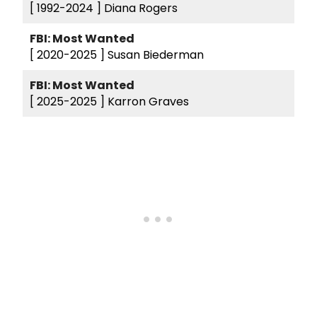
[ 1992-2024 ]
Diana Rogers
FBI: Most Wanted
[ 2020-2025 ]
Susan Biederman
FBI: Most Wanted
[ 2025-2025 ]
Karron Graves