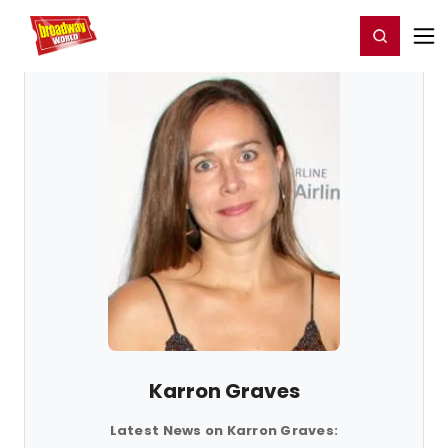
Home
For You
Chat
My Shows
Register/Login
Ga
Register
Login
Karron Graves
Latest News on Karron Graves: