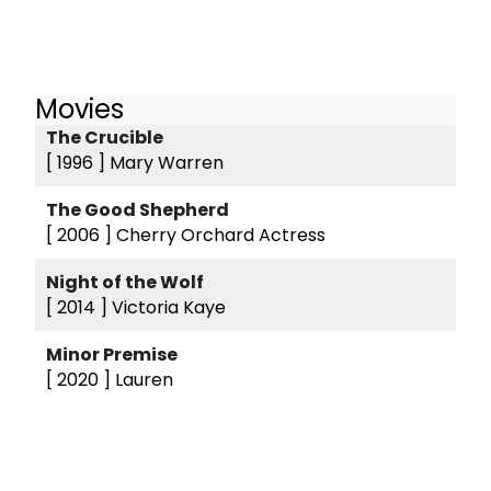
Movies
The Crucible
[ 1996 ]
Mary Warren
The Good Shepherd
[ 2006 ]
Cherry Orchard Actress
Night of the Wolf
[ 2014 ]
Victoria Kaye
Minor Premise
[ 2020 ]
Lauren