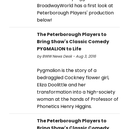
BroadwayWorld has a first look at
Peterborough Players' production
below!
The Peterborough Players to
Bring Shaw's Classic Comedy
PYGMALION to Life
by BWW News Desk - Aug 3, 2016
Pygmalion is the story of a
bedraggled Cockney flower girl,
Eliza Doolittle and her
transformation into a high-society
woman at the hands of Professor of
Phonetics Henry Higgins.
The Peterborough Players to
Bring Shaw's Classic Comedy