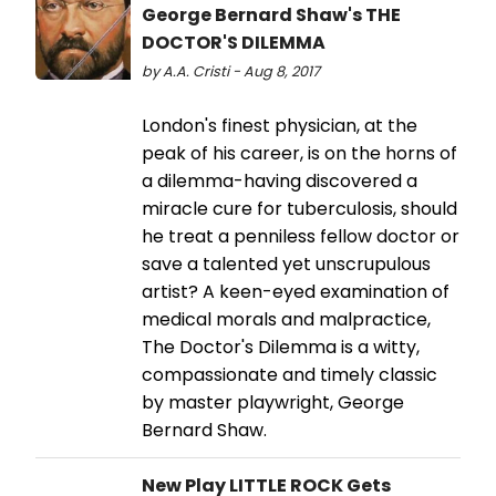
George Bernard Shaw's THE
DOCTOR'S DILEMMA
by A.A. Cristi - Aug 8, 2017
London's finest physician, at the
peak of his career, is on the horns of
a dilemma-having discovered a
miracle cure for tuberculosis, should
he treat a penniless fellow doctor or
save a talented yet unscrupulous
artist? A keen-eyed examination of
medical morals and malpractice,
The Doctor's Dilemma is a witty,
compassionate and timely classic
by master playwright, George
Bernard Shaw.
New Play LITTLE ROCK Gets