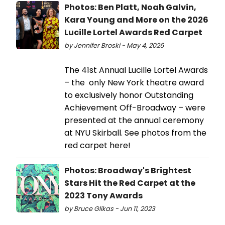
Photos: Ben Platt, Noah Galvin,
Kara Young and More on the 2026
Lucille Lortel Awards Red Carpet
by Jennifer Broski - May 4, 2026
The 41st Annual Lucille Lortel Awards
– the only New York theatre award
to exclusively honor Outstanding
Achievement Off-Broadway – were
presented at the annual ceremony
at NYU Skirball. See photos from the
red carpet here!
Photos: Broadway's Brightest
Stars Hit the Red Carpet at the
2023 Tony Awards
by Bruce Glikas - Jun 11, 2023