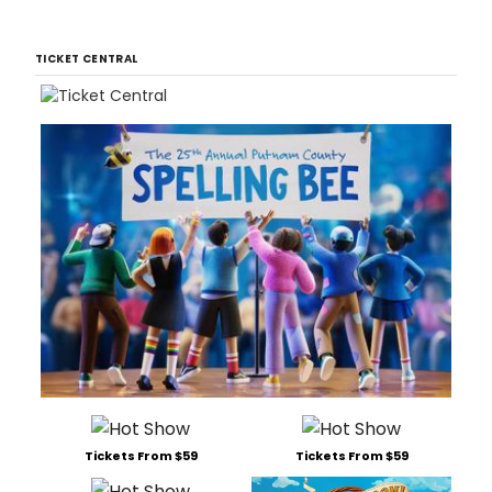
TICKET CENTRAL
Tickets From $59
Tickets From $59