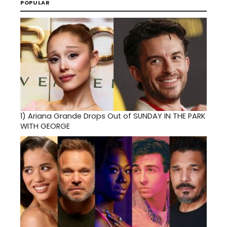
POPULAR
1)
Ariana Grande Drops Out of SUNDAY IN THE PARK
WITH GEORGE