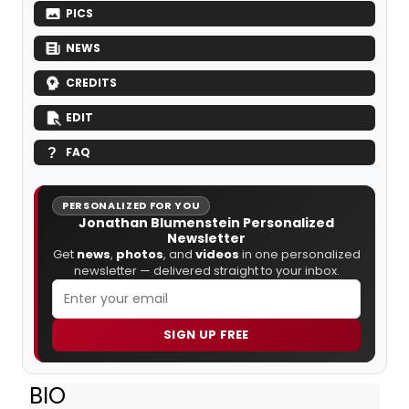
PICS
NEWS
CREDITS
EDIT
FAQ
PERSONALIZED FOR YOU
Jonathan Blumenstein Personalized
Newsletter
Get
news
,
photos
, and
videos
in one personalized
newsletter — delivered straight to your inbox.
SIGN UP FREE
BIO