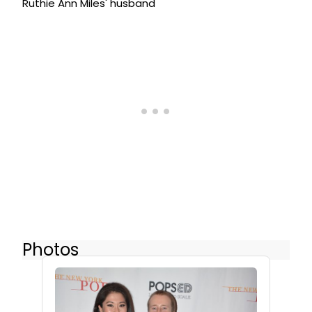
Ruthie Ann Miles' husband
Photos