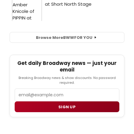
Browse More
BWW
FOR YOU
Get daily Broadway news — just your
email
Breaking Broadway news & show discounts. No password
required.
Email
SIGN UP