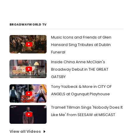
BROADWAYWORLD TV
Music Icons and Friends of Glen
Hansard Sing Tributes at Dublin
Funeral
Inside China Anne McClain's
Broadway Debut in THE GREAT
GATSBY
Tony Yazbeck & More in CITY OF
ANGELS at Ogunquit Playhouse
Tramell Tillman Sings 'Nobody Does It
Like Me' From SEESAW at MISCAST
View all Videos