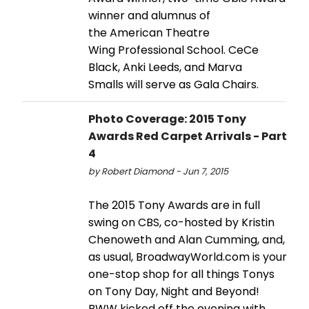
winner and alumnus of
the American Theatre
Wing Professional School. CeCe
Black, Anki Leeds, and Marva
Smalls will serve as Gala Chairs.
Photo Coverage: 2015 Tony
Awards Red Carpet Arrivals - Part
4
by Robert Diamond - Jun 7, 2015
The 2015 Tony Awards are in full
swing on CBS, co-hosted by Kristin
Chenoweth and Alan Cumming, and,
as usual, BroadwayWorld.com is your
one-stop shop for all things Tonys
on Tony Day, Night and Beyond!
BWW kicked off the evening with