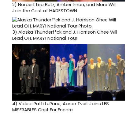
2)
Norbert Leo Butz, Amber Iman, and More Will
Join the Cast of HADESTOWN
3)
Alaska Thunderf*ck and J. Harrison Ghee Will
Lead OH, MARY! National Tour
4)
Video: Patti LuPone, Aaron Tveit Joins LES
MISERABLES Cast For Encore