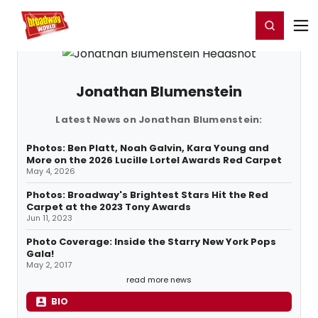
Home
For You
Chat
My Shows
Register/Login
Ga
Register
Login
Jonathan Blumenstein
Latest News on Jonathan Blumenstein:
Photos: Ben Platt, Noah Galvin, Kara Young and
More on the 2026 Lucille Lortel Awards Red Carpet
May 4, 2026
Photos: Broadway's Brightest Stars Hit the Red
Carpet at the 2023 Tony Awards
Jun 11, 2023
Photo Coverage: Inside the Starry New York Pops
Gala!
May 2, 2017
read more news
BIO