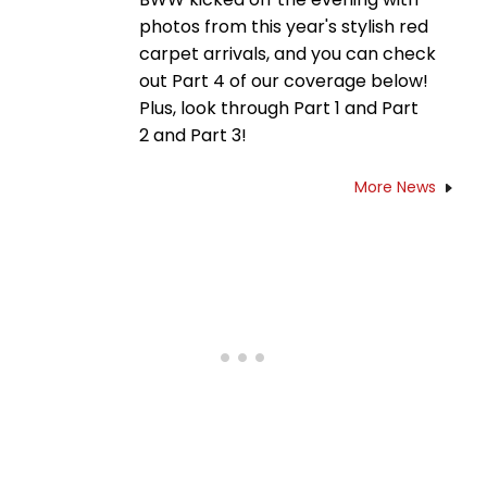
photos from this year's stylish red
carpet arrivals, and you can check
out Part 4 of our coverage below!
Plus, look through Part 1 and Part
2 and Part 3!
More News