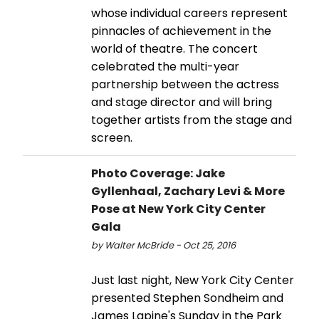
whose individual careers represent
pinnacles of achievement in the
world of theatre. The concert
celebrated the multi-year
partnership between the actress
and stage director and will bring
together artists from the stage and
screen.
Photo Coverage: Jake
Gyllenhaal, Zachary Levi & More
Pose at New York City Center
Gala
by Walter McBride - Oct 25, 2016
Just last night, New York City Center
presented Stephen Sondheim and
James Lapine's Sunday in the Park