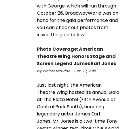
with George, which will run through
October 26. BroadwayWorld was on
hand for the gala performance and
you can check out photos from
inside the gala below!
Photo Coverage: American
Theatre Wing Honors Stage and
Screen Legend James Earl Jones
by Walter McBride - Sep 29, 2015
Just last night, the American
Theatre Wing hosted its annual Gala
at The Plaza Hotel (Fifth Avenue at
Central Park South), honoring
legendary actor James Earl
Jones. Mr. Jones is a two-time Tony
Award winner, two-time Obie Award