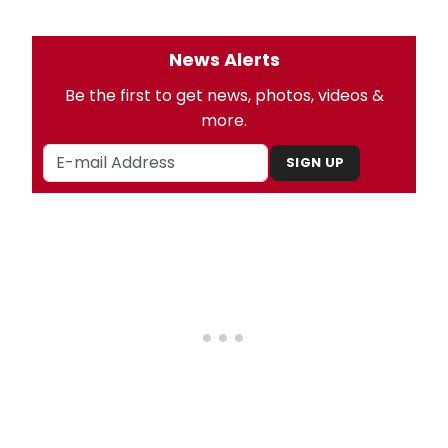
News Alerts
Be the first to get news, photos, videos &
more.
SIGN UP