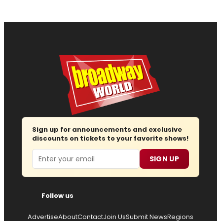
Sign up for announcements and exclusive
discounts on tickets to your favorite shows!
Email
SIGN UP
Follow us
Advertise
About
Contact
Join Us
Submit News
Regions