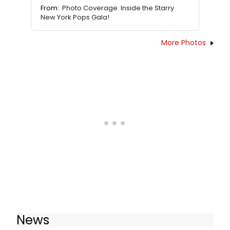
From:
Photo Coverage: Inside the Starry
New York Pops Gala!
More Photos
News