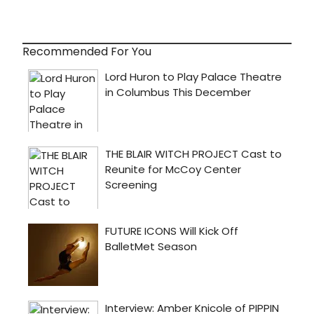
Recommended For You