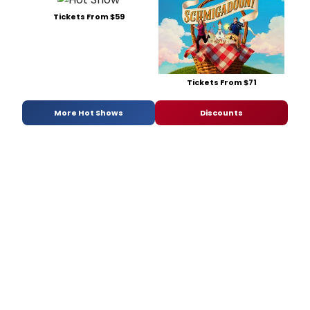
Tickets From $59
Tickets From $71
More Hot Shows
Discounts