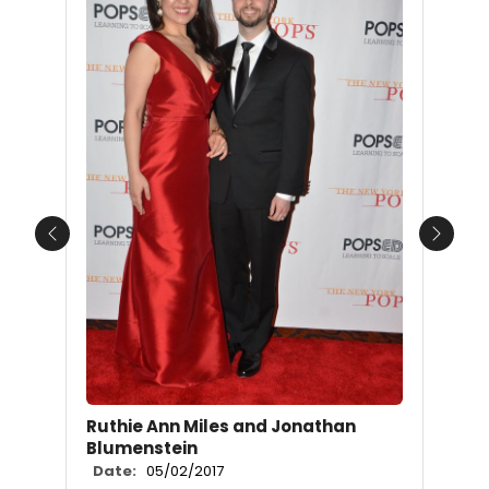
Previous
Next
Ruthie Ann Miles and Jonathan
Blumenstein
Date:
05/02/2017