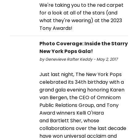
We're taking you to the red carpet
for a look at all of the stars (and
what they're wearing) at the 2023
Tony Awards!
Photo Coverage: Inside the Starry
New York Pops Gala!
by Genevieve Rafter Keddy - May 2, 2017
Just last night, The New York Pops
celebrated its 34th birthday with a
grand gala evening honoring Karen
van Bergen, the CEO of Omnicom
Public Relations Group, and Tony
Award winners Kelli O'Hara
and Bartlett Sher, whose
collaborations over the last decade
have won universal acclaim and