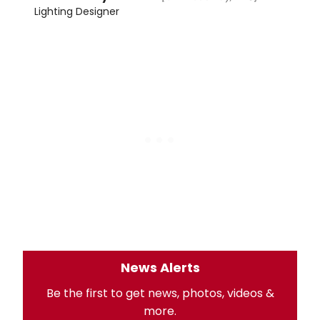
Lighting Designer
News Alerts
Be the first to get news, photos, videos &
more.