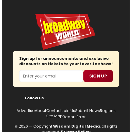
Sign up for announcements and exclusive
discounts on tickets to your favorite shows!
Email
SIGN UP
Follow us
Advertise
About
Contact
Join Us
Submit News
Regions
Site Map
Report Error
© 2026 — Copyright
Wisdom Digital Media
, all rights
reserved.
Privacy Policy