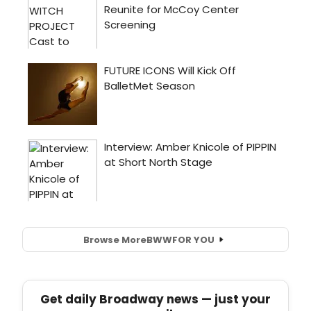
Browse More
BWW
FOR YOU
Get daily Broadway news — just your