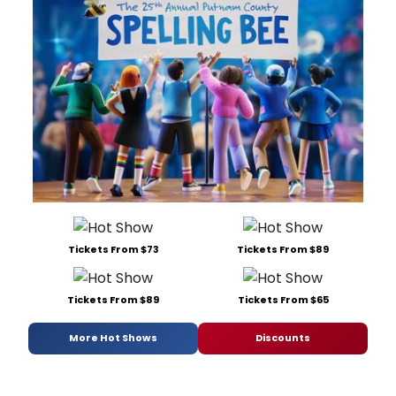
Tickets From $73
Tickets From $89
Tickets From $89
Tickets From $65
More Hot Shows
Discounts