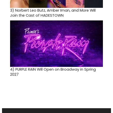
3)
Norbert Leo Butz, Amber Iman, and More Will
Join the Cast of HADESTOWN
4)
PURPLE RAIN Will Open on Broadway in Spring
2027