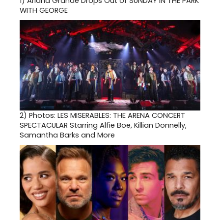
1)
Ariana Grande Drops Out of SUNDAY IN THE PARK
WITH GEORGE
2)
Photos: LES MISERABLES: THE ARENA CONCERT
SPECTACULAR Starring Alfie Boe, Killian Donnelly,
Samantha Barks and More