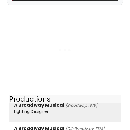
Productions
A Broadway Musical
[Broadway, 1978]
Lighting Designer
A Broadway Musical
[Off-Broadway, 1978]