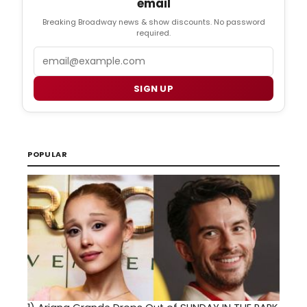
email
Breaking Broadway news & show discounts. No password
required.
Email
SIGN UP
POPULAR