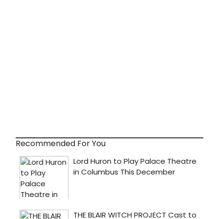
Recommended For You