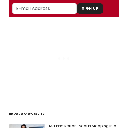
SIGN UP
BROADWAYWORLD TV
Matisse Ratron-Neal Is Stepping Into