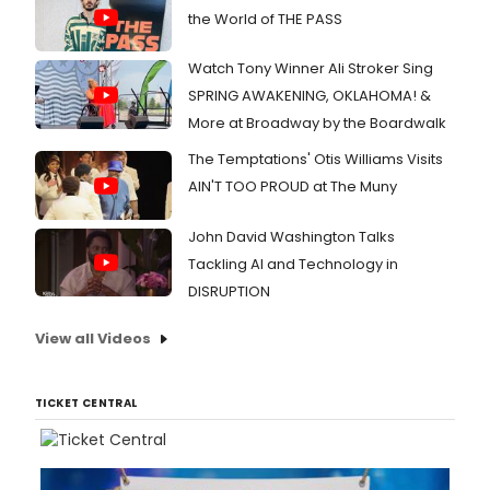
the World of THE PASS
Watch Tony Winner Ali Stroker Sing
SPRING AWAKENING, OKLAHOMA! &
More at Broadway by the Boardwalk
The Temptations' Otis Williams Visits
AIN'T TOO PROUD at The Muny
John David Washington Talks
Tackling AI and Technology in
DISRUPTION
View all Videos
TICKET CENTRAL