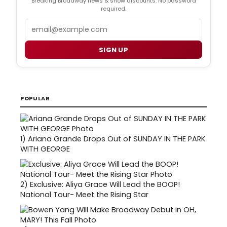
Breaking Broadway news & show discounts. No password
required.
Email
SIGN UP
POPULAR
1)
Ariana Grande Drops Out of SUNDAY IN THE PARK
WITH GEORGE
2)
Exclusive: Aliya Grace Will Lead the BOOP!
National Tour- Meet the Rising Star