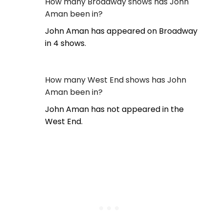
How many Broadway shows has John
Aman been in?
John Aman has appeared on Broadway
in 4 shows.
How many West End shows has John
Aman been in?
John Aman has not appeared in the
West End.