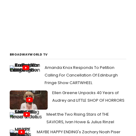
BROADWAYWORLD TV
Amanda Knox Responds To Petition
Calling For Cancellation Of Edinburgh
Fringe Show CARTWHEEL
Ellen Greene Unpacks 40 Years of
Audrey and LITTLE SHOP OF HORRORS
Meet the Two Rising Stars of THE
SAVIORS, Ivan Howe & Julius Rinzel
MAYBE HAPPY ENDING's Zachary Noah Piser