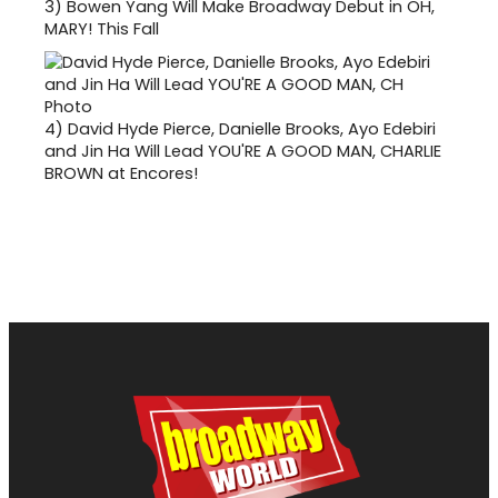
3)
Bowen Yang Will Make Broadway Debut in OH,
MARY! This Fall
4)
David Hyde Pierce, Danielle Brooks, Ayo Edebiri
and Jin Ha Will Lead YOU'RE A GOOD MAN, CHARLIE
BROWN at Encores!