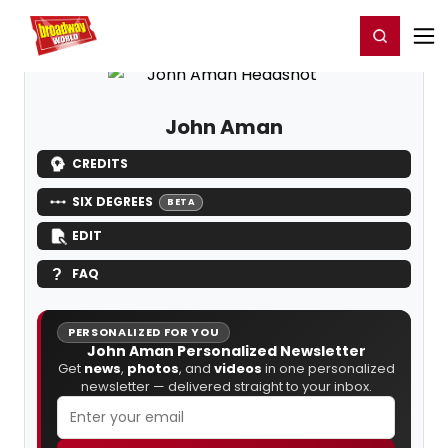
Home
For You
Chat
My Shows
Register/Login
Ga
Register
Login
John Aman
CREDITS
SIX DEGREES
BETA
EDIT
FAQ
PERSONALIZED FOR YOU
John Aman Personalized Newsletter
Get
news
,
photos
, and
videos
in one personalized
newsletter — delivered straight to your inbox.