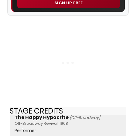
SIGN UP FREE
STAGE CREDITS
The Happy Hypocrite
[Off-Broadway]
Off-Broadway Revival, 1968
Performer