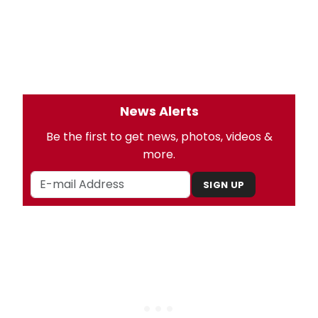
News Alerts
Be the first to get news, photos, videos &
more.
SIGN UP