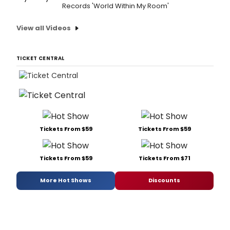
Records 'World Within My Room'
View all Videos
TICKET CENTRAL
Tickets From $59
Tickets From $59
Tickets From $59
Tickets From $71
More Hot Shows
Discounts