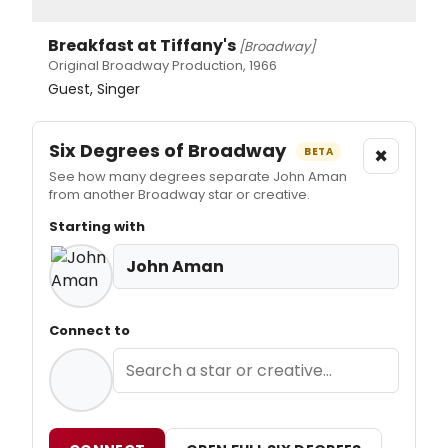
Breakfast at Tiffany's
[Broadway]
Original Broadway Production, 1966
Guest, Singer
Six Degrees of Broadway
×
BETA
See how many degrees separate John Aman
from another Broadway star or creative.
Starting with
John Aman
Connect to