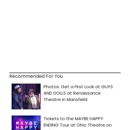
Recommended For You