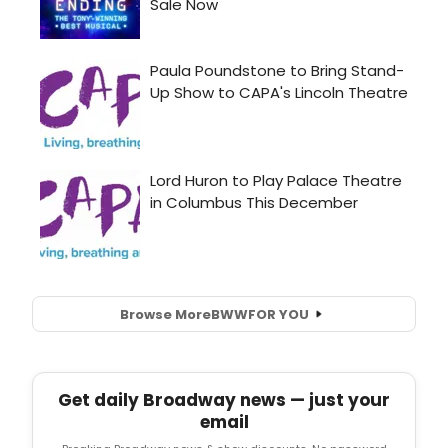
Browse More
BWW
FOR YOU
Get daily Broadway news — just your
email