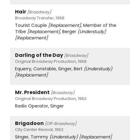
Hair
[Broadway]
Broadway Transfer, 1968
Tourist Couple
[Replacement]
, Member of the
Tribe
[Replacement]
, Berger
(Understudy)
[Replacement]
Darling of the Day
[Broadway]
Original Broadway Production, 1968
Equerry, Constable, Singer, Bert
(Understudy)
[Replacement]
Mr. President
[Broadway]
Original Broadway Production, 1962
Radio Operator, Singer
Brigadoon
[Off-Broadway]
City Center Revival, 1962
Singer, Tommy
(Understudy)
[Replacement]