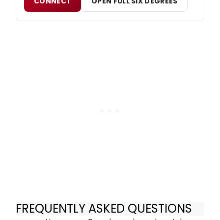
CONNECT
OPEN FULL SIX DEGREES
FREQUENTLY ASKED QUESTIONS